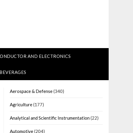
CONDUCTOR AND ELECTRONICS
 BEVERAGES
Aerospace & Defense
(340)
Agriculture
(177)
Analytical and Scientific Instrumentation
(22)
Automotive
(204)