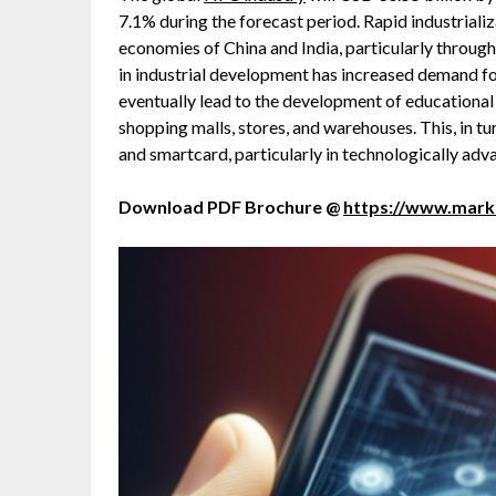
7.1% during the forecast period. Rapid industrializ
economies of China and India, particularly throug
in industrial development has increased demand for
eventually lead to the development of educational &
shopping malls, stores, and warehouses. This, in t
and smartcard, particularly in technologically adva
Download PDF Brochure @
https://www.mar