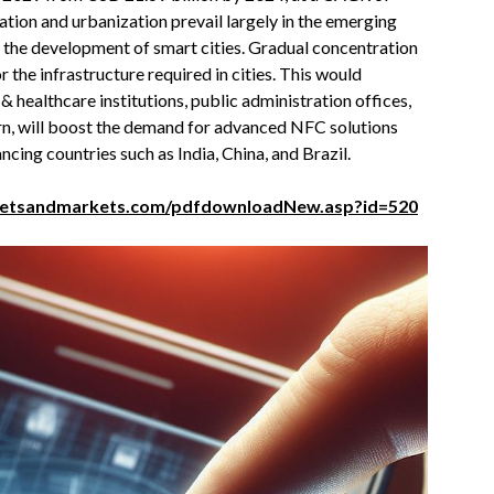
ation and urbanization prevail largely in the emerging
h the development of smart cities. Gradual concentration
 the infrastructure required in cities. This would
 healthcare institutions, public administration offices,
urn, will boost the demand for advanced NFC solutions
ncing countries such as India, China, and Brazil.
ketsandmarkets.com/pdfdownloadNew.asp?id=520