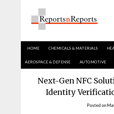
Skip
to
content
HOME
CHEMICALS & MATERIALS
HE
AEROSPACE & DEFENSE
AUTOMOTIVE
Next-Gen NFC Soluti
Identity Verificat
Posted on
May