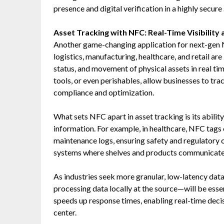
presence and digital verification in a highly secure
Asset Tracking with NFC: Real-Time Visibility
Another game-changing application for next-gen N
logistics, manufacturing, healthcare, and retail ar
status, and movement of physical assets in real t
tools, or even perishables, allow businesses to tr
compliance and optimization.
What sets NFC apart in asset tracking is its ability
information. For example, in healthcare, NFC tags o
maintenance logs, ensuring safety and regulatory 
systems where shelves and products communicate t
As industries seek more granular, low-latency dat
processing data locally at the source—will be esse
speeds up response times, enabling real-time decis
center.