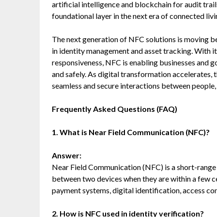
artificial intelligence and blockchain for audit tr
foundational layer in the next era of connected liv
The next generation of NFC solutions is moving b
in identity management and asset tracking. With its
responsiveness, NFC is enabling businesses and go
and safely. As digital transformation accelerates, 
seamless and secure interactions between people, 
Frequently Asked Questions (FAQ)
1. What is Near Field Communication (NFC)?
Answer:
Near Field Communication (NFC) is a short-range
between two devices when they are within a few cen
payment systems, digital identification, access cont
2. How is NFC used in identity verification?