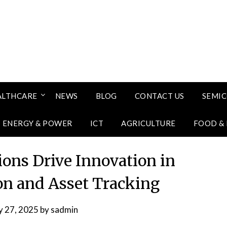
ALTHCARE
NEWS
BLOG
CONTACT US
SEMI
ENERGY & POWER
ICT
AGRICULTURE
FOOD &
ons Drive Innovation in
ion and Asset Tracking
 27, 2025
by
sadmin