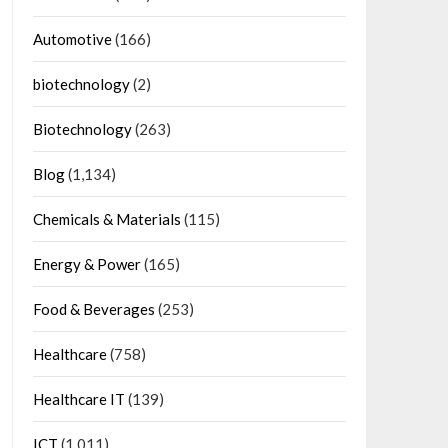
Automotive
(166)
biotechnology
(2)
Biotechnology
(263)
Blog
(1,134)
Chemicals & Materials
(115)
Energy & Power
(165)
Food & Beverages
(253)
Healthcare
(758)
Healthcare IT
(139)
ICT
(1,011)