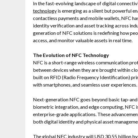
In the fast-evolving landscape of digital connecti
technology
is emerging as a silent but powerful en
contactless payments and mobile wallets, NFC has
identity verification and asset tracking across ind
generation of NFC solutions is redefining how peop
access, and monitor valuable assets in real time.
The Evolution of NFC Technology
NFC is a short-range wireless communication prot
between devices when they are brought within clo
built on RFID (Radio Frequency Identification) pri
with smartphones, and seamless user experiences.
Next-generation NFC goes beyond basic tap-and-g
biometric integration, and edge computing, NFC i
enterprise-grade applications. These advancements 
both digital identity and physical asset manageme
The global
NFC industry
will USD 30.55 billion b