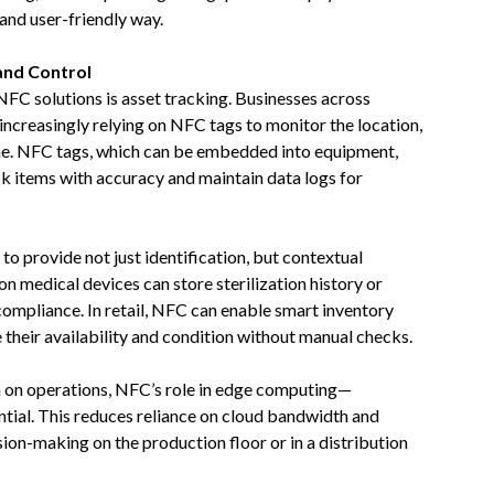
 and user-friendly way.
 and Control
FC solutions is asset tracking. Businesses across
e increasingly relying on NFC tags to monitor the location,
ime. NFC tags, which can be embedded into equipment,
ack items with accuracy and maintain data logs for
 to provide not just identification, but contextual
n medical devices can store sterilization history or
compliance. In retail, NFC can enable smart inventory
heir availability and condition without manual checks.
a on operations, NFC’s role in edge computing—
ntial. This reduces reliance on cloud bandwidth and
ion-making on the production floor or in a distribution