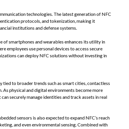
communication technologies. The latest generation of NFC
entication protocols, and tokenization, making it
ancial institutions and defense systems.
e of smartphones and wearables enhances its utility in
re employees use personal devices to access secure
nizations can deploy NFC solutions without investing in
 tied to broader trends such as smart cities, contactless
ion. As physical and digital environments become more
 can securely manage identities and track assets in real
embedded sensors is also expected to expand NFC’s reach
icketing, and even environmental sensing. Combined with