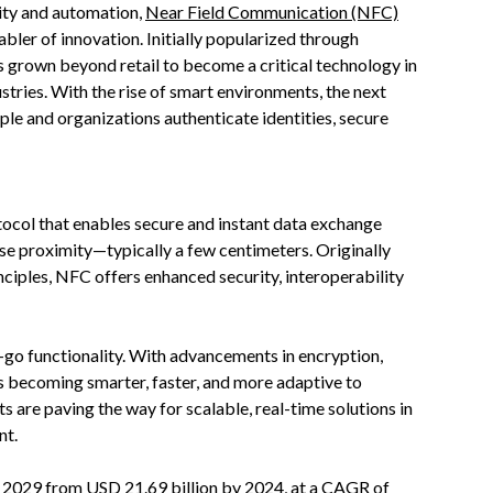
vity and automation,
Near Field Communication (NFC)
abler of innovation. Initially popularized through
 grown beyond retail to become a critical technology in
ustries. With the rise of smart environments, the next
le and organizations authenticate identities, secure
ocol that enables secure and instant data exchange
se proximity—typically a few centimeters. Originally
nciples, NFC offers enhanced security, interoperability
o functionality. With advancements in encryption,
s becoming smarter, faster, and more adaptive to
are paving the way for scalable, real-time solutions in
nt.
y 2029 from USD 21.69 billion by 2024, at a CAGR of