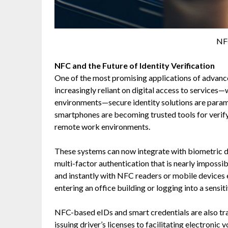
NF
NFC and the Future of Identity Verification
One of the most promising applications of advanced
increasingly reliant on digital access to services—
environments—secure identity solutions are para
smartphones are becoming trusted tools for verifyin
remote work environments.
These systems can now integrate with biometric dat
multi-factor authentication that is nearly impossi
and instantly with NFC readers or mobile devices 
entering an office building or logging into a sensit
NFC-based eIDs and smart credentials are also t
issuing driver’s licenses to facilitating electroni