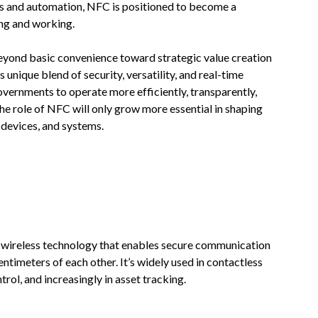
ails and automation, NFC is positioned to become a
ing and working.
eyond basic convenience toward strategic value creation
 unique blend of security, versatility, and real-time
vernments to operate more efficiently, transparently,
the role of NFC will only grow more essential in shaping
devices, and systems.
 wireless technology that enables secure communication
timeters of each other. It’s widely used in contactless
rol, and increasingly in asset tracking.