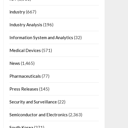
industry
(667)
Industry Analysis
(196)
Information System and Analytics
(32)
Medical Devices
(571)
News
(1,465)
Pharmaceuticals
(77)
Press Releases
(145)
Security and Surveillance
(22)
Semiconductor and Electronics
(2,363)
South Korea
(271)