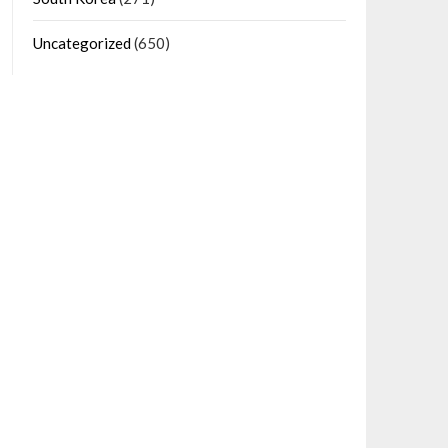
Uncategorized
(650)