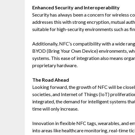
Enhanced Security and Interoperability
Security has always been a concern for wireless 
addresses this with strong encryption, mutual auth
suitable for high-security environments such as fin
Additionally, NFC’s compatibility with a wide rang
BYOD (Bring Your Own Device) environments, whe
systems. This ease of integration also means orga
proprietary hardware.
The Road Ahead
Looking forward, the growth of NFC will be closely
societies, and Internet of Things (IoT) proliferat
integrated, the demand for intelligent systems that
time will only increase.
Innovation in flexible NFC tags, wearables, and 
into areas like healthcare monitoring, real-time t