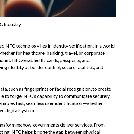
C Industry
 NFC technology lies in identity verification. In a world
whether for healthcare, banking, travel, or corporate
mount. NFC-enabled ID cards, passports, and
g identity at border control, secure facilities, and
a, such as fingerprints or facial recognition, to create
ble to forge. NFC’s capability to communicate securely
enables fast, seamless user identification—whether
ive digital system.
ransforming how governments deliver services. From
c voting, NFC helps bridge the gap between physical