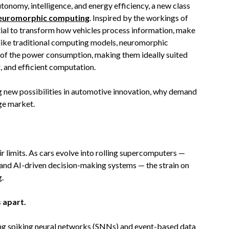
onomy, intelligence, and energy efficiency, a new class
euromorphic computing
. Inspired by the workings of
ntial to transform how vehicles process information, make
Unlike traditional computing models, neuromorphic
 of the power consumption, making them ideally suited
t, and efficient computation.
 new possibilities in automotive innovation, why demand
dge market.
ir limits. As cars evolve into rolling supercomputers —
 and AI-driven decision-making systems — the strain on
g.
 apart.
sing spiking neural networks (SNNs) and event-based data