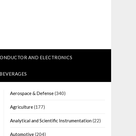
CONDUCTOR AND ELECTRONICS
 BEVERAGES
Aerospace & Defense
(340)
Agriculture
(177)
Analytical and Scientific Instrumentation
(22)
Automotive
(204)