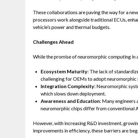
These collaborations are paving the way for a n
processors work alongside traditional ECUs, enhan
vehicle’s power and thermal budgets.
Challenges Ahead
While the promise of neuromorphic computing in aut
Ecosystem Maturity
: The lack of standardi
challenging for OEMs to adopt neuromorphic so
Integration Complexity
: Neuromorphic syste
which slows down deployment.
Awareness and Education
: Many engineers a
neuromorphic chips differ from conventional 
However, with increasing R&D investment, growin
improvements in efficiency, these barriers are beg