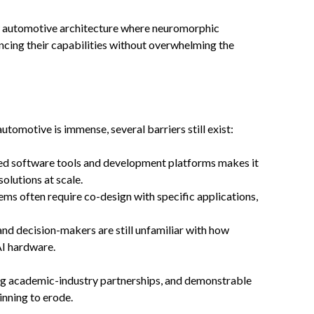
ew automotive architecture where neuromorphic
cing their capabilities without overwhelming the
omotive is immense, several barriers still exist:
zed software tools and development platforms makes it
lutions at scale.
ms often require co-design with specific applications,
nd decision-makers are still unfamiliar with how
AI hardware.
g academic-industry partnerships, and demonstrable
inning to erode.