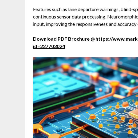
Features such as lane departure warnings, blind-sp
continuous sensor data processing. Neuromorphic 
input, improving the responsiveness and accuracy
Download PDF Brochure @
https://www.mar
id=227703024