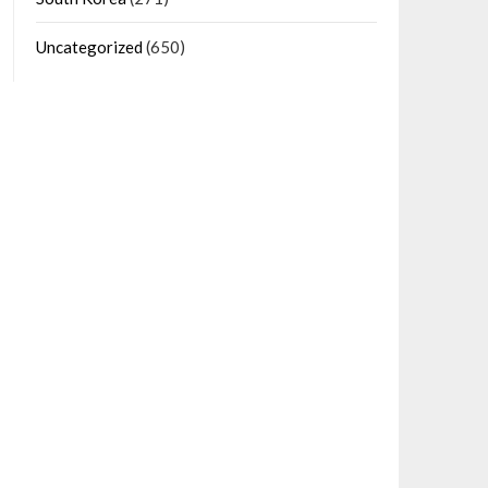
Uncategorized
(650)