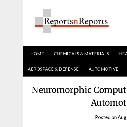
Skip
to
content
HOME
CHEMICALS & MATERIALS
HE
AEROSPACE & DEFENSE
AUTOMOTIVE
Neuromorphic Computi
Automoti
Posted on
Augu