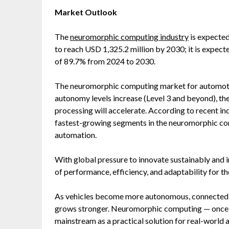
Market Outlook
The
neuromorphic computing industry
is expected
to reach USD 1,325.2 million by 2030; it is exp
of 89.7% from 2024 to 2030.
The neuromorphic computing market for automotive
autonomy levels increase (Level 3 and beyond), th
processing will accelerate. According to recent in
fastest-growing segments in the neuromorphic com
automation.
With global pressure to innovate sustainably and i
of performance, efficiency, and adaptability for th
As vehicles become more autonomous, connected, a
grows stronger. Neuromorphic computing — once a
mainstream as a practical solution for real-world 