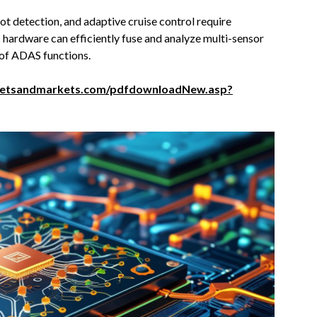
ot detection, and adaptive cruise control require
hardware can efficiently fuse and analyze multi-sensor
 of ADAS functions.
ketsandmarkets.com/pdfdownloadNew.asp?