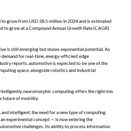
 to grow from USD 28.5 million in 2024 and is estimated
ected to grow at a Compound Annual Growth Rate (CAGR)
 is still emerging but shows exponential potential. As
e demand for real-time, energy-efficient edge
dustry reports, automotive is expected to be one of the
puting space, alongside robotics and industrial
ntelligently, neuromorphic computing offers the right mix
e future of mobility.
nd intelligent, the need for a new type of computing
n experimental concept — is now entering the
automotive challenges. Its ability to process information