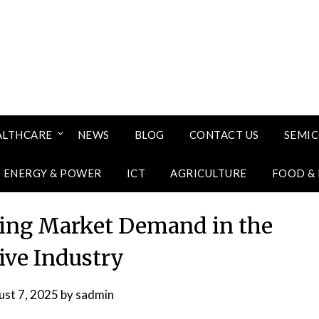
ALTHCARE
NEWS
BLOG
CONTACT US
SEMI
ENERGY & POWER
ICT
AGRICULTURE
FOOD &
ng Market Demand in the
ve Industry
st 7, 2025
by
sadmin