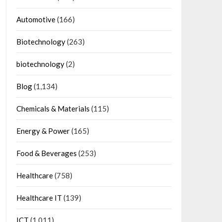
Automotive
(166)
Biotechnology
(263)
biotechnology
(2)
Blog
(1,134)
Chemicals & Materials
(115)
Energy & Power
(165)
Food & Beverages
(253)
Healthcare
(758)
Healthcare IT
(139)
ICT
(1,011)