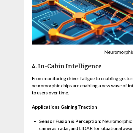
Neuromorphic
4. In-Cabin Intelligence
From monitoring driver fatigue to enabling gestu
neuromorphic chips are enabling a new wave of
in
to users over time.
Applications Gaining Traction
Sensor Fusion & Perception
: Neuromorphic 
cameras, radar, and LIDAR for situational awar