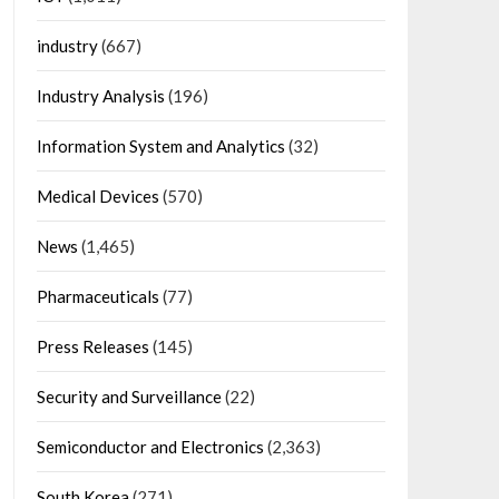
industry
(667)
Industry Analysis
(196)
Information System and Analytics
(32)
Medical Devices
(570)
News
(1,465)
Pharmaceuticals
(77)
Press Releases
(145)
Security and Surveillance
(22)
Semiconductor and Electronics
(2,363)
South Korea
(271)