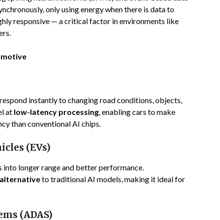
nchronously, only using energy when there is data to
ghly responsive — a critical factor in environments like
ers.
omotive
spond instantly to changing road conditions, objects,
l at
low-latency processing
, enabling cars to make
ncy than conventional AI chips.
hicles (EVs)
s into longer range and better performance.
alternative
to traditional AI models, making it ideal for
tems (ADAS)