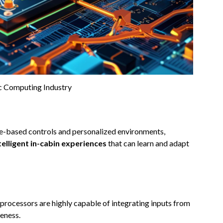
 Computing Industry
re-based controls and personalized environments,
telligent in-cabin experiences
that can learn and adapt
processors are highly capable of integrating inputs from
eness.