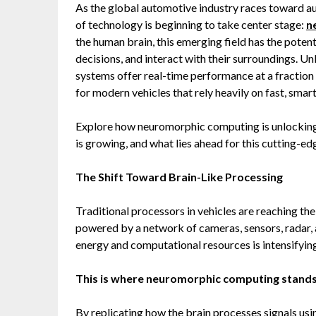
As the global automotive industry races toward aut
of technology is beginning to take center stage:
n
the human brain, this emerging field has the pote
decisions, and interact with their surroundings. 
systems offer real-time performance at a fraction
for modern vehicles that rely heavily on fast, smar
Explore how neuromorphic computing is unlocking
is growing, and what lies ahead for this cutting-e
The Shift Toward Brain-Like Processing
Traditional processors in vehicles are reaching the
powered by a network of cameras, sensors, radar,
energy and computational resources is intensifyin
This is where neuromorphic computing stands
By replicating how the brain processes signals u