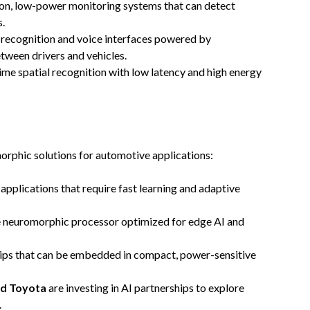
on, low-power monitoring systems that can detect
s.
 recognition and voice interfaces powered by
tween drivers and vehicles.
time spatial recognition with low latency and high energy
orphic solutions for automotive applications:
 applications that require fast learning and adaptive
e neuromorphic processor optimized for edge AI and
hips that can be embedded in compact, power-sensitive
d Toyota
are investing in AI partnerships to explore
.