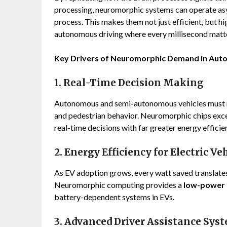
processing, neuromorphic systems can operate asy
process. This makes them not just efficient, but hi
autonomous driving where every millisecond matt
Key Drivers of Neuromorphic Demand in Aut
1. Real-Time Decision Making
Autonomous and semi-autonomous vehicles must re
and pedestrian behavior. Neuromorphic chips exce
real-time decisions with far greater energy efficie
2. Energy Efficiency for Electric Ve
As EV adoption grows, every watt saved translate
Neuromorphic computing provides a
low-power 
battery-dependent systems in EVs.
3. Advanced Driver Assistance Sys