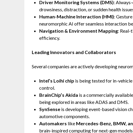
Driver Monitoring Systems (DMS)
: Always-
drowsiness, distraction, or sudden health issue
Human-Machine Interaction (HMI)
: Gesture
neuromorphic AI offer seamless interaction be
Navigation & Environment Mapping
: Real-
efficiency.
Leading Innovators and Collaborators
Several companies are actively developing neurom
Intel’s Loihi chip
is being tested for in-vehicle
control.
BrainChip’s Akida
is a commercially availabl
being explored in areas like ADAS and DMS.
SynSense
is developing event-based vision c
automotive components.
Automakers
like
Mercedes-Benz, BMW, an
brain-inspired computing for next-gen models