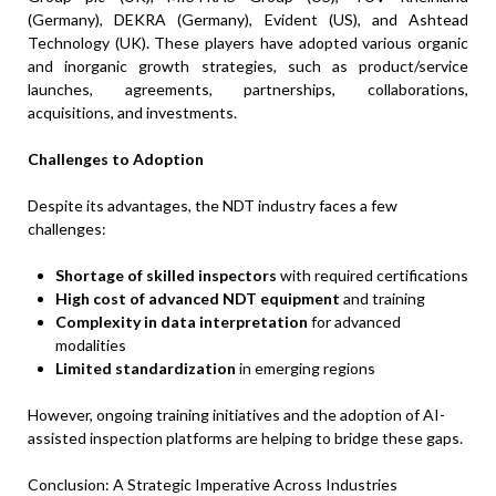
(Germany), DEKRA (Germany), Evident (US), and Ashtead
Technology (UK). These players have adopted various organic
and inorganic growth strategies, such as product/service
launches, agreements, partnerships, collaborations,
acquisitions, and investments.
Challenges to Adoption
Despite its advantages, the NDT industry faces a few
challenges:
Shortage of skilled inspectors
with required certifications
High cost of advanced NDT equipment
and training
Complexity in data interpretation
for advanced
modalities
Limited standardization
in emerging regions
However, ongoing training initiatives and the adoption of AI-
assisted inspection platforms are helping to bridge these gaps.
Conclusion: A Strategic Imperative Across Industries