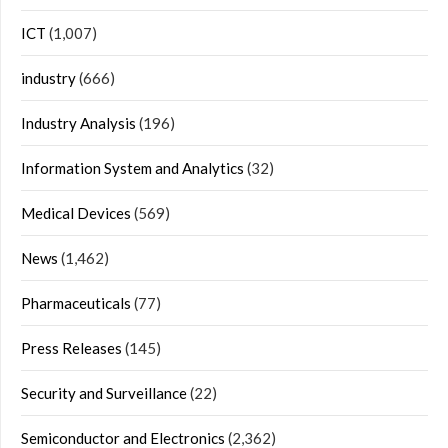
ICT
(1,007)
industry
(666)
Industry Analysis
(196)
Information System and Analytics
(32)
Medical Devices
(569)
News
(1,462)
Pharmaceuticals
(77)
Press Releases
(145)
Security and Surveillance
(22)
Semiconductor and Electronics
(2,362)