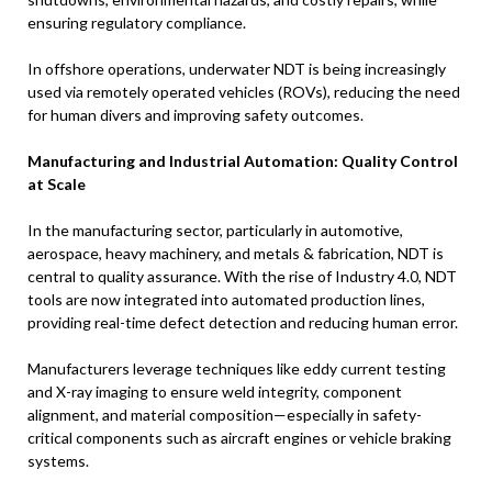
ensuring regulatory compliance.
In offshore operations, underwater NDT is being increasingly
used via remotely operated vehicles (ROVs), reducing the need
for human divers and improving safety outcomes.
Manufacturing and Industrial Automation: Quality Control
at Scale
In the manufacturing sector, particularly in automotive,
aerospace, heavy machinery, and metals & fabrication, NDT is
central to quality assurance. With the rise of Industry 4.0, NDT
tools are now integrated into automated production lines,
providing real-time defect detection and reducing human error.
Manufacturers leverage techniques like eddy current testing
and X-ray imaging to ensure weld integrity, component
alignment, and material composition—especially in safety-
critical components such as aircraft engines or vehicle braking
systems.