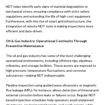
NDT helps identify early signs of material degradation or
mechanical stress, ensuring compliance with strict safety
regulations and extending the life of high-cost equipment.
Furthermore, with the rise of smart grid infrastructure, the
integration of remote NDT tools is making inspections more
efficient and data-driven.
Oil & Gas Industry: Operational Continuity Through
Preventive Maintenance
The oil and gas industry has some of the most challenging
operational environments, including offshore rigs, pipelines,
refineries, and storage facilities. These assets are exposed to
high pressure, temperature fluctuations, and corrosive
substances—making NDT indispensable.
Pipeline inspection using guided wave ultrasonics or magnetic
flux leakage (MFL), for instance, allows detection of internal and
external corrosion before leaks or failures occur. Regular NDT-
based inspection schedules help operators avoid unplanned
shutdowns, environmental hazards, and costly repairs, while