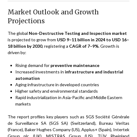
Market Outlook and Growth
Projections
The global
Non-Destructive Testing and Inspection market
is projected to grow from
USD 9–11 billion in 2024 to USD 16–
18 billion by 2030
, registering a
CAGR of 7–9%
. Growth is
driven by:
Rising demand for
preventive maintenance
Increased investments in
infrastructure and industrial
automation
Aging infrastructure in developed countries
Higher safety and environmental standards
Rapid industrialization in Asia-Pacific and Middle Eastern
markets
The report profiles key players such as SGS Société Générale
de Surveillance SA (SGS SA) (Switzerland), Bureau Veritas
(France), Baker Hughes Company (US), Applus+ (Spain), Intertek
Group plc (UK), MISTRAS Group (US), TÜV Rheinland