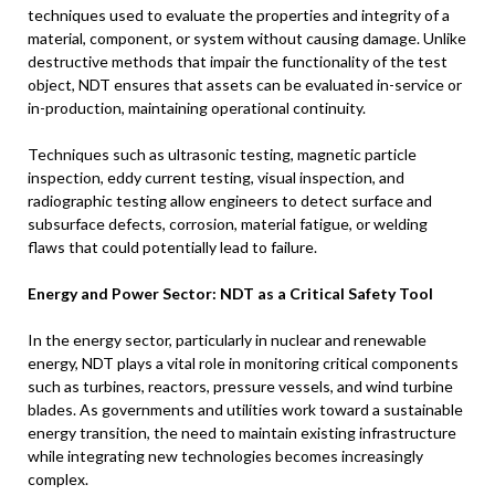
techniques used to evaluate the properties and integrity of a
material, component, or system without causing damage. Unlike
destructive methods that impair the functionality of the test
object, NDT ensures that assets can be evaluated in-service or
in-production, maintaining operational continuity.
Techniques such as ultrasonic testing, magnetic particle
inspection, eddy current testing, visual inspection, and
radiographic testing allow engineers to detect surface and
subsurface defects, corrosion, material fatigue, or welding
flaws that could potentially lead to failure.
Energy and Power Sector: NDT as a Critical Safety Tool
In the energy sector, particularly in nuclear and renewable
energy, NDT plays a vital role in monitoring critical components
such as turbines, reactors, pressure vessels, and wind turbine
blades. As governments and utilities work toward a sustainable
energy transition, the need to maintain existing infrastructure
while integrating new technologies becomes increasingly
complex.