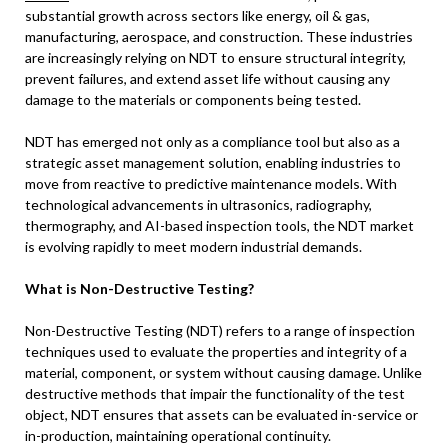
substantial growth across sectors like energy, oil & gas,
manufacturing, aerospace, and construction. These industries
are increasingly relying on NDT to ensure structural integrity,
prevent failures, and extend asset life without causing any
damage to the materials or components being tested.
NDT has emerged not only as a compliance tool but also as a
strategic asset management solution, enabling industries to
move from reactive to predictive maintenance models. With
technological advancements in ultrasonics, radiography,
thermography, and AI-based inspection tools, the NDT market
is evolving rapidly to meet modern industrial demands.
What is Non-Destructive Testing?
Non-Destructive Testing (NDT) refers to a range of inspection
techniques used to evaluate the properties and integrity of a
material, component, or system without causing damage. Unlike
destructive methods that impair the functionality of the test
object, NDT ensures that assets can be evaluated in-service or
in-production, maintaining operational continuity.