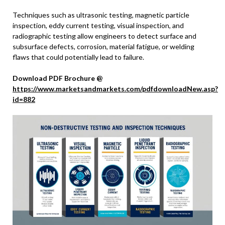
Techniques such as ultrasonic testing, magnetic particle
inspection, eddy current testing, visual inspection, and
radiographic testing allow engineers to detect surface and
subsurface defects, corrosion, material fatigue, or welding
flaws that could potentially lead to failure.
Download PDF Brochure @
https://www.marketsandmarkets.com/pdfdownloadNew.asp?
id=882