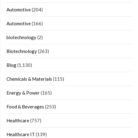
Automotive
(204)
Automotive
(166)
biotechnology
(2)
Biotechnology
(263)
Blog
(1,130)
Chemicals & Materials
(115)
Energy & Power
(165)
Food & Beverages
(253)
Healthcare
(757)
Healthcare IT
(139)