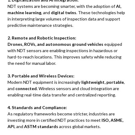
NDT systems are becoming smarter, with the adoption of
AI,
machine learning
, and
digital twins
. These technologies help
in interpreting large volumes of inspection data and support
predictive maintenance strategies.
2. Remote and Robotic Inspection:
Drones, ROVs, and autonomous ground vehicles
equipped
with NDT sensors are enabling inspections in hazardous or
hard-to-reach locations. This improves safety while reducing
the need for manual labor.
3. Portable and Wireless Devices:
Modern NDT equipment is increasingly
lightweight, portable
,
and
connected
. Wireless sensors and cloud integration are
enabling real-time data transfer and centralized reporting.
4. Standards and Compliance:
As regulatory frameworks become stricter, industries are
investing more in certified NDT practices to meet
ISO, ASME,
API
, and
ASTM standards
across global markets.