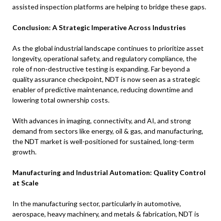
assisted inspection platforms are helping to bridge these gaps.
Conclusion: A Strategic Imperative Across Industries
As the global industrial landscape continues to prioritize asset
longevity, operational safety, and regulatory compliance, the
role of non-destructive testing is expanding. Far beyond a
quality assurance checkpoint, NDT is now seen as a strategic
enabler of predictive maintenance, reducing downtime and
lowering total ownership costs.
With advances in imaging, connectivity, and AI, and strong
demand from sectors like energy, oil & gas, and manufacturing,
the NDT market is well-positioned for sustained, long-term
growth.
Manufacturing and Industrial Automation: Quality Control
at Scale
In the manufacturing sector, particularly in automotive,
aerospace, heavy machinery, and metals & fabrication, NDT is