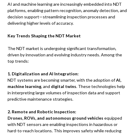
AI and machine learning are increasingly embedded into NDT
platforms, enabling pattern recognition, anomaly detection, and
decision support—streamlining inspection processes and
delivering higher levels of accuracy.
Key Trends Shaping the NDT Market
The NDT market is undergoing significant transformation,
driven by innovation and evolving industry needs. Among the
top trends:
1. Digitalization and AI Integration:
NDT systems are becoming smarter, with the adoption of
AI,
machine learning
, and
digital twins
. These technologies help
in interpreting large volumes of inspection data and support
predictive maintenance strategies.
2. Remote and Robotic Inspection:
Drones, ROVs, and autonomous ground vehicles
equipped
with NDT sensors are enabling inspections in hazardous or
hard-to-reach locations. This improves safety while reducing