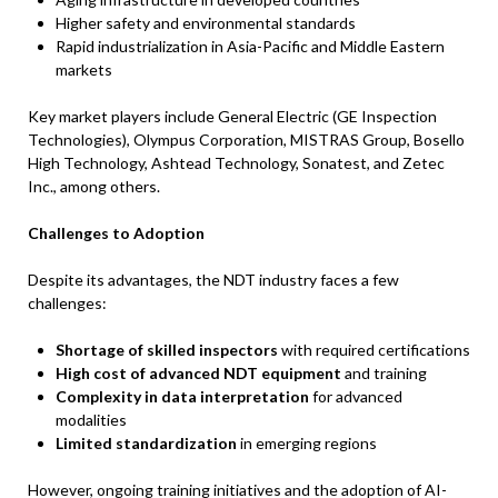
Higher safety and environmental standards
Rapid industrialization in Asia-Pacific and Middle Eastern
markets
Key market players include General Electric (GE Inspection
Technologies), Olympus Corporation, MISTRAS Group, Bosello
High Technology, Ashtead Technology, Sonatest, and Zetec
Inc., among others.
Challenges to Adoption
Despite its advantages, the NDT industry faces a few
challenges:
Shortage of skilled inspectors
with required certifications
High cost of advanced NDT equipment
and training
Complexity in data interpretation
for advanced
modalities
Limited standardization
in emerging regions
However, ongoing training initiatives and the adoption of AI-