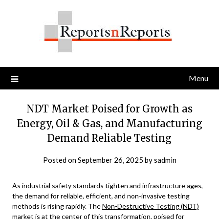
Skip
to
content
Menu
NDT Market Poised for Growth as
Energy, Oil & Gas, and Manufacturing
Demand Reliable Testing
Posted on
September 26, 2025
by
sadmin
As industrial safety standards tighten and infrastructure ages,
the demand for reliable, efficient, and non-invasive testing
methods is rising rapidly. The
Non-Destructive Testing (NDT)
market
is at the center of this transformation, poised for