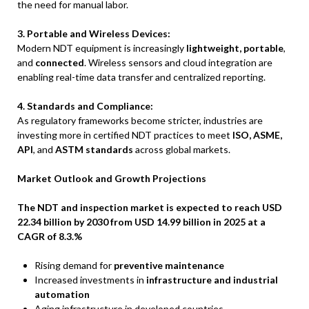
the need for manual labor.
3. Portable and Wireless Devices:
Modern NDT equipment is increasingly
lightweight, portable
,
and
connected
. Wireless sensors and cloud integration are
enabling real-time data transfer and centralized reporting.
4. Standards and Compliance:
As regulatory frameworks become stricter, industries are
investing more in certified NDT practices to meet
ISO, ASME,
API
, and
ASTM standards
across global markets.
Market Outlook and Growth Projections
The NDT and inspection market is expected to reach USD
22.34 billion by 2030 from USD 14.99 billion in 2025 at a
CAGR of 8.3.%
Rising demand for
preventive maintenance
Increased investments in
infrastructure and industrial
automation
Aging infrastructure in developed countries