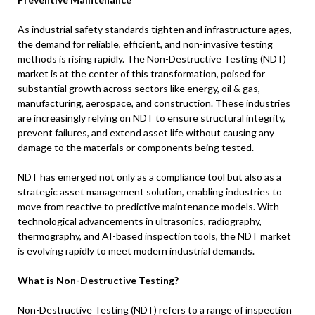
As industrial safety standards tighten and infrastructure ages,
the demand for reliable, efficient, and non-invasive testing
methods is rising rapidly. The Non-Destructive Testing (NDT)
market is at the center of this transformation, poised for
substantial growth across sectors like energy, oil & gas,
manufacturing, aerospace, and construction. These industries
are increasingly relying on NDT to ensure structural integrity,
prevent failures, and extend asset life without causing any
damage to the materials or components being tested.
NDT has emerged not only as a compliance tool but also as a
strategic asset management solution, enabling industries to
move from reactive to predictive maintenance models. With
technological advancements in ultrasonics, radiography,
thermography, and AI-based inspection tools, the NDT market
is evolving rapidly to meet modern industrial demands.
What is Non-Destructive Testing?
Non-Destructive Testing (NDT) refers to a range of inspection