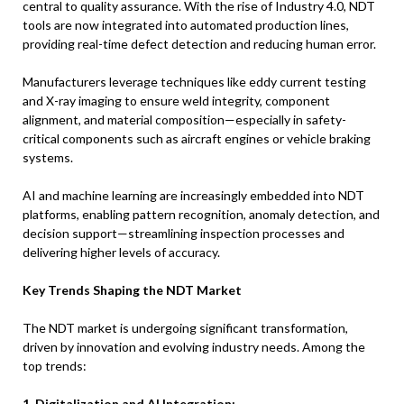
central to quality assurance. With the rise of Industry 4.0, NDT
tools are now integrated into automated production lines,
providing real-time defect detection and reducing human error.
Manufacturers leverage techniques like eddy current testing
and X-ray imaging to ensure weld integrity, component
alignment, and material composition—especially in safety-
critical components such as aircraft engines or vehicle braking
systems.
AI and machine learning are increasingly embedded into NDT
platforms, enabling pattern recognition, anomaly detection, and
decision support—streamlining inspection processes and
delivering higher levels of accuracy.
Key Trends Shaping the NDT Market
The NDT market is undergoing significant transformation,
driven by innovation and evolving industry needs. Among the
top trends:
1. Digitalization and AI Integration: