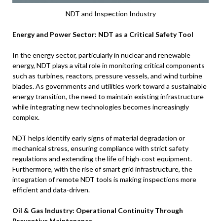
NDT and Inspection Industry
Energy and Power Sector: NDT as a Critical Safety Tool
In the energy sector, particularly in nuclear and renewable
energy, NDT plays a vital role in monitoring critical components
such as turbines, reactors, pressure vessels, and wind turbine
blades. As governments and utilities work toward a sustainable
energy transition, the need to maintain existing infrastructure
while integrating new technologies becomes increasingly
complex.
NDT helps identify early signs of material degradation or
mechanical stress, ensuring compliance with strict safety
regulations and extending the life of high-cost equipment.
Furthermore, with the rise of smart grid infrastructure, the
integration of remote NDT tools is making inspections more
efficient and data-driven.
Oil & Gas Industry: Operational Continuity Through
Preventive Maintenance