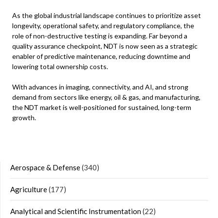
As the global industrial landscape continues to prioritize asset
longevity, operational safety, and regulatory compliance, the
role of non-destructive testing is expanding. Far beyond a
quality assurance checkpoint, NDT is now seen as a strategic
enabler of predictive maintenance, reducing downtime and
lowering total ownership costs.
With advances in imaging, connectivity, and AI, and strong
demand from sectors like energy, oil & gas, and manufacturing,
the NDT market is well-positioned for sustained, long-term
growth.
Aerospace & Defense
(340)
Agriculture
(177)
Analytical and Scientific Instrumentation
(22)