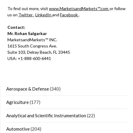
To find out more, visit
www.MarketsandMarkets™.com
or follow
us on
Twitter
,
LinkedIn
and
Facebook
.
Contact:
Mr. Rohan Salgarkar
MarketsandMarkets™ INC.
1615 South Congress Ave.
Suite 103, Delray Beach, FL 33445
USA: +1-888-600-6441
Aerospace & Defense
(340)
Agriculture
(177)
Analytical and Scientific Instrumentation
(22)
Automotive
(204)