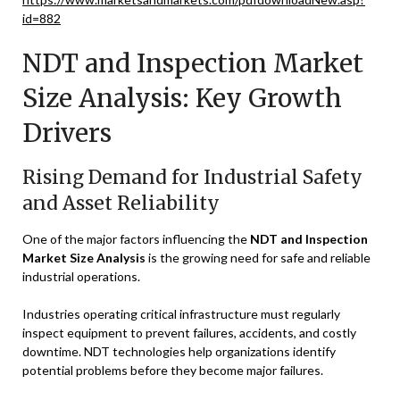
id=882
NDT and Inspection Market
Size Analysis: Key Growth
Drivers
Rising Demand for Industrial Safety
and Asset Reliability
One of the major factors influencing the
NDT and Inspection
Market Size Analysis
is the growing need for safe and reliable
industrial operations.
Industries operating critical infrastructure must regularly
inspect equipment to prevent failures, accidents, and costly
downtime. NDT technologies help organizations identify
potential problems before they become major failures.