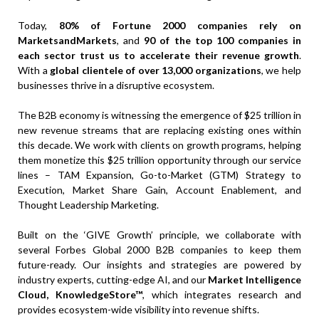
Today,
80% of Fortune 2000 companies rely on
MarketsandMarkets
, and
90 of the top 100 companies in
each sector trust us to accelerate their revenue growth
.
With a
global clientele of over 13,000 organizations
, we help
businesses thrive in a disruptive ecosystem.
The B2B economy is witnessing the emergence of $25 trillion in
new revenue streams that are replacing existing ones within
this decade. We work with clients on growth programs, helping
them monetize this $25 trillion opportunity through our service
lines – TAM Expansion, Go-to-Market (GTM) Strategy to
Execution, Market Share Gain, Account Enablement, and
Thought Leadership Marketing.
Built on the ‘GIVE Growth’ principle, we collaborate with
several Forbes Global 2000 B2B companies to keep them
future-ready. Our insights and strategies are powered by
industry experts, cutting-edge AI, and our
Market Intelligence
Cloud, KnowledgeStore™
, which integrates research and
provides ecosystem-wide visibility into revenue shifts.