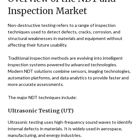
Inspection Market
Non-destructive testing refers to a range of inspection
techniques used to detect defects, cracks, corrosion, and
structural weaknesses in materials and equipment without
affecting their future usability.
Traditional inspection methods are evolving into intelligent
inspection systems powered by advanced technologies.
Modern NDT solutions combine sensors, imaging technologies,
automation platforms, and data analytics to provide faster and
more accurate assessments.
The major NDT techniques include:
Ultrasonic Testing (UT)
Ultrasonic testing uses high-frequency sound waves to identify
internal defects in materials. It is widely used in aerospace,
manufacturing, and energy industries.