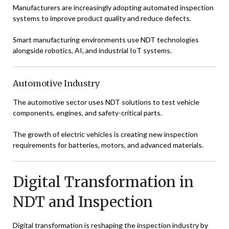
Manufacturers are increasingly adopting automated inspection
systems to improve product quality and reduce defects.
Smart manufacturing environments use NDT technologies
alongside robotics, AI, and industrial IoT systems.
Automotive Industry
The automotive sector uses NDT solutions to test vehicle
components, engines, and safety-critical parts.
The growth of electric vehicles is creating new inspection
requirements for batteries, motors, and advanced materials.
Digital Transformation in
NDT and Inspection
Digital transformation is reshaping the inspection industry by