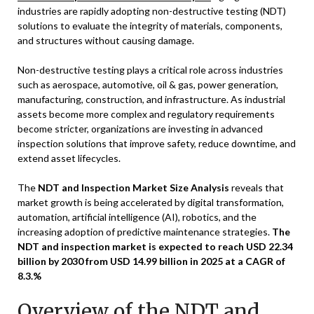
industries are rapidly adopting non-destructive testing (NDT)
solutions to evaluate the integrity of materials, components,
and structures without causing damage.
Non-destructive testing plays a critical role across industries
such as aerospace, automotive, oil & gas, power generation,
manufacturing, construction, and infrastructure. As industrial
assets become more complex and regulatory requirements
become stricter, organizations are investing in advanced
inspection solutions that improve safety, reduce downtime, and
extend asset lifecycles.
The
NDT and Inspection Market Size Analysis
reveals that
market growth is being accelerated by digital transformation,
automation, artificial intelligence (AI), robotics, and the
increasing adoption of predictive maintenance strategies.
The
NDT and inspection market is expected to reach USD 22.34
billion by 2030 from USD 14.99 billion in 2025 at a CAGR of
8.3.%
Overview of the NDT and