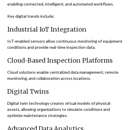
enabling connected, intelligent, and automated workflows.
Key digital trends include:
Industrial IoT Integration
IoT-enabled sensors allow continuous monitoring of equipment
conditions and provide real-time inspection data.
Cloud-Based Inspection Platforms
Cloud solutions enable centralized data management, remote
monitoring, and collaboration across locations.
Digital Twins
Digital twin technology creates virtual models of physical
assets, allowing organizations to simulate conditions and
optimize maintenance strategies.
Advanced Data Analytics