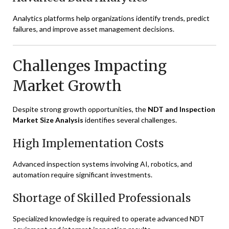
Analytics platforms help organizations identify trends, predict
failures, and improve asset management decisions.
Challenges Impacting
Market Growth
Despite strong growth opportunities, the
NDT and Inspection
Market Size Analysis
identifies several challenges.
High Implementation Costs
Advanced inspection systems involving AI, robotics, and
automation require significant investments.
Shortage of Skilled Professionals
Specialized knowledge is required to operate advanced NDT