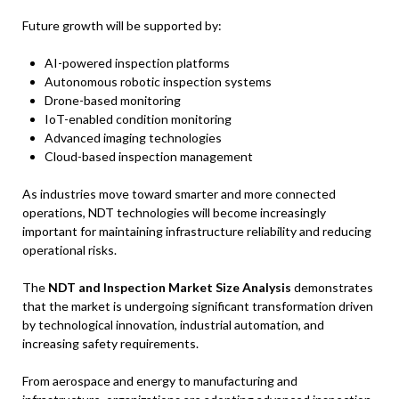
Future growth will be supported by:
AI-powered inspection platforms
Autonomous robotic inspection systems
Drone-based monitoring
IoT-enabled condition monitoring
Advanced imaging technologies
Cloud-based inspection management
As industries move toward smarter and more connected
operations, NDT technologies will become increasingly
important for maintaining infrastructure reliability and reducing
operational risks.
The
NDT and Inspection Market Size Analysis
demonstrates
that the market is undergoing significant transformation driven
by technological innovation, industrial automation, and
increasing safety requirements.
From aerospace and energy to manufacturing and