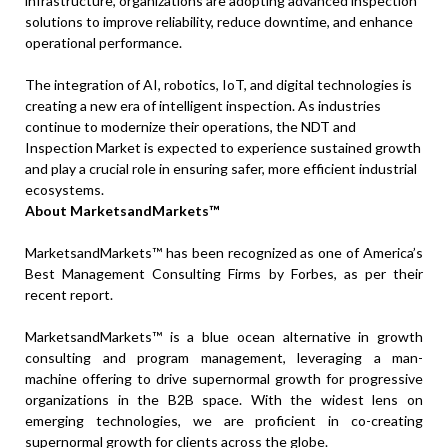
infrastructure, organizations are adopting advanced inspection
solutions to improve reliability, reduce downtime, and enhance
operational performance.
The integration of AI, robotics, IoT, and digital technologies is
creating a new era of intelligent inspection. As industries
continue to modernize their operations, the NDT and
Inspection Market is expected to experience sustained growth
and play a crucial role in ensuring safer, more efficient industrial
ecosystems.
About MarketsandMarkets™
MarketsandMarkets™ has been recognized as one of America’s
Best Management Consulting Firms by Forbes, as per their
recent report.
MarketsandMarkets™ is a blue ocean alternative in growth
consulting and program management, leveraging a man-
machine offering to drive supernormal growth for progressive
organizations in the B2B space. With the widest lens on
emerging technologies, we are proficient in co-creating
supernormal growth for clients across the globe.