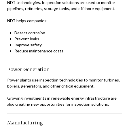
NDT technologies. Inspection solutions are used to monitor
pipelines, refineries, storage tanks, and offshore equipment.
NDT helps companies:
Detect corrosion
Prevent leaks
Improve safety
Reduce maintenance costs
Power Generation
Power plants use inspection technologies to monitor turbines,
boilers, generators, and other critical equipment.
Growing investments in renewable energy infrastructure are
also creating new opportunities for inspection solutions.
Manufacturing