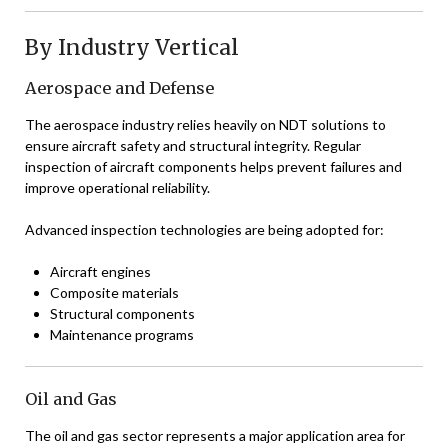
By Industry Vertical
Aerospace and Defense
The aerospace industry relies heavily on NDT solutions to
ensure aircraft safety and structural integrity. Regular
inspection of aircraft components helps prevent failures and
improve operational reliability.
Advanced inspection technologies are being adopted for:
Aircraft engines
Composite materials
Structural components
Maintenance programs
Oil and Gas
The oil and gas sector represents a major application area for