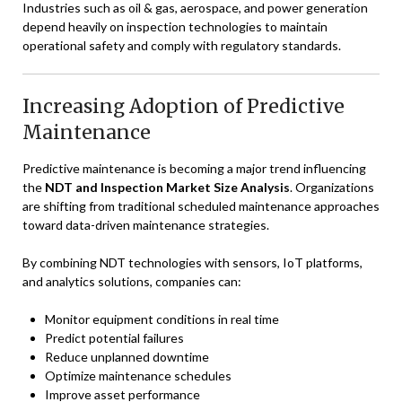
Industries such as oil & gas, aerospace, and power generation
depend heavily on inspection technologies to maintain
operational safety and comply with regulatory standards.
Increasing Adoption of Predictive
Maintenance
Predictive maintenance is becoming a major trend influencing
the
NDT and Inspection Market Size Analysis
. Organizations
are shifting from traditional scheduled maintenance approaches
toward data-driven maintenance strategies.
By combining NDT technologies with sensors, IoT platforms,
and analytics solutions, companies can:
Monitor equipment conditions in real time
Predict potential failures
Reduce unplanned downtime
Optimize maintenance schedules
Improve asset performance