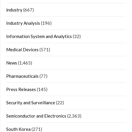
industry
(667)
Industry Analysis
(196)
Information System and Analytics
(32)
Medical Devices
(571)
News
(1,465)
Pharmaceuticals
(77)
Press Releases
(145)
Security and Surveillance
(22)
Semiconductor and Electronics
(2,363)
South Korea
(271)