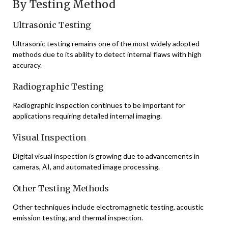
By Testing Method
Ultrasonic Testing
Ultrasonic testing remains one of the most widely adopted
methods due to its ability to detect internal flaws with high
accuracy.
Radiographic Testing
Radiographic inspection continues to be important for
applications requiring detailed internal imaging.
Visual Inspection
Digital visual inspection is growing due to advancements in
cameras, AI, and automated image processing.
Other Testing Methods
Other techniques include electromagnetic testing, acoustic
emission testing, and thermal inspection.