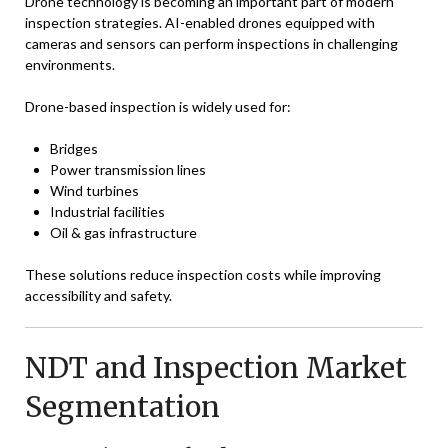
Drone technology is becoming an important part of modern
inspection strategies. AI-enabled drones equipped with
cameras and sensors can perform inspections in challenging
environments.
Drone-based inspection is widely used for:
Bridges
Power transmission lines
Wind turbines
Industrial facilities
Oil & gas infrastructure
These solutions reduce inspection costs while improving
accessibility and safety.
NDT and Inspection Market
Segmentation