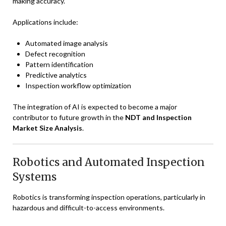
making accuracy.
Applications include:
Automated image analysis
Defect recognition
Pattern identification
Predictive analytics
Inspection workflow optimization
The integration of AI is expected to become a major
contributor to future growth in the
NDT and Inspection
Market Size Analysis
.
Robotics and Automated Inspection
Systems
Robotics is transforming inspection operations, particularly in
hazardous and difficult-to-access environments.