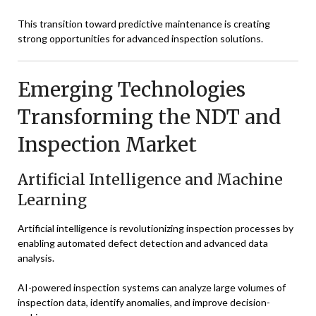
This transition toward predictive maintenance is creating
strong opportunities for advanced inspection solutions.
Emerging Technologies
Transforming the NDT and
Inspection Market
Artificial Intelligence and Machine
Learning
Artificial intelligence is revolutionizing inspection processes by
enabling automated defect detection and advanced data
analysis.
AI-powered inspection systems can analyze large volumes of
inspection data, identify anomalies, and improve decision-