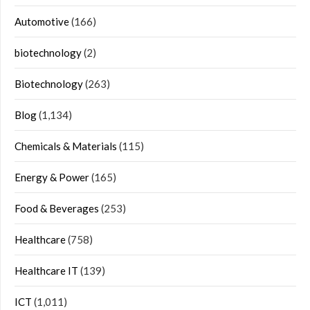
Automotive
(166)
biotechnology
(2)
Biotechnology
(263)
Blog
(1,134)
Chemicals & Materials
(115)
Energy & Power
(165)
Food & Beverages
(253)
Healthcare
(758)
Healthcare IT
(139)
ICT
(1,011)