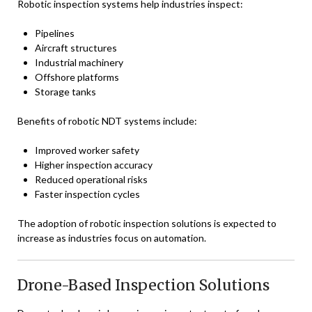
Robotic inspection systems help industries inspect:
Pipelines
Aircraft structures
Industrial machinery
Offshore platforms
Storage tanks
Benefits of robotic NDT systems include:
Improved worker safety
Higher inspection accuracy
Reduced operational risks
Faster inspection cycles
The adoption of robotic inspection solutions is expected to
increase as industries focus on automation.
Drone-Based Inspection Solutions