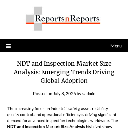
Skip
to
content
Menu
NDT and Inspection Market Size
Analysis: Emerging Trends Driving
Global Adoption
Posted on
July 8, 2026
by
sadmin
The increasing focus on industrial safety, asset reliability,
quality control, and operational efficiency is driving significant
demand for advanced inspection technologies worldwide. The
NDT and Inspection Market Size Analysis
highlights how