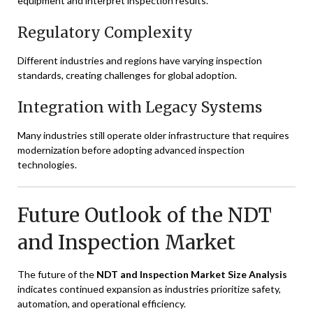
equipment and interpret inspection results.
Regulatory Complexity
Different industries and regions have varying inspection
standards, creating challenges for global adoption.
Integration with Legacy Systems
Many industries still operate older infrastructure that requires
modernization before adopting advanced inspection
technologies.
Future Outlook of the NDT
and Inspection Market
The future of the
NDT and Inspection Market Size Analysis
indicates continued expansion as industries prioritize safety,
automation, and operational efficiency.