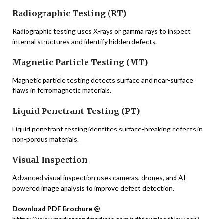
Radiographic Testing (RT)
Radiographic testing uses X-rays or gamma rays to inspect
internal structures and identify hidden defects.
Magnetic Particle Testing (MT)
Magnetic particle testing detects surface and near-surface
flaws in ferromagnetic materials.
Liquid Penetrant Testing (PT)
Liquid penetrant testing identifies surface-breaking defects in
non-porous materials.
Visual Inspection
Advanced visual inspection uses cameras, drones, and AI-
powered image analysis to improve defect detection.
Download PDF Brochure @
https://www.marketsandmarkets.com/pdfdownloadNew.asp?