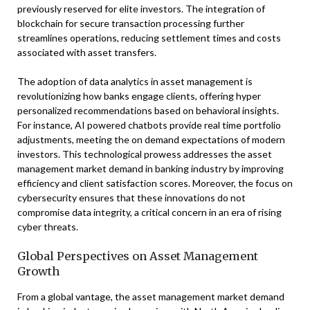
previously reserved for elite investors. The integration of
blockchain for secure transaction processing further
streamlines operations, reducing settlement times and costs
associated with asset transfers.
The adoption of data analytics in asset management is
revolutionizing how banks engage clients, offering hyper
personalized recommendations based on behavioral insights.
For instance, AI powered chatbots provide real time portfolio
adjustments, meeting the on demand expectations of modern
investors. This technological prowess addresses the asset
management market demand in banking industry by improving
efficiency and client satisfaction scores. Moreover, the focus on
cybersecurity ensures that these innovations do not
compromise data integrity, a critical concern in an era of rising
cyber threats.
Global Perspectives on Asset Management
Growth
From a global vantage, the asset management market demand