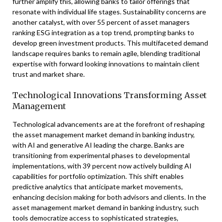
further amplify this, allowing banks to tailor offerings that
resonate with individual life stages. Sustainability concerns are
another catalyst, with over 55 percent of asset managers
ranking ESG integration as a top trend, prompting banks to
develop green investment products. This multifaceted demand
landscape requires banks to remain agile, blending traditional
expertise with forward looking innovations to maintain client
trust and market share.
Technological Innovations Transforming Asset
Management
Technological advancements are at the forefront of reshaping
the asset management market demand in banking industry,
with AI and generative AI leading the charge. Banks are
transitioning from experimental phases to developmental
implementations, with 39 percent now actively building AI
capabilities for portfolio optimization. This shift enables
predictive analytics that anticipate market movements,
enhancing decision making for both advisors and clients. In the
asset management market demand in banking industry, such
tools democratize access to sophisticated strategies,