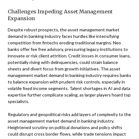
Challenges Impeding Asset Management
Expansion
Despite robust prospects, the asset management market
demand in banking industry faces hurdles like intensifying
competition from fintechs eroding traditional margins. Neo
banks offer fee free advisory, pressuring legacy institutions to
innovate or risk client attrition. Credit losses in consumer loans,
potentially rising with delinquencies, could strain balance
sheets and divert focus from growth initiatives. The asset
management market demand in banking industry requires banks
to balance expansion with prudent risk controls, especially in
volatile fixed income segments. Talent shortages in AI and data
expertise further complicate scaling, as larger players hoard top
specialists.
Regulatory and geopolitical risks add layers of complexity to the
asset management market demand in banking industry.
Heightened scrutiny on political donations and policy shifts
could disrupt cross border flows, while trade tensions impact