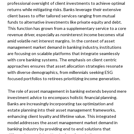
professional oversight of client investments to achieve optimal
returns while mitigating risks. Banks leverage their extensive
client bases to offer tailored services ranging from mutual
funds to alternative investments like private equity and debt.
This function has grown from a supplementary service to a core
revenue driver, especially as noninterest income becomes vital
amid volatile net interest margins. In the context of asset
management market demand in banking industry, institutions
are focusing on scalable platforms that integrate seamlessly
with core banking systems. The emphasis on client centric
approaches ensures that asset allocation strategies resonate
with diverse demographics, from millennials seeking ESG
focused portfolios to retirees prioritizing income generation.
The role of asset management in banking extends beyond mere
investment advice to encompass holistic financial planning.
Banks are increasingly incorporating tax optimization and
estate planning into their asset management frameworks,
enhancing client loyalty and lifetime value. This integrated
model addresses the asset management market demand in
banking industry by providing end to end solutions that