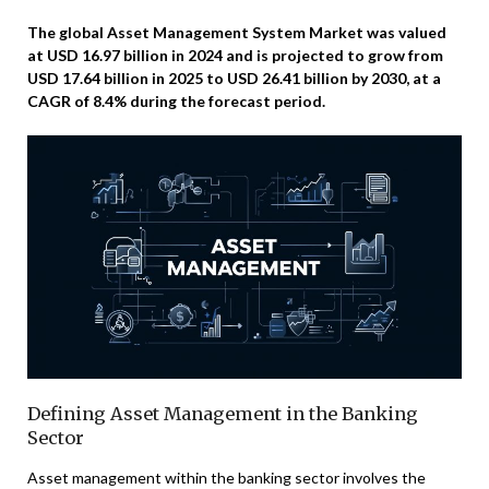
The global Asset Management System Market was valued
at USD 16.97 billion in 2024 and is projected to grow from
USD 17.64 billion in 2025 to USD 26.41 billion by 2030, at a
CAGR of 8.4% during the forecast period.
Defining Asset Management in the Banking
Sector
Asset management within the banking sector involves the