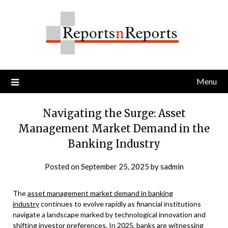
Skip
to
content
Menu
Navigating the Surge: Asset
Management Market Demand in the
Banking Industry
Posted on
September 25, 2025
by
sadmin
The
asset management market demand in banking
industry
continues to evolve rapidly as financial institutions
navigate a landscape marked by technological innovation and
shifting investor preferences. In 2025, banks are witnessing