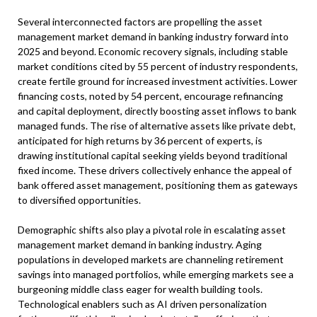
Several interconnected factors are propelling the asset
management market demand in banking industry forward into
2025 and beyond. Economic recovery signals, including stable
market conditions cited by 55 percent of industry respondents,
create fertile ground for increased investment activities. Lower
financing costs, noted by 54 percent, encourage refinancing
and capital deployment, directly boosting asset inflows to bank
managed funds. The rise of alternative assets like private debt,
anticipated for high returns by 36 percent of experts, is
drawing institutional capital seeking yields beyond traditional
fixed income. These drivers collectively enhance the appeal of
bank offered asset management, positioning them as gateways
to diversified opportunities.
Demographic shifts also play a pivotal role in escalating asset
management market demand in banking industry. Aging
populations in developed markets are channeling retirement
savings into managed portfolios, while emerging markets see a
burgeoning middle class eager for wealth building tools.
Technological enablers such as AI driven personalization