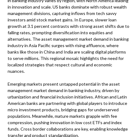
in banking industry varies by region, with North America leading
in innovation and scale. US banks dominate with robust wealth
management divisions, capturing inflows from tech savvy
investors amid stock market gains. In Europe, slower loan
growth at 3.1 percent contrasts with strong asset shifts due to
falling rates, prompting diversification into equities and
alternatives. The asset management market demand in banking
industry in Asia Pacific surges with rising affluence, where
banks like those in China and India are scaling digital platforms
to serve millions. This regional mosaic highlights the need for
localized strategies that respect cultural and economic
nuances.
Emerging markets present untapped potential in the asset
management market demand in banking industry, driven by
urbanization and financial inclusion initiatives. African and Latin
American banks are partnering with global players to introduce
micro investment products, bridging gaps for underserved
populations. Meanwhile, mature markets grapple with fee
compression, pushing innovation in low cost ETFs and index
funds. Cross border collaborations are key, enabling knowledge
transfer and product standardization.