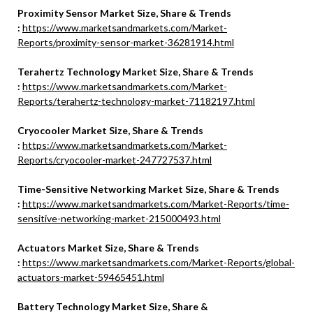
Proximity Sensor Market Size, Share & Trends
:
https://www.marketsandmarkets.com/Market-
Reports/proximity-sensor-market-36281914.html
Terahertz Technology Market Size, Share & Trends
:
https://www.marketsandmarkets.com/Market-
Reports/terahertz-technology-market-71182197.html
Cryocooler Market Size, Share & Trends
:
https://www.marketsandmarkets.com/Market-
Reports/cryocooler-market-247727537.html
Time-Sensitive Networking Market Size, Share & Trends
:
https://www.marketsandmarkets.com/Market-Reports/time-
sensitive-networking-market-215000493.html
Actuators Market Size, Share & Trends
:
https://www.marketsandmarkets.com/Market-Reports/global-
actuators-market-59465451.html
Battery Technology Market Size, Share &