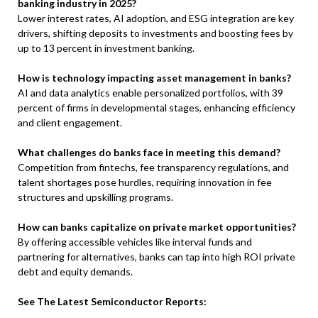
banking industry in 2025?
Lower interest rates, AI adoption, and ESG integration are key
drivers, shifting deposits to investments and boosting fees by
up to 13 percent in investment banking.
How is technology impacting asset management in banks?
AI and data analytics enable personalized portfolios, with 39
percent of firms in developmental stages, enhancing efficiency
and client engagement.
What challenges do banks face in meeting this demand?
Competition from fintechs, fee transparency regulations, and
talent shortages pose hurdles, requiring innovation in fee
structures and upskilling programs.
How can banks capitalize on private market opportunities?
By offering accessible vehicles like interval funds and
partnering for alternatives, banks can tap into high ROI private
debt and equity demands.
See The Latest Semiconductor Reports: