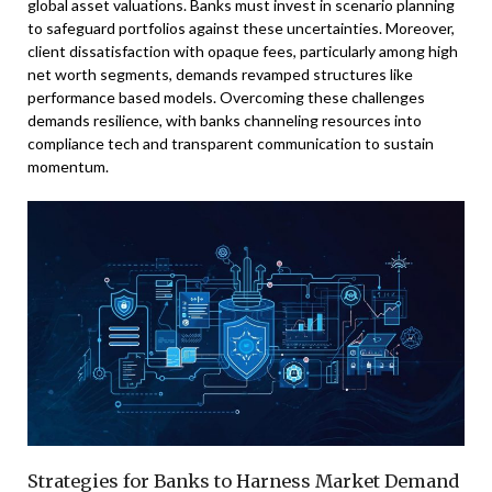
global asset valuations. Banks must invest in scenario planning
to safeguard portfolios against these uncertainties. Moreover,
client dissatisfaction with opaque fees, particularly among high
net worth segments, demands revamped structures like
performance based models. Overcoming these challenges
demands resilience, with banks channeling resources into
compliance tech and transparent communication to sustain
momentum.
Strategies for Banks to Harness Market Demand