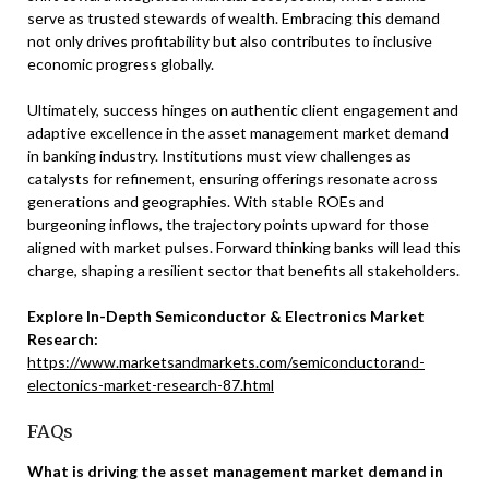
serve as trusted stewards of wealth. Embracing this demand
not only drives profitability but also contributes to inclusive
economic progress globally.
Ultimately, success hinges on authentic client engagement and
adaptive excellence in the asset management market demand
in banking industry. Institutions must view challenges as
catalysts for refinement, ensuring offerings resonate across
generations and geographies. With stable ROEs and
burgeoning inflows, the trajectory points upward for those
aligned with market pulses. Forward thinking banks will lead this
charge, shaping a resilient sector that benefits all stakeholders.
Explore In-Depth Semiconductor & Electronics Market
Research:
https://www.marketsandmarkets.com/semiconductorand-
electonics-market-research-87.html
FAQs
What is driving the asset management market demand in