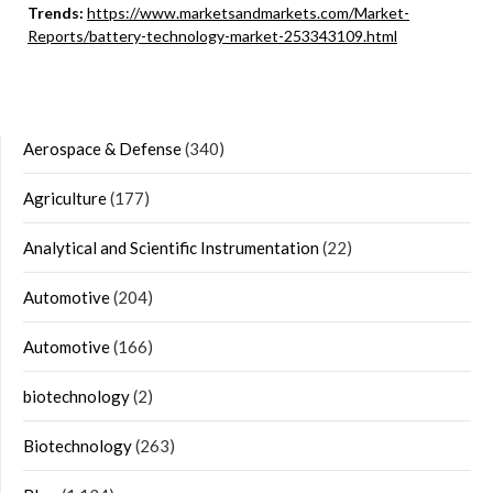
Trends:
https://www.marketsandmarkets.com/Market-
Reports/battery-technology-market-253343109.html
Aerospace & Defense
(340)
Agriculture
(177)
Analytical and Scientific Instrumentation
(22)
Automotive
(204)
Automotive
(166)
biotechnology
(2)
Biotechnology
(263)