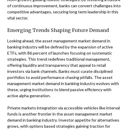
of continuous improvement, banks can convert challenges into
competitive advantages, securing long term leadership in this
vital sector.
Emerging Trends Shaping Future Demand
Looking ahead, the asset management market demand in
banking industry will be defined by the expansion of active
ETFs, with 86 percent of launches focusing on systematic
strategies. This trend redefines traditional management,
offering liquidity and transparency that appeal to retail
investors via bank channels. Banks must curate disciplined
portfolios to avoid performance chasing pitfalls. The asset
management market demand in banking industry evolves with
these, urging institutions to blend passive efficiency with
active alpha generation.
Private markets integration via accessible vehicles like interval
funds is another frontier in the asset management market
demand in banking industry. Investor appetite for alternatives
grows, with options based strategies gaining traction for