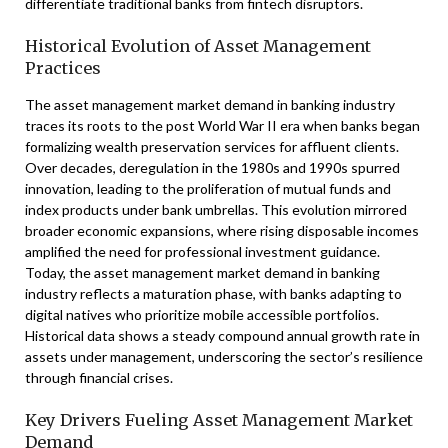
differentiate traditional banks from fintech disruptors.
Historical Evolution of Asset Management
Practices
The asset management market demand in banking industry
traces its roots to the post World War II era when banks began
formalizing wealth preservation services for affluent clients.
Over decades, deregulation in the 1980s and 1990s spurred
innovation, leading to the proliferation of mutual funds and
index products under bank umbrellas. This evolution mirrored
broader economic expansions, where rising disposable incomes
amplified the need for professional investment guidance.
Today, the asset management market demand in banking
industry reflects a maturation phase, with banks adapting to
digital natives who prioritize mobile accessible portfolios.
Historical data shows a steady compound annual growth rate in
assets under management, underscoring the sector’s resilience
through financial crises.
Key Drivers Fueling Asset Management Market
Demand