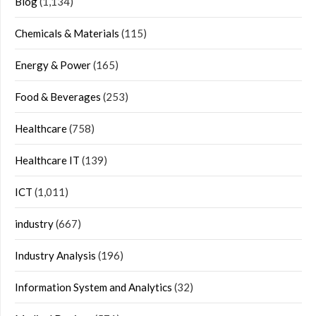
Blog
(1,134)
Chemicals & Materials
(115)
Energy & Power
(165)
Food & Beverages
(253)
Healthcare
(758)
Healthcare IT
(139)
ICT
(1,011)
industry
(667)
Industry Analysis
(196)
Information System and Analytics
(32)