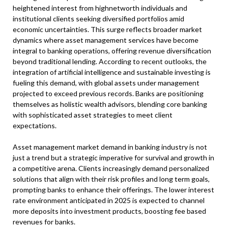
heightened interest from highnetworth individuals and
institutional clients seeking diversified portfolios amid
economic uncertainties. This surge reflects broader market
dynamics where asset management services have become
integral to banking operations, offering revenue diversification
beyond traditional lending. According to recent outlooks, the
integration of artificial intelligence and sustainable investing is
fueling this demand, with global assets under management
projected to exceed previous records. Banks are positioning
themselves as holistic wealth advisors, blending core banking
with sophisticated asset strategies to meet client
expectations.
Asset management market demand in banking industry is not
just a trend but a strategic imperative for survival and growth in
a competitive arena. Clients increasingly demand personalized
solutions that align with their risk profiles and long term goals,
prompting banks to enhance their offerings. The lower interest
rate environment anticipated in 2025 is expected to channel
more deposits into investment products, boosting fee based
revenues for banks.