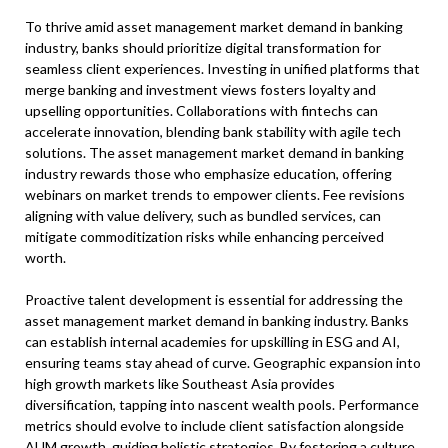
To thrive amid asset management market demand in banking
industry, banks should prioritize digital transformation for
seamless client experiences. Investing in unified platforms that
merge banking and investment views fosters loyalty and
upselling opportunities. Collaborations with fintechs can
accelerate innovation, blending bank stability with agile tech
solutions. The asset management market demand in banking
industry rewards those who emphasize education, offering
webinars on market trends to empower clients. Fee revisions
aligning with value delivery, such as bundled services, can
mitigate commoditization risks while enhancing perceived
worth.
Proactive talent development is essential for addressing the
asset management market demand in banking industry. Banks
can establish internal academies for upskilling in ESG and AI,
ensuring teams stay ahead of curve. Geographic expansion into
high growth markets like Southeast Asia provides
diversification, tapping into nascent wealth pools. Performance
metrics should evolve to include client satisfaction alongside
AUM growth, guiding holistic strategies. By fostering a culture