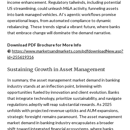
income enhancement. Regulatory tailwinds, including potential
US streamlining, could unleash M&A activity, funneling assets
into bank managed vehicles. AI’s agentic workflows promise
operational leaps, from automated compliance to dynamic
rebalancing. These trends signal a vibrant future, where banks
that embrace change will dominate the demand narrative.
Download PDF Brochure for More Info
@
https://www.marketsandmarkets.com/pdfdownloadNew.asp?
id=255619316
Sustaining Growth in Asset Management
In summary, the asset management market demand in banking
industry stands at an inflection point, brimming with
opportunities fueled by innovation and client evolution. Banks
that integrate technology, prioritize sustainability, and navigate
regulations adeptly will reap substantial rewards. As 2025
unfolds with projected revenue upticks and AUM expansions,
strategic foresight remains paramount. The asset management
market demand in banking industry encapsulates a broader
shift toward integrated financial ecosystems, where banks