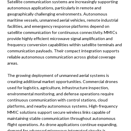
Satellite communication systems are increasingly supporting
autonomous applications, particularly in remote and
geographically challenging environments. Autonomous
maritime vessels, unmanned aerial vehicles, remote industrial
facilities, and emergency response platforms depend on
satellite communication for continuous connectivity. MMICs
provide highly efficient microwave signal amplification and
frequency conversion capabilities within satellite terminals and
communication payloads. Their compact integration supports
reliable autonomous communication across global coverage
areas.
The growing deployment of unmanned aerial systems is
creating additional market opportunities. Commercial drones
used for logistics, agriculture, infrastructure inspection,
environmental monitoring, and defense operations require
continuous communication with control stations, cloud
platforms, and nearby autonomous systems. High-frequency
MMIC solutions support secure wireless links capable of
maintaining stable communication throughout autonomous
flight operations. As drone applications continue expanding,
demand for advanced microwave integrated circuits is