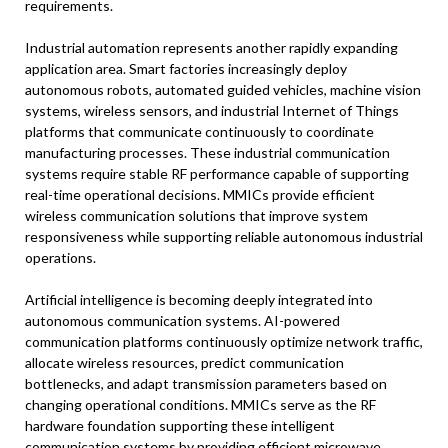
requirements.
Industrial automation represents another rapidly expanding
application area. Smart factories increasingly deploy
autonomous robots, automated guided vehicles, machine vision
systems, wireless sensors, and industrial Internet of Things
platforms that communicate continuously to coordinate
manufacturing processes. These industrial communication
systems require stable RF performance capable of supporting
real-time operational decisions. MMICs provide efficient
wireless communication solutions that improve system
responsiveness while supporting reliable autonomous industrial
operations.
Artificial intelligence is becoming deeply integrated into
autonomous communication systems. AI-powered
communication platforms continuously optimize network traffic,
allocate wireless resources, predict communication
bottlenecks, and adapt transmission parameters based on
changing operational conditions. MMICs serve as the RF
hardware foundation supporting these intelligent
communication systems by providing efficient microwave