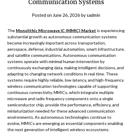
Communication Systems
Posted on
June 26, 2026
by
sadmin
The
Monolithic Microwave IC (MMIC) Market
is experiencing
substantial growth as autonomous communication systems
become increasingly important across transportation,
aerospace, defense, industrial automation, smart infrastructure,
and satellite communications. Autonomous communication
systems operate with minimal human intervention by
continuously exchanging data, making intelligent decisions, and
adapting to changing network conditions in real time. These
systems require highly reliable, low-latency, and high-frequency
wireless communication technologies capable of supporting
continuous connectivity. MMICs, which integrate multiple
microwave and radio frequency components onto a single
semiconductor chip, provide the performance, efficiency, and
miniaturization needed for these advanced communication
environments. As autonomous technologies continue to
evolve, MMICs are emerging as essential components enabling
the next generation of intelligent wireless ecosystems.