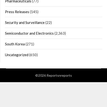
Pharmaceuticals
(77)
Press Releases
(145)
Security and Surveillance
(22)
Semiconductor and Electronics
(2,363)
South Korea
(271)
Uncategorized
(650)
©2026 Reportsnreports