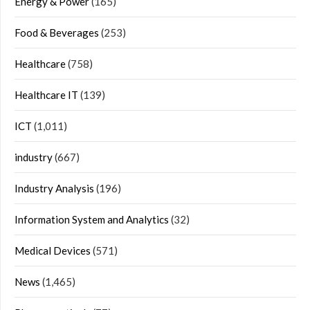
Energy & Power
(165)
Food & Beverages
(253)
Healthcare
(758)
Healthcare IT
(139)
ICT
(1,011)
industry
(667)
Industry Analysis
(196)
Information System and Analytics
(32)
Medical Devices
(571)
News
(1,465)