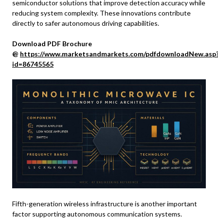
semiconductor solutions that improve detection accuracy while
reducing system complexity. These innovations contribute
directly to safer autonomous driving capabilities.
Download PDF Brochure
@
https://www.marketsandmarkets.com/pdfdownloadNew.asp
id=86745565
Fifth-generation wireless infrastructure is another important
factor supporting autonomous communication systems.