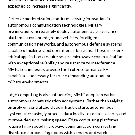
expected to increase significantly.
Defense modernization continues driving innovation in
autonomous communication technologies. Military
organizations increasingly deploy autonomous surveillance
platforms, unmanned ground vehicles, intelligent
communication networks, and autonomous defense systems
capable of making rapid operational decisions. These mission-
critical applications require secure microwave communication
with exceptional reliability and resistance to interference.
MMIC technologies provide the high-performance RF
capabilities necessary for these demanding autonomous
military environments.
Edge computing is also influencing MMIC adoption within
autonomous communication ecosystems. Rather than relying
entirely on centralized cloud infrastructure, autonomous
systems increasingly process data locally to reduce latency and
improve decision-making speed. Edge computing platforms
require high-speed microwave communication connecting
distributed processing nodes with sensors and wireless