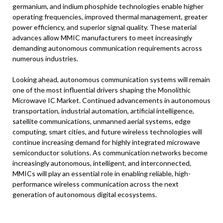
germanium, and indium phosphide technologies enable higher
operating frequencies, improved thermal management, greater
power efficiency, and superior signal quality. These material
advances allow MMIC manufacturers to meet increasingly
demanding autonomous communication requirements across
numerous industries.
Looking ahead, autonomous communication systems will remain
one of the most influential drivers shaping the Monolithic
Microwave IC Market. Continued advancements in autonomous
transportation, industrial automation, artificial intelligence,
satellite communications, unmanned aerial systems, edge
computing, smart cities, and future wireless technologies will
continue increasing demand for highly integrated microwave
semiconductor solutions. As communication networks become
increasingly autonomous, intelligent, and interconnected,
MMICs will play an essential role in enabling reliable, high-
performance wireless communication across the next
generation of autonomous digital ecosystems.