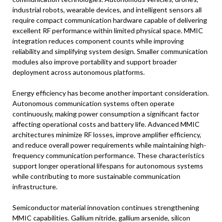
industrial robots, wearable devices, and intelligent sensors all
require compact communication hardware capable of delivering
excellent RF performance within limited physical space. MMIC
integration reduces component counts while improving
reliability and simplifying system design. Smaller communication
modules also improve portability and support broader
deployment across autonomous platforms.
Energy efficiency has become another important consideration.
Autonomous communication systems often operate
continuously, making power consumption a significant factor
affecting operational costs and battery life. Advanced MMIC
architectures minimize RF losses, improve amplifier efficiency,
and reduce overall power requirements while maintaining high-
frequency communication performance. These characteristics
support longer operational lifespans for autonomous systems
while contributing to more sustainable communication
infrastructure.
Semiconductor material innovation continues strengthening
MMIC capabilities. Gallium nitride, gallium arsenide, silicon