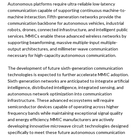
Autonomous platforms require ultra-reliable low-latency
communication capable of supporting continuous machine-to-
machine interaction. Fifth-generation networks provide the
communication backbone for autonomous vehicles, industrial
robots, drones, connected infrastructure, and intelligent public
services. MMICs enable these advanced wireless networks by
supporting beamforming, massive multiple-input multiple-
output architectures, and millimeter-wave communication
necessary for high-capacity autonomous communication.
The development of future sixth-generation communication
technologies is expected to further accelerate MMIC adoption.
Sixth-generation networks are anticipated to integrate artificial
intelligence, distributed intelligence, integrated sensing, and
autonomous network optimization into communication
infrastructure. These advanced ecosystems will require
semiconductor devices capable of operating across higher
frequency bands while maintaining exceptional signal quality
and energy efficiency. MMIC manufacturers are actively
developing innovative microwave circuit technologies designed
specifically to meet these future autonomous communication