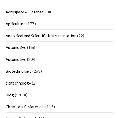
Aerospace & Defense
(340)
Agriculture
(177)
Analytical and Scientific Instrumentation
(22)
Automotive
(166)
Automotive
(204)
Biotechnology
(263)
biotechnology
(2)
Blog
(1,134)
Chemicals & Materials
(115)