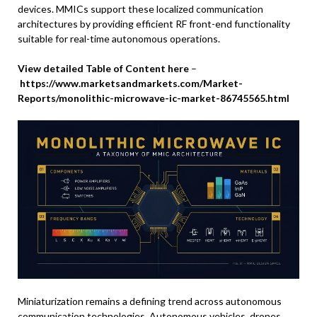
devices. MMICs support these localized communication
architectures by providing efficient RF front-end functionality
suitable for real-time autonomous operations.
View detailed Table of Content here
–
https://www.marketsandmarkets.com/Market-
Reports/monolithic-microwave-ic-market-86745565.html
Miniaturization remains a defining trend across autonomous
communication technologies. Autonomous vehicles, drones,