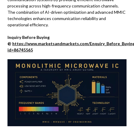
processing across high-frequency communication channels.
The combination of AI-driven optimization and advanced MMIC
technologies enhances communication reliability and
operational efficiency.
Inquiry Before Buying
@
https://www.marketsandmarkets.com/Enquiry_Before_Buyin
id=86745565