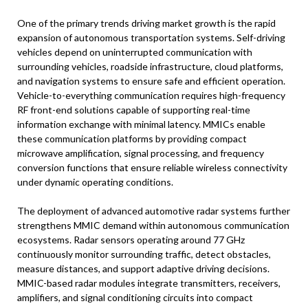
One of the primary trends driving market growth is the rapid
expansion of autonomous transportation systems. Self-driving
vehicles depend on uninterrupted communication with
surrounding vehicles, roadside infrastructure, cloud platforms,
and navigation systems to ensure safe and efficient operation.
Vehicle-to-everything communication requires high-frequency
RF front-end solutions capable of supporting real-time
information exchange with minimal latency. MMICs enable
these communication platforms by providing compact
microwave amplification, signal processing, and frequency
conversion functions that ensure reliable wireless connectivity
under dynamic operating conditions.
The deployment of advanced automotive radar systems further
strengthens MMIC demand within autonomous communication
ecosystems. Radar sensors operating around 77 GHz
continuously monitor surrounding traffic, detect obstacles,
measure distances, and support adaptive driving decisions.
MMIC-based radar modules integrate transmitters, receivers,
amplifiers, and signal conditioning circuits into compact