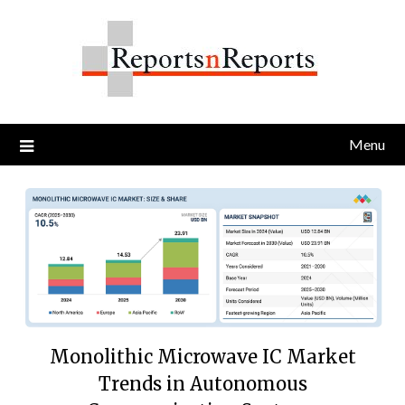
Skip
to
content
Menu
Monolithic Microwave IC Market
Trends in Autonomous