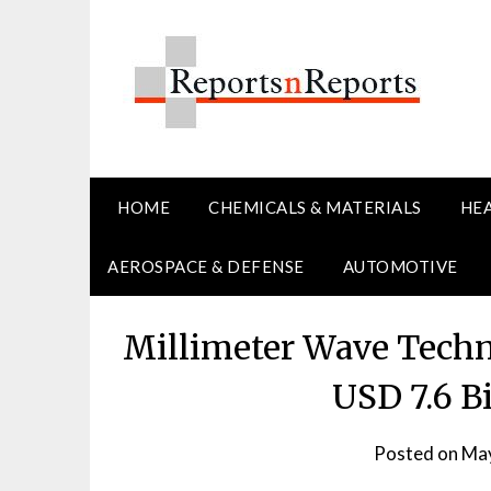
Skip
to
content
HOME
CHEMICALS & MATERIALS
HE
AEROSPACE & DEFENSE
AUTOMOTIVE
Millimeter Wave Techn
USD 7.6 B
Posted on
May