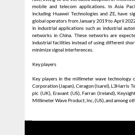
mobile and telecom applications. In Asia Pac
including Huawei Technologies and ZE, have s
global operators from January 2019 to April 2022
in industrial applications such as industrial au
networks in China. These networks are expected
industrial facilities instead of using different sho
minimize signal interferences.
Key players
Key players in the millimeter wave technology 
Corporation (Japan), Ceragon (Isarel), L3Harris T
plc (UK), Eravant (US), Farran (Ireland), Keysi
Millimeter Wave Product, Inc, (US), and among oth