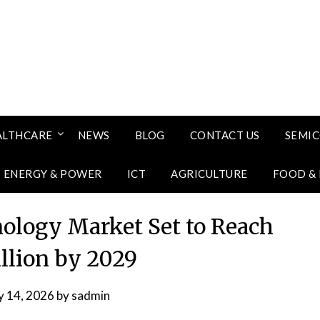
ALTHCARE
NEWS
BLOG
CONTACT US
SEMI
ENERGY & POWER
ICT
AGRICULTURE
FOOD &
ology Market Set to Reach
illion by 2029
 14, 2026
by
sadmin