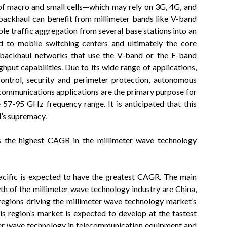
f macro and small cells—which may rely on 3G, 4G, and
ackhaul can benefit from millimeter bands like V-band
e traffic aggregation from several base stations into an
d to mobile switching centers and ultimately the core
 backhaul networks that use the V-band or the E-band
put capabilities. Due to its wide range of applications,
control, security and perimeter protection, autonomous
ecommunications applications are the primary purpose for
 57-95 GHz frequency range. It is anticipated that this
d’s supremacy.
s the highest CAGR in the millimeter wave technology
Pacific is expected to have the greatest CAGR. The main
wth of the millimeter wave technology industry are China,
regions driving the millimeter wave technology market’s
is region’s market is expected to develop at the fastest
eter wave technology in telecommunication equipment and