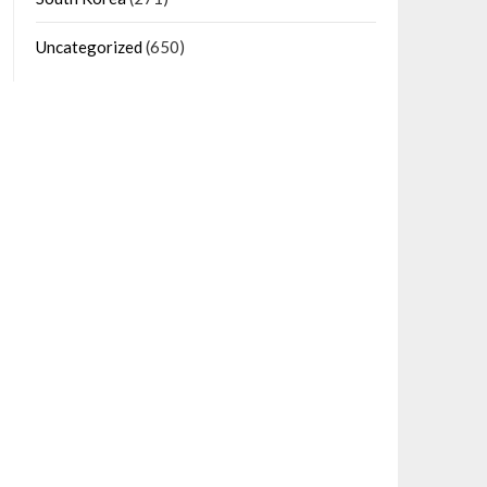
Uncategorized
(650)