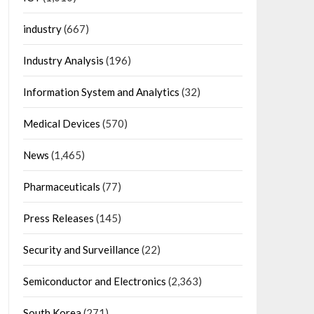
industry
(667)
Industry Analysis
(196)
Information System and Analytics
(32)
Medical Devices
(570)
News
(1,465)
Pharmaceuticals
(77)
Press Releases
(145)
Security and Surveillance
(22)
Semiconductor and Electronics
(2,363)
South Korea
(271)