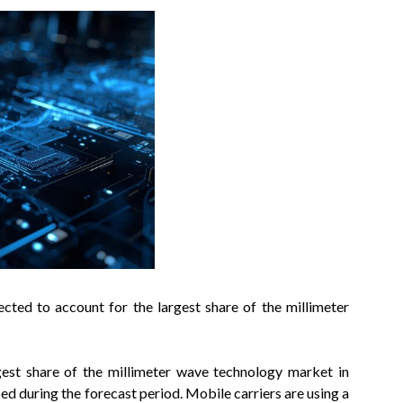
ed to account for the largest share of the millimeter
st share of the millimeter wave technology market in
ed during the forecast period. Mobile carriers are using a