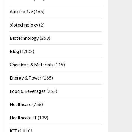
Automotive
(166)
biotechnology
(2)
Biotechnology
(263)
Blog
(1,133)
Chemicals & Materials
(115)
Energy & Power
(165)
Food & Beverages
(253)
Healthcare
(758)
Healthcare IT
(139)
ICT
(1,010)