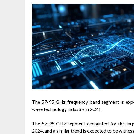
The 57-95 GHz frequency band segment is expect
wave technology industry in 2024.
The 57-95 GHz segment accounted for the large
2024, and a similar trend is expected to be witness