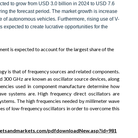
ected to grow from USD 3.0 billion in 2024 to USD 7.6
ing the forecast period. The market growth is increase
of autonomous vehicles. Furthermore, rising use of V-
s expected to create lucrative opportunities for the
nt is expected to account for the largest share of the
ogy is that of frequency sources and related components.
 300 GHz are known as oscillator source devices, along
quencies used in component manufacture determine how
ave systems are. High frequency direct oscillators are
 systems. The high frequencies needed by millimeter wave
es of low-frequency oscillators in order to overcome this
ketsandmarkets.com/pdfdownloadNew.asp?id=981