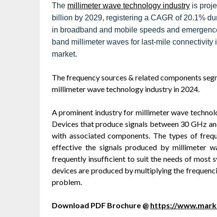
The
millimeter wave technology industry
is proj
billion by 2029, registering a CAGR of 20.1% dur
in broadband and mobile speeds and emergence 
band millimeter waves for last-mile connectivity i
market.
The frequency sources & related components segme
millimeter wave technology industry in 2024.
A prominent industry for millimeter wave technol
Devices that produce signals between 30 GHz and
with associated components. The types of fre
effective the signals produced by millimeter w
frequently insufficient to suit the needs of most
devices are produced by multiplying the frequenci
problem.
Download PDF Brochure @
https://www.mar