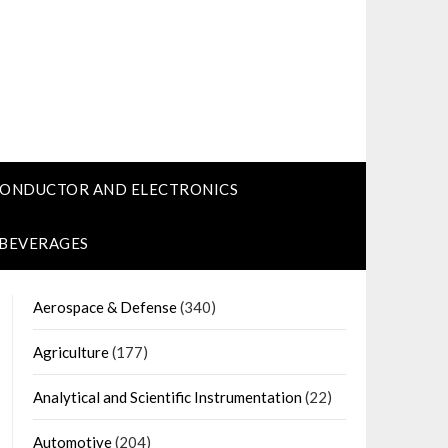
CONDUCTOR AND ELECTRONICS
 BEVERAGES
Aerospace & Defense
(340)
Agriculture
(177)
Analytical and Scientific Instrumentation
(22)
Automotive
(204)