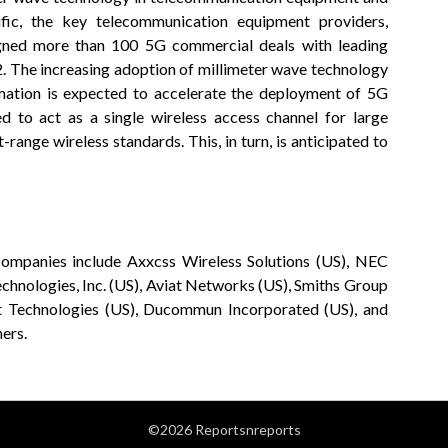
ific, the key telecommunication equipment providers,
igned more than 100 5G commercial deals with leading
. The increasing adoption of millimeter wave technology
tomation is expected to accelerate the deployment of 5G
 to act as a single wireless access channel for large
rt-range wireless standards. This, in turn, is anticipated to
companies include Axxcss Wireless Solutions (US), NEC
echnologies, Inc. (US), Aviat Networks (US), Smiths Group
ght Technologies (US), Ducommun Incorporated (US), and
ers.
©2026 Reportsnreports