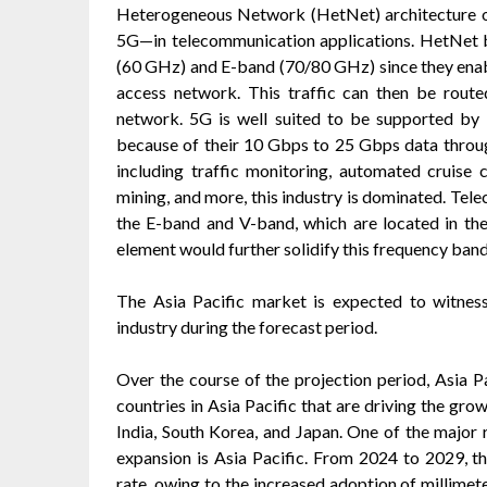
Heterogeneous Network (HetNet) architecture o
5G—in telecommunication applications. HetNet b
(60 GHz) and E-band (70/80 GHz) since they enabl
access network. This traffic can then be route
network. 5G is well suited to be supported by
because of their 10 Gbps to 25 Gbps data through
including traffic monitoring, automated cruise 
mining, and more, this industry is dominated. Tel
the E-band and V-band, which are located in the
element would further solidify this frequency ban
The Asia Pacific market is expected to witnes
industry during the forecast period.
Over the course of the projection period, Asia 
countries in Asia Pacific that are driving the gro
India, South Korea, and Japan. One of the major 
expansion is Asia Pacific. From 2024 to 2029, th
rate, owing to the increased adoption of millim