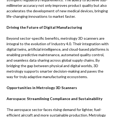
millimeter accuracy not only improves product quality but also
accelerates the development of new medical devices, bringing
life-changing innovations to market faster.
Driving the Future of Digital Manufacturing
Beyond sector-specific benefits, metrology 3D scanners are
integral to the evolution of Industry 4.0. Their integration with
digital twins, artificial intelligence, and cloud-based platforms is
enabling predictive maintenance, automated quality control,
and seamless data sharing across global supply chains. By
bridging the gap between physical and digital worlds, 3D
metrology supports smarter decision-making and paves the
way for truly adaptive manufacturing ecosystems.
Opportunities in Metrology 3D Scanners
Aerospace: Streamlining Compliance and Sustainability
The aerospace sector faces rising demand for lighter, fuel-
efficient aircraft and more sustainable production. Metrology