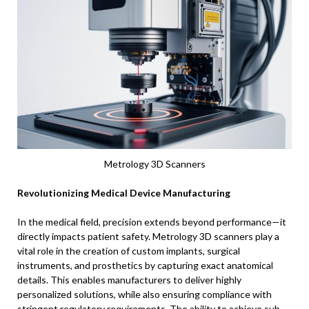
Metrology 3D Scanners
Revolutionizing Medical Device Manufacturing
In the medical field, precision extends beyond performance—it
directly impacts patient safety. Metrology 3D scanners play a
vital role in the creation of custom implants, surgical
instruments, and prosthetics by capturing exact anatomical
details. This enables manufacturers to deliver highly
personalized solutions, while also ensuring compliance with
stringent regulatory requirements. The ability to achieve sub-