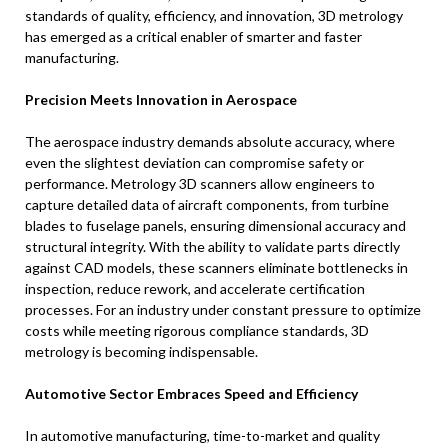
standards of quality, efficiency, and innovation, 3D metrology
has emerged as a critical enabler of smarter and faster
manufacturing.
Precision Meets Innovation in Aerospace
The aerospace industry demands absolute accuracy, where
even the slightest deviation can compromise safety or
performance. Metrology 3D scanners allow engineers to
capture detailed data of aircraft components, from turbine
blades to fuselage panels, ensuring dimensional accuracy and
structural integrity. With the ability to validate parts directly
against CAD models, these scanners eliminate bottlenecks in
inspection, reduce rework, and accelerate certification
processes. For an industry under constant pressure to optimize
costs while meeting rigorous compliance standards, 3D
metrology is becoming indispensable.
Automotive Sector Embraces Speed and Efficiency
In automotive manufacturing, time-to-market and quality