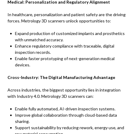
Medical: Personalization and Regulatory Alignment
In healthcare, personalization and patient safety are the driving
forces. Metrology 3D scanners unlock opportunities to:
Expand production of customized implants and prosthetics
with unmatched accuracy.
Enhance regulatory compliance with traceable, digital
inspection records.
Enable faster prototyping of next-generation medical
devices.
Cross-Industry: The Digital Manufacturing Advantage
Across industries, the biggest opportunity lies in integration
with Industry 4.0. Metrology 3D scanners can:
Enable fully automated, AI-driven inspection systems.
Improve global collaboration through cloud-based data
sharing.
Support sustainability by reducing rework, energy use, and
raw material consumption.