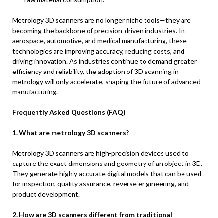
Metrology 3D scanners are no longer niche tools—they are
becoming the backbone of precision-driven industries. In
aerospace, automotive, and medical manufacturing, these
technologies are improving accuracy, reducing costs, and
driving innovation. As industries continue to demand greater
efficiency and reliability, the adoption of 3D scanning in
metrology will only accelerate, shaping the future of advanced
manufacturing.
Frequently Asked Questions (FAQ)
1. What are metrology 3D scanners?
Metrology 3D scanners are high-precision devices used to
capture the exact dimensions and geometry of an object in 3D.
They generate highly accurate digital models that can be used
for inspection, quality assurance, reverse engineering, and
product development.
2. How are 3D scanners different from traditional