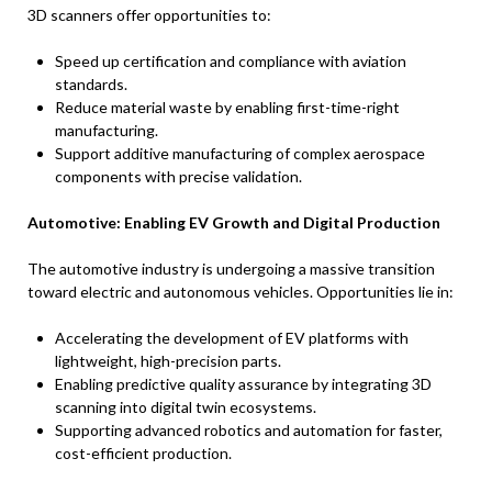
3D scanners offer opportunities to:
Speed up certification and compliance with aviation
standards.
Reduce material waste by enabling first-time-right
manufacturing.
Support additive manufacturing of complex aerospace
components with precise validation.
Automotive: Enabling EV Growth and Digital Production
The automotive industry is undergoing a massive transition
toward electric and autonomous vehicles. Opportunities lie in:
Accelerating the development of EV platforms with
lightweight, high-precision parts.
Enabling predictive quality assurance by integrating 3D
scanning into digital twin ecosystems.
Supporting advanced robotics and automation for faster,
cost-efficient production.