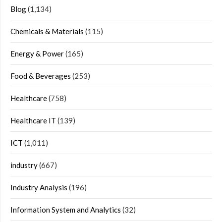
Blog
(1,134)
Chemicals & Materials
(115)
Energy & Power
(165)
Food & Beverages
(253)
Healthcare
(758)
Healthcare IT
(139)
ICT
(1,011)
industry
(667)
Industry Analysis
(196)
Information System and Analytics
(32)