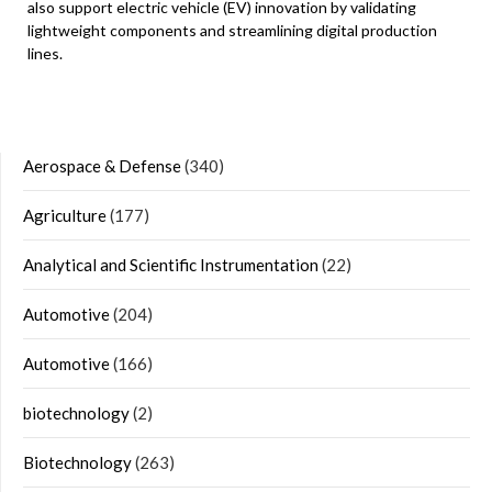
also support electric vehicle (EV) innovation by validating
lightweight components and streamlining digital production
lines.
Aerospace & Defense
(340)
Agriculture
(177)
Analytical and Scientific Instrumentation
(22)
Automotive
(204)
Automotive
(166)
biotechnology
(2)
Biotechnology
(263)