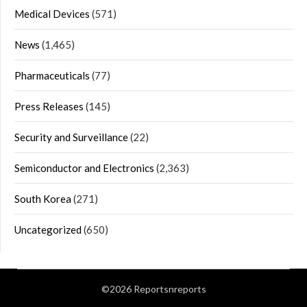
Medical Devices
(571)
News
(1,465)
Pharmaceuticals
(77)
Press Releases
(145)
Security and Surveillance
(22)
Semiconductor and Electronics
(2,363)
South Korea
(271)
Uncategorized
(650)
©2026 Reportsnreports