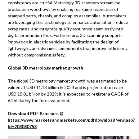
consistency are crucial. Metrology 3D scanners streamline
production workflows by enabling real-time inspection of
stamped parts, chassis, and complex assemblies. Automakers
are leveraging this technology to enhance automation, reduce
scrap rates, and integrate quality assurance seamlessly into
digital production lines. Furthermore, 3D scanning supports
innovation in electric vehicles by facilitating the design of
lightweight, aerodynamic components that improve efficiency
without compromising safety.
Global 3D metrology market growth
The global
3D metrology market growth
was estimated to be
valued at USD 11.13 billion in 2024 and is projected to reach
USD 15.01 billion by 2029; it is expected to register a CAGR of
6.2% during the forecast period.
Download PDF Brochure @
https://www.marketsandmarkets.com/pdfdownloadNew.asp?
id=203080758