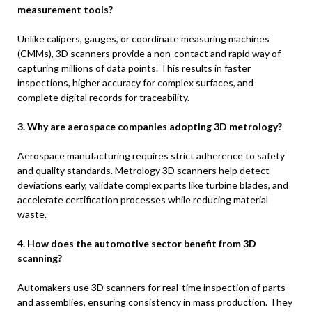
measurement tools?
Unlike calipers, gauges, or coordinate measuring machines
(CMMs), 3D scanners provide a non-contact and rapid way of
capturing millions of data points. This results in faster
inspections, higher accuracy for complex surfaces, and
complete digital records for traceability.
3. Why are aerospace companies adopting 3D metrology?
Aerospace manufacturing requires strict adherence to safety
and quality standards. Metrology 3D scanners help detect
deviations early, validate complex parts like turbine blades, and
accelerate certification processes while reducing material
waste.
4. How does the automotive sector benefit from 3D
scanning?
Automakers use 3D scanners for real-time inspection of parts
and assemblies, ensuring consistency in mass production. They