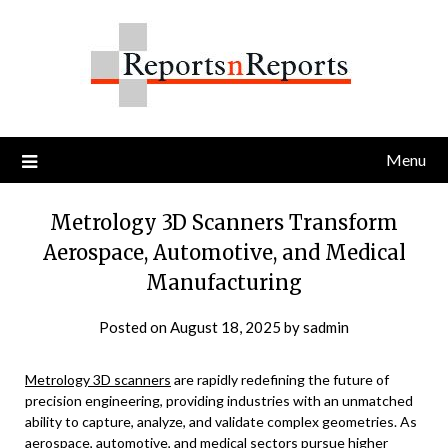
Skip
to
content
Menu
Metrology 3D Scanners Transform
Aerospace, Automotive, and Medical
Manufacturing
Posted on
August 18, 2025
by
sadmin
Metrology 3D scanners
are rapidly redefining the future of
precision engineering, providing industries with an unmatched
ability to capture, analyze, and validate complex geometries. As
aerospace, automotive, and medical sectors pursue higher