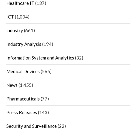
Healthcare IT
(137)
ICT
(1,004)
industry
(661)
Industry Analysis
(194)
Information System and Analytics
(32)
Medical Devices
(565)
News
(1,455)
Pharmaceuticals
(77)
Press Releases
(143)
Security and Surveillance
(22)