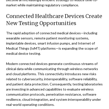
market while maintaining regulatory compliance.
Connected Healthcare Devices Create
New Testing Opportunities
The rapid adoption of connected medical devices—including
wearable sensors, remote patient monitoring systems,
implantable devices, smart infusion pumps, and Internet of
Medical Things (IoMT) platforms—is expanding the scope of
medical device testing.
Modern connected devices generate continuous streams of
clinical data while communicating through wireless networks
and cloud platforms. This connectivity introduces new risks
related to cybersecurity, interoperability, software reliability,
and patient data protection. Consequently, testing laboratories
are investing in advanced capabilities to evaluate wireless
communication protocols, penetration resistance, software
resilience, cloud integration, and system interoperability under
real-world operating conditions.