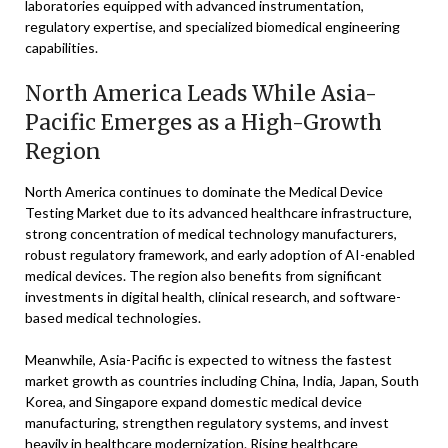
laboratories equipped with advanced instrumentation,
regulatory expertise, and specialized biomedical engineering
capabilities.
North America Leads While Asia-
Pacific Emerges as a High-Growth
Region
North America continues to dominate the Medical Device
Testing Market due to its advanced healthcare infrastructure,
strong concentration of medical technology manufacturers,
robust regulatory framework, and early adoption of AI-enabled
medical devices. The region also benefits from significant
investments in digital health, clinical research, and software-
based medical technologies.
Meanwhile, Asia-Pacific is expected to witness the fastest
market growth as countries including China, India, Japan, South
Korea, and Singapore expand domestic medical device
manufacturing, strengthen regulatory systems, and invest
heavily in healthcare modernization. Rising healthcare