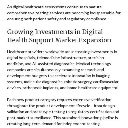
As digital healthcare ecosystems continue to mature,
comprehensive testing services are becoming indispensable for
ensuring both patient safety and regulatory compliance.
Growing Investments in Digital
Health Support Market Expansion
Healthcare providers worldwide are increasing investments in
digital hospitals, telemedicine infrastructure, precision
medicine, and AI-assisted diagnostics. Medical technology
companies are simultaneously expanding research and
development budgets to accelerate innovation in imaging
systems, molecular diagnostics, robotic surgery, cardiovascular
devices, orthopedic implants, and home healthcare equipment.
Each new product category requires extensive verification
throughout the product development lifecycle—from design
validation and prototype testing to regulatory certification and
post-market surveillance. This sustained innovation pipeline is
creating long-term demand for independent testing