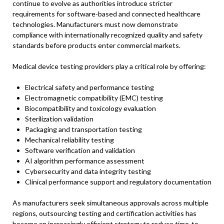
continue to evolve as authorities introduce stricter
requirements for software-based and connected healthcare
technologies. Manufacturers must now demonstrate
compliance with internationally recognized quality and safety
standards before products enter commercial markets.
Medical device testing providers play a critical role by offering:
Electrical safety and performance testing
Electromagnetic compatibility (EMC) testing
Biocompatibility and toxicology evaluation
Sterilization validation
Packaging and transportation testing
Mechanical reliability testing
Software verification and validation
AI algorithm performance assessment
Cybersecurity and data integrity testing
Clinical performance support and regulatory documentation
As manufacturers seek simultaneous approvals across multiple
regions, outsourcing testing and certification activities has
become an increasingly efficient strategy to reduce time-to-