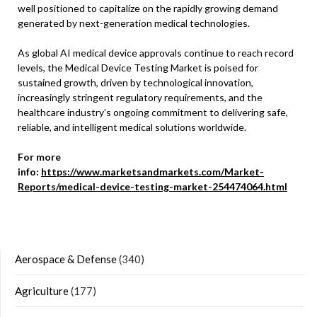
well positioned to capitalize on the rapidly growing demand
generated by next-generation medical technologies.
As global AI medical device approvals continue to reach record
levels, the Medical Device Testing Market is poised for
sustained growth, driven by technological innovation,
increasingly stringent regulatory requirements, and the
healthcare industry’s ongoing commitment to delivering safe,
reliable, and intelligent medical solutions worldwide.
For more
info:
https://www.marketsandmarkets.com/Market-
Reports/medical-device-testing-market-254474064.html
Aerospace & Defense
(340)
Agriculture
(177)