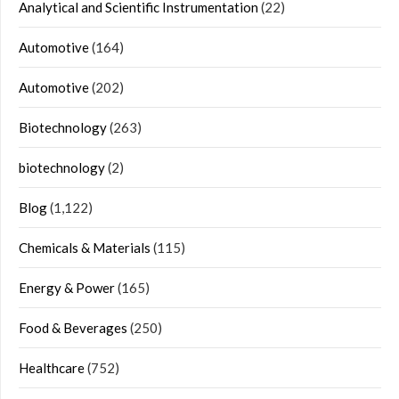
Analytical and Scientific Instrumentation
(22)
Automotive
(164)
Automotive
(202)
Biotechnology
(263)
biotechnology
(2)
Blog
(1,122)
Chemicals & Materials
(115)
Energy & Power
(165)
Food & Beverages
(250)
Healthcare
(752)