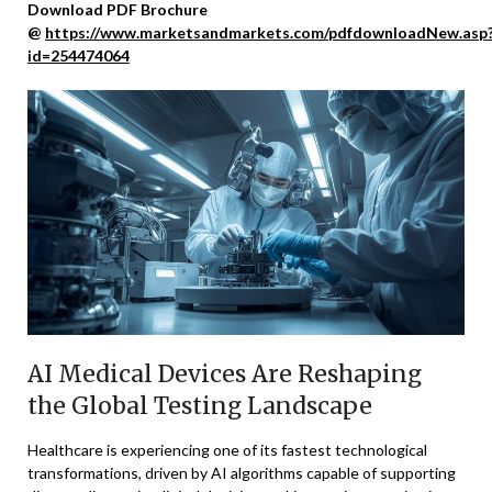
Download PDF Brochure
@
https://www.marketsandmarkets.com/pdfdownloadNew.asp
id=254474064
AI Medical Devices Are Reshaping
the Global Testing Landscape
Healthcare is experiencing one of its fastest technological
transformations, driven by AI algorithms capable of supporting