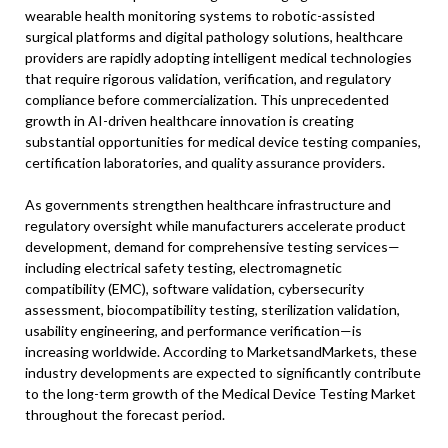
wearable health monitoring systems to robotic-assisted
surgical platforms and digital pathology solutions, healthcare
providers are rapidly adopting intelligent medical technologies
that require rigorous validation, verification, and regulatory
compliance before commercialization. This unprecedented
growth in AI-driven healthcare innovation is creating
substantial opportunities for medical device testing companies,
certification laboratories, and quality assurance providers.
As governments strengthen healthcare infrastructure and
regulatory oversight while manufacturers accelerate product
development, demand for comprehensive testing services—
including electrical safety testing, electromagnetic
compatibility (EMC), software validation, cybersecurity
assessment, biocompatibility testing, sterilization validation,
usability engineering, and performance verification—is
increasing worldwide. According to MarketsandMarkets, these
industry developments are expected to significantly contribute
to the long-term growth of the Medical Device Testing Market
throughout the forecast period.