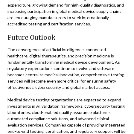
expenditure, growing demand for high-quality diagnostics, and
increasing participation in global medical device supply chains
are encouraging manufacturers to seek internationally
accredited testing and certification services.
Future Outlook
The convergence of artificial intelligence, connected
healthcare, digital therapeutics, and precision medicine is
fundamentally transforming medical device development. As
regulatory expectations continue to evolve and software
becomes central to medical innovation, comprehensive testing
services will become even more critical for ensuring safety,
effectiveness, cybersecurity, and global market access.
Medical device testing organizations are expected to expand
investments in AI validation frameworks, cybersecurity testing
laboratories, cloud-enabled quality assurance platforms,
automated compliance solutions, and advanced clinical
evaluation services. Companies capable of providing integrated
end-to-end testing, certification, and regulatory support will be