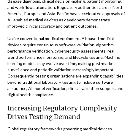
disease diagnosis, clinical decision-making, patient monitoring,
and workflow automation. Regulatory authorities across North
America, Europe, and Asia-Pacific have accelerated approvals of
AI-enabled medical devices as developers demonstrate
improved clinical accuracy and patient outcomes.
Unlike conventional medical equipment, AI-based medical
devices require continuous software validation, algorithm
performance verification, cybersecurity assessments, real-
world performance monitoring, and lifecycle testing. Machine
learning models may evolve over time, making post-market
surveillance and periodic validation increasingly important.
Consequently, testing organizations are expanding capabilities
beyond traditional laboratory testing to include software
assurance, AI model verification, clinical validation support, and
digital health compliance.
Increasing Regulatory Complexity
Drives Testing Demand
Global regulatory frameworks governing medical devices