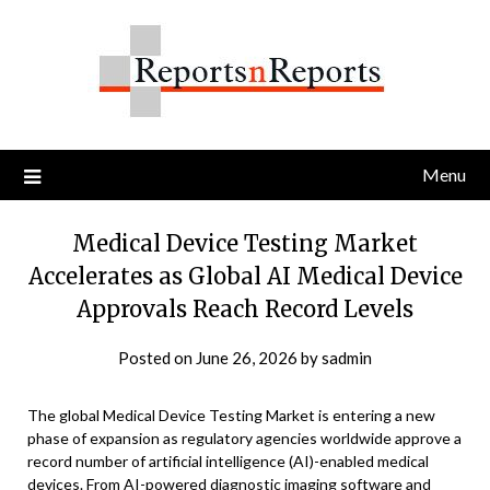
Skip
to
content
Menu
Medical Device Testing Market
Accelerates as Global AI Medical Device
Approvals Reach Record Levels
Posted on
June 26, 2026
by
sadmin
The global Medical Device Testing Market is entering a new
phase of expansion as regulatory agencies worldwide approve a
record number of artificial intelligence (AI)-enabled medical
devices. From AI-powered diagnostic imaging software and