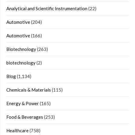
Analytical and Scientific Instrumentation
(22)
Automotive
(204)
Automotive
(166)
Biotechnology
(263)
biotechnology
(2)
Blog
(1,134)
Chemicals & Materials
(115)
Energy & Power
(165)
Food & Beverages
(253)
Healthcare
(758)