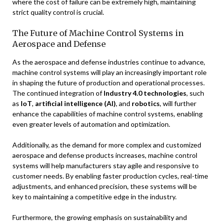
where the cost of failure can be extremely high, maintaining
strict quality control is crucial.
The Future of Machine Control Systems in
Aerospace and Defense
As the aerospace and defense industries continue to advance,
machine control systems will play an increasingly important role
in shaping the future of production and operational processes.
The continued integration of
Industry 4.0 technologies
, such
as
IoT
,
artificial intelligence (AI)
, and
robotics
, will further
enhance the capabilities of machine control systems, enabling
even greater levels of automation and optimization.
Additionally, as the demand for more complex and customized
aerospace and defense products increases, machine control
systems will help manufacturers stay agile and responsive to
customer needs. By enabling faster production cycles, real-time
adjustments, and enhanced precision, these systems will be
key to maintaining a competitive edge in the industry.
Furthermore, the growing emphasis on sustainability and