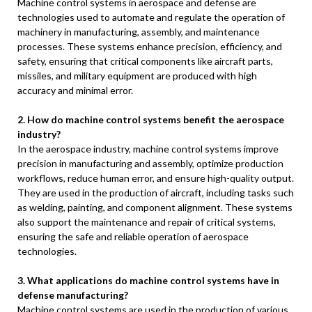
Machine control systems in aerospace and defense are
technologies used to automate and regulate the operation of
machinery in manufacturing, assembly, and maintenance
processes. These systems enhance precision, efficiency, and
safety, ensuring that critical components like aircraft parts,
missiles, and military equipment are produced with high
accuracy and minimal error.
2. How do machine control systems benefit the aerospace
industry?
In the aerospace industry, machine control systems improve
precision in manufacturing and assembly, optimize production
workflows, reduce human error, and ensure high-quality output.
They are used in the production of aircraft, including tasks such
as welding, painting, and component alignment. These systems
also support the maintenance and repair of critical systems,
ensuring the safe and reliable operation of aerospace
technologies.
3. What applications do machine control systems have in
defense manufacturing?
Machine control systems are used in the production of various