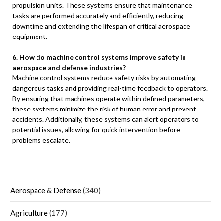
propulsion units. These systems ensure that maintenance
tasks are performed accurately and efficiently, reducing
downtime and extending the lifespan of critical aerospace
equipment.
6. How do machine control systems improve safety in
aerospace and defense industries?
Machine control systems reduce safety risks by automating
dangerous tasks and providing real-time feedback to operators.
By ensuring that machines operate within defined parameters,
these systems minimize the risk of human error and prevent
accidents. Additionally, these systems can alert operators to
potential issues, allowing for quick intervention before
problems escalate.
Aerospace & Defense
(340)
Agriculture
(177)