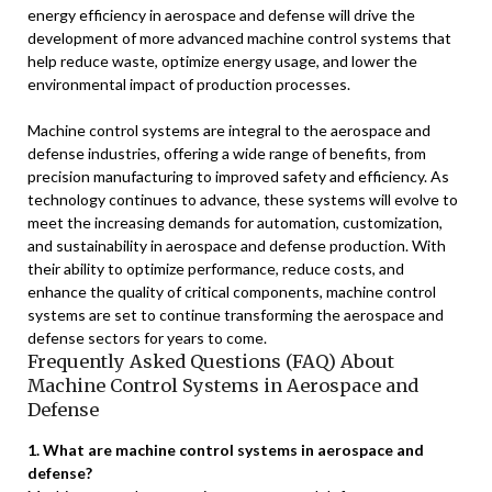
energy efficiency in aerospace and defense will drive the
development of more advanced machine control systems that
help reduce waste, optimize energy usage, and lower the
environmental impact of production processes.
Machine control systems are integral to the aerospace and
defense industries, offering a wide range of benefits, from
precision manufacturing to improved safety and efficiency. As
technology continues to advance, these systems will evolve to
meet the increasing demands for automation, customization,
and sustainability in aerospace and defense production. With
their ability to optimize performance, reduce costs, and
enhance the quality of critical components, machine control
systems are set to continue transforming the aerospace and
defense sectors for years to come.
Frequently Asked Questions (FAQ) About
Machine Control Systems in Aerospace and
Defense
1. What are machine control systems in aerospace and
defense?