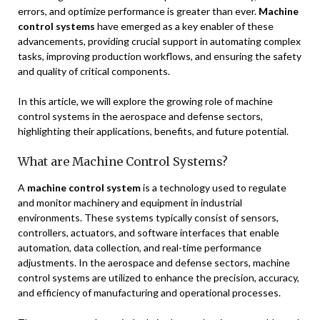
errors, and optimize performance is greater than ever.
Machine
control systems
have emerged as a key enabler of these
advancements, providing crucial support in automating complex
tasks, improving production workflows, and ensuring the safety
and quality of critical components.
In this article, we will explore the growing role of machine
control systems in the aerospace and defense sectors,
highlighting their applications, benefits, and future potential.
What are Machine Control Systems?
A
machine control system
is a technology used to regulate
and monitor machinery and equipment in industrial
environments. These systems typically consist of sensors,
controllers, actuators, and software interfaces that enable
automation, data collection, and real-time performance
adjustments. In the aerospace and defense sectors, machine
control systems are utilized to enhance the precision, accuracy,
and efficiency of manufacturing and operational processes.