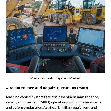
Machine Control System Market
4.
Maintenance and Repair Operations (MRO)
Machine control systems are also essential in
maintenance,
repair, and overhaul (MRO)
operations within the aerospace
and defense industries. As aircraft, military equipment, and