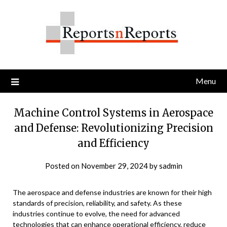
Skip
to
content
Menu
Machine Control Systems in Aerospace
and Defense: Revolutionizing Precision
and Efficiency
Posted on
November 29, 2024
by
sadmin
The aerospace and defense industries are known for their high
standards of precision, reliability, and safety. As these
industries continue to evolve, the need for advanced
technologies that can enhance operational efficiency, reduce