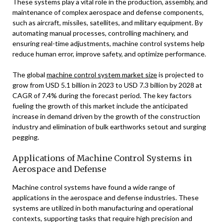
These systems play a vital role in the production, assembly, and
maintenance of complex aerospace and defense components,
such as aircraft, missiles, satellites, and military equipment. By
automating manual processes, controlling machinery, and
ensuring real-time adjustments, machine control systems help
reduce human error, improve safety, and optimize performance.
The global
machine control system market size
is projected to
grow from USD 5.1 billion in 2023 to USD 7.3 billion by 2028 at
CAGR of 7.4% during the forecast period. The key factors
fueling the growth of this market include the anticipated
increase in demand driven by the growth of the construction
industry and elimination of bulk earthworks setout and surging
pegging.
Applications of Machine Control Systems in
Aerospace and Defense
Machine control systems have found a wide range of
applications in the aerospace and defense industries. These
systems are utilized in both manufacturing and operational
contexts, supporting tasks that require high precision and