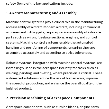
safety. Some of the key applications include:
1.
Aircraft Manufacturing and Assembly
Machine control systems play a crucial role in the manufacturing
and assembly of aircraft. Modern aircraft, including commercial
airplanes and military jets, require precise assembly of intricate
parts such as wings, fuselage sections, engines, and control
systems. Machine control systems enable the automated
handling and positioning of components, ensuring they are
assembled accurately and according to strict tolerances.
Robotic systems, integrated with machine control systems, are
increasingly used in the aerospace industry for tasks such as
welding, painting, and riveting, where precision is critical. These
automated solutions reduce the risk of human error, improve
the speed of production, and enhance the overall quality of the
finished product.
2.
Precision Machining of Aerospace Components
Aerospace components, such as turbine blades, engine parts,