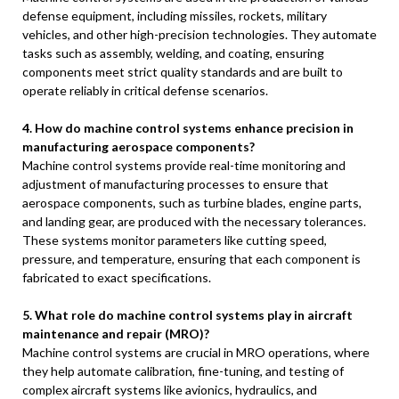
defense equipment, including missiles, rockets, military
vehicles, and other high-precision technologies. They automate
tasks such as assembly, welding, and coating, ensuring
components meet strict quality standards and are built to
operate reliably in critical defense scenarios.
4. How do machine control systems enhance precision in
manufacturing aerospace components?
Machine control systems provide real-time monitoring and
adjustment of manufacturing processes to ensure that
aerospace components, such as turbine blades, engine parts,
and landing gear, are produced with the necessary tolerances.
These systems monitor parameters like cutting speed,
pressure, and temperature, ensuring that each component is
fabricated to exact specifications.
5. What role do machine control systems play in aircraft
maintenance and repair (MRO)?
Machine control systems are crucial in MRO operations, where
they help automate calibration, fine-tuning, and testing of
complex aircraft systems like avionics, hydraulics, and