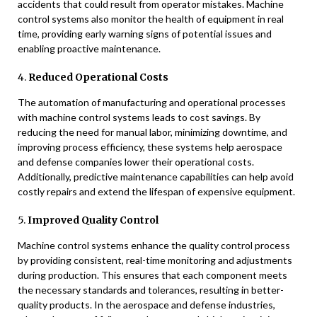
accidents that could result from operator mistakes. Machine
control systems also monitor the health of equipment in real
time, providing early warning signs of potential issues and
enabling proactive maintenance.
4.
Reduced Operational Costs
The automation of manufacturing and operational processes
with machine control systems leads to cost savings. By
reducing the need for manual labor, minimizing downtime, and
improving process efficiency, these systems help aerospace
and defense companies lower their operational costs.
Additionally, predictive maintenance capabilities can help avoid
costly repairs and extend the lifespan of expensive equipment.
5.
Improved Quality Control
Machine control systems enhance the quality control process
by providing consistent, real-time monitoring and adjustments
during production. This ensures that each component meets
the necessary standards and tolerances, resulting in better-
quality products. In the aerospace and defense industries,