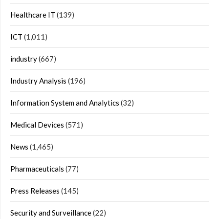
Healthcare IT
(139)
ICT
(1,011)
industry
(667)
Industry Analysis
(196)
Information System and Analytics
(32)
Medical Devices
(571)
News
(1,465)
Pharmaceuticals
(77)
Press Releases
(145)
Security and Surveillance
(22)