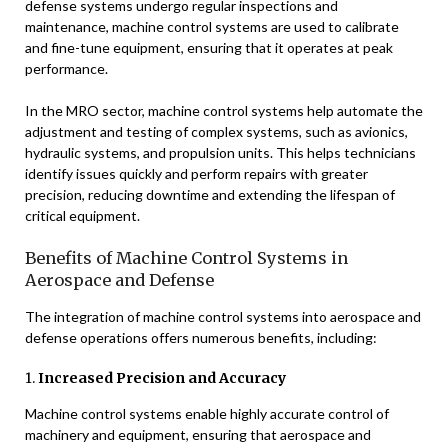
defense systems undergo regular inspections and
maintenance, machine control systems are used to calibrate
and fine-tune equipment, ensuring that it operates at peak
performance.
In the MRO sector, machine control systems help automate the
adjustment and testing of complex systems, such as avionics,
hydraulic systems, and propulsion units. This helps technicians
identify issues quickly and perform repairs with greater
precision, reducing downtime and extending the lifespan of
critical equipment.
Benefits of Machine Control Systems in
Aerospace and Defense
The integration of machine control systems into aerospace and
defense operations offers numerous benefits, including:
1.
Increased Precision and Accuracy
Machine control systems enable highly accurate control of
machinery and equipment, ensuring that aerospace and