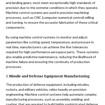
and landing gears, must meet exceptionally high standards of
precision due to the extreme conditions in which they operate.
Machine control systems are used in precision machining
processes, such as CNC (computer numerical control) milling
and turning, to ensure the accurate fabrication of these critical
components.
By using machine control systems to monitor and adjust
parameters like cutting speed, temperature, and pressure in
real time, manufacturers can achieve the fine tolerances
required for high-performance aerospace parts. These systems
also enable predictive maintenance, reducing the likelihood of
machine failure and ensuring the continuity of production
processes.
3.
Missile and Defense Equipment Manufacturing
The production of defense equipment, including missiles,
rockets, and military vehicles, relies heavily on precision
engineering. Machine control systems help automate complex
manufacturing processes, such as assembly, welding, and
coating, that are required to build highly sophisticated defense