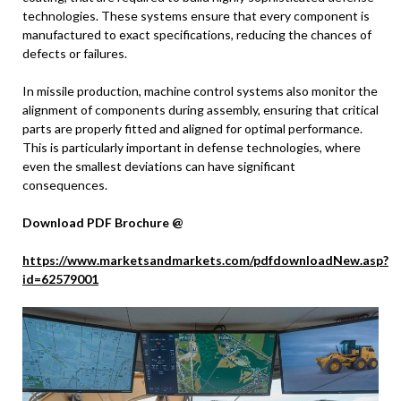
technologies. These systems ensure that every component is
manufactured to exact specifications, reducing the chances of
defects or failures.
In missile production, machine control systems also monitor the
alignment of components during assembly, ensuring that critical
parts are properly fitted and aligned for optimal performance.
This is particularly important in defense technologies, where
even the smallest deviations can have significant
consequences.
Download PDF Brochure @
https://www.marketsandmarkets.com/pdfdownloadNew.asp?
id=62579001