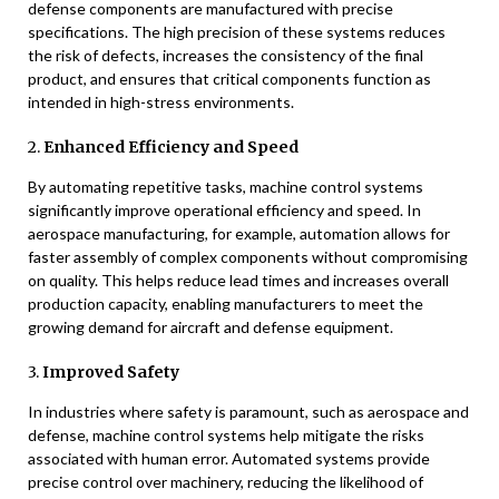
defense components are manufactured with precise
specifications. The high precision of these systems reduces
the risk of defects, increases the consistency of the final
product, and ensures that critical components function as
intended in high-stress environments.
2.
Enhanced Efficiency and Speed
By automating repetitive tasks, machine control systems
significantly improve operational efficiency and speed. In
aerospace manufacturing, for example, automation allows for
faster assembly of complex components without compromising
on quality. This helps reduce lead times and increases overall
production capacity, enabling manufacturers to meet the
growing demand for aircraft and defense equipment.
3.
Improved Safety
In industries where safety is paramount, such as aerospace and
defense, machine control systems help mitigate the risks
associated with human error. Automated systems provide
precise control over machinery, reducing the likelihood of