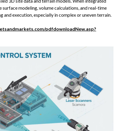
tailed 3D site data and terrain models. When integrated
e surface modeling, volume calculations, and real-time
 and execution, especially in complex or uneven terrain.
ketsandmarkets.com/pdfdownloadNew.asp?