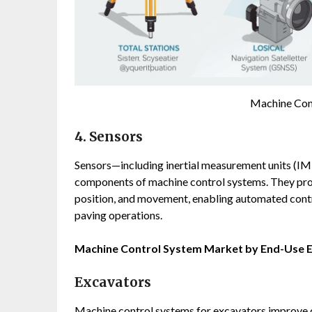
Machine Con
4. Sensors
Sensors—including inertial measurement units (IMU
components of machine control systems. They prov
position, and movement, enabling automated contr
paving operations.
Machine Control System Market by End-Use 
Excavators
Machine control systems for excavators improve di