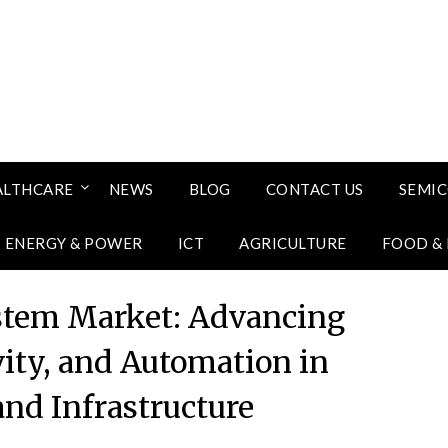
ALTHCARE
NEWS
BLOG
CONTACT US
SEMI
ENERGY & POWER
ICT
AGRICULTURE
FOOD &
stem Market: Advancing
vity, and Automation in
and Infrastructure