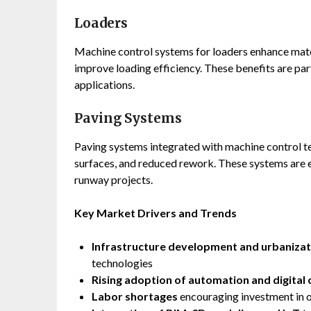
Loaders
Machine control systems for loaders enhance mate
improve loading efficiency. These benefits are part
applications.
Paving Systems
Paving systems integrated with machine control t
surfaces, and reduced rework. These systems are e
runway projects.
Key Market Drivers and Trends
Infrastructure development and urbanizat
technologies
Rising adoption of automation and digital 
Labor shortages
encouraging investment in 