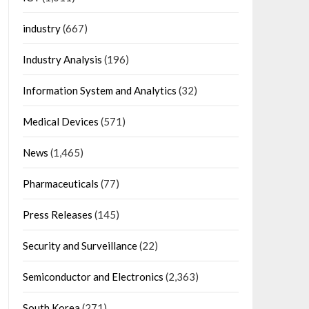
industry
(667)
Industry Analysis
(196)
Information System and Analytics
(32)
Medical Devices
(571)
News
(1,465)
Pharmaceuticals
(77)
Press Releases
(145)
Security and Surveillance
(22)
Semiconductor and Electronics
(2,363)
South Korea
(271)