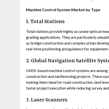
Machine Control System Market by Type
1. Total Stations
Total stations provide highly accurate optical mea
grading applications. They are particularly valuabl
as bridge construction and complex urban develop
real-time positioning and guidance for equipment 
2. Global Navigation Satellite Sys
GNSS-based machine control systems are among th
construction and earthmoving projects. These sy
making them ideal for road construction, land lev
faster project execution while reducing survey an
3. Laser Scanners