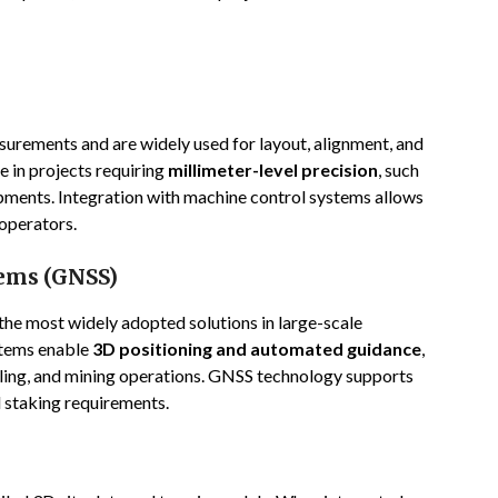
surements and are widely used for layout, alignment, and
e in projects requiring
millimeter-level precision
, such
ments. Integration with machine control systems allows
operators.
tems (GNSS)
e most widely adopted solutions in large-scale
stems enable
3D positioning and automated guidance
,
eling, and mining operations. GNSS technology supports
d staking requirements.