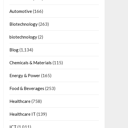
Automotive
(166)
Biotechnology
(263)
biotechnology
(2)
Blog
(1,134)
Chemicals & Materials
(115)
Energy & Power
(165)
Food & Beverages
(253)
Healthcare
(758)
Healthcare IT
(139)
ICT
(1,011)