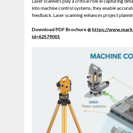
Laser scanners play a critical role in capturing de
into machine control systems, they enable accurat
feedback. Laser scanning enhances project planning
Download PDF Brochure @
https://www.mar
id=62579001