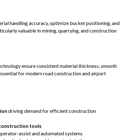
rial handling accuracy, optimize bucket positioning, and
icularly valuable in mining, quarrying, and construction
echnology ensure consistent material thickness, smooth
ssential for modern road construction and airport
ion
driving demand for efficient construction
construction tools
operator-assist and automated systems