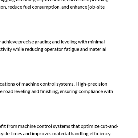
on, reduce fuel consumption, and enhance job-site
achieve precise grading and leveling with minimal
ivity while reducing operator fatigue and material
cations of machine control systems. High-precision
road leveling and finishing, ensuring compliance with
efit from machine control systems that optimize cut-and-
cycle times and improves material handling efficiency.