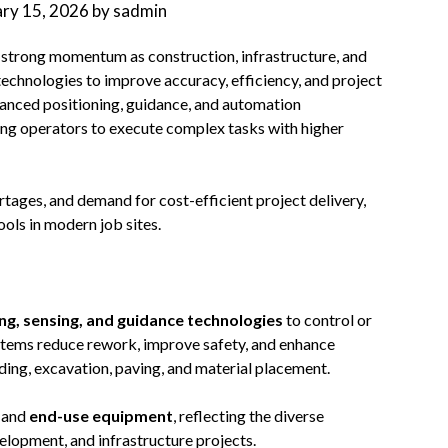
ary 15, 2026
by
sadmin
g strong momentum as construction, infrastructure, and
technologies to improve accuracy, efficiency, and project
anced positioning, guidance, and automation
ing operators to execute complex tasks with higher
rtages, and demand for cost-efficient project delivery,
ols in modern job sites.
ing, sensing, and guidance technologies
to control or
ystems reduce rework, improve safety, and enhance
ding, excavation, paving, and material placement.
and
end-use equipment
, reflecting the diverse
elopment, and infrastructure projects.