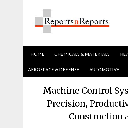
Skip
to
content
HOME
CHEMICALS & MATERIALS
HE
AEROSPACE & DEFENSE
AUTOMOTIVE
Machine Control Sy
Precision, Producti
Construction 