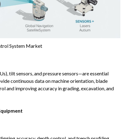
trol System Market
s), tilt sensors, and pressure sensors—are essential
ide continuous data on machine orientation, blade
ol and improving accuracy in grading, excavation, and
Equipment
gging accuracy, depth control, and trench profiling.