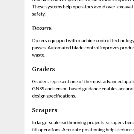
These systems help operators avoid over-excavati
safety.
Dozers
Dozers equipped with machine control technology 
passes. Automated blade control improves product
waste.
Graders
Graders represent one of the most advanced appli
GNSS and sensor-based guidance enables accurate 
design specifications.
Scrapers
In large-scale earthmoving projects, scrapers ben
fill operations. Accurate positioning helps reduce 