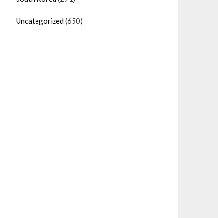
Uncategorized
(650)