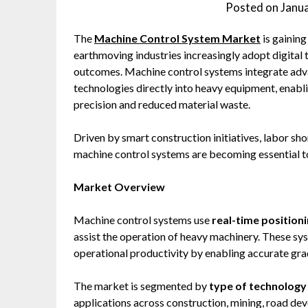
Posted on
Janu
The
Machine Control System Market
is gainin
earthmoving industries increasingly adopt digital 
outcomes. Machine control systems integrate adv
technologies directly into heavy equipment, enabl
precision and reduced material waste.
Driven by smart construction initiatives, labor sho
machine control systems are becoming essential to
Market Overview
Machine control systems use
real-time position
assist the operation of heavy machinery. These s
operational productivity by enabling accurate gra
The market is segmented by
type of technology
applications across construction, mining, road dev