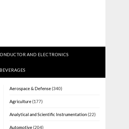
CONDUCTOR AND ELECTRONICS
 BEVERAGES
Aerospace & Defense
(340)
Agriculture
(177)
Analytical and Scientific Instrumentation
(22)
Automotive
(204)