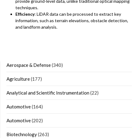
provide ground-level data, unlike traditional optical mapping
techniques.
Efficiency
: LiDAR data can be processed to extract key
information, such as terrain elevations, obstacle detection,
and landform analysis.
Aerospace & Defense
(340)
Agriculture
(177)
Analytical and Scientific Instrumentation
(22)
Automotive
(164)
Automotive
(202)
Biotechnology
(263)