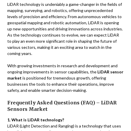
LiDAR technology is undeniably a game-changer in the fields of
mapping, surveying, and robotics, offering unprecedented
levels of precision and efficiency. From autonomous vehicles to
geospatial mapping and robotic automation, LiDAR is opening
up new opportunities and driving innovations across industries.
As the technology continues to evolve, we can expect LiDAR
to play an even more significant role in shaping the future of
various sectors, making it an exciting area to watch in the
coming years.
With growing investments in research and development and
ongoing improvements in sensor capabilities, the
LiDAR sensor
market
is positioned for tremendous growth, offering
businesses the tools to enhance their operations, improve
safety, and enable smarter decision-making.
Frequently Asked Questions (FAQ) – LiDAR
Sensors Market
1. What is LiDAR technology?
LiDAR (Light Detection and Ranging) is a technology that uses