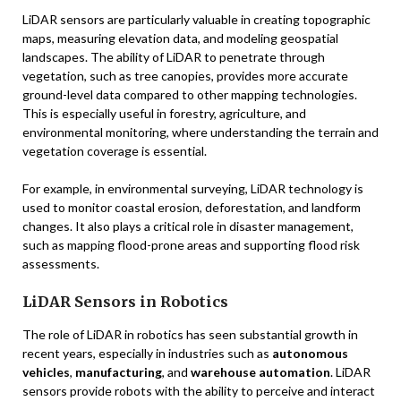
LiDAR sensors are particularly valuable in creating topographic
maps, measuring elevation data, and modeling geospatial
landscapes. The ability of LiDAR to penetrate through
vegetation, such as tree canopies, provides more accurate
ground-level data compared to other mapping technologies.
This is especially useful in forestry, agriculture, and
environmental monitoring, where understanding the terrain and
vegetation coverage is essential.
For example, in environmental surveying, LiDAR technology is
used to monitor coastal erosion, deforestation, and landform
changes. It also plays a critical role in disaster management,
such as mapping flood-prone areas and supporting flood risk
assessments.
LiDAR Sensors in Robotics
The role of LiDAR in robotics has seen substantial growth in
recent years, especially in industries such as
autonomous
vehicles
,
manufacturing
, and
warehouse automation
. LiDAR
sensors provide robots with the ability to perceive and interact