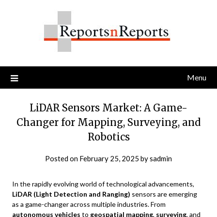
Skip
to
content
Menu
LiDAR Sensors Market: A Game-
Changer for Mapping, Surveying, and
Robotics
Posted on
February 25, 2025
by
sadmin
In the rapidly evolving world of technological advancements,
LiDAR (Light Detection and Ranging)
sensors are emerging
as a game-changer across multiple industries. From
autonomous vehicles
to
geospatial mapping
,
surveying
, and