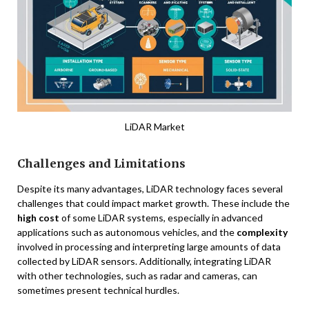
LiDAR Market
Challenges and Limitations
Despite its many advantages, LiDAR technology faces several
challenges that could impact market growth. These include the
high cost
of some LiDAR systems, especially in advanced
applications such as autonomous vehicles, and the
complexity
involved in processing and interpreting large amounts of data
collected by LiDAR sensors. Additionally, integrating LiDAR
with other technologies, such as radar and cameras, can
sometimes present technical hurdles.