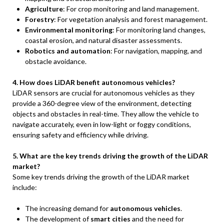
Agriculture
: For crop monitoring and land management.
Forestry
: For vegetation analysis and forest management.
Environmental monitoring
: For monitoring land changes,
coastal erosion, and natural disaster assessments.
Robotics and automation
: For navigation, mapping, and
obstacle avoidance.
4. How does LiDAR benefit autonomous vehicles?
LiDAR sensors are crucial for autonomous vehicles as they
provide a 360-degree view of the environment, detecting
objects and obstacles in real-time. They allow the vehicle to
navigate accurately, even in low-light or foggy conditions,
ensuring safety and efficiency while driving.
5. What are the key trends driving the growth of the LiDAR
market?
Some key trends driving the growth of the LiDAR market
include:
The increasing demand for
autonomous vehicles
.
The development of
smart cities
and the need for