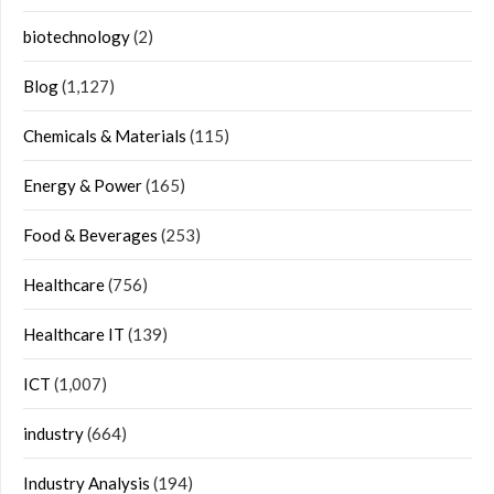
biotechnology
(2)
Blog
(1,127)
Chemicals & Materials
(115)
Energy & Power
(165)
Food & Beverages
(253)
Healthcare
(756)
Healthcare IT
(139)
ICT
(1,007)
industry
(664)
Industry Analysis
(194)