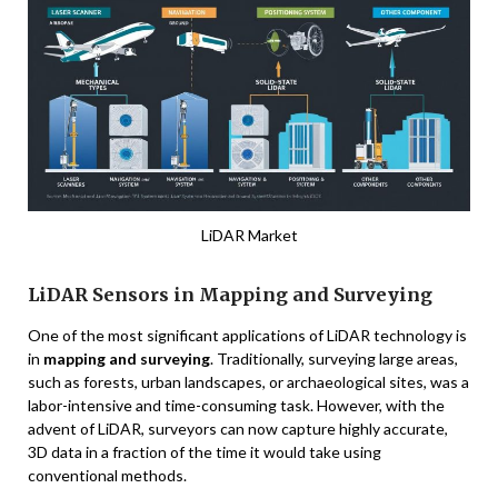
LiDAR Market
LiDAR Sensors in Mapping and Surveying
One of the most significant applications of LiDAR technology is
in
mapping and surveying
. Traditionally, surveying large areas,
such as forests, urban landscapes, or archaeological sites, was a
labor-intensive and time-consuming task. However, with the
advent of LiDAR, surveyors can now capture highly accurate,
3D data in a fraction of the time it would take using
conventional methods.