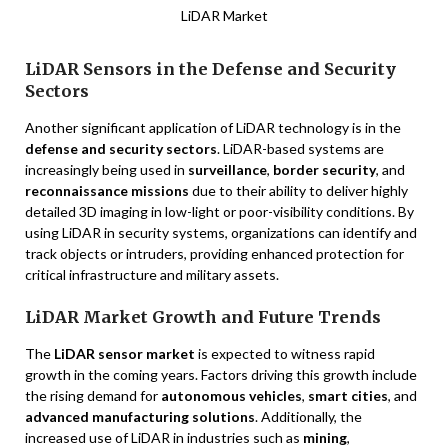
LiDAR Market
LiDAR Sensors in the Defense and Security
Sectors
Another significant application of LiDAR technology is in the
defense and security sectors
. LiDAR-based systems are
increasingly being used in
surveillance
,
border security
, and
reconnaissance missions
due to their ability to deliver highly
detailed 3D imaging in low-light or poor-visibility conditions. By
using LiDAR in security systems, organizations can identify and
track objects or intruders, providing enhanced protection for
critical infrastructure and military assets.
LiDAR Market Growth and Future Trends
The
LiDAR sensor market
is expected to witness rapid
growth in the coming years. Factors driving this growth include
the rising demand for
autonomous vehicles
,
smart cities
, and
advanced manufacturing solutions
. Additionally, the
increased use of LiDAR in industries such as
mining
,