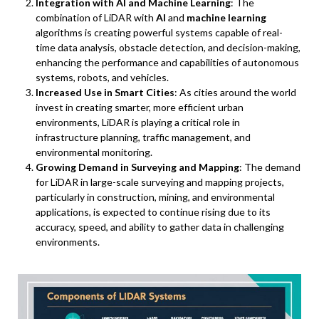
Integration with AI and Machine Learning
: The
combination of LiDAR with
AI
and
machine learning
algorithms is creating powerful systems capable of real-
time data analysis, obstacle detection, and decision-making,
enhancing the performance and capabilities of autonomous
systems, robots, and vehicles.
Increased Use in Smart Cities
: As cities around the world
invest in creating smarter, more efficient urban
environments, LiDAR is playing a critical role in
infrastructure planning, traffic management, and
environmental monitoring.
Growing Demand in Surveying and Mapping
: The demand
for LiDAR in large-scale surveying and mapping projects,
particularly in construction, mining, and environmental
applications, is expected to continue rising due to its
accuracy, speed, and ability to gather data in challenging
environments.