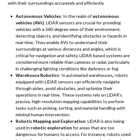
with their surroundings accurately and efficiently.
Autonomous Vehicles
: In the realm of
autonomous
vehicles (AVs)
, LiDAR sensors are crucial for providing
vehicles with a 360-degree view of their environment,
detecting objects, and identifying obstacles or hazards in
real-time. They enable AVs to understand their
surroundings at various distances and angles, which is
critical for navigation and safety. LiDAR-based systems are
considered more reliable than cameras or radar, particularly
in challenging lighting conditions like darkness or fog.
Warehouse Robotics
: In automated warehouses, robots
equipped with LiDAR sensors can efficiently navigate
through aisles, avoid obstacles, and optimize their
operations in real-time. These systems rely on LiDAR’s
precise, high-resolution mapping capabilities to perform
tasks such as picking, sorting, and material handling with
minimal human intervention.
Robotic Mapping and Exploration
: LiDAR is also being
used in
robotic exploration
for areas that are too
dangerous for humans to access. For instance, robots used