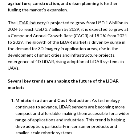
agriculture
,
construction
, and
urban planning
is further
fueling the market’s expansion.
The
LiDAR industry
is projected to grow from USD 1.6 billion in
2024 to reach USD 3.7 billion by 2029; it is expected to grow at
a Compound Annual Growth Rate (CAGR) of 18.2% from 2024
to 2029.The growth of the LiDAR market is driven by surge in
the demand for 3D imagery in application areas, rise in the
development of smart cities and infrastructure projects,
emergence of 4D LiDAR, rising adoption of LiDAR systems in
UAVs.
Several key trends are shaping the future of the LiDAR
market:
Miniaturization and Cost Reduction
: As technology
continues to advance, LiDAR sensors are becoming more
compact and affordable, making them accessible for a wider
range of applications and industries. This trend is helping
drive adoption, particularly in consumer products and
smaller-scale robotic systems.