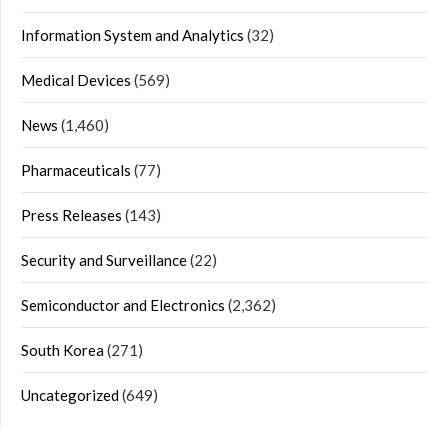
Information System and Analytics
(32)
Medical Devices
(569)
News
(1,460)
Pharmaceuticals
(77)
Press Releases
(143)
Security and Surveillance
(22)
Semiconductor and Electronics
(2,362)
South Korea
(271)
Uncategorized
(649)