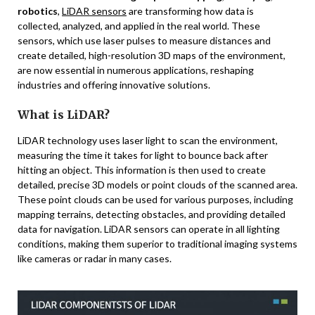
robotics
,
LiDAR sensors
are transforming how data is
collected, analyzed, and applied in the real world. These
sensors, which use laser pulses to measure distances and
create detailed, high-resolution 3D maps of the environment,
are now essential in numerous applications, reshaping
industries and offering innovative solutions.
What is LiDAR?
LiDAR technology uses laser light to scan the environment,
measuring the time it takes for light to bounce back after
hitting an object. This information is then used to create
detailed, precise 3D models or point clouds of the scanned area.
These point clouds can be used for various purposes, including
mapping terrains, detecting obstacles, and providing detailed
data for navigation. LiDAR sensors can operate in all lighting
conditions, making them superior to traditional imaging systems
like cameras or radar in many cases.