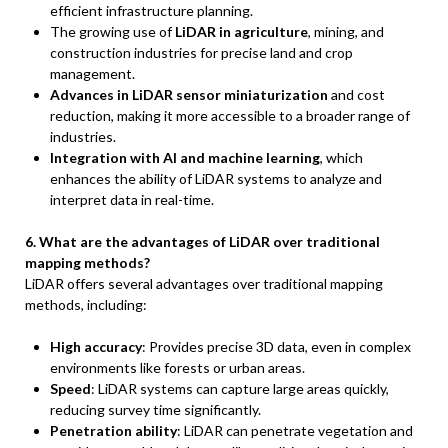
efficient infrastructure planning.
The growing use of
LiDAR in agriculture
, mining, and
construction industries for precise land and crop
management.
Advances in LiDAR sensor miniaturization
and cost
reduction, making it more accessible to a broader range of
industries.
Integration with AI and machine learning
, which
enhances the ability of LiDAR systems to analyze and
interpret data in real-time.
6. What are the advantages of LiDAR over traditional
mapping methods?
LiDAR offers several advantages over traditional mapping
methods, including:
High accuracy
: Provides precise 3D data, even in complex
environments like forests or urban areas.
Speed
: LiDAR systems can capture large areas quickly,
reducing survey time significantly.
Penetration ability
: LiDAR can penetrate vegetation and