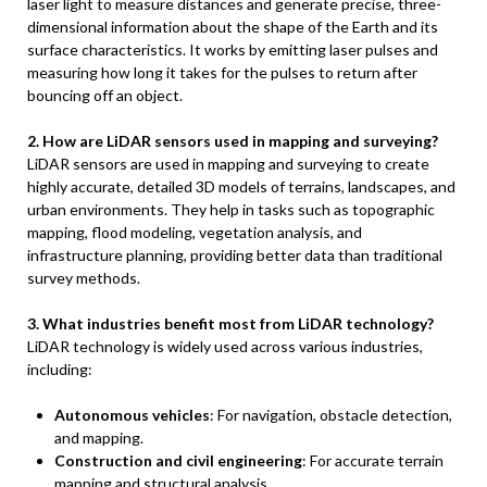
laser light to measure distances and generate precise, three-
dimensional information about the shape of the Earth and its
surface characteristics. It works by emitting laser pulses and
measuring how long it takes for the pulses to return after
bouncing off an object.
2. How are LiDAR sensors used in mapping and surveying?
LiDAR sensors are used in mapping and surveying to create
highly accurate, detailed 3D models of terrains, landscapes, and
urban environments. They help in tasks such as topographic
mapping, flood modeling, vegetation analysis, and
infrastructure planning, providing better data than traditional
survey methods.
3. What industries benefit most from LiDAR technology?
LiDAR technology is widely used across various industries,
including:
Autonomous vehicles
: For navigation, obstacle detection,
and mapping.
Construction and civil engineering
: For accurate terrain
mapping and structural analysis.