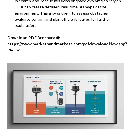
in search-and-rescue missions or space exploration rely on
LiDAR to create detailed, real-time 3D maps of the
environment. This allows them to assess obstacles,
evaluate terrain, and plan efficient routes for further
exploration.
Download PDF Brochure @
https://www.marketsandmarkets.com/pdfdownloadNew.asp?
id=1261