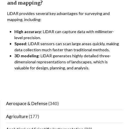
and mapping?
LiDAR provides several key advantages for surveying and
mapping, including:
High accuracy
: LiDAR can capture data with millimeter-
level precision.
Speed
: LiDAR sensors can scan large areas quickly, making
data collection much faster than traditional methods.
3D modeling
: LiDAR generates highly detailed three-
dimensional representations of landscapes, which is
valuable for design, planning, and analysis.
Aerospace & Defense
(340)
Agriculture
(177)