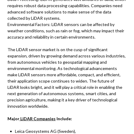
requires robust data processing capabilities. Companies need
advanced software solutions to make sense of the data
collected by LiDAR systems.
Environmental Factors: LiDAR sensors can be affected by
weather conditions, such as rain or fog, which may impact their
accuracy and reliability in certain environments.
The LiDAR sensor market is on the cusp of significant
expansion, driven by growing demand across various industries,
from autonomous vehicles to geospatial mapping and
environmental monitoring. As technological advancements
make LiDAR sensors more affordable, compact, and efficient,
their application scope continues to widen. The future of
LiDAR looks bright, and it will play a critical role in enabling the
next generation of autonomous systems, smart cities, and
precision agriculture, making it a key driver of technological
innovation worldwide.
Major
LiDAR Companies
Include:
Leica Geosystems AG (Sweden),