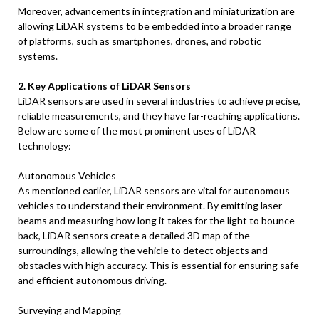
Moreover, advancements in integration and miniaturization are
allowing LiDAR systems to be embedded into a broader range
of platforms, such as smartphones, drones, and robotic
systems.
2. Key Applications of LiDAR Sensors
LiDAR sensors are used in several industries to achieve precise,
reliable measurements, and they have far-reaching applications.
Below are some of the most prominent uses of LiDAR
technology:
Autonomous Vehicles
As mentioned earlier, LiDAR sensors are vital for autonomous
vehicles to understand their environment. By emitting laser
beams and measuring how long it takes for the light to bounce
back, LiDAR sensors create a detailed 3D map of the
surroundings, allowing the vehicle to detect objects and
obstacles with high accuracy. This is essential for ensuring safe
and efficient autonomous driving.
Surveying and Mapping