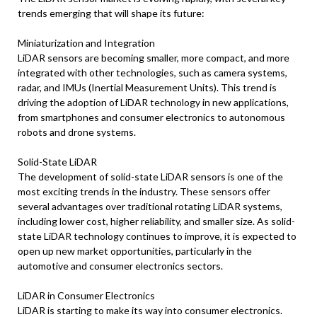
trends emerging that will shape its future:
Miniaturization and Integration
LiDAR sensors are becoming smaller, more compact, and more
integrated with other technologies, such as camera systems,
radar, and IMUs (Inertial Measurement Units). This trend is
driving the adoption of LiDAR technology in new applications,
from smartphones and consumer electronics to autonomous
robots and drone systems.
Solid-State LiDAR
The development of solid-state LiDAR sensors is one of the
most exciting trends in the industry. These sensors offer
several advantages over traditional rotating LiDAR systems,
including lower cost, higher reliability, and smaller size. As solid-
state LiDAR technology continues to improve, it is expected to
open up new market opportunities, particularly in the
automotive and consumer electronics sectors.
LiDAR in Consumer Electronics
LiDAR is starting to make its way into consumer electronics.