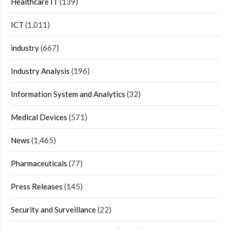
Healthcare IT
(139)
ICT
(1,011)
industry
(667)
Industry Analysis
(196)
Information System and Analytics
(32)
Medical Devices
(571)
News
(1,465)
Pharmaceuticals
(77)
Press Releases
(145)
Security and Surveillance
(22)