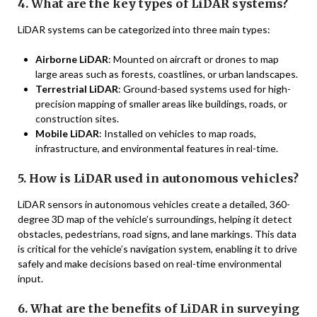
4. What are the key types of LiDAR systems?
LiDAR systems can be categorized into three main types:
Airborne LiDAR
: Mounted on aircraft or drones to map
large areas such as forests, coastlines, or urban landscapes.
Terrestrial LiDAR
: Ground-based systems used for high-
precision mapping of smaller areas like buildings, roads, or
construction sites.
Mobile LiDAR
: Installed on vehicles to map roads,
infrastructure, and environmental features in real-time.
5. How is LiDAR used in autonomous vehicles?
LiDAR sensors in autonomous vehicles create a detailed, 360-
degree 3D map of the vehicle’s surroundings, helping it detect
obstacles, pedestrians, road signs, and lane markings. This data
is critical for the vehicle’s navigation system, enabling it to drive
safely and make decisions based on real-time environmental
input.
6. What are the benefits of LiDAR in surveying