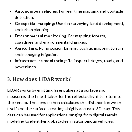
Autonomous vehicles
: For real-time mapping and obstacle
detection.
Geospatial mapping
: Used in surveying, land development,
and urban planning.
Environmental monitoring
: For mapping forests,
coastlines, and environmental changes.
Agriculture
: For precision farming, such as mapping terrain
and managing irrigation.
Infrastructure monitoring
: To inspect bridges, roads, and
power lines.
3. How does LiDAR work?
LiDAR works by emitting laser pulses at a surface and
measuring the time it takes for the reflected light to return to
the sensor. The sensor then calculates the distance between
itself and the surface, creating a highly accurate 3D map. This
data can be used for applications ranging from digital terrain
modeling to identifying obstacles in autonomous vehicles.