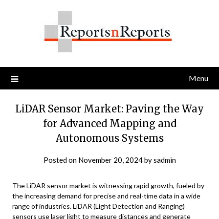
Skip
to
content
Menu
LiDAR Sensor Market: Paving the Way
for Advanced Mapping and
Autonomous Systems
Posted on
November 20, 2024
by
sadmin
The LiDAR sensor market is witnessing rapid growth, fueled by
the increasing demand for precise and real-time data in a wide
range of industries. LiDAR (Light Detection and Ranging)
sensors use laser light to measure distances and generate