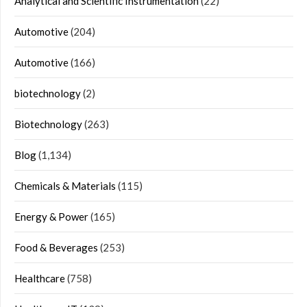
Analytical and Scientific Instrumentation
(22)
Automotive
(204)
Automotive
(166)
biotechnology
(2)
Biotechnology
(263)
Blog
(1,134)
Chemicals & Materials
(115)
Energy & Power
(165)
Food & Beverages
(253)
Healthcare
(758)