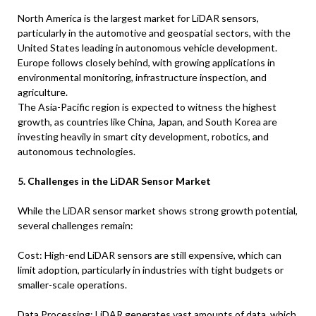
North America is the largest market for LiDAR sensors,
particularly in the automotive and geospatial sectors, with the
United States leading in autonomous vehicle development.
Europe follows closely behind, with growing applications in
environmental monitoring, infrastructure inspection, and
agriculture.
The Asia-Pacific region is expected to witness the highest
growth, as countries like China, Japan, and South Korea are
investing heavily in smart city development, robotics, and
autonomous technologies.
5. Challenges in the LiDAR Sensor Market
While the LiDAR sensor market shows strong growth potential,
several challenges remain:
Cost: High-end LiDAR sensors are still expensive, which can
limit adoption, particularly in industries with tight budgets or
smaller-scale operations.
Data Processing: LiDAR generates vast amounts of data, which