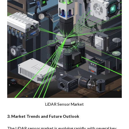
LiDAR Sensor Market
3. Market Trends and Future Outlook
The LiDAR sensor market is evolving rapidly, with several key