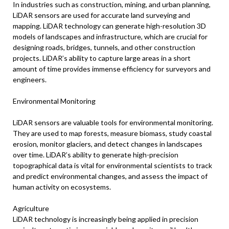
In industries such as construction, mining, and urban planning,
LiDAR sensors are used for accurate land surveying and
mapping. LiDAR technology can generate high-resolution 3D
models of landscapes and infrastructure, which are crucial for
designing roads, bridges, tunnels, and other construction
projects. LiDAR’s ability to capture large areas in a short
amount of time provides immense efficiency for surveyors and
engineers.
Environmental Monitoring
LiDAR sensors are valuable tools for environmental monitoring.
They are used to map forests, measure biomass, study coastal
erosion, monitor glaciers, and detect changes in landscapes
over time. LiDAR’s ability to generate high-precision
topographical data is vital for environmental scientists to track
and predict environmental changes, and assess the impact of
human activity on ecosystems.
Agriculture
LiDAR technology is increasingly being applied in precision