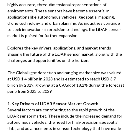
highly accurate, three-dimensional representations of
environments. These sensors have become essential in
applications like autonomous vehicles, geospatial mapping,
drone technology, and urban planning. As industries continue
to seek innovations in precision technology, the LiDAR sensor
market is poised for further expansion.
Explores the key drivers, applications, and market trends
shaping the future of the
LiDAR sensor market
, along with the
challenges and opportunities on the horizon.
The Global light detection and ranging market size was valued
at USD 1.4 billion in 2023 and is estimated to reach USD 3.7
billion by 2029, growing at a CAGR of 18.2% during the forecast
perio from 2023 to 2029
1. Key Drivers of LiDAR Sensor Market Growth
Several factors are contributing to the rapid growth of the
LiDAR sensor market. These include the increased demand for
autonomous vehicles, the need for high-precision geospatial
data, and advancements in sensor technology that have made