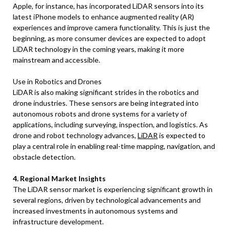
Apple, for instance, has incorporated LiDAR sensors into its
latest iPhone models to enhance augmented reality (AR)
experiences and improve camera functionality. This is just the
beginning, as more consumer devices are expected to adopt
LiDAR technology in the coming years, making it more
mainstream and accessible.
Use in Robotics and Drones
LiDAR is also making significant strides in the robotics and
drone industries. These sensors are being integrated into
autonomous robots and drone systems for a variety of
applications, including surveying, inspection, and logistics. As
drone and robot technology advances,
LiDAR
is expected to
play a central role in enabling real-time mapping, navigation, and
obstacle detection.
4. Regional Market Insights
The LiDAR sensor market is experiencing significant growth in
several regions, driven by technological advancements and
increased investments in autonomous systems and
infrastructure development.