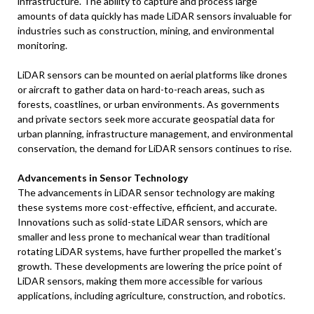
infrastructure. The ability to capture and process large
amounts of data quickly has made LiDAR sensors invaluable for
industries such as construction, mining, and environmental
monitoring.
LiDAR sensors can be mounted on aerial platforms like drones
or aircraft to gather data on hard-to-reach areas, such as
forests, coastlines, or urban environments. As governments
and private sectors seek more accurate geospatial data for
urban planning, infrastructure management, and environmental
conservation, the demand for LiDAR sensors continues to rise.
Advancements in Sensor Technology
The advancements in LiDAR sensor technology are making
these systems more cost-effective, efficient, and accurate.
Innovations such as solid-state LiDAR sensors, which are
smaller and less prone to mechanical wear than traditional
rotating LiDAR systems, have further propelled the market’s
growth. These developments are lowering the price point of
LiDAR sensors, making them more accessible for various
applications, including agriculture, construction, and robotics.