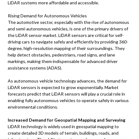
LiDAR systems more affordable and accessible.
Rising Demand for Autonomous Vehicles
The automotive sector, especially with the rise of autonomous
and semi-autonomous vehicles, is one of the primary drivers of
the LiDAR sensor market. LiDAR sensors are critical for self-
driving cars to navigate safely and efficiently by providing 360-
degree, high-resolution mapping of their surroundings. They
help detect obstacles, pedestrians, road signs, and lane
markings, making them indispensable for advanced driver
assistance systems (ADAS).
As autonomous vehicle technology advances, the demand for
LiDAR sensors is expected to grow exponentially. Market
forecasts predict that LiDAR sensors will play a crucial role in
enabling fully autonomous vehicles to operate safely in various
environmental conditions.
Increased Demand for Geospatial Mapping and Surveying
LiDAR technology is widely used in geospatial mapping to
create detailed 3D models of terrain, buildings, roads, and