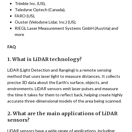
Trimble Inc. (US),
Teledyne Optech (Canada),
FARO (US),
Ouster (Velodyne Lidar, Inc.) (US),
RIEGL Laser Measurement Systems GmbH (Austria) and
more
FAQ
1. What is LiDAR technology?
LiDAR (Light Detection and Ranging) is a remote sensing
method that uses laser light to measure distances. It collects
precise 3D data about the Earth’s surface, objects, and
environments. LiDAR sensors emit laser pulses and measure
the time it takes for them to reflect back, helping create highly
accurate three-dimensional models of the area being scanned.
2. What are the main applications of LiDAR
sensors?
LiDAR sensors have a wide range of applications, including: