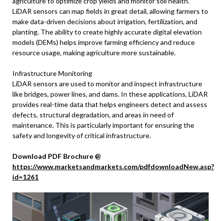
agriculture to optimize crop yields and monitor soil health.
LiDAR sensors can map fields in great detail, allowing farmers to
make data-driven decisions about irrigation, fertilization, and
planting. The ability to create highly accurate digital elevation
models (DEMs) helps improve farming efficiency and reduce
resource usage, making agriculture more sustainable.
Infrastructure Monitoring
LiDAR sensors are used to monitor and inspect infrastructure
like bridges, power lines, and dams. In these applications, LiDAR
provides real-time data that helps engineers detect and assess
defects, structural degradation, and areas in need of
maintenance. This is particularly important for ensuring the
safety and longevity of critical infrastructure.
Download PDF Brochure @
https://www.marketsandmarkets.com/pdfdownloadNew.asp?
id=1261