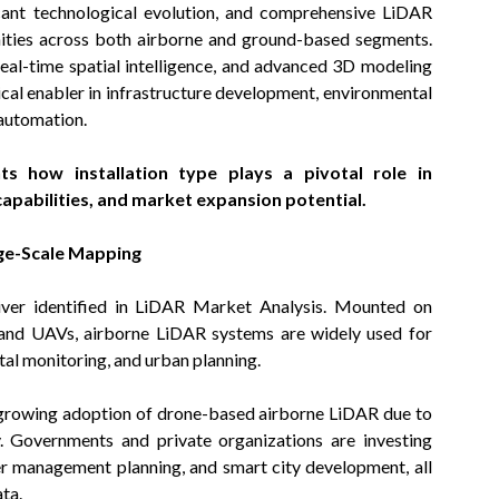
icant technological evolution, and comprehensive LiDAR
ities across both airborne and ground-based segments.
eal-time spatial intelligence, and advanced 3D modeling
ical enabler in infrastructure development, environmental
 automation.
ts how installation type plays a pivotal role in
apabilities, and market expansion potential.
rge-Scale Mapping
iver identified in LiDAR Market Analysis. Mounted on
es and UAVs, airborne LiDAR systems are widely used for
l monitoring, and urban planning.
 growing adoption of drone-based airborne LiDAR due to
ty. Governments and private organizations are investing
ster management planning, and smart city development, all
ta.