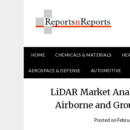
Skip
to
content
HOME
CHEMICALS & MATERIALS
HE
AEROSPACE & DEFENSE
AUTOMOTIVE
LiDAR Market Anal
Airborne and Gr
Posted on
Febru