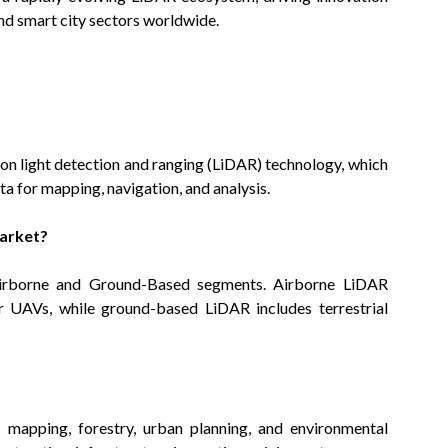
nd smart city sectors worldwide.
on light detection and ranging (LiDAR) technology, which
ta for mapping, navigation, and analysis.
Market?
Airborne and Ground-Based segments. Airborne LiDAR
or UAVs, while ground-based LiDAR includes terrestrial
 mapping, forestry, urban planning, and environmental