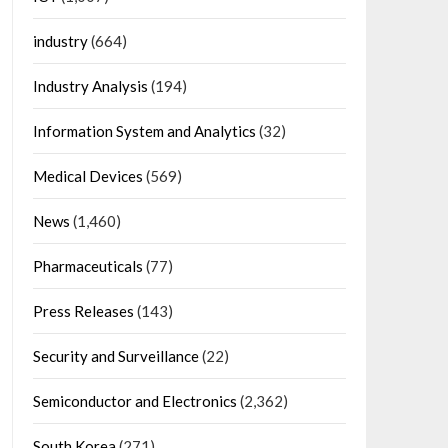
industry
(664)
Industry Analysis
(194)
Information System and Analytics
(32)
Medical Devices
(569)
News
(1,460)
Pharmaceuticals
(77)
Press Releases
(143)
Security and Surveillance
(22)
Semiconductor and Electronics
(2,362)
South Korea
(271)