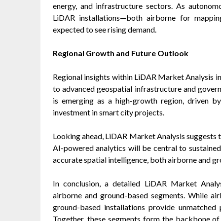
energy, and infrastructure sectors. As autonom
LiDAR installations—both airborne for mappin
expected to see rising demand.
Regional Growth and Future Outlook
Regional insights within LiDAR Market Analysis i
to advanced geospatial infrastructure and govern
is emerging as a high-growth region, driven by 
investment in smart city projects.
Looking ahead, LiDAR Market Analysis suggests tha
AI-powered analytics will be central to sustaine
accurate spatial intelligence, both airborne and 
In conclusion, a detailed LiDAR Market Analys
airborne and ground-based segments. While air
ground-based installations provide unmatched pr
Together, these segments form the backbone of 