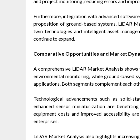
and project monitoring, reducing errors and improv
Furthermore, integration with advanced software 
proposition of ground-based systems. LiDAR Mark
twin technologies and intelligent asset managem
continue to expand.
Comparative Opportunities and Market Dyn
A comprehensive LiDAR Market Analysis shows t
environmental monitoring, while ground-based syst
applications. Both segments complement each other
Technological advancements such as solid-st
enhanced sensor miniaturization are benefiting
equipment costs and improved accessibility ar
enterprises.
LiDAR Market Analysis also highlights increasing 