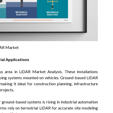
AR Market
al Applications
us area in LiDAR Market Analysis. These installations
apping systems mounted on vehicles. Ground-based LiDAR
aking it ideal for construction planning, infrastructure
projects.
ground-based systems is rising in industrial automation
irms rely on terrestrial LiDAR for accurate site modeling