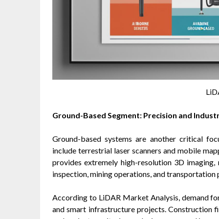
LiD
Ground-Based Segment: Precision and Industri
Ground-based systems are another critical foc
include terrestrial laser scanners and mobile m
provides extremely high-resolution 3D imaging, m
inspection, mining operations, and transportation 
According to LiDAR Market Analysis, demand for 
and smart infrastructure projects. Construction f