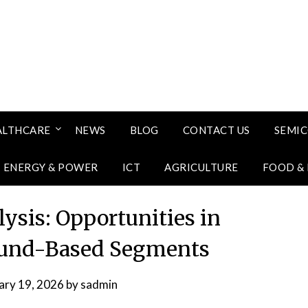
ALTHCARE
NEWS
BLOG
CONTACT US
SEMI
ENERGY & POWER
ICT
AGRICULTURE
FOOD &
ysis: Opportunities in
ound-Based Segments
ary 19, 2026
by
sadmin