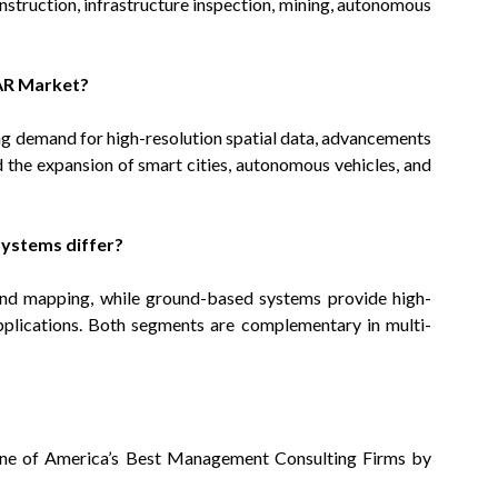
nstruction, infrastructure inspection, mining, autonomous
DAR Market?
ng demand for high-resolution spatial data, advancements
d the expansion of smart cities, autonomous vehicles, and
ystems differ?
 and mapping, while ground-based systems provide high-
applications. Both segments are complementary in multi-
ne of America’s Best Management Consulting Firms by