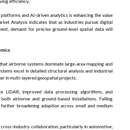
ing efficiency.
platforms and AI-driven analytics is enhancing the value
et Analysis indicates that as industries pursue digital
ent, demand for precise ground-level spatial data will
amics
hat airborne systems dominate large-area mapping and
ems excel in detailed structural analysis and industrial
 in multi-layered geospatial projects.
ate LiDAR, improved data processing algorithms, and
 both airborne and ground-based installations. Falling
e further broadening adoption across small and medium
cross-industry collaboration, particularly in automotive,