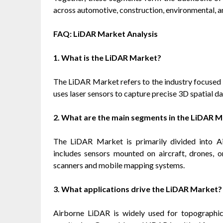
across automotive, construction, environmental, a
FAQ: LiDAR Market Analysis
1. What is the LiDAR Market?
The LiDAR Market refers to the industry focused 
uses laser sensors to capture precise 3D spatial da
2. What are the main segments in the LiDAR 
The LiDAR Market is primarily divided into 
includes sensors mounted on aircraft, drones, 
scanners and mobile mapping systems.
3. What applications drive the LiDAR Market?
Airborne LiDAR is widely used for topographic