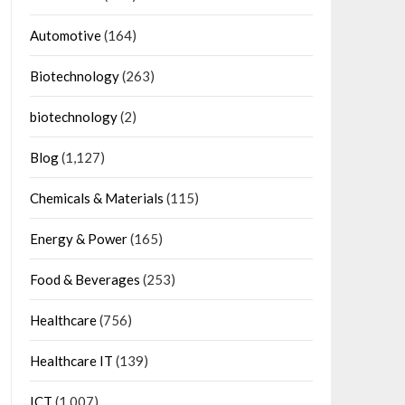
Automotive
(164)
Biotechnology
(263)
biotechnology
(2)
Blog
(1,127)
Chemicals & Materials
(115)
Energy & Power
(165)
Food & Beverages
(253)
Healthcare
(756)
Healthcare IT
(139)
ICT
(1,007)