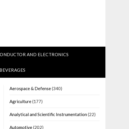
CONDUCTOR AND ELECTRONICS
 BEVERAGES
Aerospace & Defense
(340)
Agriculture
(177)
Analytical and Scientific Instrumentation
(22)
Automotive
(202)