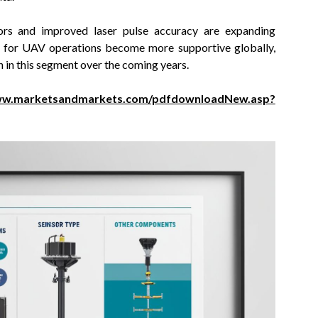
sors and improved laser pulse accuracy are expanding
s for UAV operations become more supportive globally,
in this segment over the coming years.
www.marketsandmarkets.com/pdfdownloadNew.asp?