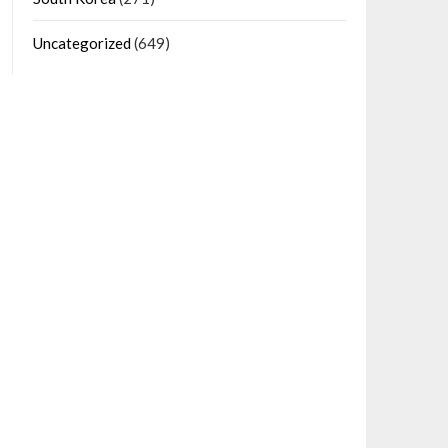
Uncategorized
(649)