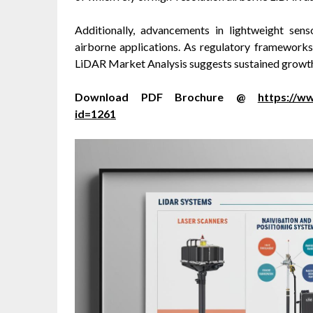
Additionally, advancements in lightweight sen
airborne applications. As regulatory framework
LiDAR Market Analysis suggests sustained growth 
Download PDF Brochure @
https://
id=1261