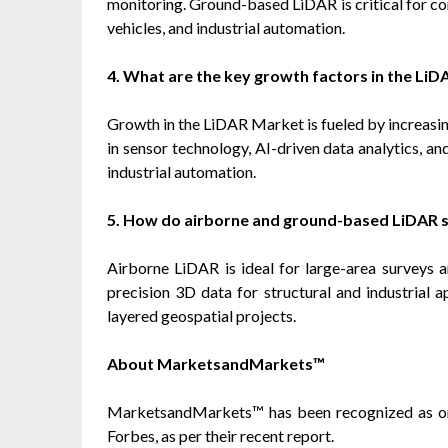
monitoring. Ground-based LiDAR is critical for co
vehicles, and industrial automation.
4. What are the key growth factors in the Li
Growth in the LiDAR Market is fueled by increasi
in sensor technology, AI-driven data analytics, an
industrial automation.
5. How do airborne and ground-based LiDAR s
Airborne LiDAR is ideal for large-area surveys
precision 3D data for structural and industrial 
layered geospatial projects.
About MarketsandMarkets™
MarketsandMarkets™ has been recognized as o
Forbes, as per their recent report.