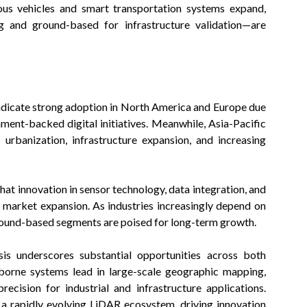
ous vehicles and smart transportation systems expand,
g and ground-based for infrastructure validation—are
ndicate strong adoption in North America and Europe due
ment-backed digital initiatives. Meanwhile, Asia-Pacific
urbanization, infrastructure expansion, and increasing
t innovation in sensor technology, data integration, and
d market expansion. As industries increasingly depend on
ground-based segments are poised for long-term growth.
is underscores substantial opportunities across both
borne systems lead in large-scale geographic mapping,
ecision for industrial and infrastructure applications.
a rapidly evolving LiDAR ecosystem, driving innovation