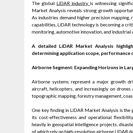
The global
LiDAR industry
is witnessing signif
Market Analysis reveals strong growth opportun
As industries demand higher precision mapping, r
capabilities, LiDAR technology is becoming a crit
monitoring, automotive innovation, and industrial
A detailed LiDAR Market Analysis highligh
determining application scope, performance c
Airborne Segment: Expanding Horizons in La
Airborne systems represent a major growth dr
aircraft, helicopters, and increasingly on dron
topographic mapping, forestry management, coasta
One key finding in LiDAR Market Analysis is the
its cost-effectiveness and operational flexibili
heavily in geospatial intelligence projects, disa
of which rely on high-resolution airborne LiDAR da