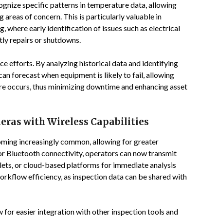
ognize specific patterns in temperature data, allowing
areas of concern. This is particularly valuable in
 where early identification of issues such as electrical
ly repairs or shutdowns.
 efforts. By analyzing historical data and identifying
an forecast when equipment is likely to fail, allowing
ure occurs, thus minimizing downtime and enhancing asset
as with Wireless Capabilities
ming increasingly common, allowing for greater
i or Bluetooth connectivity, operators can now transmit
blets, or cloud-based platforms for immediate analysis
orkflow efficiency, as inspection data can be shared with
for easier integration with other inspection tools and