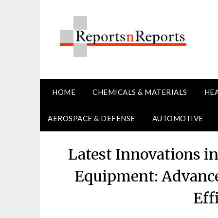
Skip
to
content
HOME
CHEMICALS & MATERIALS
HE
AEROSPACE & DEFENSE
AUTOMOTIVE
Latest Innovations 
Equipment: Advance
Eff