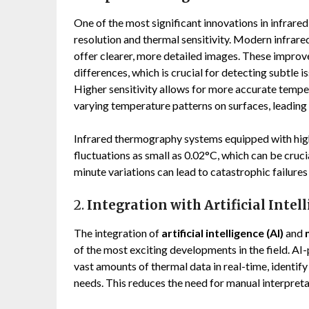
One of the most significant innovations in infra
resolution and thermal sensitivity. Modern infrar
offer clearer, more detailed images. These impro
differences, which is crucial for detecting subtle 
Higher sensitivity allows for more accurate tempe
varying temperature patterns on surfaces, leading
Infrared thermography systems equipped with hig
fluctuations as small as 0.02°C, which can be cruci
minute variations can lead to catastrophic failures
2.
Integration with Artificial Inte
The integration of
artificial intelligence (AI)
and
of the most exciting developments in the field. 
vast amounts of thermal data in real-time, identify
needs. This reduces the need for manual interpret