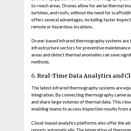
to-reach areas. Drones allow for aerial thermal ima
turbines, and roofs, without the need for scaffoldi
offers several advantages, including faster inspect
remote or hazardous locations.
Drone-based infrared thermography systems are bei
infrastructure sectors for preventive maintenance a
areas and detect thermal anomalies can save signi
methods.
6.
Real-Time Data Analytics and Cl
The latest infrared thermography systems are equ
integration. By connecting thermography cameras 
and share large volumes of thermal data. This clo
enabling teams to access inspection results from 
Cloud-based analytics platforms also offer the abi
reports automatically. The integration of thermog