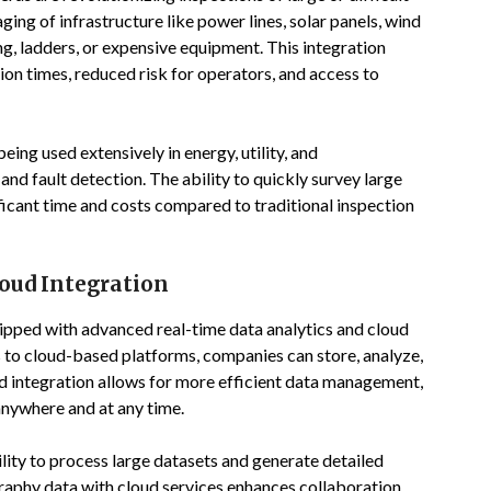
ging of infrastructure like power lines, solar panels, wind
ng, ladders, or expensive equipment. This integration
ion times, reduced risk for operators, and access to
ng used extensively in energy, utility, and
nd fault detection. The ability to quickly survey large
ficant time and costs compared to traditional inspection
oud Integration
ipped with advanced real-time data analytics and cloud
to cloud-based platforms, companies can store, analyze,
ud integration allows for more efficient data management,
anywhere and at any time.
lity to process large datasets and generate detailed
raphy data with cloud services enhances collaboration