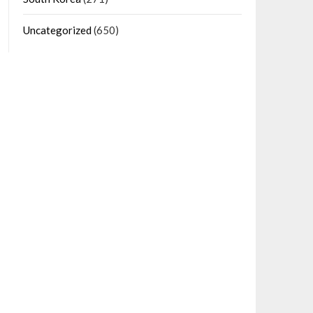
Uncategorized
(650)