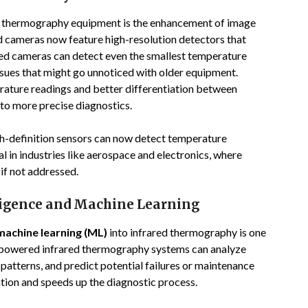
red thermography equipment is the enhancement of image
ed cameras now feature high-resolution detectors that
ved cameras can detect even the smallest temperature
issues that might go unnoticed with older equipment.
rature readings and better differentiation between
 to more precise diagnostics.
h-definition sensors can now detect temperature
al in industries like aerospace and electronics, where
 if not addressed.
lligence and Machine Learning
machine learning (ML)
into infrared thermography is one
AI-powered infrared thermography systems can analyze
 patterns, and predict potential failures or maintenance
ation and speeds up the diagnostic process.