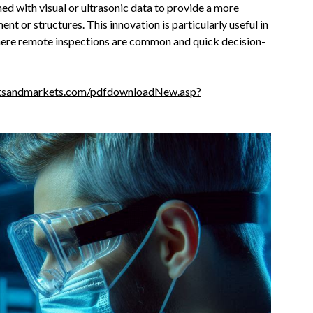
ed with visual or ultrasonic data to provide a more
t or structures. This innovation is particularly useful in
where remote inspections are common and quick decision-
tsandmarkets.com/pdfdownloadNew.asp?