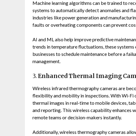
Machine learning algorithms can be trained to rec
systems to automatically detect anomalies and flag 
industries like power generation and manufacturing,
faults or overheating components can prevent cost
AI and ML also help improve predictive maintenance
trends in temperature fluctuations, these systems c
businesses to schedule maintenance before a fail
management.
3.
Enhanced Thermal Imaging Camer
Wireless infrared thermography cameras are beco
flexibility and mobility in inspections. With Wi-F
thermal images in real-time to mobile devices, ta
and reporting. This wireless capability enhances w
remote teams or decision-makers instantly.
Additionally, wireless thermography cameras allow 