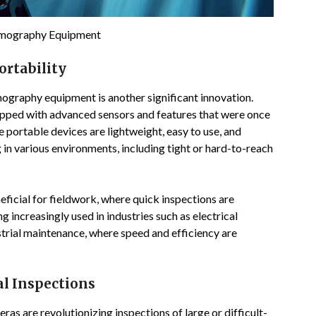
rmography Equipment
ortability
mography equipment is another significant innovation.
pped with advanced sensors and features that were once
 portable devices are lightweight, easy to use, and
 in various environments, including tight or hard-to-reach
ficial for fieldwork, where quick inspections are
g increasingly used in industries such as electrical
strial maintenance, where speed and efficiency are
al Inspections
s are revolutionizing inspections of large or difficult-