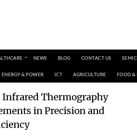
ALTHCARE
NEWS
BLOG
CONTACT US
SEMI
ENERGY & POWER
ICT
AGRICULTURE
FOOD &
in Infrared Thermography
ments in Precision and
iciency