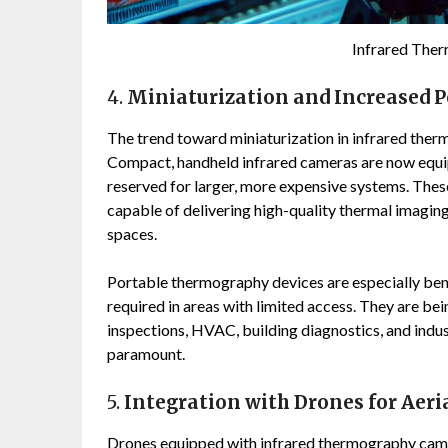
Infrared The
4.
Miniaturization and Increased P
The trend toward miniaturization in infrared ther
Compact, handheld infrared cameras are now equi
reserved for larger, more expensive systems. These
capable of delivering high-quality thermal imaging
spaces.
Portable thermography devices are especially bene
required in areas with limited access. They are bein
inspections, HVAC, building diagnostics, and indu
paramount.
5.
Integration with Drones for Aeri
Drones equipped with infrared thermography camera