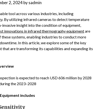
ber 2, 2024
by
sadmin
ble tool across various industries, including
y. By utilizing infrared cameras to detect temperature
invasive insight into the condition of equipment,
est innovations in infrared thermography equipment
are
of these systems, enabling industries to conduct more
 downtime. In this article, we explore some of the key
hat are transforming its capabilities and expanding its
Overview
inspection is expected to reach USD 606 million by 2028
 during the 2023–2028
 Equipment includes
ensitivity