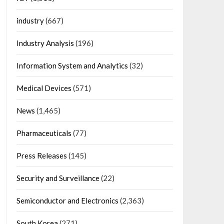
industry
(667)
Industry Analysis
(196)
Information System and Analytics
(32)
Medical Devices
(571)
News
(1,465)
Pharmaceuticals
(77)
Press Releases
(145)
Security and Surveillance
(22)
Semiconductor and Electronics
(2,363)
South Korea
(271)