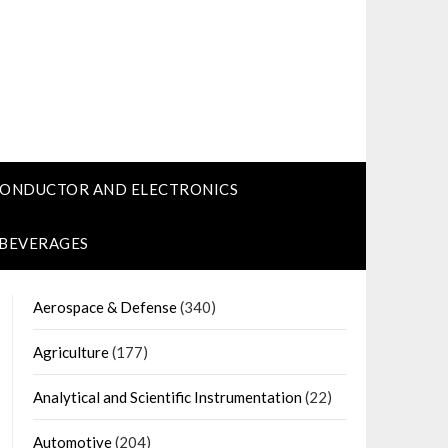
CONDUCTOR AND ELECTRONICS
 BEVERAGES
Aerospace & Defense
(340)
Agriculture
(177)
Analytical and Scientific Instrumentation
(22)
Automotive
(204)