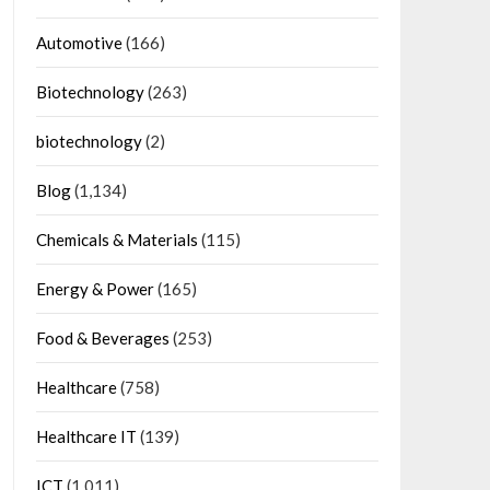
Automotive
(166)
Biotechnology
(263)
biotechnology
(2)
Blog
(1,134)
Chemicals & Materials
(115)
Energy & Power
(165)
Food & Beverages
(253)
Healthcare
(758)
Healthcare IT
(139)
ICT
(1,011)