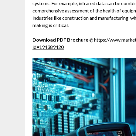
systems. For example, infrared data can be combin
comprehensive assessment of the health of equipmen
industries like construction and manufacturing, 
making is critical.
Download PDF Brochure @
https://www.marke
id=194389420