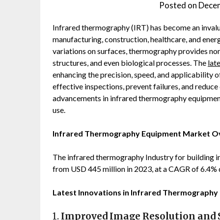
Posted on
Decem
Infrared thermography (IRT) has become an invalua
manufacturing, construction, healthcare, and energ
variations on surfaces, thermography provides non-
structures, and even biological processes. The
lat
enhancing the precision, speed, and applicability 
effective inspections, prevent failures, and reduce
advancements in infrared thermography equipment t
use.
Infrared Thermography Equipment Market 
The infrared thermography Industry for building 
from USD 445 million in 2023, at a CAGR of 6.4%
Latest Innovations in Infrared Thermography
1.
Improved Image Resolution and S