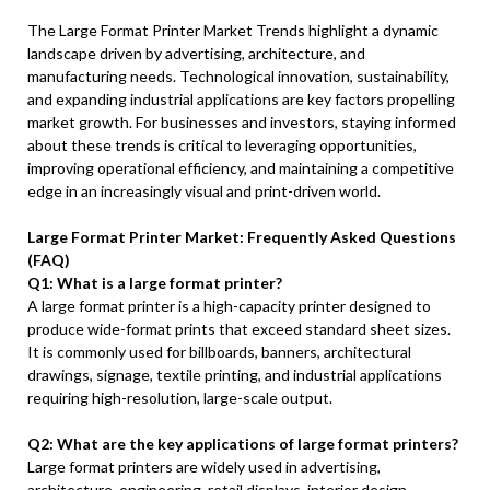
The Large Format Printer Market Trends highlight a dynamic
landscape driven by advertising, architecture, and
manufacturing needs. Technological innovation, sustainability,
and expanding industrial applications are key factors propelling
market growth. For businesses and investors, staying informed
about these trends is critical to leveraging opportunities,
improving operational efficiency, and maintaining a competitive
edge in an increasingly visual and print-driven world.
Large Format Printer Market: Frequently Asked Questions
(FAQ)
Q1: What is a large format printer?
A large format printer is a high-capacity printer designed to
produce wide-format prints that exceed standard sheet sizes.
It is commonly used for billboards, banners, architectural
drawings, signage, textile printing, and industrial applications
requiring high-resolution, large-scale output.
Q2: What are the key applications of large format printers?
Large format printers are widely used in advertising,
architecture, engineering, retail displays, interior design,