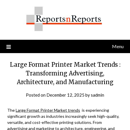
Skip
to
content
Menu
Large Format Printer Market Trends :
Transforming Advertising,
Architecture, and Manufacturing
Posted on
December 12, 2025
by
sadmin
The
Large Format Printer Market trends
is experiencing
significant growth as industries increasingly seek high-quality,
versatile, and cost-effective printing solutions. From
advertising and marketing to architecture, engineering, and