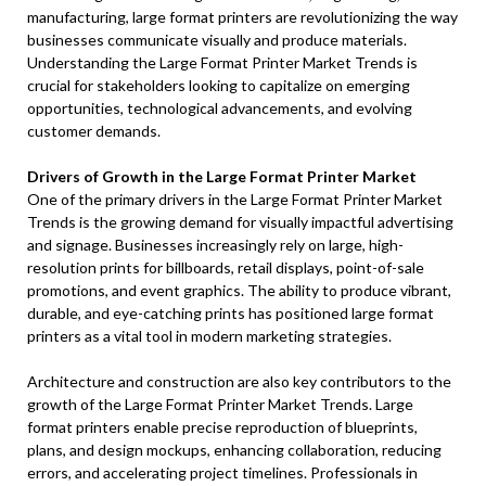
manufacturing, large format printers are revolutionizing the way
businesses communicate visually and produce materials.
Understanding the Large Format Printer Market Trends is
crucial for stakeholders looking to capitalize on emerging
opportunities, technological advancements, and evolving
customer demands.
Drivers of Growth in the Large Format Printer Market
One of the primary drivers in the Large Format Printer Market
Trends is the growing demand for visually impactful advertising
and signage. Businesses increasingly rely on large, high-
resolution prints for billboards, retail displays, point-of-sale
promotions, and event graphics. The ability to produce vibrant,
durable, and eye-catching prints has positioned large format
printers as a vital tool in modern marketing strategies.
Architecture and construction are also key contributors to the
growth of the Large Format Printer Market Trends. Large
format printers enable precise reproduction of blueprints,
plans, and design mockups, enhancing collaboration, reducing
errors, and accelerating project timelines. Professionals in