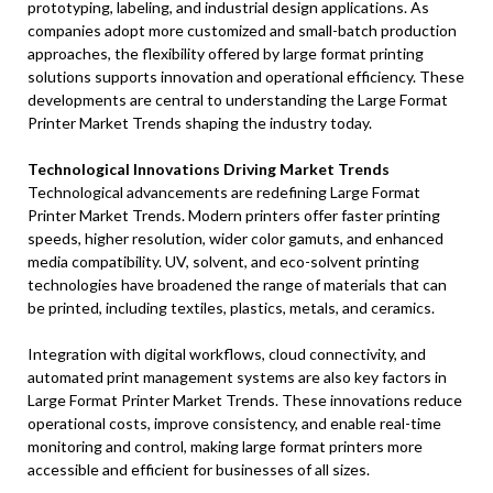
prototyping, labeling, and industrial design applications. As
companies adopt more customized and small-batch production
approaches, the flexibility offered by large format printing
solutions supports innovation and operational efficiency. These
developments are central to understanding the Large Format
Printer Market Trends shaping the industry today.
Technological Innovations Driving Market Trends
Technological advancements are redefining Large Format
Printer Market Trends. Modern printers offer faster printing
speeds, higher resolution, wider color gamuts, and enhanced
media compatibility. UV, solvent, and eco-solvent printing
technologies have broadened the range of materials that can
be printed, including textiles, plastics, metals, and ceramics.
Integration with digital workflows, cloud connectivity, and
automated print management systems are also key factors in
Large Format Printer Market Trends. These innovations reduce
operational costs, improve consistency, and enable real-time
monitoring and control, making large format printers more
accessible and efficient for businesses of all sizes.