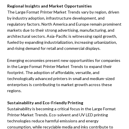
Regional Insights and Market Opportunities
The Large Format Printer Market Trends vary by region, driven
by industry adoption, infrastructure development, and
regulatory factors. North America and Europe remain prominent
markets due to their strong advertising, manufacturing, and
architectural sectors. Asia-Pacific is witnessing rapid growth,
fueled by expanding industrialization, increasing urbanization,
and rising demand for retail and commercial displays.
Emerging economies present new opportunities for companies
in the Large Format Printer Market Trends to expand their
footprint. The adoption of affordable, versatile, and
technologically advanced printers in small and medium-sized
enterprises is contributing to market growth across these
regions.
Sustainability and Eco-Friendly Printing
Sustainability is becoming a critical focus in the Large Format
Printer Market Trends. Eco-solvent and UV LED printing
technologies reduce harmful emissions and energy
consumption, while recyclable media and inks contribute to