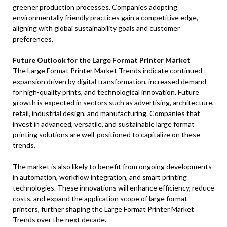
greener production processes. Companies adopting
environmentally friendly practices gain a competitive edge,
aligning with global sustainability goals and customer
preferences.
Future Outlook for the Large Format Printer Market
The Large Format Printer Market Trends indicate continued
expansion driven by digital transformation, increased demand
for high-quality prints, and technological innovation. Future
growth is expected in sectors such as advertising, architecture,
retail, industrial design, and manufacturing. Companies that
invest in advanced, versatile, and sustainable large format
printing solutions are well-positioned to capitalize on these
trends.
The market is also likely to benefit from ongoing developments
in automation, workflow integration, and smart printing
technologies. These innovations will enhance efficiency, reduce
costs, and expand the application scope of large format
printers, further shaping the Large Format Printer Market
Trends over the next decade.