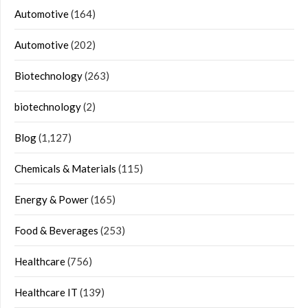
Automotive
(164)
Automotive
(202)
Biotechnology
(263)
biotechnology
(2)
Blog
(1,127)
Chemicals & Materials
(115)
Energy & Power
(165)
Food & Beverages
(253)
Healthcare
(756)
Healthcare IT
(139)