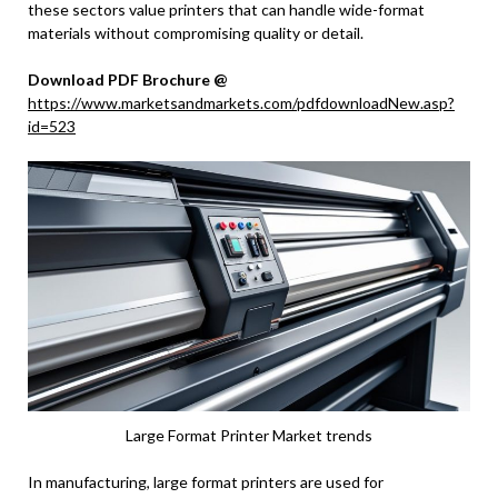
these sectors value printers that can handle wide-format
materials without compromising quality or detail.
Download PDF Brochure @
https://www.marketsandmarkets.com/pdfdownloadNew.asp?
id=523
Large Format Printer Market trends
In manufacturing, large format printers are used for