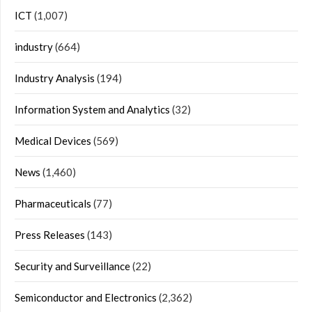
ICT
(1,007)
industry
(664)
Industry Analysis
(194)
Information System and Analytics
(32)
Medical Devices
(569)
News
(1,460)
Pharmaceuticals
(77)
Press Releases
(143)
Security and Surveillance
(22)
Semiconductor and Electronics
(2,362)