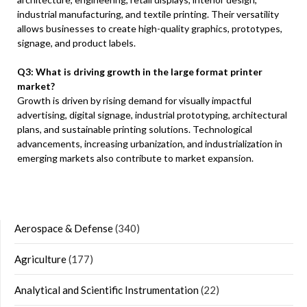
industrial manufacturing, and textile printing. Their versatility
allows businesses to create high-quality graphics, prototypes,
signage, and product labels.
Q3: What is driving growth in the large format printer
market?
Growth is driven by rising demand for visually impactful
advertising, digital signage, industrial prototyping, architectural
plans, and sustainable printing solutions. Technological
advancements, increasing urbanization, and industrialization in
emerging markets also contribute to market expansion.
Aerospace & Defense
(340)
Agriculture
(177)
Analytical and Scientific Instrumentation
(22)