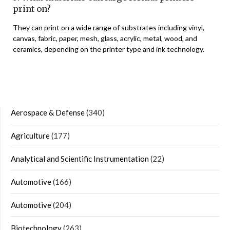
print on?
They can print on a wide range of substrates including vinyl,
canvas, fabric, paper, mesh, glass, acrylic, metal, wood, and
ceramics, depending on the printer type and ink technology.
Aerospace & Defense
(340)
Agriculture
(177)
Analytical and Scientific Instrumentation
(22)
Automotive
(166)
Automotive
(204)
Biotechnology
(263)