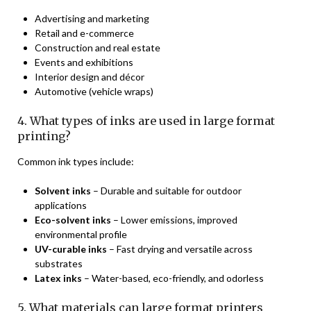
Advertising and marketing
Retail and e-commerce
Construction and real estate
Events and exhibitions
Interior design and décor
Automotive (vehicle wraps)
4. What types of inks are used in large format
printing?
Common ink types include:
Solvent inks
– Durable and suitable for outdoor
applications
Eco-solvent inks
– Lower emissions, improved
environmental profile
UV-curable inks
– Fast drying and versatile across
substrates
Latex inks
– Water-based, eco-friendly, and odorless
5. What materials can large format printers