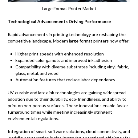
Large Format Printer Market
Technological Advancements Driving Performance
Rapid advancements in printing technology are reshaping the
competitive landscape. Modern large format printers now offer:
Higher print speeds with enhanced resolution
Expanded color gamuts and improved ink adhesion
Compatibility with diverse substrates including vinyl, fabric,
glass, metal, and wood
Automation features that reduce labor dependency
UV-curable and latex ink technologies are gaining widespread
adoption due to their durability, eco-friendliness, and ability to
print on non-porous surfaces. These innovations enable faster
turnaround times while meeting increasingly stringent
environmental regulations.
Integration of smart software solutions, cloud connectivity, and
workflow automation is also improving operational efficiency for