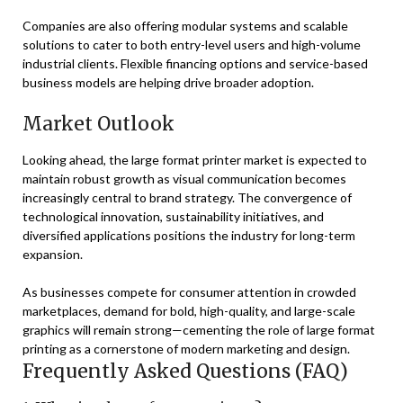
Companies are also offering modular systems and scalable
solutions to cater to both entry-level users and high-volume
industrial clients. Flexible financing options and service-based
business models are helping drive broader adoption.
Market Outlook
Looking ahead, the large format printer market is expected to
maintain robust growth as visual communication becomes
increasingly central to brand strategy. The convergence of
technological innovation, sustainability initiatives, and
diversified applications positions the industry for long-term
expansion.
As businesses compete for consumer attention in crowded
marketplaces, demand for bold, high-quality, and large-scale
graphics will remain strong—cementing the role of large format
printing as a cornerstone of modern marketing and design.
Frequently Asked Questions (FAQ)