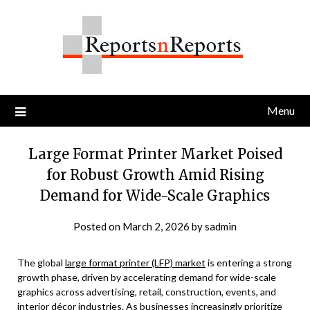
Skip
to
content
Menu
Large Format Printer Market Poised
for Robust Growth Amid Rising
Demand for Wide-Scale Graphics
Posted on
March 2, 2026
by
sadmin
The global
large format printer (LFP) market
is entering a strong
growth phase, driven by accelerating demand for wide-scale
graphics across advertising, retail, construction, events, and
interior décor industries. As businesses increasingly prioritize