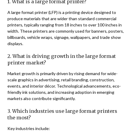
1. What is a large format printer?
A large format printer (LFP) is a printing device designed to
produce materials that are wider than standard commercial
printers, typically ranging from 18 inches to over 100 inches in
width. These printers are commonly used for banners, posters,
billboards, vehicle wraps, signage, wallpapers, and trade show
displays.
2. What is driving growth in the large format
printer market?
Market growth is primarily driven by rising demand for wide-
scale graphics in advertising, retail branding, construction,
events, and interior décor. Technological advancements, eco-
friendly ink solutions, and increasing adoption in emerging
markets also contribute significantly.
3. Which industries use large format printers
the most?
Key industries include: