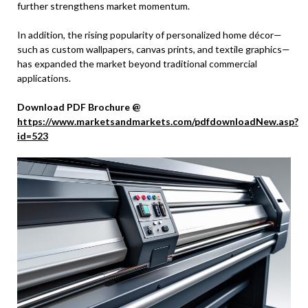
further strengthens market momentum.
In addition, the rising popularity of personalized home décor—
such as custom wallpapers, canvas prints, and textile graphics—
has expanded the market beyond traditional commercial
applications.
Download PDF Brochure @
https://www.marketsandmarkets.com/pdfdownloadNew.asp?
id=523