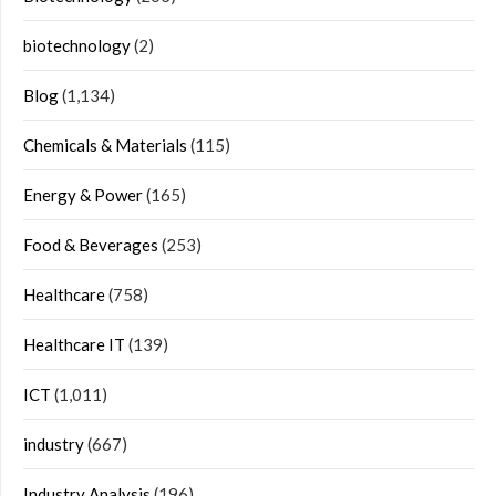
biotechnology
(2)
Blog
(1,134)
Chemicals & Materials
(115)
Energy & Power
(165)
Food & Beverages
(253)
Healthcare
(758)
Healthcare IT
(139)
ICT
(1,011)
industry
(667)
Industry Analysis
(196)