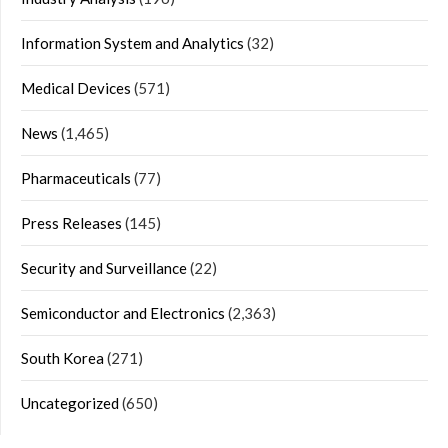
Information System and Analytics
(32)
Medical Devices
(571)
News
(1,465)
Pharmaceuticals
(77)
Press Releases
(145)
Security and Surveillance
(22)
Semiconductor and Electronics
(2,363)
South Korea
(271)
Uncategorized
(650)