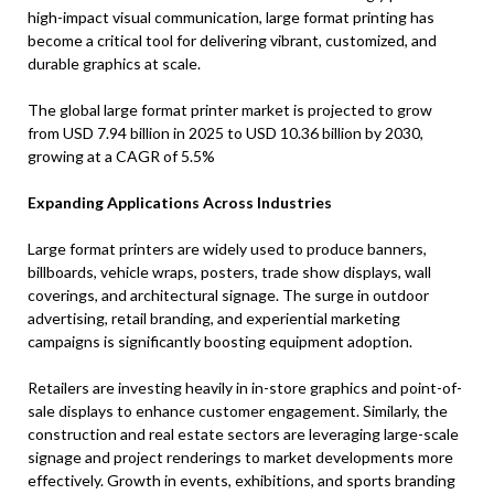
high-impact visual communication, large format printing has
become a critical tool for delivering vibrant, customized, and
durable graphics at scale.
The global large format printer market is projected to grow
from USD 7.94 billion in 2025 to USD 10.36 billion by 2030,
growing at a CAGR of 5.5%
Expanding Applications Across Industries
Large format printers are widely used to produce banners,
billboards, vehicle wraps, posters, trade show displays, wall
coverings, and architectural signage. The surge in outdoor
advertising, retail branding, and experiential marketing
campaigns is significantly boosting equipment adoption.
Retailers are investing heavily in in-store graphics and point-of-
sale displays to enhance customer engagement. Similarly, the
construction and real estate sectors are leveraging large-scale
signage and project renderings to market developments more
effectively. Growth in events, exhibitions, and sports branding