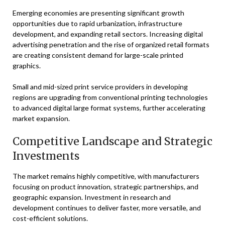
Emerging economies are presenting significant growth
opportunities due to rapid urbanization, infrastructure
development, and expanding retail sectors. Increasing digital
advertising penetration and the rise of organized retail formats
are creating consistent demand for large-scale printed
graphics.
Small and mid-sized print service providers in developing
regions are upgrading from conventional printing technologies
to advanced digital large format systems, further accelerating
market expansion.
Competitive Landscape and Strategic
Investments
The market remains highly competitive, with manufacturers
focusing on product innovation, strategic partnerships, and
geographic expansion. Investment in research and
development continues to deliver faster, more versatile, and
cost-efficient solutions.