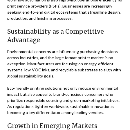
print service providers (PSPs). Businesses are increasingly
seeking end-to-end digital ecosystems that streamline design,
production, and finishing processes.
Sustainability as a Competitive
Advantage
Environmental concerns are influencing purchasing decisions
across industries, and the large format printer market is no
exception. Manufacturers are focusing on energy-efficient
systems, low-VOC inks, and recyclable substrates to align with
global sustainability goals.
Eco-friendly printing solutions not only reduce environmental
impact but also appeal to brand-conscious consumers who
prioritize responsible sourcing and green marketing initiatives.
As regulations tighten worldwide, sustainable innovation is
becoming a key differentiator among leading vendors.
Growth in Emerging Markets