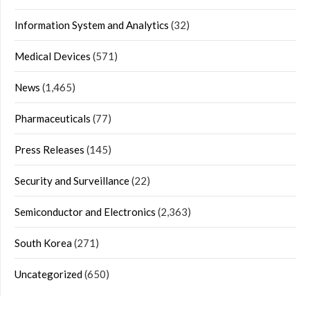
Information System and Analytics
(32)
Medical Devices
(571)
News
(1,465)
Pharmaceuticals
(77)
Press Releases
(145)
Security and Surveillance
(22)
Semiconductor and Electronics
(2,363)
South Korea
(271)
Uncategorized
(650)