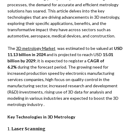
processes, the demand for accurate and efficient metrology
solutions has soared. This article delves into the key
technologies that are driving advancements in 3D metrology,
exploring their specific applications, benefits, and the
transformative impact they have across sectors such as
automotive, aerospace, medical devices, and construction.
The
3D metrology Market
was estimated to be valued at
USD
11.13 billion in 2024
and is projected to reach USD
15.01
billion by 2029
; it is expected to register a
CAGR of
6.2%
during the forecast period. The growing need for
increased production speed by electronics manufacturing
services companies, high focus on quality control in the
manufacturing sector, increased research and development
(R&D) investments, rising use of 3D data for analysis and
modeling in various industries are expected to boost the 3D
metrology industry .
Key Technologies in 3D Metrology
1.
Laser Scanning