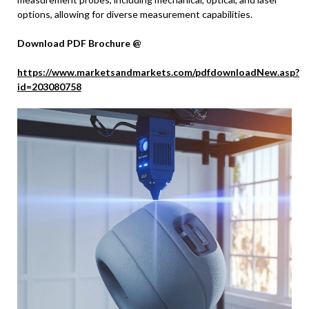
options, allowing for diverse measurement capabilities.
Download PDF Brochure @
https://www.marketsandmarkets.com/pdfdownloadNew.asp?
id=203080758