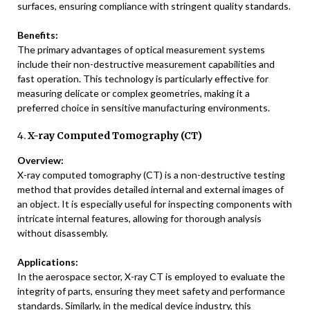
surfaces, ensuring compliance with stringent quality standards.
Benefits:
The primary advantages of optical measurement systems
include their non-destructive measurement capabilities and
fast operation. This technology is particularly effective for
measuring delicate or complex geometries, making it a
preferred choice in sensitive manufacturing environments.
4.
X-ray Computed Tomography (CT)
Overview:
X-ray computed tomography (CT) is a non-destructive testing
method that provides detailed internal and external images of
an object. It is especially useful for inspecting components with
intricate internal features, allowing for thorough analysis
without disassembly.
Applications:
In the aerospace sector, X-ray CT is employed to evaluate the
integrity of parts, ensuring they meet safety and performance
standards. Similarly, in the medical device industry, this