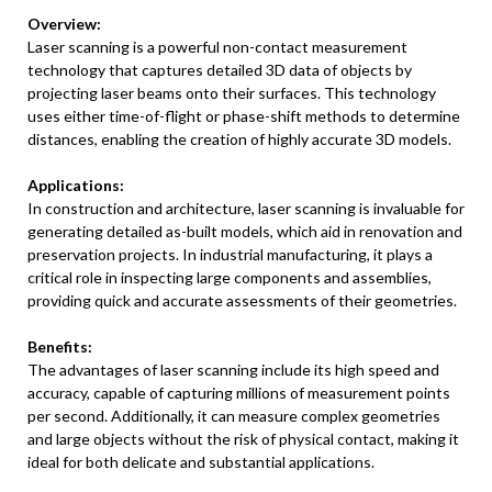
Overview:
Laser scanning is a powerful non-contact measurement
technology that captures detailed 3D data of objects by
projecting laser beams onto their surfaces. This technology
uses either time-of-flight or phase-shift methods to determine
distances, enabling the creation of highly accurate 3D models.
Applications:
In construction and architecture, laser scanning is invaluable for
generating detailed as-built models, which aid in renovation and
preservation projects. In industrial manufacturing, it plays a
critical role in inspecting large components and assemblies,
providing quick and accurate assessments of their geometries.
Benefits:
The advantages of laser scanning include its high speed and
accuracy, capable of capturing millions of measurement points
per second. Additionally, it can measure complex geometries
and large objects without the risk of physical contact, making it
ideal for both delicate and substantial applications.