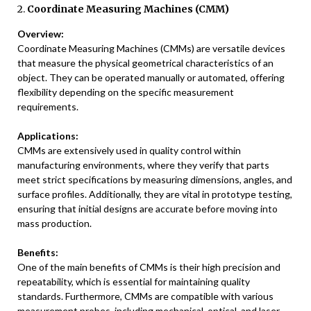
2.
Coordinate Measuring Machines (CMM)
Overview:
Coordinate Measuring Machines (CMMs) are versatile devices
that measure the physical geometrical characteristics of an
object. They can be operated manually or automated, offering
flexibility depending on the specific measurement
requirements.
Applications:
CMMs are extensively used in quality control within
manufacturing environments, where they verify that parts
meet strict specifications by measuring dimensions, angles, and
surface profiles. Additionally, they are vital in prototype testing,
ensuring that initial designs are accurate before moving into
mass production.
Benefits:
One of the main benefits of CMMs is their high precision and
repeatability, which is essential for maintaining quality
standards. Furthermore, CMMs are compatible with various
measurement probes, including mechanical, optical, and laser