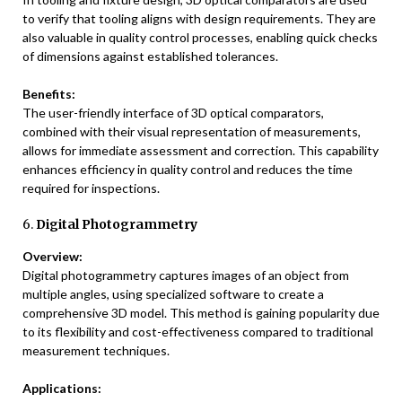
to verify that tooling aligns with design requirements. They are
also valuable in quality control processes, enabling quick checks
of dimensions against established tolerances.
Benefits:
The user-friendly interface of 3D optical comparators,
combined with their visual representation of measurements,
allows for immediate assessment and correction. This capability
enhances efficiency in quality control and reduces the time
required for inspections.
6.
Digital Photogrammetry
Overview:
Digital photogrammetry captures images of an object from
multiple angles, using specialized software to create a
comprehensive 3D model. This method is gaining popularity due
to its flexibility and cost-effectiveness compared to traditional
measurement techniques.
Applications: