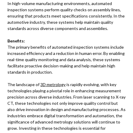
In high-volume manufacturing environments, automated
inspection systems perform quality checks on assembly lines,
ensuring that products meet specifications consistently. In the
automotive industry, these systems help maintain quality
standards across diverse components and assemblies.
Benefits:
The primary benefits of automated inspection systems include
increased efficiency and a reduction in human error. By enabling
real-time quality monitoring and data analysis, these systems
facilitate proactive decision-making and help maintain high
standards in production.
The landscape of
3D metrology
is rapidly evolving, with key
technologies playing a pivotal role in enhancing measurement
precision across diverse industries. From laser scanning to X-ray
CT, these technologies not only improve quality control but
also drive innovation in design and manufacturing processes. As
industries embrace digital transformation and automation, the
significance of advanced metrology solutions will continue to
grow. Investing in these technologies is essential for