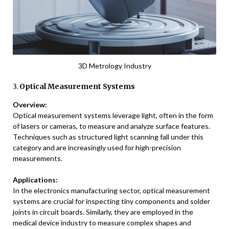
3D Metrology Industry
3.
Optical Measurement Systems
Overview:
Optical measurement systems leverage light, often in the form
of lasers or cameras, to measure and analyze surface features.
Techniques such as structured light scanning fall under this
category and are increasingly used for high-precision
measurements.
Applications:
In the electronics manufacturing sector, optical measurement
systems are crucial for inspecting tiny components and solder
joints in circuit boards. Similarly, they are employed in the
medical device industry to measure complex shapes and