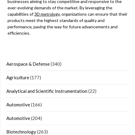
businesses aiming to stay competitive and responsive to the
ever-evolving demands of the market. By leveraging the
capabilities of
3D metrology
, organizations can ensure that their
products meet the highest standards of quality and
performance, paving the way for future advancements and
efficiencies.
Aerospace & Defense
(340)
Agriculture
(177)
Analytical and Scientific Instrumentation
(22)
Automotive
(166)
Automotive
(204)
Biotechnology
(263)