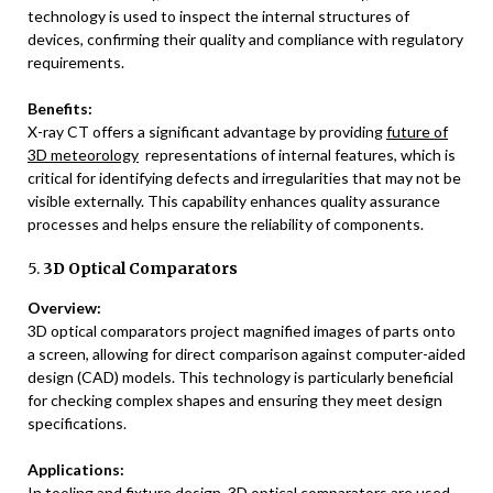
technology is used to inspect the internal structures of
devices, confirming their quality and compliance with regulatory
requirements.
Benefits:
X-ray CT offers a significant advantage by providing
future of
3D meteorology
representations of internal features, which is
critical for identifying defects and irregularities that may not be
visible externally. This capability enhances quality assurance
processes and helps ensure the reliability of components.
5.
3D Optical Comparators
Overview:
3D optical comparators project magnified images of parts onto
a screen, allowing for direct comparison against computer-aided
design (CAD) models. This technology is particularly beneficial
for checking complex shapes and ensuring they meet design
specifications.
Applications:
In tooling and fixture design, 3D optical comparators are used