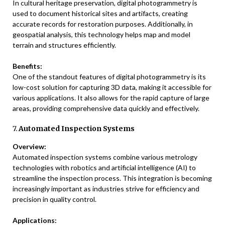
In cultural heritage preservation, digital photogrammetry is
used to document historical sites and artifacts, creating
accurate records for restoration purposes. Additionally, in
geospatial analysis, this technology helps map and model
terrain and structures efficiently.
Benefits:
One of the standout features of digital photogrammetry is its
low-cost solution for capturing 3D data, making it accessible for
various applications. It also allows for the rapid capture of large
areas, providing comprehensive data quickly and effectively.
7.
Automated Inspection Systems
Overview:
Automated inspection systems combine various metrology
technologies with robotics and artificial intelligence (AI) to
streamline the inspection process. This integration is becoming
increasingly important as industries strive for efficiency and
precision in quality control.
Applications: