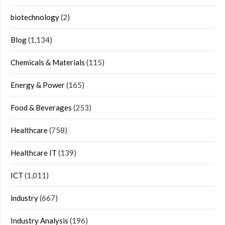
biotechnology
(2)
Blog
(1,134)
Chemicals & Materials
(115)
Energy & Power
(165)
Food & Beverages
(253)
Healthcare
(758)
Healthcare IT
(139)
ICT
(1,011)
industry
(667)
Industry Analysis
(196)