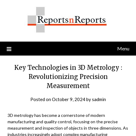
Skip
to
content
Menu
Key Technologies in 3D Metrology :
Revolutionizing Precision
Measurement
Posted on
October 9, 2024
by
sadmin
3D metrology has become a cornerstone of modern
manufacturing and quality control, focusing on the precise
measurement and inspection of objects in three dimensions. As
industries increasingly adopt complex manufacturing