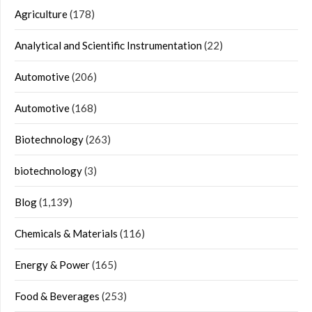
Agriculture
(178)
Analytical and Scientific Instrumentation
(22)
Automotive
(206)
Automotive
(168)
Biotechnology
(263)
biotechnology
(3)
Blog
(1,139)
Chemicals & Materials
(116)
Energy & Power
(165)
Food & Beverages
(253)