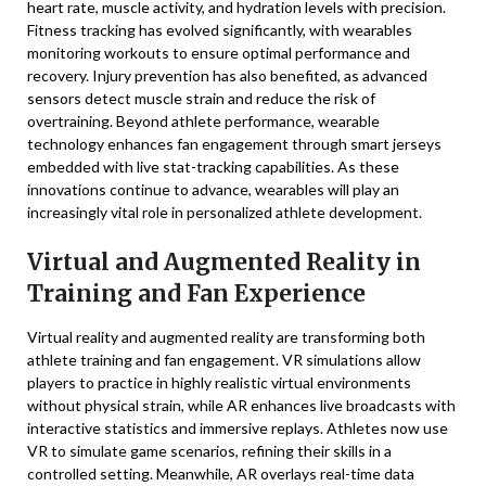
heart rate, muscle activity, and hydration levels with precision.
Fitness tracking has evolved significantly, with wearables
monitoring workouts to ensure optimal performance and
recovery. Injury prevention has also benefited, as advanced
sensors detect muscle strain and reduce the risk of
overtraining. Beyond athlete performance, wearable
technology enhances fan engagement through smart jerseys
embedded with live stat-tracking capabilities. As these
innovations continue to advance, wearables will play an
increasingly vital role in personalized athlete development.
Virtual and Augmented Reality in
Training and Fan Experience
Virtual reality and augmented reality are transforming both
athlete training and fan engagement. VR simulations allow
players to practice in highly realistic virtual environments
without physical strain, while AR enhances live broadcasts with
interactive statistics and immersive replays. Athletes now use
VR to simulate game scenarios, refining their skills in a
controlled setting. Meanwhile, AR overlays real-time data