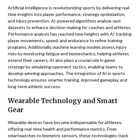
Artificial intelligence is revolutionizing sports by delivering real-
time insights into player performance, strategy optimization,
and injury prevention. AI-powered algorithms analyze vast
datasets to enhance decision-making for coaches and athletes.
Performance analysis has reached new heights with AI tracking
player movements, speed, and endurance to refine training
programs. Additionally, machine learning models assess injury
risks by monitoring fatigue and biomechanics, helping athletes
extend their careers. AI also plays a crucial role in game
strategy by simulating opponent tactics, enabling teams to
develop winning approaches. The integration of AI in sports
technology ensures smarter training, improved gameplay, and
long-term athletic success.
Wearable Technology and Smart
Gear
Wearable devices have become indispensable for athletes,
offering real-time health and performance metrics. From
smartwatches to biometric sensors, these technologies track