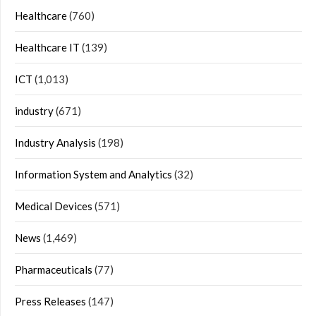
Healthcare
(760)
Healthcare IT
(139)
ICT
(1,013)
industry
(671)
Industry Analysis
(198)
Information System and Analytics
(32)
Medical Devices
(571)
News
(1,469)
Pharmaceuticals
(77)
Press Releases
(147)