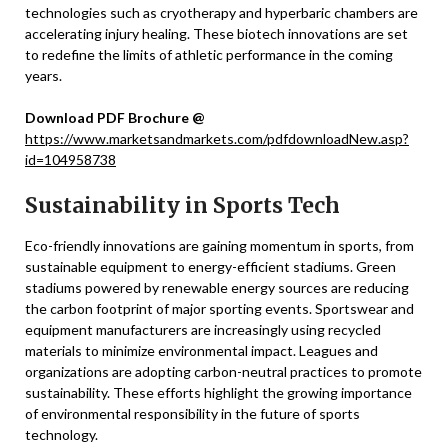
technologies such as cryotherapy and hyperbaric chambers are
accelerating injury healing. These biotech innovations are set
to redefine the limits of athletic performance in the coming
years.
Download PDF Brochure @
https://www.marketsandmarkets.com/pdfdownloadNew.asp?
id=104958738
Sustainability in Sports Tech
Eco-friendly innovations are gaining momentum in sports, from
sustainable equipment to energy-efficient stadiums. Green
stadiums powered by renewable energy sources are reducing
the carbon footprint of major sporting events. Sportswear and
equipment manufacturers are increasingly using recycled
materials to minimize environmental impact. Leagues and
organizations are adopting carbon-neutral practices to promote
sustainability. These efforts highlight the growing importance
of environmental responsibility in the future of sports
technology.