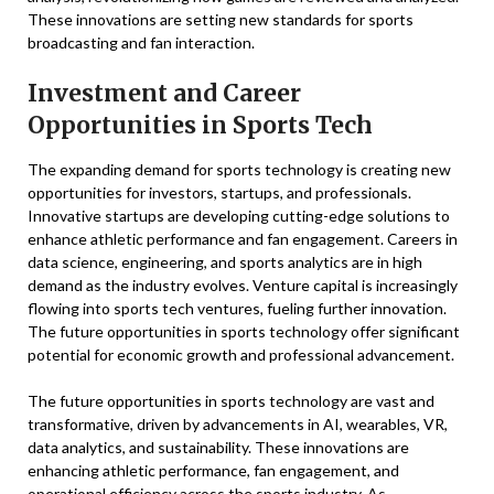
These innovations are setting new standards for sports
broadcasting and fan interaction.
Investment and Career
Opportunities in Sports Tech
The expanding demand for sports technology is creating new
opportunities for investors, startups, and professionals.
Innovative startups are developing cutting-edge solutions to
enhance athletic performance and fan engagement. Careers in
data science, engineering, and sports analytics are in high
demand as the industry evolves. Venture capital is increasingly
flowing into sports tech ventures, fueling further innovation.
The future opportunities in sports technology offer significant
potential for economic growth and professional advancement.
The future opportunities in sports technology are vast and
transformative, driven by advancements in AI, wearables, VR,
data analytics, and sustainability. These innovations are
enhancing athletic performance, fan engagement, and
operational efficiency across the sports industry. As