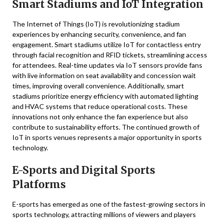
Smart Stadiums and IoT Integration
The Internet of Things (IoT) is revolutionizing stadium
experiences by enhancing security, convenience, and fan
engagement. Smart stadiums utilize IoT for contactless entry
through facial recognition and RFID tickets, streamlining access
for attendees. Real-time updates via IoT sensors provide fans
with live information on seat availability and concession wait
times, improving overall convenience. Additionally, smart
stadiums prioritize energy efficiency with automated lighting
and HVAC systems that reduce operational costs. These
innovations not only enhance the fan experience but also
contribute to sustainability efforts. The continued growth of
IoT in sports venues represents a major opportunity in sports
technology.
E-Sports and Digital Sports
Platforms
E-sports has emerged as one of the fastest-growing sectors in
sports technology, attracting millions of viewers and players