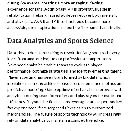
during live events, creating a more engaging viewing
experience for fans. Additionally, VR is proving valuable in
rehabilitation, helping injured athletes recover both mentally
and physically. As VR and AR technologies become more
accessible, their applications in sports will expand dramatically.
Data Analytics and Sports Science
Data-driven decision-making is revolutionizing sports at every
level, from amateur leagues to professional competitions.
Advanced analytics enable teams to evaluate player
performance, optimize strategies, and identify emerging talent.
Player scouting has been transformed by big data, which
identifies promising athletes based on performance metrics and
predictive modeling. Game optimization has also improved, with
analytics refining team formations and play styles for maximum
efficiency. Beyond the field, teams leverage data to personalize
fan experiences, from targeted ticket sales to customized
merchandise. The future of sports technology will increasingly
rely on data analytics to maintain a competitive edge.