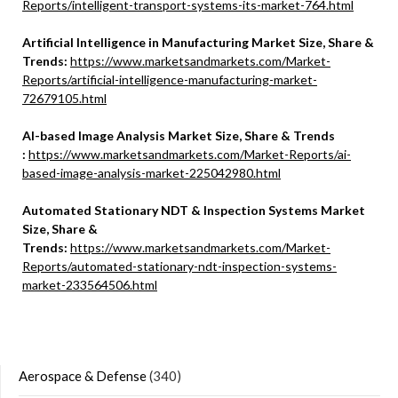
Reports/intelligent-transport-systems-its-market-764.html
Artificial Intelligence in Manufacturing Market Size, Share &
Trends:
https://www.marketsandmarkets.com/Market-
Reports/artificial-intelligence-manufacturing-market-
72679105.html
Al-based Image Analysis Market Size, Share & Trends
:
https://www.marketsandmarkets.com/Market-Reports/ai-
based-image-analysis-market-225042980.html
Automated Stationary NDT & Inspection Systems Market
Size, Share &
Trends:
https://www.marketsandmarkets.com/Market-
Reports/automated-stationary-ndt-inspection-systems-
market-233564506.html
Aerospace & Defense
(340)