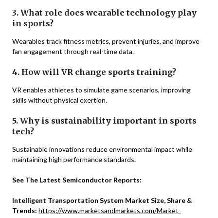
3. What role does wearable technology play
in sports?
Wearables track fitness metrics, prevent injuries, and improve
fan engagement through real-time data.
4. How will VR change sports training?
VR enables athletes to simulate game scenarios, improving
skills without physical exertion.
5. Why is sustainability important in sports
tech?
Sustainable innovations reduce environmental impact while
maintaining high performance standards.
See The Latest Semiconductor Reports:
Intelligent Transportation System Market Size, Share &
Trends:
https://www.marketsandmarkets.com/Market-