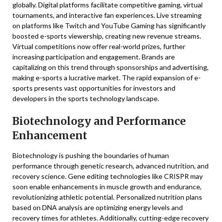
globally. Digital platforms facilitate competitive gaming, virtual
tournaments, and interactive fan experiences. Live streaming
on platforms like Twitch and YouTube Gaming has significantly
boosted e-sports viewership, creating new revenue streams.
Virtual competitions now offer real-world prizes, further
increasing participation and engagement. Brands are
capitalizing on this trend through sponsorships and advertising,
making e-sports a lucrative market. The rapid expansion of e-
sports presents vast opportunities for investors and
developers in the sports technology landscape.
Biotechnology and Performance
Enhancement
Biotechnology is pushing the boundaries of human
performance through genetic research, advanced nutrition, and
recovery science. Gene editing technologies like CRISPR may
soon enable enhancements in muscle growth and endurance,
revolutionizing athletic potential. Personalized nutrition plans
based on DNA analysis are optimizing energy levels and
recovery times for athletes. Additionally, cutting-edge recovery