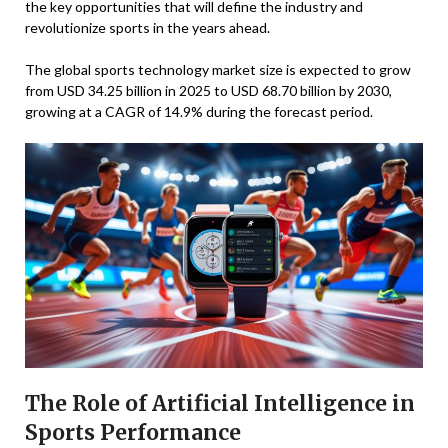
the key opportunities that will define the industry and
revolutionize sports in the years ahead.
The global sports technology market size is expected to grow
from USD 34.25 billion in 2025 to USD 68.70 billion by 2030,
growing at a CAGR of 14.9% during the forecast period.
The Role of Artificial Intelligence in
Sports Performance