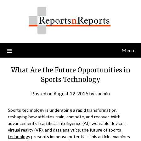
Skip
to
content
Menu
What Are the Future Opportunities in
Sports Technology
Posted on
August 12, 2025
by
sadmin
Sports technology is undergoing a rapid transformation,
reshaping how athletes train, compete, and recover. With
advancements in artificial intelligence (AI), wearable devices,
virtual reality (VR), and data analytics, the
future of sports
technology
presents immense potential. This article examines