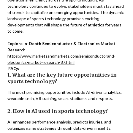
technology continues to evolve, stakeholders must stay ahead
of trends to capitalize on emerging opportunities. The dynamic
landscape of sports technology promises exciting
developments that will shape the future of athletics for years
to come.
Explore In-Depth Semiconductor & Electronics Market
Research
https://www.marketsandmarkets.com/semiconductorand-
electonics-market-research-87.html
FAQs
1. What are the key future opportunities in
sports technology?
The most promising opportunities include AI-driven analytics,
wearable tech, VR training, smart stadiums, and e-sports.
2. How is AI used in sports technology?
AI enhances performance analysis, predicts injuries, and
optimizes game strategies through data-driven insights.