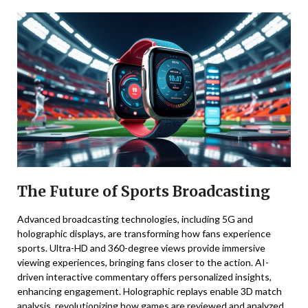
The Future of Sports Broadcasting
Advanced broadcasting technologies, including 5G and
holographic displays, are transforming how fans experience
sports. Ultra-HD and 360-degree views provide immersive
viewing experiences, bringing fans closer to the action. AI-
driven interactive commentary offers personalized insights,
enhancing engagement. Holographic replays enable 3D match
analysis, revolutionizing how games are reviewed and analyzed.