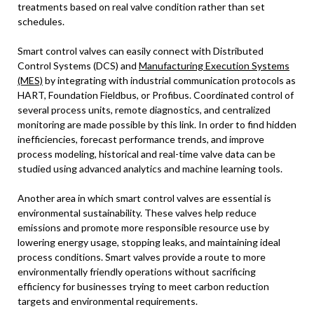
treatments based on real valve condition rather than set
schedules.
Smart control valves can easily connect with Distributed
Control Systems (DCS) and
Manufacturing Execution Systems
(MES)
by integrating with industrial communication protocols as
HART, Foundation Fieldbus, or Profibus. Coordinated control of
several process units, remote diagnostics, and centralized
monitoring are made possible by this link. In order to find hidden
inefficiencies, forecast performance trends, and improve
process modeling, historical and real-time valve data can be
studied using advanced analytics and machine learning tools.
Another area in which smart control valves are essential is
environmental sustainability. These valves help reduce
emissions and promote more responsible resource use by
lowering energy usage, stopping leaks, and maintaining ideal
process conditions. Smart valves provide a route to more
environmentally friendly operations without sacrificing
efficiency for businesses trying to meet carbon reduction
targets and environmental requirements.