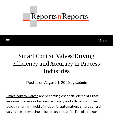
Skip
to
content
Menu
Smart Control Valves: Driving
Efficiency and Accuracy in Process
Industries
Posted on
August 1, 2025
by
sadmin
Smart control valves
are becoming essential elements that
improve process industries’ accuracy and efficiency in the
quickly changing field of industrial automation. Smart control
valves are a tempting solution as industries like oil and gas,