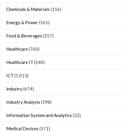
Chemicals & Materials
(116)
Energy & Power
(165)
Food & Beverages
(257)
Healthcare
(760)
Healthcare IT
(140)
ICT
(1,013)
industry
(674)
Industry Analysis
(198)
Information System and Analytics
(32)
Medical Devices
(571)