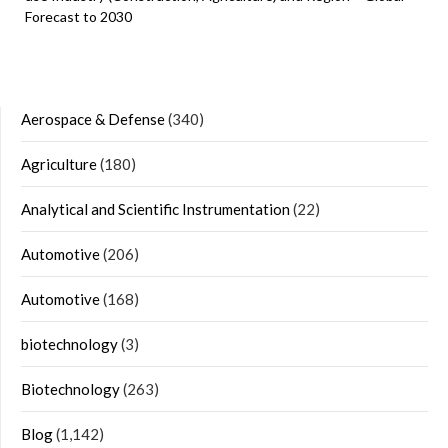
Forecast to 2030
Aerospace & Defense
(340)
Agriculture
(180)
Analytical and Scientific Instrumentation
(22)
Automotive
(206)
Automotive
(168)
biotechnology
(3)
Biotechnology
(263)
Blog
(1,142)