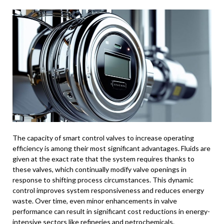
The capacity of smart control valves to increase operating
efficiency is among their most significant advantages. Fluids are
given at the exact rate that the system requires thanks to
these valves, which continually modify valve openings in
response to shifting process circumstances. This dynamic
control improves system responsiveness and reduces energy
waste. Over time, even minor enhancements in valve
performance can result in significant cost reductions in energy-
intensive sectors like refineries and petrochemicals.