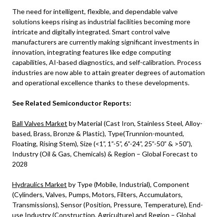
The need for intelligent, flexible, and dependable valve
solutions keeps rising as industrial facilities becoming more
intricate and digitally integrated. Smart control valve
manufacturers are currently making significant investments in
innovation, integrating features like edge computing
capabilities, AI-based diagnostics, and self-calibration. Process
industries are now able to attain greater degrees of automation
and operational excellence thanks to these developments.
See Related Semiconductor Reports:
Ball Valves Market
by Material (Cast Iron, Stainless Steel, Alloy-
based, Brass, Bronze & Plastic), Type(Trunnion-mounted,
Floating, Rising Stem), Size (<1”, 1”-5”, 6”-24”, 25”-50” & >50”),
Industry (Oil & Gas, Chemicals) & Region – Global Forecast to
2028
Hydraulics Market
by Type (Mobile, Industrial), Component
(Cylinders, Valves, Pumps, Motors, Filters, Accumulators,
Transmissions), Sensor (Position, Pressure, Temperature), End-
use Industry (Construction, Agriculture) and Region – Global