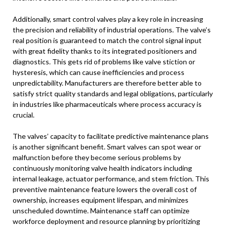
Additionally, smart control valves play a key role in increasing
the precision and reliability of industrial operations. The valve’s
real position is guaranteed to match the control signal input
with great fidelity thanks to its integrated positioners and
diagnostics. This gets rid of problems like valve stiction or
hysteresis, which can cause inefficiencies and process
unpredictability. Manufacturers are therefore better able to
satisfy strict quality standards and legal obligations, particularly
in industries like pharmaceuticals where process accuracy is
crucial.
The valves’ capacity to facilitate predictive maintenance plans
is another significant benefit. Smart valves can spot wear or
malfunction before they become serious problems by
continuously monitoring valve health indicators including
internal leakage, actuator performance, and stem friction. This
preventive maintenance feature lowers the overall cost of
ownership, increases equipment lifespan, and minimizes
unscheduled downtime. Maintenance staff can optimize
workforce deployment and resource planning by prioritizing