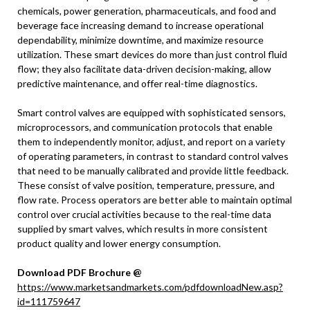
chemicals, power generation, pharmaceuticals, and food and
beverage face increasing demand to increase operational
dependability, minimize downtime, and maximize resource
utilization. These smart devices do more than just control fluid
flow; they also facilitate data-driven decision-making, allow
predictive maintenance, and offer real-time diagnostics.
Smart control valves are equipped with sophisticated sensors,
microprocessors, and communication protocols that enable
them to independently monitor, adjust, and report on a variety
of operating parameters, in contrast to standard control valves
that need to be manually calibrated and provide little feedback.
These consist of valve position, temperature, pressure, and
flow rate. Process operators are better able to maintain optimal
control over crucial activities because to the real-time data
supplied by smart valves, which results in more consistent
product quality and lower energy consumption.
Download PDF Brochure @
https://www.marketsandmarkets.com/pdfdownloadNew.asp?
id=111759647