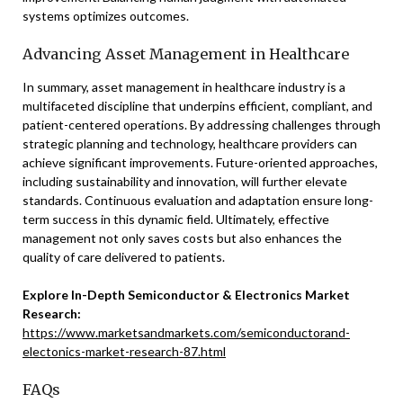
systems optimizes outcomes.
Advancing Asset Management in Healthcare
In summary, asset management in healthcare industry is a
multifaceted discipline that underpins efficient, compliant, and
patient-centered operations. By addressing challenges through
strategic planning and technology, healthcare providers can
achieve significant improvements. Future-oriented approaches,
including sustainability and innovation, will further elevate
standards. Continuous evaluation and adaptation ensure long-
term success in this dynamic field. Ultimately, effective
management not only saves costs but also enhances the
quality of care delivered to patients.
Explore In-Depth Semiconductor & Electronics Market
Research:
https://www.marketsandmarkets.com/semiconductorand-
electonics-market-research-87.html
FAQs