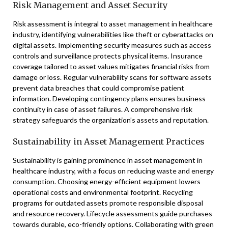
Risk Management and Asset Security
Risk assessment is integral to asset management in healthcare
industry, identifying vulnerabilities like theft or cyberattacks on
digital assets. Implementing security measures such as access
controls and surveillance protects physical items. Insurance
coverage tailored to asset values mitigates financial risks from
damage or loss. Regular vulnerability scans for software assets
prevent data breaches that could compromise patient
information. Developing contingency plans ensures business
continuity in case of asset failures. A comprehensive risk
strategy safeguards the organization’s assets and reputation.
Sustainability in Asset Management Practices
Sustainability is gaining prominence in asset management in
healthcare industry, with a focus on reducing waste and energy
consumption. Choosing energy-efficient equipment lowers
operational costs and environmental footprint. Recycling
programs for outdated assets promote responsible disposal
and resource recovery. Lifecycle assessments guide purchases
towards durable, eco-friendly options. Collaborating with green