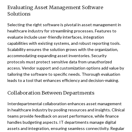
Evaluating Asset Management Software
Solutions
Selecting the right software is pivotal in asset management in
healthcare industry for streamlining processes. Features to
evaluate include user-friendly interfaces, integration
capabilities with existing systems, and robust reporting tools.
Scalability ensures the solution grows with the organization,
accommodating expanding asset inventories. Security
protocols must protect sensitive data from unauthorized
access. Vendor support and customization options add value by
tailoring the software to specific needs. Thorough evaluation
leads to a tool that enhances efficiency and decision-making.
Collaboration Between Departments
Interdepartmental collaboration enhances asset management
in healthcare industry by pooling resources and insights. Clinical
teams provide feedback on asset performance, while finance
handles budgeting aspects. IT departments manage digital
assets and integration, ensuring seamless connectivity. Regular