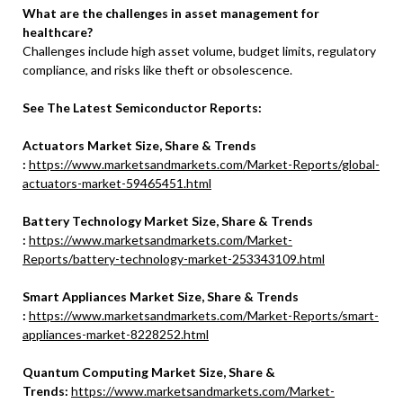
What are the challenges in asset management for
healthcare?
Challenges include high asset volume, budget limits, regulatory
compliance, and risks like theft or obsolescence.
See The Latest Semiconductor Reports:
Actuators Market Size, Share & Trends
:
https://www.marketsandmarkets.com/Market-Reports/global-
actuators-market-59465451.html
Battery Technology Market Size, Share & Trends
:
https://www.marketsandmarkets.com/Market-
Reports/battery-technology-market-253343109.html
Smart Appliances Market Size, Share & Trends
:
https://www.marketsandmarkets.com/Market-Reports/smart-
appliances-market-8228252.html
Quantum Computing Market Size, Share &
Trends:
https://www.marketsandmarkets.com/Market-