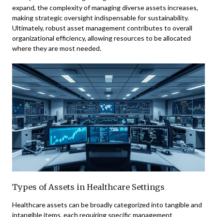
expand, the complexity of managing diverse assets increases,
making strategic oversight indispensable for sustainability.
Ultimately, robust asset management contributes to overall
organizational efficiency, allowing resources to be allocated
where they are most needed.
Types of Assets in Healthcare Settings
Healthcare assets can be broadly categorized into tangible and
intangible items, each requiring specific management