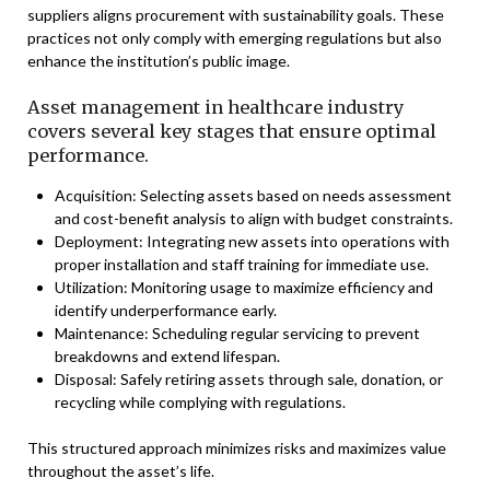
suppliers aligns procurement with sustainability goals. These
practices not only comply with emerging regulations but also
enhance the institution’s public image.
Asset management in healthcare industry
covers several key stages that ensure optimal
performance.
Acquisition: Selecting assets based on needs assessment
and cost-benefit analysis to align with budget constraints.
Deployment: Integrating new assets into operations with
proper installation and staff training for immediate use.
Utilization: Monitoring usage to maximize efficiency and
identify underperformance early.
Maintenance: Scheduling regular servicing to prevent
breakdowns and extend lifespan.
Disposal: Safely retiring assets through sale, donation, or
recycling while complying with regulations.
This structured approach minimizes risks and maximizes value
throughout the asset’s life.