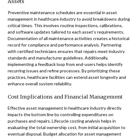
Assets
Preventive maintenance schedules are essential in asset
management in healthcare industry to avoid breakdowns during
critical times. This involves routine inspections, calibrations,
and software updates tailored to each asset’s requirements.
Documentation of all maintenance activities creates a historical
record for compliance and performance analysis. Partnering
with certified technicians ensures that repairs meet industry
standards and manufacturer guidelines. Additionally,
implementing a feedback loop from end-users helps identify
recurring issues and refine processes. By prioritizing these
practices, healthcare facilities can extend asset longevity and
enhance overall system reliability.
Cost Implications and Financial Management
Effective asset management in healthcare industry directly
impacts the bottom line by controlling expenditures on
purchases and repairs. Lifecycle costing analysis helps in
evaluating the total ownership cost, from initial acquisition to
eventual disposal. Budget allocation for asset management