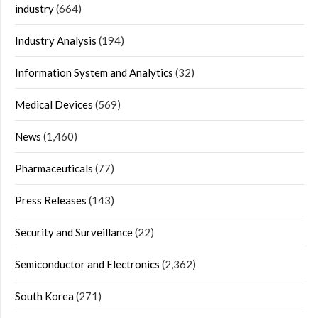
industry
(664)
Industry Analysis
(194)
Information System and Analytics
(32)
Medical Devices
(569)
News
(1,460)
Pharmaceuticals
(77)
Press Releases
(143)
Security and Surveillance
(22)
Semiconductor and Electronics
(2,362)
South Korea
(271)