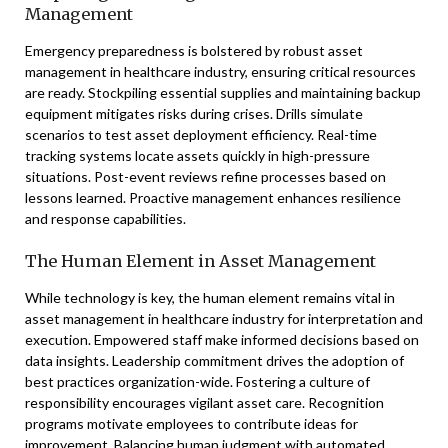
Management
Emergency preparedness is bolstered by robust asset
management in healthcare industry, ensuring critical resources
are ready. Stockpiling essential supplies and maintaining backup
equipment mitigates risks during crises. Drills simulate
scenarios to test asset deployment efficiency. Real-time
tracking systems locate assets quickly in high-pressure
situations. Post-event reviews refine processes based on
lessons learned. Proactive management enhances resilience
and response capabilities.
The Human Element in Asset Management
While technology is key, the human element remains vital in
asset management in healthcare industry for interpretation and
execution. Empowered staff make informed decisions based on
data insights. Leadership commitment drives the adoption of
best practices organization-wide. Fostering a culture of
responsibility encourages vigilant asset care. Recognition
programs motivate employees to contribute ideas for
improvement. Balancing human judgment with automated