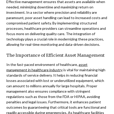
Effective management ensures that assets are available when
needed, minimizing downtime and maximizing return on
investment. In a sector where precision and reliability are
paramount, poor asset handling can lead to increased costs and
compromised patient safety. By implementing structured
processes, healthcare providers can streamline operations and
focus more on delivering quality care. The integration of
technology plays a crucial role in modernizing these practices,
allowing for real-time monitoring and data-driven decisions.
The Importance of Efficient Asset Management
In the fast-paced environment of healthcare,
asset
management in healthcare industry
is vital for maintaining high
standards of service delivery. It helps in reducing financial
losses associated with lost or underutilized equipment, which
can amount to millions annually for large hospitals. Proper
management also ensures compliance with stringent
regulations such as those from the FDA or HIPAA, avoiding
penalties and legal issues. Furthermore, it enhances patient
outcomes by guaranteeing that critical tools are functional and
readily accessible during emergencies. As healthcare facilities