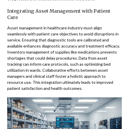
Integrating Asset Management with Patient
Care
Asset management in healthcare industry must align
seamlessly with patient care objectives to avoid disruptions in
service. Ensuring that diagnostic tools are calibrated and
available enhances diagnostic accuracy and treatment efficacy.
Inventory management of supplies like medications prevents
shortages that could delay procedures. Data from asset
tracking can inform care protocols, such as optimizing bed
utilization in wards. Collaborative efforts between asset
managers and clinical staff foster a holistic approach to
resource use. This integration ultimately leads to improved
patient satisfaction and health outcomes.