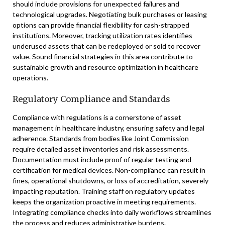
should include provisions for unexpected failures and
technological upgrades. Negotiating bulk purchases or leasing
options can provide financial flexibility for cash-strapped
institutions. Moreover, tracking utilization rates identifies
underused assets that can be redeployed or sold to recover
value. Sound financial strategies in this area contribute to
sustainable growth and resource optimization in healthcare
operations.
Regulatory Compliance and Standards
Compliance with regulations is a cornerstone of asset
management in healthcare industry, ensuring safety and legal
adherence. Standards from bodies like Joint Commission
require detailed asset inventories and risk assessments.
Documentation must include proof of regular testing and
certification for medical devices. Non-compliance can result in
fines, operational shutdowns, or loss of accreditation, severely
impacting reputation. Training staff on regulatory updates
keeps the organization proactive in meeting requirements.
Integrating compliance checks into daily workflows streamlines
the process and reduces administrative burdens.