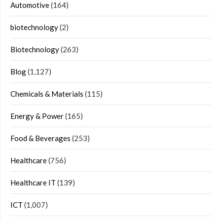
Automotive
(164)
biotechnology
(2)
Biotechnology
(263)
Blog
(1,127)
Chemicals & Materials
(115)
Energy & Power
(165)
Food & Beverages
(253)
Healthcare
(756)
Healthcare IT
(139)
ICT
(1,007)