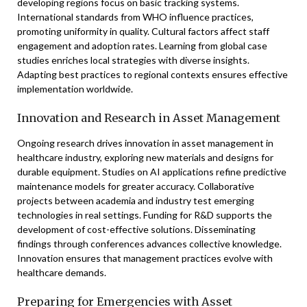
developing regions focus on basic tracking systems.
International standards from WHO influence practices,
promoting uniformity in quality. Cultural factors affect staff
engagement and adoption rates. Learning from global case
studies enriches local strategies with diverse insights.
Adapting best practices to regional contexts ensures effective
implementation worldwide.
Innovation and Research in Asset Management
Ongoing research drives innovation in asset management in
healthcare industry, exploring new materials and designs for
durable equipment. Studies on AI applications refine predictive
maintenance models for greater accuracy. Collaborative
projects between academia and industry test emerging
technologies in real settings. Funding for R&D supports the
development of cost-effective solutions. Disseminating
findings through conferences advances collective knowledge.
Innovation ensures that management practices evolve with
healthcare demands.
Preparing for Emergencies with Asset