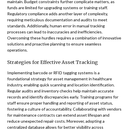
maintain. Budget constraints further complicate matters, as
funds are limited for upgrading systems or training staff.
Regulatory compliance adds another layer of complexity,
requiring meticulous documentation and audits to meet
standards. Additionally, human error in manual tracking
processes can lead to inaccuracies and inefficiencies.
Overcoming these hurdles requires a combination of innovative
solutions and proactive planning to ensure seamless
operations.
Strategies for Effective Asset Tracking
Implementing barcode or RFID tagging systems is a
foundational strategy for asset management in healthcare
industry, enabling quick scanning and location identification.
Regular audits and inventory checks help maintain accurate
records and identify discrepancies early. Training programs for
staff ensure proper handling and reporting of asset status,
fostering a culture of accountability. Collaborating with vendors
for maintenance contracts can extend asset lifespan and
reduce unexpected repair costs. Moreover, adopting a
centralized database allows for better visibility across