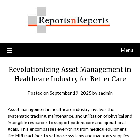
Skip
to
content
Menu
Revolutionizing Asset Management in
Healthcare Industry for Better Care
Posted on
September 19, 2025
by
sadmin
Asset management in healthcare industry involves the
systematic tracking, maintenance, and utilization of physical and
intangible resources to support patient care and operational
goals. This encompasses everything from medical equipment
like MRI machines to software systems and inventory supplies.