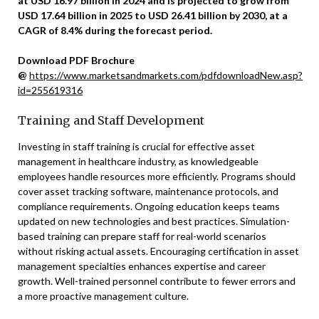
at USD 16.97 billion in 2024 and is projected to grow from
USD 17.64 billion in 2025 to USD 26.41 billion by 2030, at a
CAGR of 8.4% during the forecast period.
Download PDF Brochure
@
https://www.marketsandmarkets.com/pdfdownloadNew.asp?
id=255619316
Training and Staff Development
Investing in staff training is crucial for effective asset
management in healthcare industry, as knowledgeable
employees handle resources more efficiently. Programs should
cover asset tracking software, maintenance protocols, and
compliance requirements. Ongoing education keeps teams
updated on new technologies and best practices. Simulation-
based training can prepare staff for real-world scenarios
without risking actual assets. Encouraging certification in asset
management specialties enhances expertise and career
growth. Well-trained personnel contribute to fewer errors and
a more proactive management culture.