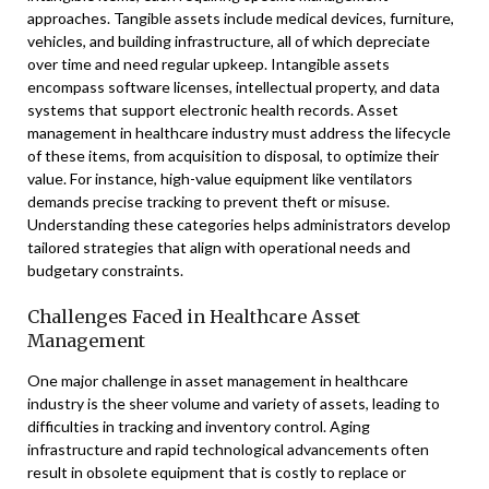
approaches. Tangible assets include medical devices, furniture,
vehicles, and building infrastructure, all of which depreciate
over time and need regular upkeep. Intangible assets
encompass software licenses, intellectual property, and data
systems that support electronic health records. Asset
management in healthcare industry must address the lifecycle
of these items, from acquisition to disposal, to optimize their
value. For instance, high-value equipment like ventilators
demands precise tracking to prevent theft or misuse.
Understanding these categories helps administrators develop
tailored strategies that align with operational needs and
budgetary constraints.
Challenges Faced in Healthcare Asset
Management
One major challenge in asset management in healthcare
industry is the sheer volume and variety of assets, leading to
difficulties in tracking and inventory control. Aging
infrastructure and rapid technological advancements often
result in obsolete equipment that is costly to replace or