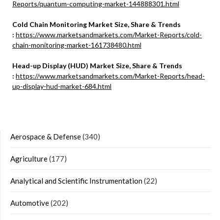
Reports/quantum-computing-market-144888301.html
Cold Chain Monitoring Market Size, Share & Trends
:
https://www.marketsandmarkets.com/Market-Reports/cold-
chain-monitoring-market-161738480.html
Head-up Display (HUD) Market Size, Share & Trends
:
https://www.marketsandmarkets.com/Market-Reports/head-
up-display-hud-market-684.html
Aerospace & Defense
(340)
Agriculture
(177)
Analytical and Scientific Instrumentation
(22)
Automotive
(202)