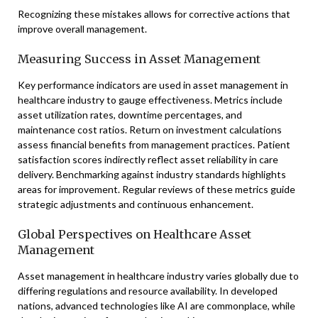
Recognizing these mistakes allows for corrective actions that
improve overall management.
Measuring Success in Asset Management
Key performance indicators are used in asset management in
healthcare industry to gauge effectiveness. Metrics include
asset utilization rates, downtime percentages, and
maintenance cost ratios. Return on investment calculations
assess financial benefits from management practices. Patient
satisfaction scores indirectly reflect asset reliability in care
delivery. Benchmarking against industry standards highlights
areas for improvement. Regular reviews of these metrics guide
strategic adjustments and continuous enhancement.
Global Perspectives on Healthcare Asset
Management
Asset management in healthcare industry varies globally due to
differing regulations and resource availability. In developed
nations, advanced technologies like AI are commonplace, while