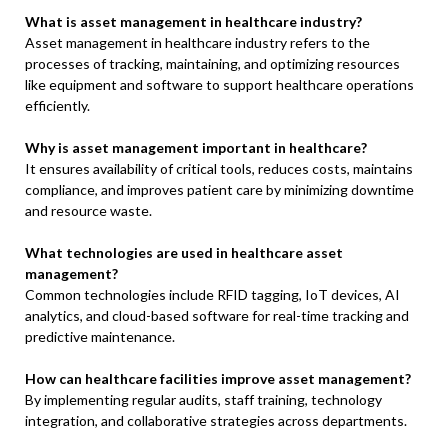
What is asset management in healthcare industry?
Asset management in healthcare industry refers to the
processes of tracking, maintaining, and optimizing resources
like equipment and software to support healthcare operations
efficiently.
Why is asset management important in healthcare?
It ensures availability of critical tools, reduces costs, maintains
compliance, and improves patient care by minimizing downtime
and resource waste.
What technologies are used in healthcare asset
management?
Common technologies include RFID tagging, IoT devices, AI
analytics, and cloud-based software for real-time tracking and
predictive maintenance.
How can healthcare facilities improve asset management?
By implementing regular audits, staff training, technology
integration, and collaborative strategies across departments.