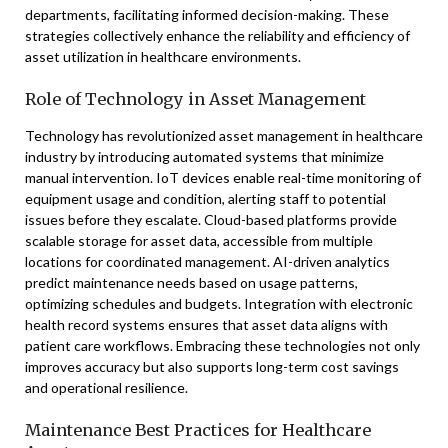
departments, facilitating informed decision-making. These
strategies collectively enhance the reliability and efficiency of
asset utilization in healthcare environments.
Role of Technology in Asset Management
Technology has revolutionized asset management in healthcare
industry by introducing automated systems that minimize
manual intervention. IoT devices enable real-time monitoring of
equipment usage and condition, alerting staff to potential
issues before they escalate. Cloud-based platforms provide
scalable storage for asset data, accessible from multiple
locations for coordinated management. AI-driven analytics
predict maintenance needs based on usage patterns,
optimizing schedules and budgets. Integration with electronic
health record systems ensures that asset data aligns with
patient care workflows. Embracing these technologies not only
improves accuracy but also supports long-term cost savings
and operational resilience.
Maintenance Best Practices for Healthcare