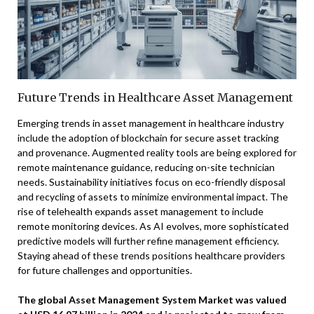
Future Trends in Healthcare Asset Management
Emerging trends in asset management in healthcare industry
include the adoption of blockchain for secure asset tracking
and provenance. Augmented reality tools are being explored for
remote maintenance guidance, reducing on-site technician
needs. Sustainability initiatives focus on eco-friendly disposal
and recycling of assets to minimize environmental impact. The
rise of telehealth expands asset management to include
remote monitoring devices. As AI evolves, more sophisticated
predictive models will further refine management efficiency.
Staying ahead of these trends positions healthcare providers
for future challenges and opportunities.
The global Asset Management System Market was valued