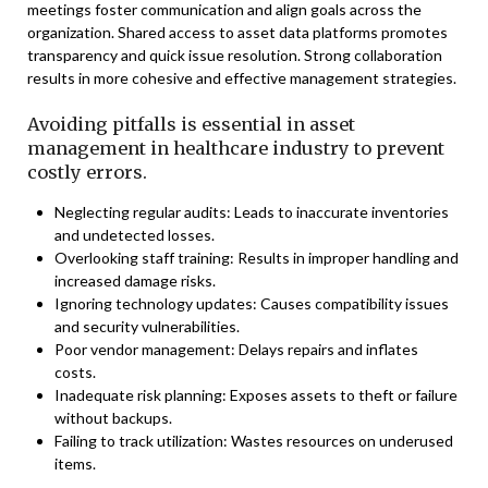
meetings foster communication and align goals across the
organization. Shared access to asset data platforms promotes
transparency and quick issue resolution. Strong collaboration
results in more cohesive and effective management strategies.
Avoiding pitfalls is essential in asset
management in healthcare industry to prevent
costly errors.
Neglecting regular audits: Leads to inaccurate inventories
and undetected losses.
Overlooking staff training: Results in improper handling and
increased damage risks.
Ignoring technology updates: Causes compatibility issues
and security vulnerabilities.
Poor vendor management: Delays repairs and inflates
costs.
Inadequate risk planning: Exposes assets to theft or failure
without backups.
Failing to track utilization: Wastes resources on underused
items.