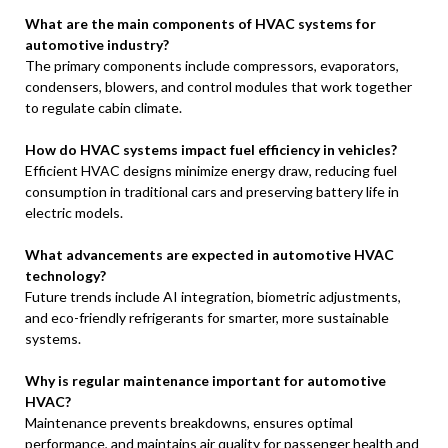
What are the main components of HVAC systems for
automotive industry?
The primary components include compressors, evaporators,
condensers, blowers, and control modules that work together
to regulate cabin climate.
How do HVAC systems impact fuel efficiency in vehicles?
Efficient HVAC designs minimize energy draw, reducing fuel
consumption in traditional cars and preserving battery life in
electric models.
What advancements are expected in automotive HVAC
technology?
Future trends include AI integration, biometric adjustments,
and eco-friendly refrigerants for smarter, more sustainable
systems.
Why is regular maintenance important for automotive
HVAC?
Maintenance prevents breakdowns, ensures optimal
performance, and maintains air quality for passenger health and