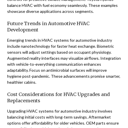
balance HVAC with fuel economy seamlessly. These examples
showcase diverse applications across segments.
Future Trends in Automotive HVAC
Development
Emerging trends in HVAC systems for automotive industry
include nanotechnology for faster heat exchange. Biometric
sensors will adjust settings based on occupant physiology.
Augmented reality interfaces may visualize airflows. Integration
with vehicle-to-everything communication enhances
adaptability. Focus on antimicrobial surfaces will improve
hygiene post-pandemic. These advancements promise smarter,
healthier cabins.
Cost Considerations for HVAC Upgrades and
Replacements
Upgrading HVAC systems for automotive industry involves
balancing initial costs with long-term savings. Aftermarket
options offer affordability for older vehicles. OEM parts ensure