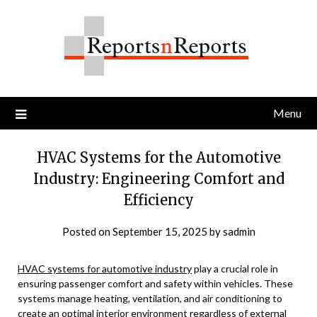
Skip
to
content
Menu
HVAC Systems for the Automotive
Industry: Engineering Comfort and
Efficiency
Posted on
September 15, 2025
by
sadmin
HVAC systems for automotive industry
play a crucial role in
ensuring passenger comfort and safety within vehicles. These
systems manage heating, ventilation, and air conditioning to
create an optimal interior environment regardless of external