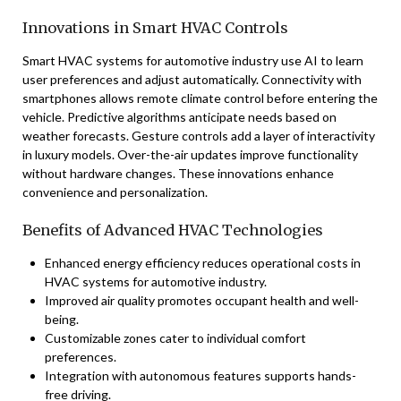
Innovations in Smart HVAC Controls
Smart HVAC systems for automotive industry use AI to learn
user preferences and adjust automatically. Connectivity with
smartphones allows remote climate control before entering the
vehicle. Predictive algorithms anticipate needs based on
weather forecasts. Gesture controls add a layer of interactivity
in luxury models. Over-the-air updates improve functionality
without hardware changes. These innovations enhance
convenience and personalization.
Benefits of Advanced HVAC Technologies
Enhanced energy efficiency reduces operational costs in
HVAC systems for automotive industry.
Improved air quality promotes occupant health and well-
being.
Customizable zones cater to individual comfort
preferences.
Integration with autonomous features supports hands-
free driving.