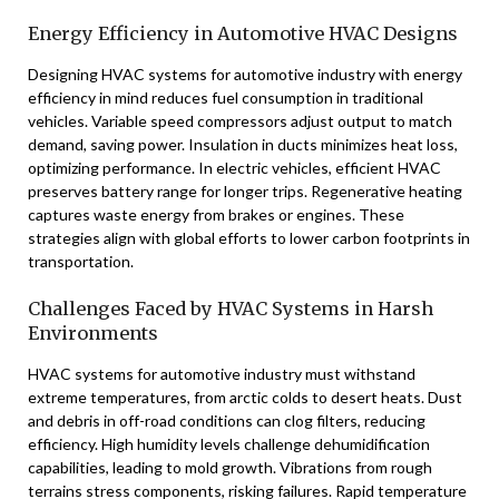
Energy Efficiency in Automotive HVAC Designs
Designing HVAC systems for automotive industry with energy
efficiency in mind reduces fuel consumption in traditional
vehicles. Variable speed compressors adjust output to match
demand, saving power. Insulation in ducts minimizes heat loss,
optimizing performance. In electric vehicles, efficient HVAC
preserves battery range for longer trips. Regenerative heating
captures waste energy from brakes or engines. These
strategies align with global efforts to lower carbon footprints in
transportation.
Challenges Faced by HVAC Systems in Harsh
Environments
HVAC systems for automotive industry must withstand
extreme temperatures, from arctic colds to desert heats. Dust
and debris in off-road conditions can clog filters, reducing
efficiency. High humidity levels challenge dehumidification
capabilities, leading to mold growth. Vibrations from rough
terrains stress components, risking failures. Rapid temperature