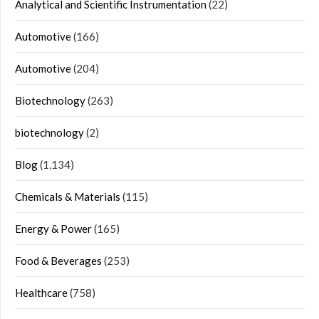
Analytical and Scientific Instrumentation
(22)
Automotive
(166)
Automotive
(204)
Biotechnology
(263)
biotechnology
(2)
Blog
(1,134)
Chemicals & Materials
(115)
Energy & Power
(165)
Food & Beverages
(253)
Healthcare
(758)