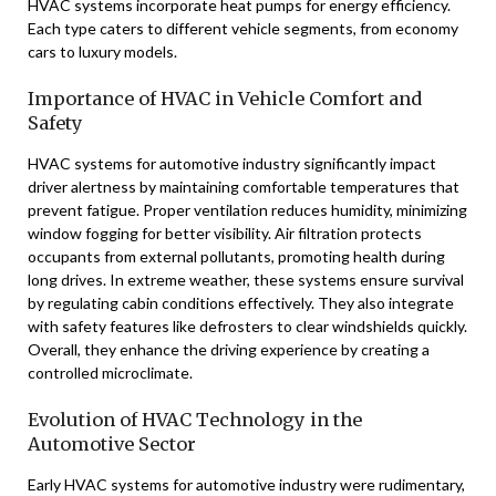
HVAC systems incorporate heat pumps for energy efficiency.
Each type caters to different vehicle segments, from economy
cars to luxury models.
Importance of HVAC in Vehicle Comfort and
Safety
HVAC systems for automotive industry significantly impact
driver alertness by maintaining comfortable temperatures that
prevent fatigue. Proper ventilation reduces humidity, minimizing
window fogging for better visibility. Air filtration protects
occupants from external pollutants, promoting health during
long drives. In extreme weather, these systems ensure survival
by regulating cabin conditions effectively. They also integrate
with safety features like defrosters to clear windshields quickly.
Overall, they enhance the driving experience by creating a
controlled microclimate.
Evolution of HVAC Technology in the
Automotive Sector
Early HVAC systems for automotive industry were rudimentary,