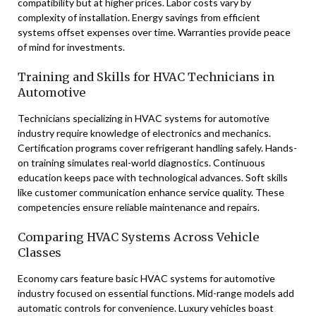
compatibility but at higher prices. Labor costs vary by
complexity of installation. Energy savings from efficient
systems offset expenses over time. Warranties provide peace
of mind for investments.
Training and Skills for HVAC Technicians in
Automotive
Technicians specializing in HVAC systems for automotive
industry require knowledge of electronics and mechanics.
Certification programs cover refrigerant handling safely. Hands-
on training simulates real-world diagnostics. Continuous
education keeps pace with technological advances. Soft skills
like customer communication enhance service quality. These
competencies ensure reliable maintenance and repairs.
Comparing HVAC Systems Across Vehicle
Classes
Economy cars feature basic HVAC systems for automotive
industry focused on essential functions. Mid-range models add
automatic controls for convenience. Luxury vehicles boast