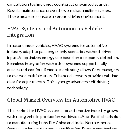
cancellation technologies counteract unwanted sounds.
Regular maintenance prevents wear that amplifies issues.
These measures ensure a serene driving environment.
HVAC Systems and Autonomous Vehicle
Integration
In autonomous vehicles, HVAC systems for automotive
industry adapt to passenger-only scenarios without driver
input. AI optimizes energy use based on occupancy detection.
Seamless integration with other systems supports fully
automated comfort. Remote monitoring allows fleet managers
to oversee multiple units. Enhanced sensors provide real-time
data for adjustments. This synergy advances self-driving
technology.
Global Market Overview for Automotive HVAC
The market for HVAC systems for automotive industry grows
with rising vehicle production worldwide. Asia-Pacific leads due
to manufacturing hubs like China and India. North America
focuses on innovation and electrification. Europe emphasizes