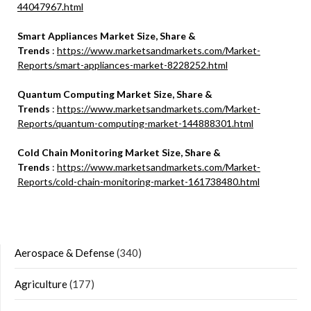
44047967.html
Smart Appliances Market Size, Share &
Trends
:
https://www.marketsandmarkets.com/Market-
Reports/smart-appliances-market-8228252.html
Quantum Computing Market Size, Share &
Trends
:
https://www.marketsandmarkets.com/Market-
Reports/quantum-computing-market-144888301.html
Cold Chain Monitoring Market Size, Share &
Trends
:
https://www.marketsandmarkets.com/Market-
Reports/cold-chain-monitoring-market-161738480.html
Aerospace & Defense
(340)
Agriculture
(177)