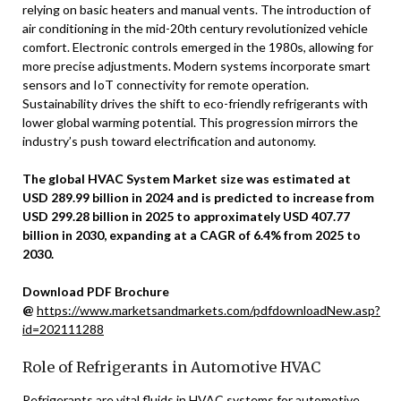
relying on basic heaters and manual vents. The introduction of
air conditioning in the mid-20th century revolutionized vehicle
comfort. Electronic controls emerged in the 1980s, allowing for
more precise adjustments. Modern systems incorporate smart
sensors and IoT connectivity for remote operation.
Sustainability drives the shift to eco-friendly refrigerants with
lower global warming potential. This progression mirrors the
industry’s push toward electrification and autonomy.
The global HVAC System Market size was estimated at
USD 289.99 billion in 2024 and is predicted to increase from
USD 299.28 billion in 2025 to approximately USD 407.77
billion in 2030, expanding at a CAGR of 6.4% from 2025 to
2030.
Download PDF Brochure
@
https://www.marketsandmarkets.com/pdfdownloadNew.asp?
id=202111288
Role of Refrigerants in Automotive HVAC
Refrigerants are vital fluids in HVAC systems for automotive