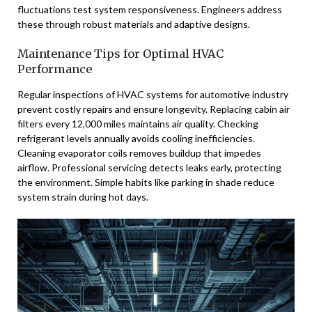
fluctuations test system responsiveness. Engineers address
these through robust materials and adaptive designs.
Maintenance Tips for Optimal HVAC
Performance
Regular inspections of HVAC systems for automotive industry
prevent costly repairs and ensure longevity. Replacing cabin air
filters every 12,000 miles maintains air quality. Checking
refrigerant levels annually avoids cooling inefficiencies.
Cleaning evaporator coils removes buildup that impedes
airflow. Professional servicing detects leaks early, protecting
the environment. Simple habits like parking in shade reduce
system strain during hot days.