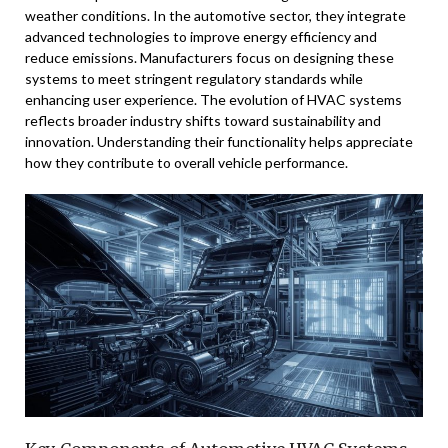
weather conditions. In the automotive sector, they integrate
advanced technologies to improve energy efficiency and
reduce emissions. Manufacturers focus on designing these
systems to meet stringent regulatory standards while
enhancing user experience. The evolution of HVAC systems
reflects broader industry shifts toward sustainability and
innovation. Understanding their functionality helps appreciate
how they contribute to overall vehicle performance.