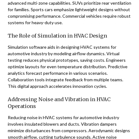
advanced multi-zone capabilities. SUVs prioritize rear ventilation
for families. Sports cars emphasize lightweight designs without
compromising performance. Commercial vehicles require robust
systems for heavy-duty use.
The Role of Simulation in HVAC Design
Simulation software aids in designing HVAC systems for
automotive industry by modeling airflow dynamics. Virtual
testing reduces physical prototypes, saving costs. Engineers
optimize layouts for even temperature distribution. Predictive
analytics forecast performance in various scenarios.
Collaboration tools integrate feedback from multiple teams.
This digital approach accelerates innovation cycles.
Addressing Noise and Vibration in HVAC
Operations
Reducing noise in HVAC systems for automotive industry
involves insulated blowers and ducts. Vibration dampers
minimize disturbances from compressors. Aerodynamic designs
smooth airflow, cutting turbulence sounds. Active noise