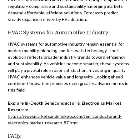
regulatory compliance and sustainability. Emerging markets
demand affordable, efficient solutions. Forecasts predict
steady expansion driven by EV adoption.
HVAC Systems for Automotive Industry
HVAC systems for automotive industry remain essential for
modern mobility, blending comfort with technology. Their
evolution reflects broader industry trends toward efficiency
and sustainability. As vehicles become smarter, these systems
will play a pivotal role in user satisfaction. Investing in quality
HVAC enhances vehicle value and longevity. Looking ahead,
continued innovation promises even greater advancements in
this field.
Explore In-Depth Semiconductor & Electronics Market
Research:
https://www.marketsandmarkets.com/semiconductorand-
electonics-market-research-87.html
FAQs