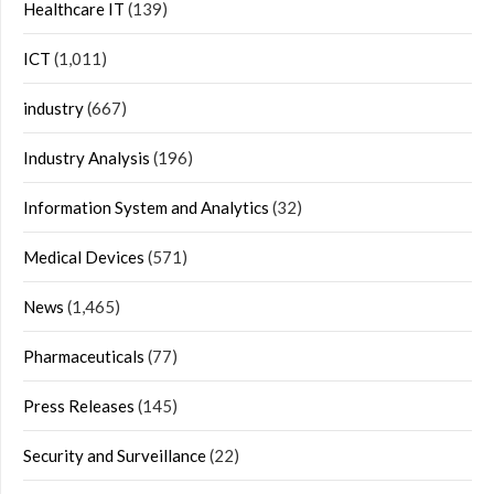
Healthcare IT
(139)
ICT
(1,011)
industry
(667)
Industry Analysis
(196)
Information System and Analytics
(32)
Medical Devices
(571)
News
(1,465)
Pharmaceuticals
(77)
Press Releases
(145)
Security and Surveillance
(22)