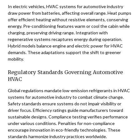
In electric vehicles, HVAC systems for automotive industry
draw power from batteries, affecting overall range. Heat pumps
offer efficient heating without resistive elements, conserving
energy. Pre-conditioning features warm or cool the cabin while
charging, preserving driving range. Integration with
regenerative systems recaptures energy during operation.
Hybrid models balance engine and electric power for HVAC
demands. These adaptations support the shift to greener
mobility.
Regulatory Standards Governing Automotive
HVAC
Global regulations mandate low-emission refrigerants in HVAC
systems for automotive industry to combat climate change.
Safety standards ensure systems do not impair visibility or
driver focus. Efficiency ratings guide manufacturers toward
sustainable designs. Compliance testing verifies performance
under various conditions. Penalties for non-compliance
encourage innovation in eco-friendly technologies. These
standards harmonize industry practices worldwide.