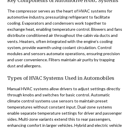
Key Components of Automotive HVAC Systems
The compressor serves as the heart of HVAC systems for
automotive industry, pressurizing refrigerant to facilitate
cooling. Evaporators and condensers work together to
exchange heat, enabling temperature control. Blowers and fans
distribute conditioned air throughout the cabin via ducts and
vents. Heaters, often integrated with the engine’s cooling
system, provide warmth using coolant circulation. Control
modules and sensors automate operations, ensuring precision
and user convenience. Filters maintain air purity by trapping
dust and allergens.
Types of HVAC Systems Used in Automobiles
Manual HVAC systems allow drivers to adjust settings directly
through knobs and switches for basic control. Automatic
climate control systems use sensors to maintain preset
temperatures without constant input. Dual-zone systems
enable separate temperature settings for driver and passenger
sides. Multi-zone variants extend this to rear passengers,
enhancing comfort in larger vehicles. Hybrid and electric vehicle