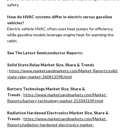
safety.
How do HVAC systems differ in electric versus gasoline
vehicles?
Electric vehicle HVAC often uses heat pumps for efficiency,
while gasoline models leverage engine heat for warming the
cabin.
See The Latest Semiconductor Reports:
Solid State Relay Market Size, Share & Trends
:
https://www.marketsandmarkets.com/Market-Reports/solid-
state-relay-market-260413598.html
Battery Technology Market Size, Share &
Trends
:
https://www.marketsandmarkets.com/Market-
Reports/battery-technology-market-253343109.html
Radiation Hardened Electronics Market Size, Share &
Trends
:
https://www.marketsandmarkets.com/Market-
Reports/radiation-hardened-electronics-market-