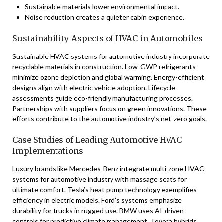
Sustainable materials lower environmental impact.
Noise reduction creates a quieter cabin experience.
Sustainability Aspects of HVAC in Automobiles
Sustainable HVAC systems for automotive industry incorporate
recyclable materials in construction. Low-GWP refrigerants
minimize ozone depletion and global warming. Energy-efficient
designs align with electric vehicle adoption. Lifecycle
assessments guide eco-friendly manufacturing processes.
Partnerships with suppliers focus on green innovations. These
efforts contribute to the automotive industry’s net-zero goals.
Case Studies of Leading Automotive HVAC
Implementations
Luxury brands like Mercedes-Benz integrate multi-zone HVAC
systems for automotive industry with massage seats for
ultimate comfort. Tesla’s heat pump technology exemplifies
efficiency in electric models. Ford’s systems emphasize
durability for trucks in rugged use. BMW uses AI-driven
controls for predictive climate management. Toyota hybrids