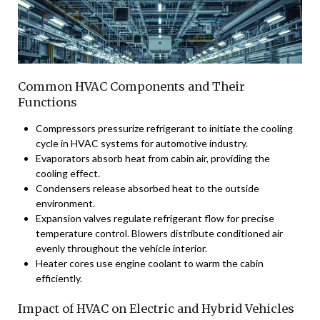
Common HVAC Components and Their
Functions
Compressors pressurize refrigerant to initiate the cooling
cycle in HVAC systems for automotive industry.
Evaporators absorb heat from cabin air, providing the
cooling effect.
Condensers release absorbed heat to the outside
environment.
Expansion valves regulate refrigerant flow for precise
temperature control. Blowers distribute conditioned air
evenly throughout the vehicle interior.
Heater cores use engine coolant to warm the cabin
efficiently.
Impact of HVAC on Electric and Hybrid Vehicles