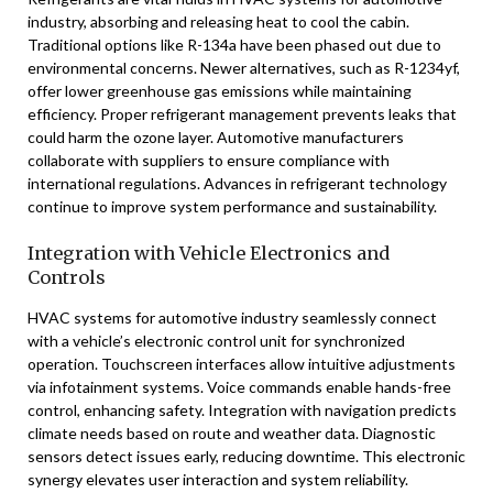
industry, absorbing and releasing heat to cool the cabin.
Traditional options like R-134a have been phased out due to
environmental concerns. Newer alternatives, such as R-1234yf,
offer lower greenhouse gas emissions while maintaining
efficiency. Proper refrigerant management prevents leaks that
could harm the ozone layer. Automotive manufacturers
collaborate with suppliers to ensure compliance with
international regulations. Advances in refrigerant technology
continue to improve system performance and sustainability.
Integration with Vehicle Electronics and
Controls
HVAC systems for automotive industry seamlessly connect
with a vehicle’s electronic control unit for synchronized
operation. Touchscreen interfaces allow intuitive adjustments
via infotainment systems. Voice commands enable hands-free
control, enhancing safety. Integration with navigation predicts
climate needs based on route and weather data. Diagnostic
sensors detect issues early, reducing downtime. This electronic
synergy elevates user interaction and system reliability.