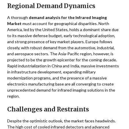
Regional Demand Dynamics
A thorough
demand analysis for the Infrared Imaging
Market
must account for geographical disparities. North
America, led by the United States, holds a dominant share due
to its massive defense budget, early technological adoption,
and strong presence of key market players. Europe follows
closely, with robust demand from the automotive, industrial,
and aerospace sectors. The Asia-Pacific region, however, is
projected to be the growth epicenter for the coming decade.
Rapid industrialization in China and India, massive investments
in infrastructure development, expanding military
modernization programs, and the presence of a massive
electronics manufacturing base are all converging to create
unprecedented demand for infrared imaging solutions in the
region.
Challenges and Restraints
Despite the optimistic outlook, the market faces headwinds.
The high cost of cooled infrared detectors and advanced