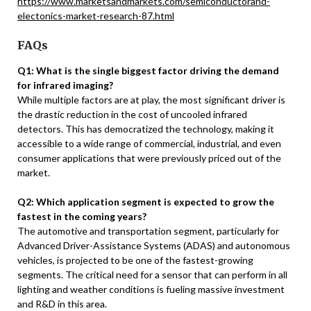
https://www.marketsandmarkets.com/semiconductorand-
electonics-market-research-87.html
FAQs
Q1: What is the single biggest factor driving the demand
for infrared imaging?
While multiple factors are at play, the most significant driver is
the drastic reduction in the cost of uncooled infrared
detectors. This has democratized the technology, making it
accessible to a wide range of commercial, industrial, and even
consumer applications that were previously priced out of the
market.
Q2: Which application segment is expected to grow the
fastest in the coming years?
The automotive and transportation segment, particularly for
Advanced Driver-Assistance Systems (ADAS) and autonomous
vehicles, is projected to be one of the fastest-growing
segments. The critical need for a sensor that can perform in all
lighting and weather conditions is fueling massive investment
and R&D in this area.