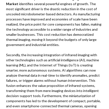
Market
identifies several powerful engines of growth. The
most significant driver is the drastic reduction in the cost of
uncooled microbolometer-based detectors. As manufacturing
processes have improved and economies of scale have been
realized, the price point for core components has fallen, making
the technology accessible to a wider range of industries and
smaller businesses. This cost reduction has democratized
thermal imaging, moving it beyond the budgets of only large
government and industrial entities.
Secondly, the increasing integration of infrared imaging with
other technologies such as artificial intelligence (AI), machine
learning (ML), and the Internet of Things (IoT) is creating
smarter, more autonomous systems. AI algorithms can now
analyze thermal data in real-time to identify anomalies, predict
failures, or trigger alarms without human intervention. This
fusion enhances the value proposition of infrared systems,
transforming them from mere imaging devices into intelligent
decision-support tools. Furthermore, the miniaturization of
components has led to the development of compact, portable,
and even smartphone-connected thermal cameras, opening