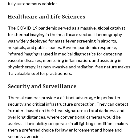
fully autonomous vehicles.
Healthcare and Life Sciences
The COVID-19 pandemic served as a massive, global catalyst
for thermal imaging in the healthcare sector. Thermography
was widely deployed for mass fever screening in airports,
hospitals, and public spaces. Beyond pandemic response,
infrared imaging is used in medical diagnostics for detecting
vascular diseases, monitoring inflammation, and assisting in
physiotherapy. Its non-invasive and radiation-free nature makes
it a valuable tool for practitioners.
Security and Surveillance
Thermal cameras provide a distinct advantage in perimeter
security and critical infrastructure protection. They can detect
intruders based on their heat signature in total darkness and
over long distances, where conventional cameras would be
useless. Their ability to operate in all lighting conditions makes
them a preferred choice for law enforcement and homeland
security agencies.