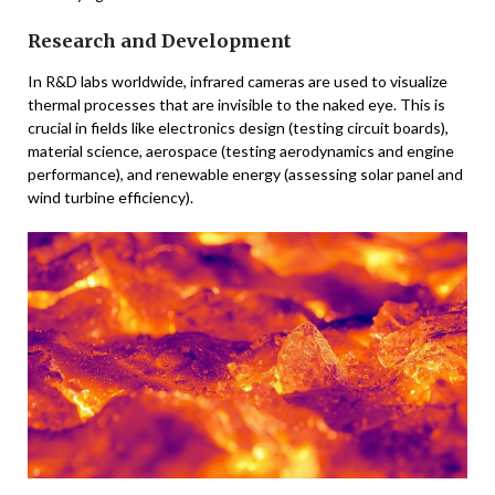
Research and Development
In R&D labs worldwide, infrared cameras are used to visualize
thermal processes that are invisible to the naked eye. This is
crucial in fields like electronics design (testing circuit boards),
material science, aerospace (testing aerodynamics and engine
performance), and renewable energy (assessing solar panel and
wind turbine efficiency).