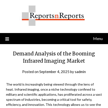
Skip
to
content
Menu
Demand Analysis of the Booming
Infrared Imaging Market
Posted on
September 4, 2025
by
sadmin
The world is increasingly being viewed through the lens of
heat. Infrared imaging, once a niche technology confined to
military and scientific applications, has proliferated across a vast
spectrum of industries, becoming a critical tool for safety,
efficiency, and innovation. This technology allows us to see the