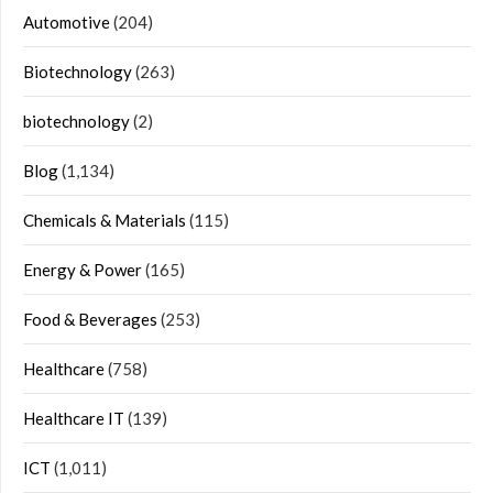
Automotive
(204)
Biotechnology
(263)
biotechnology
(2)
Blog
(1,134)
Chemicals & Materials
(115)
Energy & Power
(165)
Food & Beverages
(253)
Healthcare
(758)
Healthcare IT
(139)
ICT
(1,011)