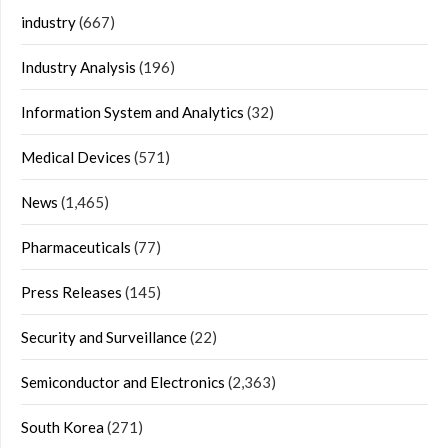
industry
(667)
Industry Analysis
(196)
Information System and Analytics
(32)
Medical Devices
(571)
News
(1,465)
Pharmaceuticals
(77)
Press Releases
(145)
Security and Surveillance
(22)
Semiconductor and Electronics
(2,363)
South Korea
(271)