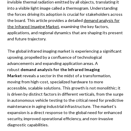
invisible thermal radiation emitted by all objects, translating it
into a visible light image called a thermogram. Understanding
the forces driving its adoption is crucial for stakeholders across
the board. This article provides a detailed
demand analysis for
the Infrared Imaging Market
, examining the key factors,
applications, and regional dynamics that are shaping its present
and future trajectory.
The global infrared imaging market is experiencing a significant
upswing, propelled by a confluence of technological
advancements and expanding application areas. A
robust
demand analysis for the Infrared Imaging
Market
reveals a sector in the midst of a transformation,
moving from high-cost, specialized hardware to more
accessible, scalable solutions. This growth is not monolithic; it
is driven by distinct factors in different verticals, from the surge
in autonomous vehicle testing to the critical need for predictive
maintenance in aging industrial infrastructure. The market’s
expansion is a direct response to the global need for enhanced
security, improved operational efficiency, and non-invasive
diagnostic capabilities.