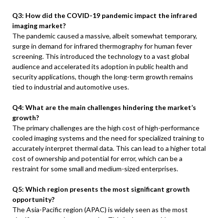
Q3: How did the COVID-19 pandemic impact the infrared
imaging market?
The pandemic caused a massive, albeit somewhat temporary,
surge in demand for infrared thermography for human fever
screening. This introduced the technology to a vast global
audience and accelerated its adoption in public health and
security applications, though the long-term growth remains
tied to industrial and automotive uses.
Q4: What are the main challenges hindering the market’s
growth?
The primary challenges are the high cost of high-performance
cooled imaging systems and the need for specialized training to
accurately interpret thermal data. This can lead to a higher total
cost of ownership and potential for error, which can be a
restraint for some small and medium-sized enterprises.
Q5: Which region presents the most significant growth
opportunity?
The Asia-Pacific region (APAC) is widely seen as the most