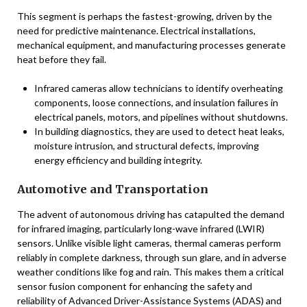
This segment is perhaps the fastest-growing, driven by the
need for predictive maintenance. Electrical installations,
mechanical equipment, and manufacturing processes generate
heat before they fail.
Infrared cameras allow technicians to identify overheating
components, loose connections, and insulation failures in
electrical panels, motors, and pipelines without shutdowns.
In building diagnostics, they are used to detect heat leaks,
moisture intrusion, and structural defects, improving
energy efficiency and building integrity.
Automotive and Transportation
The advent of autonomous driving has catapulted the demand
for infrared imaging, particularly long-wave infrared (LWIR)
sensors. Unlike visible light cameras, thermal cameras perform
reliably in complete darkness, through sun glare, and in adverse
weather conditions like fog and rain. This makes them a critical
sensor fusion component for enhancing the safety and
reliability of Advanced Driver-Assistance Systems (ADAS) and