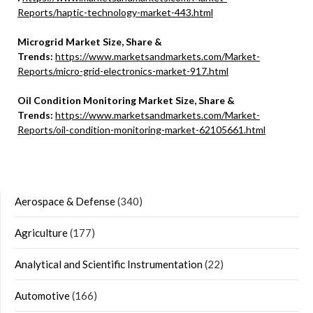
Reports/haptic-technology-market-443.html
Microgrid Market Size, Share &
Trends:
https://www.marketsandmarkets.com/Market-
Reports/micro-grid-electronics-market-917.html
Oil Condition Monitoring Market Size, Share &
Trends:
https://www.marketsandmarkets.com/Market-
Reports/oil-condition-monitoring-market-62105661.html
Aerospace & Defense
(340)
Agriculture
(177)
Analytical and Scientific Instrumentation
(22)
Automotive
(166)