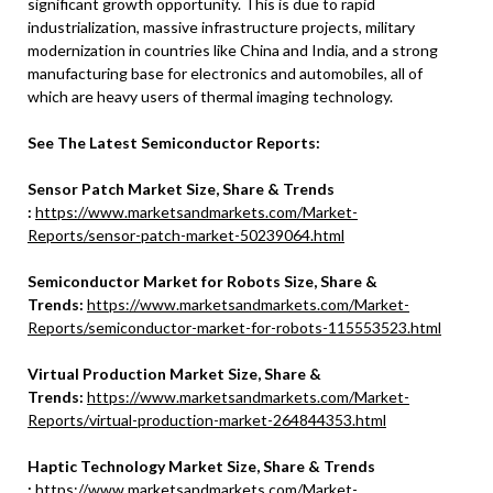
significant growth opportunity. This is due to rapid
industrialization, massive infrastructure projects, military
modernization in countries like China and India, and a strong
manufacturing base for electronics and automobiles, all of
which are heavy users of thermal imaging technology.
See The Latest Semiconductor Reports:
Sensor Patch Market Size, Share & Trends
:
https://www.marketsandmarkets.com/Market-
Reports/sensor-patch-market-50239064.html
Semiconductor Market for Robots Size, Share &
Trends:
https://www.marketsandmarkets.com/Market-
Reports/semiconductor-market-for-robots-115553523.html
Virtual Production Market Size, Share &
Trends:
https://www.marketsandmarkets.com/Market-
Reports/virtual-production-market-264844353.html
Haptic Technology Market Size, Share & Trends
:
https://www.marketsandmarkets.com/Market-