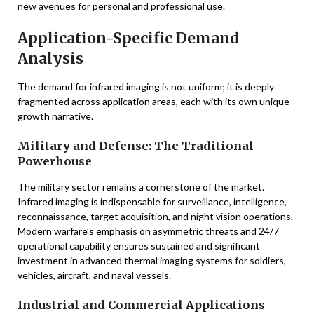
new avenues for personal and professional use.
Application-Specific Demand
Analysis
The demand for infrared imaging is not uniform; it is deeply
fragmented across application areas, each with its own unique
growth narrative.
Military and Defense: The Traditional
Powerhouse
The military sector remains a cornerstone of the market.
Infrared imaging is indispensable for surveillance, intelligence,
reconnaissance, target acquisition, and night vision operations.
Modern warfare’s emphasis on asymmetric threats and 24/7
operational capability ensures sustained and significant
investment in advanced thermal imaging systems for soldiers,
vehicles, aircraft, and naval vessels.
Industrial and Commercial Applications