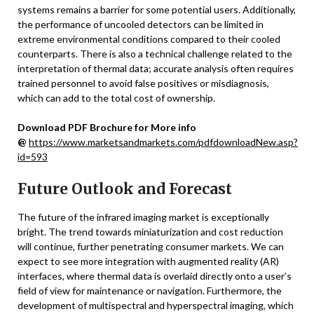
systems remains a barrier for some potential users. Additionally,
the performance of uncooled detectors can be limited in
extreme environmental conditions compared to their cooled
counterparts. There is also a technical challenge related to the
interpretation of thermal data; accurate analysis often requires
trained personnel to avoid false positives or misdiagnosis,
which can add to the total cost of ownership.
Download PDF Brochure for More info
@
https://www.marketsandmarkets.com/pdfdownloadNew.asp?
id=593
Future Outlook and Forecast
The future of the infrared imaging market is exceptionally
bright. The trend towards miniaturization and cost reduction
will continue, further penetrating consumer markets. We can
expect to see more integration with augmented reality (AR)
interfaces, where thermal data is overlaid directly onto a user’s
field of view for maintenance or navigation. Furthermore, the
development of multispectral and hyperspectral imaging, which