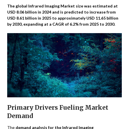
The global Infrared Imaging Market size was estimated at
USD 8.06 billion in 2024 and is predicted to increase from
USD 8.61 billion in 2025 to approximately USD 11.65 billion
by 2030, expanding at a CAGR of 6.2% from 2025 to 2030.
Primary Drivers Fueling Market
Demand
The
demand analysis for the Infrared Imaging