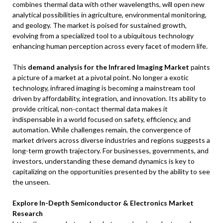
combines thermal data with other wavelengths, will open new
analytical possibilities in agriculture, environmental monitoring,
and geology. The market is poised for sustained growth,
evolving from a specialized tool to a ubiquitous technology
enhancing human perception across every facet of modern life.
This
demand analysis for the Infrared Imaging Market
paints
a picture of a market at a pivotal point. No longer a exotic
technology, infrared imaging is becoming a mainstream tool
driven by affordability, integration, and innovation. Its ability to
provide critical, non-contact thermal data makes it
indispensable in a world focused on safety, efficiency, and
automation. While challenges remain, the convergence of
market drivers across diverse industries and regions suggests a
long-term growth trajectory. For businesses, governments, and
investors, understanding these demand dynamics is key to
capitalizing on the opportunities presented by the ability to see
the unseen.
Explore In-Depth Semiconductor & Electronics Market
Research