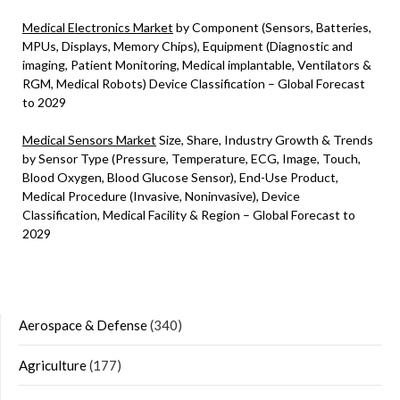
Medical Electronics Market
by Component (Sensors, Batteries,
MPUs, Displays, Memory Chips), Equipment (Diagnostic and
imaging, Patient Monitoring, Medical implantable, Ventilators &
RGM, Medical Robots) Device Classification – Global Forecast
to 2029
Medical Sensors Market
Size, Share, Industry Growth & Trends
by Sensor Type (Pressure, Temperature, ECG, Image, Touch,
Blood Oxygen, Blood Glucose Sensor), End-Use Product,
Medical Procedure (Invasive, Noninvasive), Device
Classification, Medical Facility & Region – Global Forecast to
2029
Aerospace & Defense
(340)
Agriculture
(177)