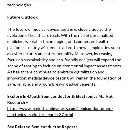
technologies.
Future Outlook
The future of medical device testing is closely tied to the
evolution of healthcare itself. With the rise of personalized
medicine, wearable technologies, and connected health
platforms, testing will need to adapt to new complexities such
as cybersecurity and interoperability. Moreover, increasing
focus on sustainability and eco-friendly designs will expand the
scope of testing to include environmental impact assessments.
As healthcare continues to embrace digitalization and
innovation, medical device testing will remain the foundation of
safe, reliable, and groundbreaking advancements.
Explore In-Depth Semiconductor & Electronics Market
Research –
https://www.marketsandmarkets.com/semiconductorand-
electonics-market-research-87.html
See Related Semiconductor Reports: