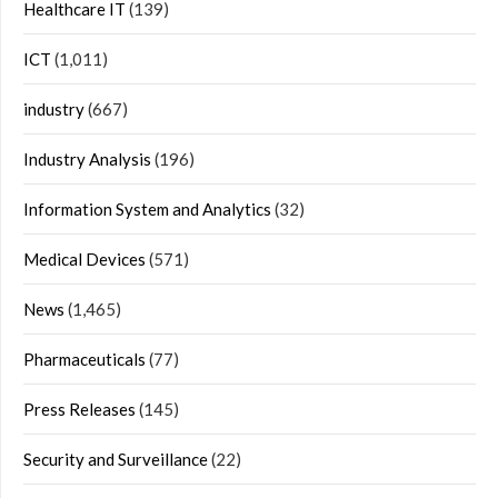
Healthcare IT
(139)
ICT
(1,011)
industry
(667)
Industry Analysis
(196)
Information System and Analytics
(32)
Medical Devices
(571)
News
(1,465)
Pharmaceuticals
(77)
Press Releases
(145)
Security and Surveillance
(22)