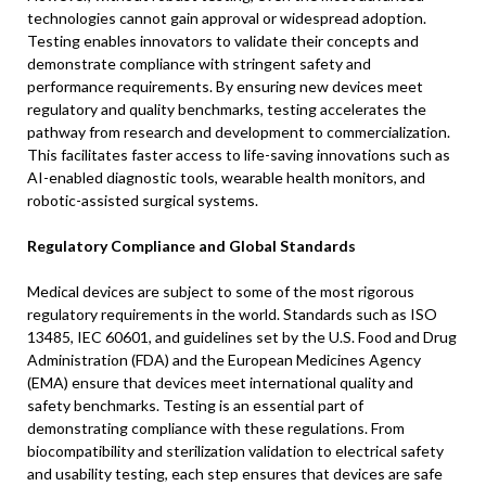
technologies cannot gain approval or widespread adoption.
Testing enables innovators to validate their concepts and
demonstrate compliance with stringent safety and
performance requirements. By ensuring new devices meet
regulatory and quality benchmarks, testing accelerates the
pathway from research and development to commercialization.
This facilitates faster access to life-saving innovations such as
AI-enabled diagnostic tools, wearable health monitors, and
robotic-assisted surgical systems.
Regulatory Compliance and Global Standards
Medical devices are subject to some of the most rigorous
regulatory requirements in the world. Standards such as ISO
13485, IEC 60601, and guidelines set by the U.S. Food and Drug
Administration (FDA) and the European Medicines Agency
(EMA) ensure that devices meet international quality and
safety benchmarks. Testing is an essential part of
demonstrating compliance with these regulations. From
biocompatibility and sterilization validation to electrical safety
and usability testing, each step ensures that devices are safe