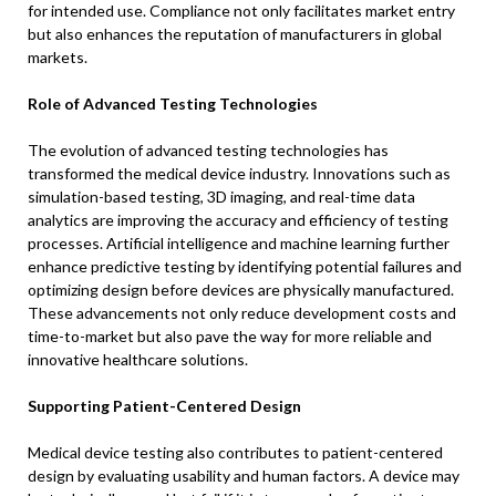
for intended use. Compliance not only facilitates market entry
but also enhances the reputation of manufacturers in global
markets.
Role of Advanced Testing Technologies
The evolution of advanced testing technologies has
transformed the medical device industry. Innovations such as
simulation-based testing, 3D imaging, and real-time data
analytics are improving the accuracy and efficiency of testing
processes. Artificial intelligence and machine learning further
enhance predictive testing by identifying potential failures and
optimizing design before devices are physically manufactured.
These advancements not only reduce development costs and
time-to-market but also pave the way for more reliable and
innovative healthcare solutions.
Supporting Patient-Centered Design
Medical device testing also contributes to patient-centered
design by evaluating usability and human factors. A device may