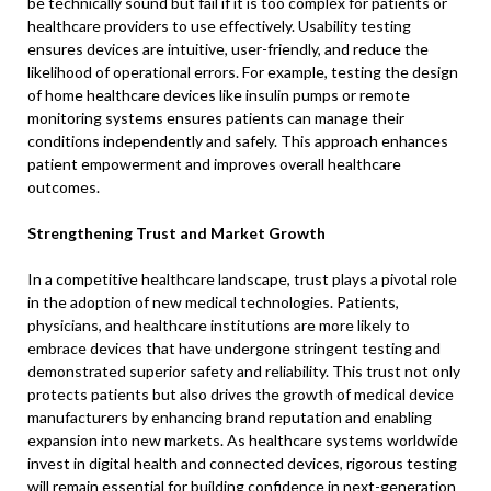
be technically sound but fail if it is too complex for patients or
healthcare providers to use effectively. Usability testing
ensures devices are intuitive, user-friendly, and reduce the
likelihood of operational errors. For example, testing the design
of home healthcare devices like insulin pumps or remote
monitoring systems ensures patients can manage their
conditions independently and safely. This approach enhances
patient empowerment and improves overall healthcare
outcomes.
Strengthening Trust and Market Growth
In a competitive healthcare landscape, trust plays a pivotal role
in the adoption of new medical technologies. Patients,
physicians, and healthcare institutions are more likely to
embrace devices that have undergone stringent testing and
demonstrated superior safety and reliability. This trust not only
protects patients but also drives the growth of medical device
manufacturers by enhancing brand reputation and enabling
expansion into new markets. As healthcare systems worldwide
invest in digital health and connected devices, rigorous testing
will remain essential for building confidence in next-generation