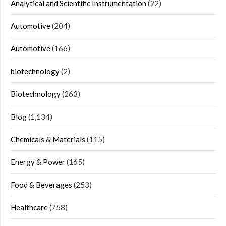
Analytical and Scientific Instrumentation
(22)
Automotive
(204)
Automotive
(166)
biotechnology
(2)
Biotechnology
(263)
Blog
(1,134)
Chemicals & Materials
(115)
Energy & Power
(165)
Food & Beverages
(253)
Healthcare
(758)