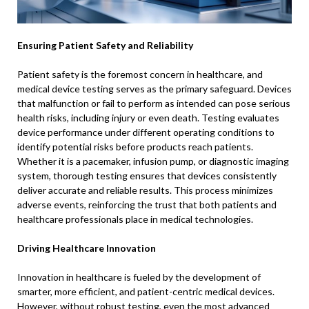
Ensuring Patient Safety and Reliability
Patient safety is the foremost concern in healthcare, and
medical device testing serves as the primary safeguard. Devices
that malfunction or fail to perform as intended can pose serious
health risks, including injury or even death. Testing evaluates
device performance under different operating conditions to
identify potential risks before products reach patients.
Whether it is a pacemaker, infusion pump, or diagnostic imaging
system, thorough testing ensures that devices consistently
deliver accurate and reliable results. This process minimizes
adverse events, reinforcing the trust that both patients and
healthcare professionals place in medical technologies.
Driving Healthcare Innovation
Innovation in healthcare is fueled by the development of
smarter, more efficient, and patient-centric medical devices.
However, without robust testing, even the most advanced