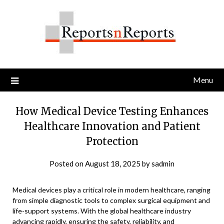
Skip
to
content
Menu
How Medical Device Testing Enhances
Healthcare Innovation and Patient
Protection
Posted on
August 18, 2025
by
sadmin
Medical devices play a critical role in modern healthcare, ranging
from simple diagnostic tools to complex surgical equipment and
life-support systems. With the global healthcare industry
advancing rapidly, ensuring the safety, reliability, and