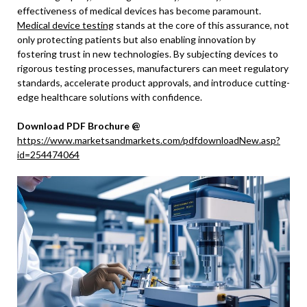
effectiveness of medical devices has become paramount.
Medical device testing
stands at the core of this assurance, not
only protecting patients but also enabling innovation by
fostering trust in new technologies. By subjecting devices to
rigorous testing processes, manufacturers can meet regulatory
standards, accelerate product approvals, and introduce cutting-
edge healthcare solutions with confidence.
Download PDF Brochure @
https://www.marketsandmarkets.com/pdfdownloadNew.asp?
id=254474064