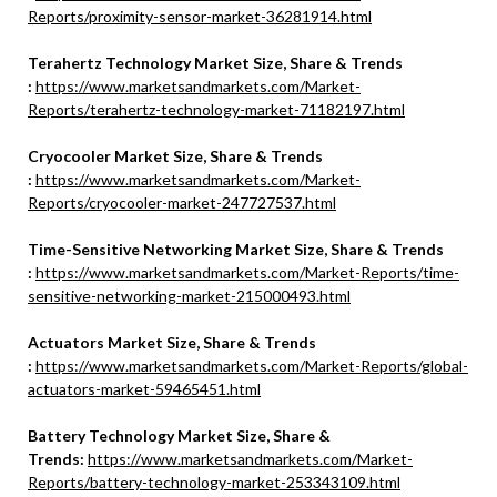
Reports/proximity-sensor-market-36281914.html
Terahertz Technology Market Size, Share & Trends
:
https://www.marketsandmarkets.com/Market-
Reports/terahertz-technology-market-71182197.html
Cryocooler Market Size, Share & Trends
:
https://www.marketsandmarkets.com/Market-
Reports/cryocooler-market-247727537.html
Time-Sensitive Networking Market Size, Share & Trends
:
https://www.marketsandmarkets.com/Market-Reports/time-
sensitive-networking-market-215000493.html
Actuators Market Size, Share & Trends
:
https://www.marketsandmarkets.com/Market-Reports/global-
actuators-market-59465451.html
Battery Technology Market Size, Share &
Trends:
https://www.marketsandmarkets.com/Market-
Reports/battery-technology-market-253343109.html