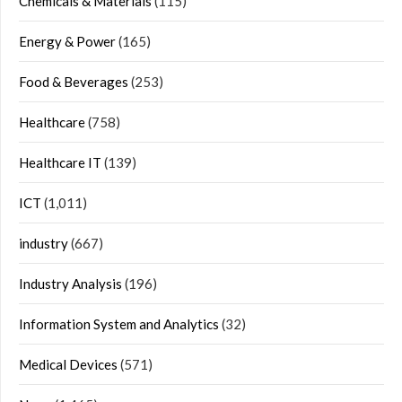
Chemicals & Materials
(115)
Energy & Power
(165)
Food & Beverages
(253)
Healthcare
(758)
Healthcare IT
(139)
ICT
(1,011)
industry
(667)
Industry Analysis
(196)
Information System and Analytics
(32)
Medical Devices
(571)