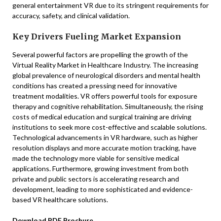
general entertainment VR due to its stringent requirements for
accuracy, safety, and clinical validation.
Key Drivers Fueling Market Expansion
Several powerful factors are propelling the growth of the
Virtual Reality Market in Healthcare Industry. The increasing
global prevalence of neurological disorders and mental health
conditions has created a pressing need for innovative
treatment modalities. VR offers powerful tools for exposure
therapy and cognitive rehabilitation. Simultaneously, the rising
costs of medical education and surgical training are driving
institutions to seek more cost-effective and scalable solutions.
Technological advancements in VR hardware, such as higher
resolution displays and more accurate motion tracking, have
made the technology more viable for sensitive medical
applications. Furthermore, growing investment from both
private and public sectors is accelerating research and
development, leading to more sophisticated and evidence-
based VR healthcare solutions.
Download PDF Brochure