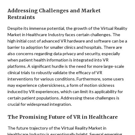
Addressing Challenges and Market
Restraints
Despite its immense potential, the growth of the Virtual Reality
Market in Healthcare Industry faces certain challenges. The
high initial cost of advanced VR hardware and software can be a
barrier to adoption for smaller clinics and hospitals. There are
also concerns regarding data privacy and security, especially
when patient health information is integrated into VR
platforms. A significant hurdle is the need for more large-scale
clinical trials to robustly validate the efficacy of VR
interventions for various conditions. Furthermore, some users
may experience cybersickness, a form of motion sickness
induced by VR experiences, which can limit its applicability for
certain patient populations. Addressing these challenges is
crucial for widespread integration.
The Promising Future of VR in Healthcare
The future trajectory of the Virtual Reality Market in
Healthcare Industry is exceptionally bright. Several emerging