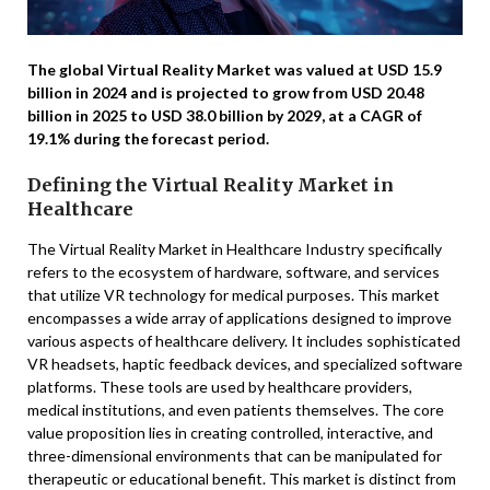
The global Virtual Reality Market was valued at USD 15.9
billion in 2024 and is projected to grow from USD 20.48
billion in 2025 to USD 38.0 billion by 2029, at a CAGR of
19.1% during the forecast period.
Defining the Virtual Reality Market in
Healthcare
The Virtual Reality Market in Healthcare Industry specifically
refers to the ecosystem of hardware, software, and services
that utilize VR technology for medical purposes. This market
encompasses a wide array of applications designed to improve
various aspects of healthcare delivery. It includes sophisticated
VR headsets, haptic feedback devices, and specialized software
platforms. These tools are used by healthcare providers,
medical institutions, and even patients themselves. The core
value proposition lies in creating controlled, interactive, and
three-dimensional environments that can be manipulated for
therapeutic or educational benefit. This market is distinct from