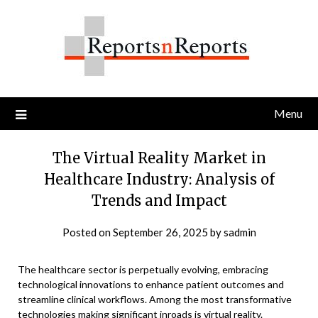
Skip
to
content
Menu
The Virtual Reality Market in
Healthcare Industry: Analysis of
Trends and Impact
Posted on
September 26, 2025
by
sadmin
The healthcare sector is perpetually evolving, embracing
technological innovations to enhance patient outcomes and
streamline clinical workflows. Among the most transformative
technologies making significant inroads is virtual reality.