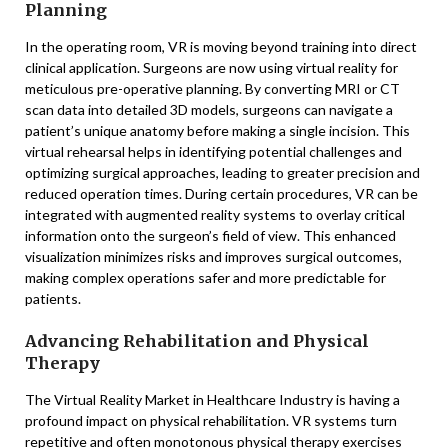
Planning
In the operating room, VR is moving beyond training into direct
clinical application. Surgeons are now using virtual reality for
meticulous pre-operative planning. By converting MRI or CT
scan data into detailed 3D models, surgeons can navigate a
patient’s unique anatomy before making a single incision. This
virtual rehearsal helps in identifying potential challenges and
optimizing surgical approaches, leading to greater precision and
reduced operation times. During certain procedures, VR can be
integrated with augmented reality systems to overlay critical
information onto the surgeon’s field of view. This enhanced
visualization minimizes risks and improves surgical outcomes,
making complex operations safer and more predictable for
patients.
Advancing Rehabilitation and Physical
Therapy
The Virtual Reality Market in Healthcare Industry is having a
profound impact on physical rehabilitation. VR systems turn
repetitive and often monotonous physical therapy exercises