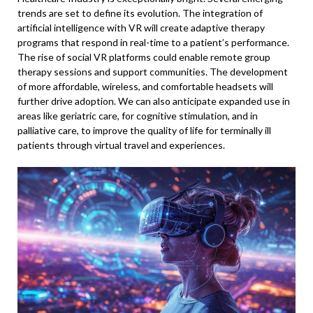
trends are set to define its evolution. The integration of
artificial intelligence with VR will create adaptive therapy
programs that respond in real-time to a patient’s performance.
The rise of social VR platforms could enable remote group
therapy sessions and support communities. The development
of more affordable, wireless, and comfortable headsets will
further drive adoption. We can also anticipate expanded use in
areas like geriatric care, for cognitive stimulation, and in
palliative care, to improve the quality of life for terminally ill
patients through virtual travel and experiences.