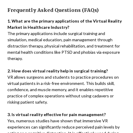
Frequently Asked Questions (FAQs)
1. What are the primary applications of the Virtual Reality
Market in Healthcare Industry?
The primary applications include surgical training and
simulation, medical education, pain management through
distraction therapy, physical rehabilitation, and treatment for
mental health conditions like PTSD and phobias via exposure
therapy.
2. How does virtual reality help in surgical training?
VR allows surgeons and students to practice procedures on
virtual patients in a risk-free environment. This builds skill,
confidence, and muscle memory, and it enables repetitive
practice of complex operations without using cadavers or
risking patient safety.
3. Is virtual reality effective for pain management?
Yes, numerous studies have shown that immersive VR
experiences can significantly reduce perceived pain levels by