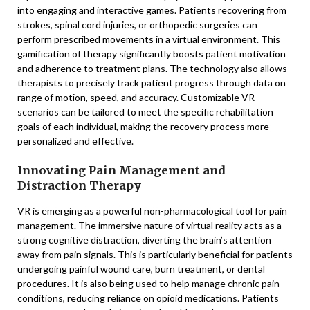
into engaging and interactive games. Patients recovering from
strokes, spinal cord injuries, or orthopedic surgeries can
perform prescribed movements in a virtual environment. This
gamification of therapy significantly boosts patient motivation
and adherence to treatment plans. The technology also allows
therapists to precisely track patient progress through data on
range of motion, speed, and accuracy. Customizable VR
scenarios can be tailored to meet the specific rehabilitation
goals of each individual, making the recovery process more
personalized and effective.
Innovating Pain Management and
Distraction Therapy
VR is emerging as a powerful non-pharmacological tool for pain
management. The immersive nature of virtual reality acts as a
strong cognitive distraction, diverting the brain’s attention
away from pain signals. This is particularly beneficial for patients
undergoing painful wound care, burn treatment, or dental
procedures. It is also being used to help manage chronic pain
conditions, reducing reliance on opioid medications. Patients