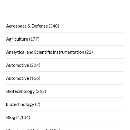
Aerospace & Defense
(340)
Agriculture
(177)
Analytical and Scientific Instrumentation
(22)
Automotive
(204)
Automotive
(166)
Biotechnology
(263)
biotechnology
(2)
Blog
(1,134)