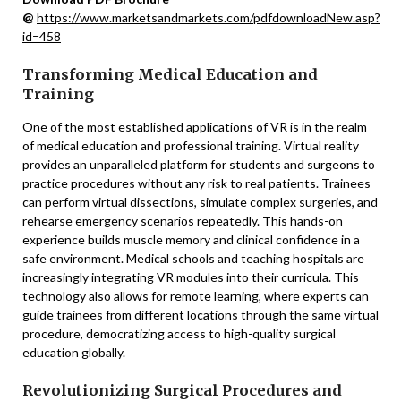
@
https://www.marketsandmarkets.com/pdfdownloadNew.asp?
id=458
Transforming Medical Education and
Training
One of the most established applications of VR is in the realm
of medical education and professional training. Virtual reality
provides an unparalleled platform for students and surgeons to
practice procedures without any risk to real patients. Trainees
can perform virtual dissections, simulate complex surgeries, and
rehearse emergency scenarios repeatedly. This hands-on
experience builds muscle memory and clinical confidence in a
safe environment. Medical schools and teaching hospitals are
increasingly integrating VR modules into their curricula. This
technology also allows for remote learning, where experts can
guide trainees from different locations through the same virtual
procedure, democratizing access to high-quality surgical
education globally.
Revolutionizing Surgical Procedures and