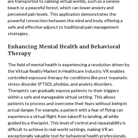
are transported to calming virtual worlds, such as a serene
beach or a peaceful forest, which can lower anxiety and
perceived pain levels. This application demonstrates the
powerful connection between the mind and body, offering a
safe and effective adjunct to traditional pain management
strategies.
Enhancing Mental Health and Behavioral
Therapy
The field of mental health is experiencing a revolution driven by
the Virtual Reality Market in Healthcare Industry. VR enables
controlled exposure therapy for conditions like post-traumatic
stress disorder (PTSD), phobias, and anxiety disorders.
Therapists can gradually expose patients to their triggers
within a safe and manageable virtual setting. This allows
patients to process and overcome their fears without being in
actual danger. For example, a patient with a fear of flying can
experience a virtual flight from takeoff to landing, all while
guided by a therapist. This level of control and repeatability is
difficult to achieve in real-world settings, making VR an
exceptionally valuable tool for behavioral health professionals.