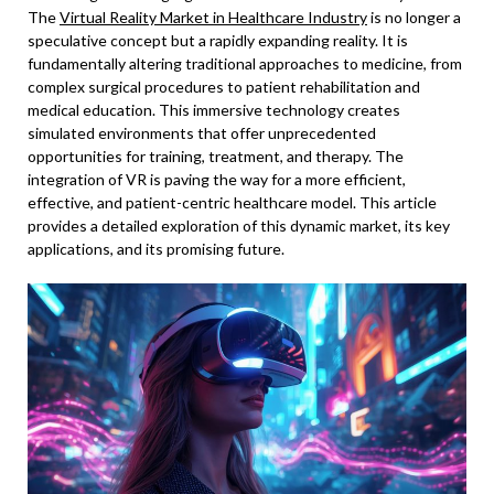
The
Virtual Reality Market in Healthcare Industry
is no longer a
speculative concept but a rapidly expanding reality. It is
fundamentally altering traditional approaches to medicine, from
complex surgical procedures to patient rehabilitation and
medical education. This immersive technology creates
simulated environments that offer unprecedented
opportunities for training, treatment, and therapy. The
integration of VR is paving the way for a more efficient,
effective, and patient-centric healthcare model. This article
provides a detailed exploration of this dynamic market, its key
applications, and its promising future.