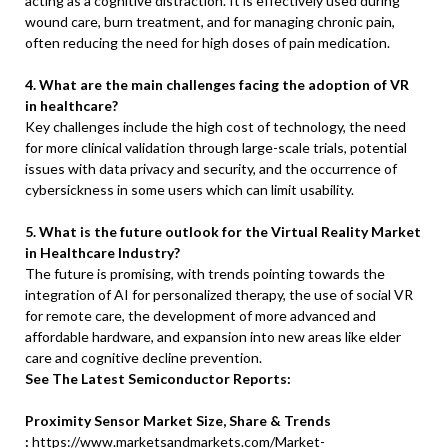
acting as a cognitive distraction. It is effectively used during
wound care, burn treatment, and for managing chronic pain,
often reducing the need for high doses of pain medication.
4. What are the main challenges facing the adoption of VR
in healthcare?
Key challenges include the high cost of technology, the need
for more clinical validation through large-scale trials, potential
issues with data privacy and security, and the occurrence of
cybersickness in some users which can limit usability.
5. What is the future outlook for the Virtual Reality Market
in Healthcare Industry?
The future is promising, with trends pointing towards the
integration of AI for personalized therapy, the use of social VR
for remote care, the development of more advanced and
affordable hardware, and expansion into new areas like elder
care and cognitive decline prevention.
See The Latest Semiconductor Reports:
Proximity Sensor Market Size, Share & Trends
:
https://www.marketsandmarkets.com/Market-