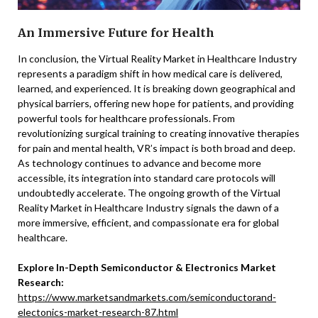
An Immersive Future for Health
In conclusion, the Virtual Reality Market in Healthcare Industry
represents a paradigm shift in how medical care is delivered,
learned, and experienced. It is breaking down geographical and
physical barriers, offering new hope for patients, and providing
powerful tools for healthcare professionals. From
revolutionizing surgical training to creating innovative therapies
for pain and mental health, VR’s impact is both broad and deep.
As technology continues to advance and become more
accessible, its integration into standard care protocols will
undoubtedly accelerate. The ongoing growth of the Virtual
Reality Market in Healthcare Industry signals the dawn of a
more immersive, efficient, and compassionate era for global
healthcare.
Explore In-Depth Semiconductor & Electronics Market
Research:
https://www.marketsandmarkets.com/semiconductorand-
electonics-market-research-87.html