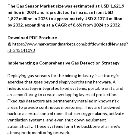
The Gas Sensor Market size was estimated at USD 1,621.9
million in 2024 and is predicted to increase from USD
1,827
million
in 2025 to approximately USD 3,137.4 million
by 2032, expanding at a CAGR of 8.6% from 2024 to 2032
.
Download PDF Brochure
@
https://www.marketsandmarkets.com/pdfdownloadNew.asp?
id=245141093
Implementing a Comprehensive Gas Detection Strategy
Deploying gas sensors for the mining industry is a strategic
exercise that goes beyond simply purchasing hardware. A
holistic strategy integrates fixed systems, portable units, and
area monitoring to create overlapping layers of protection.
Fixed gas detectors are permanently installed in known risk
areas to provide continuous monitoring. They are hardwired
back to a central control room that can trigger alarms, activate
ventilation systems, and even shut down equipment
automatically. These systems form the backbone of a mine’s
atmospheric monitoring network.