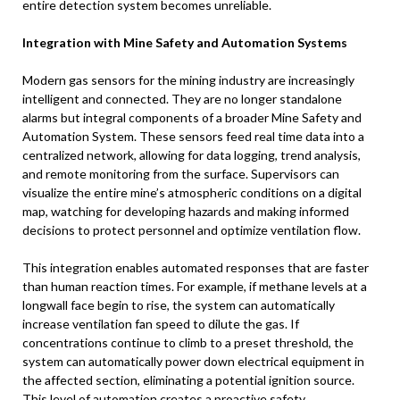
entire detection system becomes unreliable.
Integration with Mine Safety and Automation Systems
Modern gas sensors for the mining industry are increasingly
intelligent and connected. They are no longer standalone
alarms but integral components of a broader Mine Safety and
Automation System. These sensors feed real time data into a
centralized network, allowing for data logging, trend analysis,
and remote monitoring from the surface. Supervisors can
visualize the entire mine’s atmospheric conditions on a digital
map, watching for developing hazards and making informed
decisions to protect personnel and optimize ventilation flow.
This integration enables automated responses that are faster
than human reaction times. For example, if methane levels at a
longwall face begin to rise, the system can automatically
increase ventilation fan speed to dilute the gas. If
concentrations continue to climb to a preset threshold, the
system can automatically power down electrical equipment in
the affected section, eliminating a potential ignition source.
This level of automation creates a proactive safety