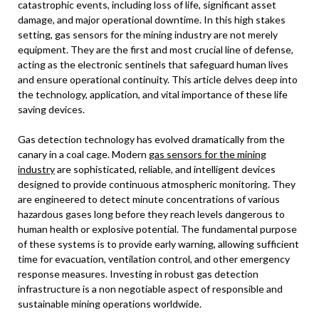
catastrophic events, including loss of life, significant asset
damage, and major operational downtime. In this high stakes
setting, gas sensors for the mining industry are not merely
equipment. They are the first and most crucial line of defense,
acting as the electronic sentinels that safeguard human lives
and ensure operational continuity. This article delves deep into
the technology, application, and vital importance of these life
saving devices.
Gas detection technology has evolved dramatically from the
canary in a coal cage. Modern
gas sensors for the mining
industry
are sophisticated, reliable, and intelligent devices
designed to provide continuous atmospheric monitoring. They
are engineered to detect minute concentrations of various
hazardous gases long before they reach levels dangerous to
human health or explosive potential. The fundamental purpose
of these systems is to provide early warning, allowing sufficient
time for evacuation, ventilation control, and other emergency
response measures. Investing in robust gas detection
infrastructure is a non negotiable aspect of responsible and
sustainable mining operations worldwide.