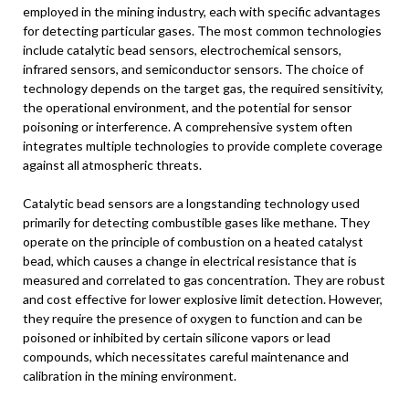
employed in the mining industry, each with specific advantages
for detecting particular gases. The most common technologies
include catalytic bead sensors, electrochemical sensors,
infrared sensors, and semiconductor sensors. The choice of
technology depends on the target gas, the required sensitivity,
the operational environment, and the potential for sensor
poisoning or interference. A comprehensive system often
integrates multiple technologies to provide complete coverage
against all atmospheric threats.
Catalytic bead sensors are a longstanding technology used
primarily for detecting combustible gases like methane. They
operate on the principle of combustion on a heated catalyst
bead, which causes a change in electrical resistance that is
measured and correlated to gas concentration. They are robust
and cost effective for lower explosive limit detection. However,
they require the presence of oxygen to function and can be
poisoned or inhibited by certain silicone vapors or lead
compounds, which necessitates careful maintenance and
calibration in the mining environment.