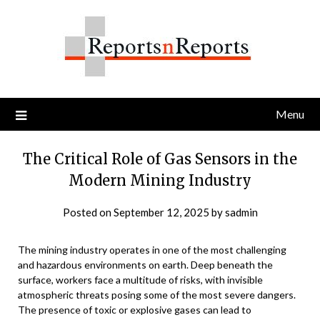
Skip
to
content
Menu
The Critical Role of Gas Sensors in the
Modern Mining Industry
Posted on
September 12, 2025
by
sadmin
The mining industry operates in one of the most challenging
and hazardous environments on earth. Deep beneath the
surface, workers face a multitude of risks, with invisible
atmospheric threats posing some of the most severe dangers.
The presence of toxic or explosive gases can lead to