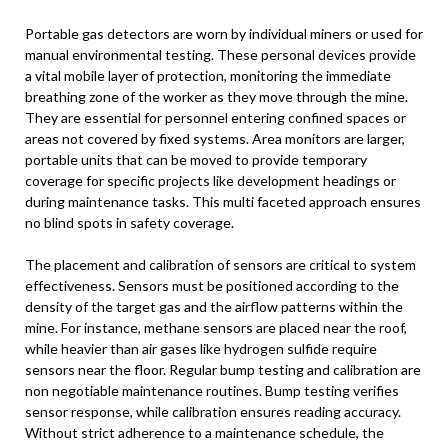
Portable gas detectors are worn by individual miners or used for
manual environmental testing. These personal devices provide
a vital mobile layer of protection, monitoring the immediate
breathing zone of the worker as they move through the mine.
They are essential for personnel entering confined spaces or
areas not covered by fixed systems. Area monitors are larger,
portable units that can be moved to provide temporary
coverage for specific projects like development headings or
during maintenance tasks. This multi faceted approach ensures
no blind spots in safety coverage.
The placement and calibration of sensors are critical to system
effectiveness. Sensors must be positioned according to the
density of the target gas and the airflow patterns within the
mine. For instance, methane sensors are placed near the roof,
while heavier than air gases like hydrogen sulfide require
sensors near the floor. Regular bump testing and calibration are
non negotiable maintenance routines. Bump testing verifies
sensor response, while calibration ensures reading accuracy.
Without strict adherence to a maintenance schedule, the