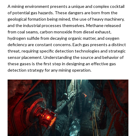
A mining environment presents a unique and complex cocktail
of potential gas hazards. These dangers are born from the
geological formation being mined, the use of heavy machinery,
and the industrial processes themselves. Methane released
from coal seams, carbon monoxide from diesel exhaust,
hydrogen sulfide from decaying organic matter, and oxygen
deficiency are constant concerns. Each gas presents a distinct
threat, requiring specific detection technologies and strategic
sensor placement. Understanding the source and behavior of
these gases is the first step in designing an effective gas
detection strategy for any mining operation.