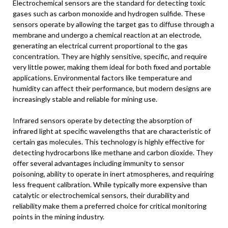
Electrochemical sensors are the standard for detecting toxic
gases such as carbon monoxide and hydrogen sulfide. These
sensors operate by allowing the target gas to diffuse through a
membrane and undergo a chemical reaction at an electrode,
generating an electrical current proportional to the gas
concentration. They are highly sensitive, specific, and require
very little power, making them ideal for both fixed and portable
applications. Environmental factors like temperature and
humidity can affect their performance, but modern designs are
increasingly stable and reliable for mining use.
Infrared sensors operate by detecting the absorption of
infrared light at specific wavelengths that are characteristic of
certain gas molecules. This technology is highly effective for
detecting hydrocarbons like methane and carbon dioxide. They
offer several advantages including immunity to sensor
poisoning, ability to operate in inert atmospheres, and requiring
less frequent calibration. While typically more expensive than
catalytic or electrochemical sensors, their durability and
reliability make them a preferred choice for critical monitoring
points in the mining industry.