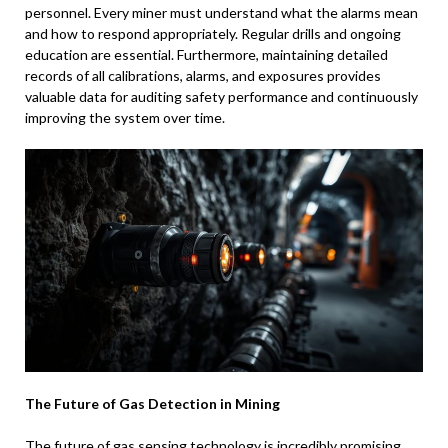
personnel. Every miner must understand what the alarms mean
and how to respond appropriately. Regular drills and ongoing
education are essential. Furthermore, maintaining detailed
records of all calibrations, alarms, and exposures provides
valuable data for auditing safety performance and continuously
improving the system over time.
The Future of Gas Detection in Mining
The future of gas sensing technology is incredibly promising,