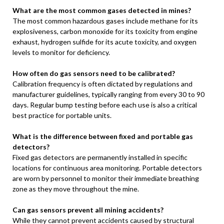
What are the most common gases detected in mines?
The most common hazardous gases include methane for its
explosiveness, carbon monoxide for its toxicity from engine
exhaust, hydrogen sulfide for its acute toxicity, and oxygen
levels to monitor for deficiency.
How often do gas sensors need to be calibrated?
Calibration frequency is often dictated by regulations and
manufacturer guidelines, typically ranging from every 30 to 90
days. Regular bump testing before each use is also a critical
best practice for portable units.
What is the difference between fixed and portable gas
detectors?
Fixed gas detectors are permanently installed in specific
locations for continuous area monitoring. Portable detectors
are worn by personnel to monitor their immediate breathing
zone as they move throughout the mine.
Can gas sensors prevent all mining accidents?
While they cannot prevent accidents caused by structural