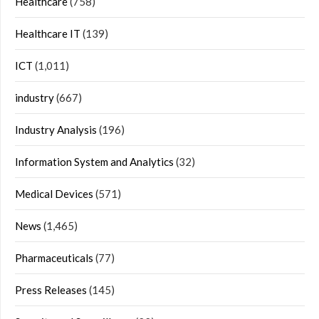
Healthcare
(758)
Healthcare IT
(139)
ICT
(1,011)
industry
(667)
Industry Analysis
(196)
Information System and Analytics
(32)
Medical Devices
(571)
News
(1,465)
Pharmaceuticals
(77)
Press Releases
(145)