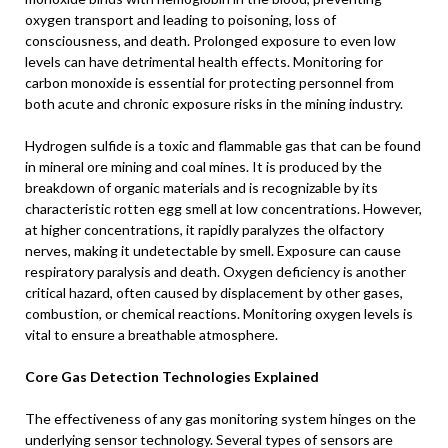
oxygen transport and leading to poisoning, loss of
consciousness, and death. Prolonged exposure to even low
levels can have detrimental health effects. Monitoring for
carbon monoxide is essential for protecting personnel from
both acute and chronic exposure risks in the mining industry.
Hydrogen sulfide is a toxic and flammable gas that can be found
in mineral ore mining and coal mines. It is produced by the
breakdown of organic materials and is recognizable by its
characteristic rotten egg smell at low concentrations. However,
at higher concentrations, it rapidly paralyzes the olfactory
nerves, making it undetectable by smell. Exposure can cause
respiratory paralysis and death. Oxygen deficiency is another
critical hazard, often caused by displacement by other gases,
combustion, or chemical reactions. Monitoring oxygen levels is
vital to ensure a breathable atmosphere.
Core Gas Detection Technologies Explained
The effectiveness of any gas monitoring system hinges on the
underlying sensor technology. Several types of sensors are