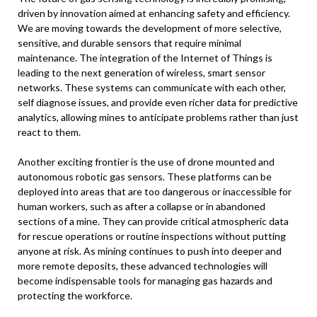
driven by innovation aimed at enhancing safety and efficiency.
We are moving towards the development of more selective,
sensitive, and durable sensors that require minimal
maintenance. The integration of the Internet of Things is
leading to the next generation of wireless, smart sensor
networks. These systems can communicate with each other,
self diagnose issues, and provide even richer data for predictive
analytics, allowing mines to anticipate problems rather than just
react to them.
Another exciting frontier is the use of drone mounted and
autonomous robotic gas sensors. These platforms can be
deployed into areas that are too dangerous or inaccessible for
human workers, such as after a collapse or in abandoned
sections of a mine. They can provide critical atmospheric data
for rescue operations or routine inspections without putting
anyone at risk. As mining continues to push into deeper and
more remote deposits, these advanced technologies will
become indispensable tools for managing gas hazards and
protecting the workforce.