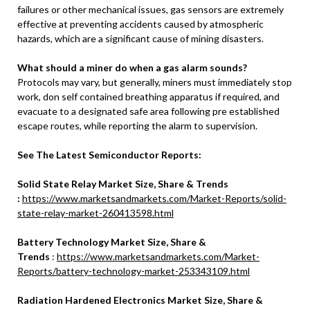
failures or other mechanical issues, gas sensors are extremely
effective at preventing accidents caused by atmospheric
hazards, which are a significant cause of mining disasters.
What should a miner do when a gas alarm sounds?
Protocols may vary, but generally, miners must immediately stop
work, don self contained breathing apparatus if required, and
evacuate to a designated safe area following pre established
escape routes, while reporting the alarm to supervision.
See The Latest Semiconductor Reports:
Solid State Relay Market Size, Share & Trends
:
https://www.marketsandmarkets.com/Market-Reports/solid-
state-relay-market-260413598.html
Battery Technology Market Size, Share &
Trends
:
https://www.marketsandmarkets.com/Market-
Reports/battery-technology-market-253343109.html
Radiation Hardened Electronics Market Size, Share &