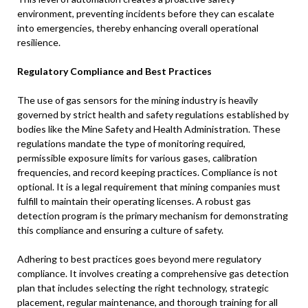
environment, preventing incidents before they can escalate
into emergencies, thereby enhancing overall operational
resilience.
Regulatory Compliance and Best Practices
The use of gas sensors for the mining industry is heavily
governed by strict health and safety regulations established by
bodies like the Mine Safety and Health Administration. These
regulations mandate the type of monitoring required,
permissible exposure limits for various gases, calibration
frequencies, and record keeping practices. Compliance is not
optional. It is a legal requirement that mining companies must
fulfill to maintain their operating licenses. A robust gas
detection program is the primary mechanism for demonstrating
this compliance and ensuring a culture of safety.
Adhering to best practices goes beyond mere regulatory
compliance. It involves creating a comprehensive gas detection
plan that includes selecting the right technology, strategic
placement, regular maintenance, and thorough training for all