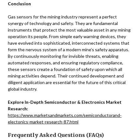
Conclusion
Gas sensors for the mining industry represent a perfect
synergy of technology and safety. They are fundamental
instruments that protect the most valuable asset in any mining
operation its people. From simple early warning devices, they
have evolved into sophisticated, interconnected systems that
form the nervous system of a modern mine’s safety apparatus.
By continuously monitoring for invisible threats, enabling
automated responses, and ensuring regulatory compliance,
these sensors create a foundation of safety upon which all
mining activities depend. Their continued development and
diligent application are essential for the future of this critical
global industry.
Explore In-Depth Semiconductor & Electronics Market
Research:
https://www.marketsandmarkets.com/semiconductorand-
electonics-market-research-87.html
Frequently Asked Questions (FAQs)