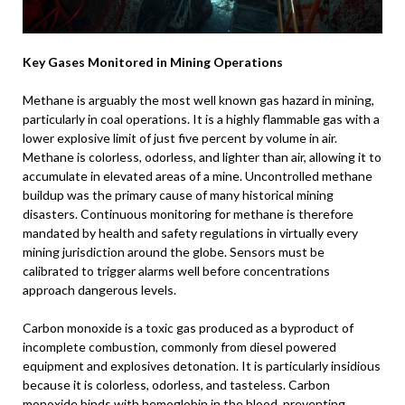
Key Gases Monitored in Mining Operations
Methane is arguably the most well known gas hazard in mining,
particularly in coal operations. It is a highly flammable gas with a
lower explosive limit of just five percent by volume in air.
Methane is colorless, odorless, and lighter than air, allowing it to
accumulate in elevated areas of a mine. Uncontrolled methane
buildup was the primary cause of many historical mining
disasters. Continuous monitoring for methane is therefore
mandated by health and safety regulations in virtually every
mining jurisdiction around the globe. Sensors must be
calibrated to trigger alarms well before concentrations
approach dangerous levels.
Carbon monoxide is a toxic gas produced as a byproduct of
incomplete combustion, commonly from diesel powered
equipment and explosives detonation. It is particularly insidious
because it is colorless, odorless, and tasteless. Carbon
monoxide binds with hemoglobin in the blood, preventing