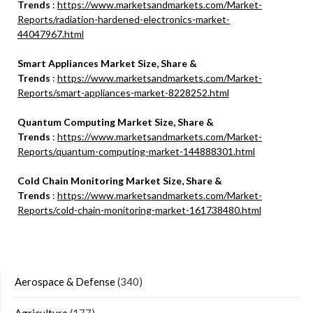
Trends
:
https://www.marketsandmarkets.com/Market-
Reports/radiation-hardened-electronics-market-
44047967.html
Smart Appliances Market Size, Share &
Trends
:
https://www.marketsandmarkets.com/Market-
Reports/smart-appliances-market-8228252.html
Quantum Computing Market Size, Share &
Trends
:
https://www.marketsandmarkets.com/Market-
Reports/quantum-computing-market-144888301.html
Cold Chain Monitoring Market Size, Share &
Trends
:
https://www.marketsandmarkets.com/Market-
Reports/cold-chain-monitoring-market-161738480.html
Aerospace & Defense
(340)
Agriculture
(177)