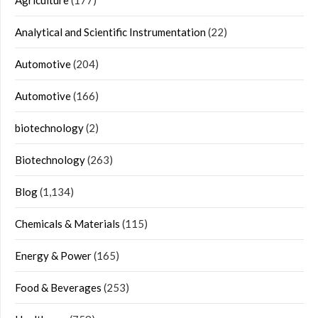
Analytical and Scientific Instrumentation
(22)
Automotive
(204)
Automotive
(166)
biotechnology
(2)
Biotechnology
(263)
Blog
(1,134)
Chemicals & Materials
(115)
Energy & Power
(165)
Food & Beverages
(253)