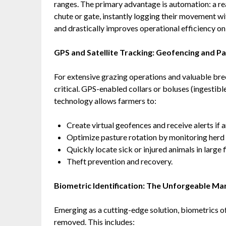
ranges. The primary advantage is automation: a re
chute or gate, instantly logging their movement w
and drastically improves operational efficiency on
GPS and Satellite Tracking: Geofencing and 
For extensive grazing operations and valuable bree
critical. GPS-enabled collars or boluses (ingestibl
technology allows farmers to:
Create virtual geofences and receive alerts if
Optimize pasture rotation by monitoring her
Quickly locate sick or injured animals in large
Theft prevention and recovery.
Biometric Identification: The Unforgeable Ma
Emerging as a cutting-edge solution, biometrics off
removed. This includes: