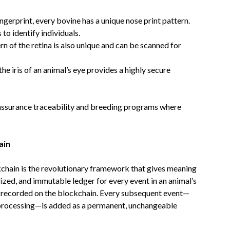
ngerprint, every bovine has a unique nose print pattern.
o identify individuals.
 of the retina is also unique and can be scanned for
he iris of an animal’s eye provides a highly secure
-assurance traceability and breeding programs where
ain
ckchain is the revolutionary framework that gives meaning
alized, and immutable ledger for every event in an animal’s
h is recorded on the blockchain. Every subsequent event—
, processing—is added as a permanent, unchangeable