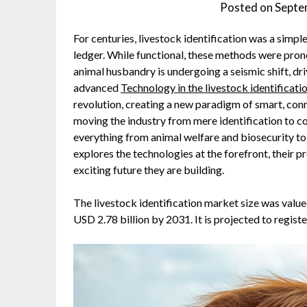
Posted on
Septe
For centuries, livestock identification was a simple 
ledger. While functional, these methods were prone 
animal husbandry is undergoing a seismic shift, dri
advanced
Technology in the livestock identificat
revolution, creating a new paradigm of smart, con
moving the industry from mere identification to
everything from animal welfare and biosecurity to s
explores the technologies at the forefront, their p
exciting future they are building.
The livestock identification market size was value
USD 2.78 billion by 2031. It is projected to regis