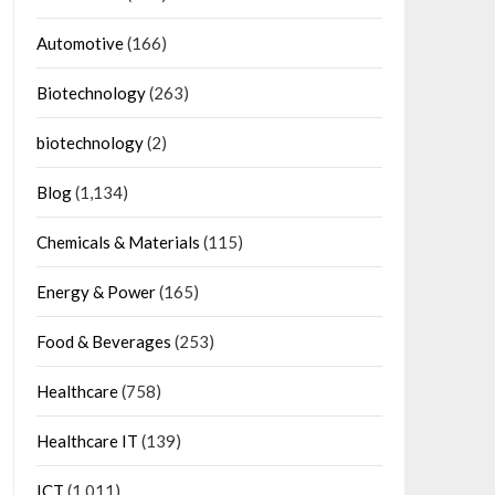
Automotive
(166)
Biotechnology
(263)
biotechnology
(2)
Blog
(1,134)
Chemicals & Materials
(115)
Energy & Power
(165)
Food & Beverages
(253)
Healthcare
(758)
Healthcare IT
(139)
ICT
(1,011)