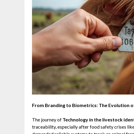
From Branding to Biometrics: The Evolution o
The journey of
Technology in the livestock iden
traceability, especially after food safety crises
demanded reliable systems to track an animal from