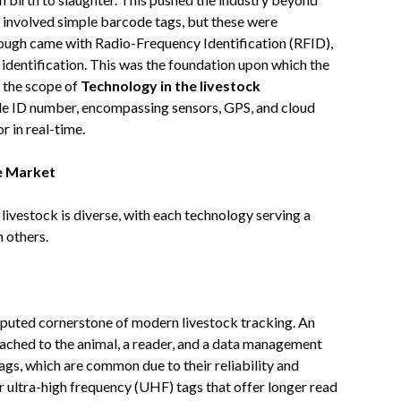
eps involved simple barcode tags, but these were
rough came with Radio-Frequency Identification (RFID),
identification. This was the foundation upon which the
, the scope of
Technology in the livestock
le ID number, encompassing sensors, GPS, and cloud
r in real-time.
e Market
ivestock is diverse, with each technology serving a
 others.
sputed cornerstone of modern livestock tracking. An
tached to the animal, a reader, and a data management
gs, which are common due to their reliability and
r ultra-high frequency (UHF) tags that offer longer read