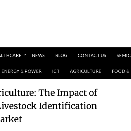
ALTHCARE
NEWS
BLOG
CONTACT US
SEMI
ENERGY & POWER
ICT
AGRICULTURE
FOOD &
iculture: The Impact of
ivestock Identification
arket