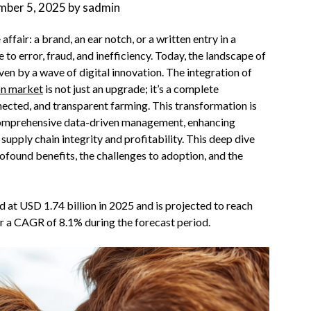
mber 5, 2025
by
sadmin
affair: a brand, an ear notch, or a written entry in a
to error, fraud, and inefficiency. Today, the landscape of
ven by a wave of digital innovation. The integration of
ion market
is not just an upgrade; it’s a complete
nected, and transparent farming. This transformation is
 comprehensive data-driven management, enhancing
upply chain integrity and profitability. This deep dive
rofound benefits, the challenges to adoption, and the
d at USD 1.74 billion in 2025 and is projected to reach
ter a CAGR of 8.1% during the forecast period.