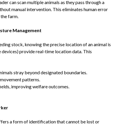
ader can scan multiple animals as they pass through a
ithout manual intervention. This eliminates human error
 the farm.
Pasture Management
ding stock, knowing the precise location of an animal is
e devices) provide real-time location data. This
 animals stray beyond designated boundaries.
d movement patterns.
 fields, improving welfare outcomes.
rker
ers a form of identification that cannot be lost or