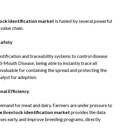
tock identification market
is fueled by several powerful
value chain.
Safety
ification and traceability systems to control disease
d-Mouth Disease, being able to instantly trace all
nvaluable for containing the spread and protecting the
talyst for adoption.
al Efficiency
 demand for meat and dairy. Farmers are under pressure to
e livestock identification market
provides the data
sses early, and improve breeding programs, directly