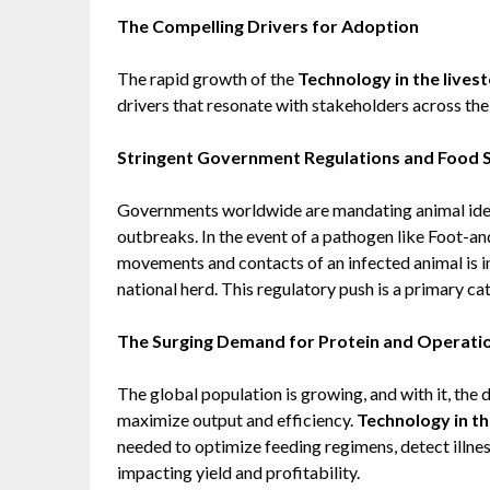
The Compelling Drivers for Adoption
The rapid growth of the
Technology in the lives
drivers that resonate with stakeholders across the 
Stringent Government Regulations and Food 
Governments worldwide are mandating animal ident
outbreaks. In the event of a pathogen like Foot-an
movements and contacts of an infected animal is i
national herd. This regulatory push is a primary ca
The Surging Demand for Protein and Operation
The global population is growing, and with it, the
maximize output and efficiency.
Technology in th
needed to optimize feeding regimens, detect illne
impacting yield and profitability.