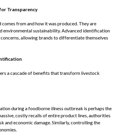
for Transparency
 comes from and how it was produced. They are
d environmental sustainability. Advanced identification
 concerns, allowing brands to differentiate themselves
tification
rs a cascade of benefits that transform livestock
nation during a foodborne illness outbreak is perhaps the
assive, costly recalls of entire product lines, authorities
isk and economic damage. Similarly, controlling the
conomies.