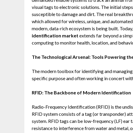
visual tags to electronic solutions. The initial st
susceptible to damage and dirt. The real breakth
which allowed for wireless, unique, and automated 
modern, data-rich ecosystem is being built. Today
identification market
extends far beyond a simp
computing to monitor health, location, and behavio
The Technological Arsenal: Tools Powering th
The modern toolbox for identifying and managing l
specific purpose and often working in concert with
RFID: The Backbone of Modern Identification
Radio-Frequency Identification (RFID) is the undi
RFID system consists of a tag (or transponder) at
system. RFID tags can be low-frequency (LF) ear ta
resistance to interference from water and metal, o