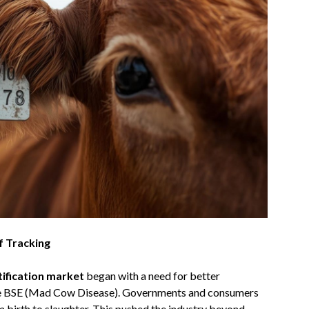
f Tracking
tification market
began with a need for better
 like BSE (Mad Cow Disease). Governments and consumers
 birth to slaughter. This pushed the industry beyond