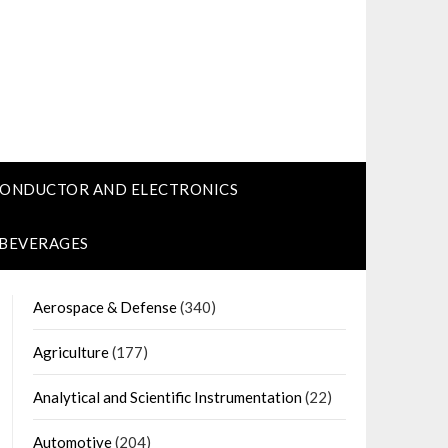
CONDUCTOR AND ELECTRONICS
 BEVERAGES
Aerospace & Defense
(340)
Agriculture
(177)
Analytical and Scientific Instrumentation
(22)
Automotive
(204)