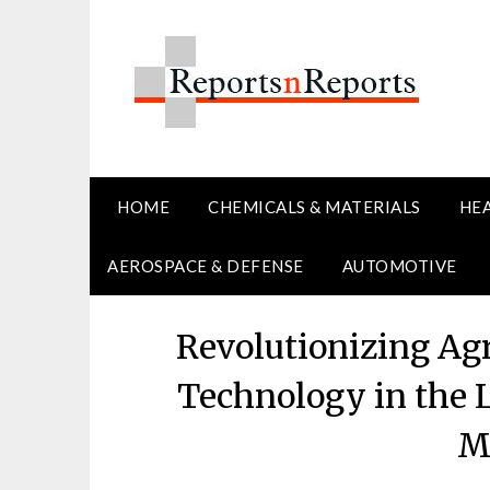
Skip
to
content
HOME
CHEMICALS & MATERIALS
HE
AEROSPACE & DEFENSE
AUTOMOTIVE
Revolutionizing Agr
Technology in the L
M