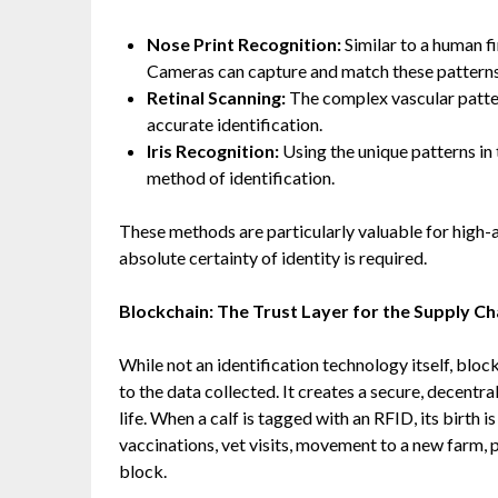
Nose Print Recognition:
Similar to a human fi
Cameras can capture and match these patterns t
Retinal Scanning:
The complex vascular pattern
accurate identification.
Iris Recognition:
Using the unique patterns in t
method of identification.
These methods are particularly valuable for high
absolute certainty of identity is required.
Blockchain: The Trust Layer for the Supply Ch
While not an identification technology itself, blo
to the data collected. It creates a secure, decentr
life. When a calf is tagged with an RFID, its birt
vaccinations, vet visits, movement to a new farm
block.