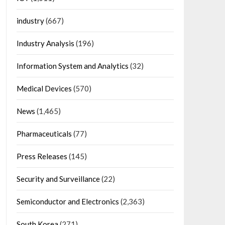
industry
(667)
Industry Analysis
(196)
Information System and Analytics
(32)
Medical Devices
(570)
News
(1,465)
Pharmaceuticals
(77)
Press Releases
(145)
Security and Surveillance
(22)
Semiconductor and Electronics
(2,363)
South Korea
(271)