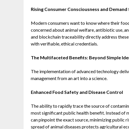
Rising Consumer Consciousness and Demand 
Modern consumers want to know where their food
concerned about animal welfare, antibiotic use, an
and blockchain traceability directly address these
with verifiable, ethical credentials.
The Multifaceted Benefits: Beyond Simple Iden
The implementation of advanced technology delive
management from an art into a science.
Enhanced Food Safety and Disease Control
The ability to rapidly trace the source of contami
most significant public health benefit. Instead of m
can pinpoint the exact source, minimizing public r
spread of animal diseases protects agricultural e