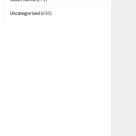
Uncategorized
(650)