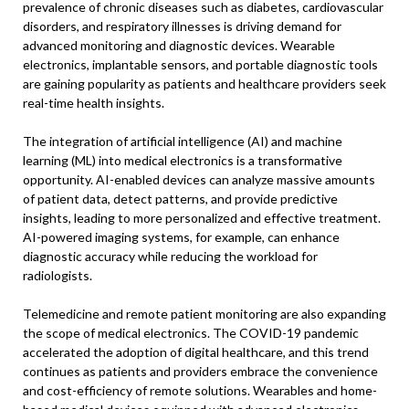
prevalence of chronic diseases such as diabetes, cardiovascular
disorders, and respiratory illnesses is driving demand for
advanced monitoring and diagnostic devices. Wearable
electronics, implantable sensors, and portable diagnostic tools
are gaining popularity as patients and healthcare providers seek
real-time health insights.
The integration of artificial intelligence (AI) and machine
learning (ML) into medical electronics is a transformative
opportunity. AI-enabled devices can analyze massive amounts
of patient data, detect patterns, and provide predictive
insights, leading to more personalized and effective treatment.
AI-powered imaging systems, for example, can enhance
diagnostic accuracy while reducing the workload for
radiologists.
Telemedicine and remote patient monitoring are also expanding
the scope of medical electronics. The COVID-19 pandemic
accelerated the adoption of digital healthcare, and this trend
continues as patients and providers embrace the convenience
and cost-efficiency of remote solutions. Wearables and home-