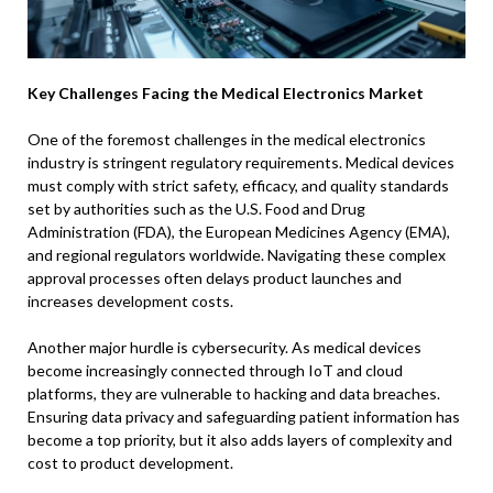
Key Challenges Facing the Medical Electronics Market
One of the foremost challenges in the medical electronics
industry is stringent regulatory requirements. Medical devices
must comply with strict safety, efficacy, and quality standards
set by authorities such as the U.S. Food and Drug
Administration (FDA), the European Medicines Agency (EMA),
and regional regulators worldwide. Navigating these complex
approval processes often delays product launches and
increases development costs.
Another major hurdle is cybersecurity. As medical devices
become increasingly connected through IoT and cloud
platforms, they are vulnerable to hacking and data breaches.
Ensuring data privacy and safeguarding patient information has
become a top priority, but it also adds layers of complexity and
cost to product development.