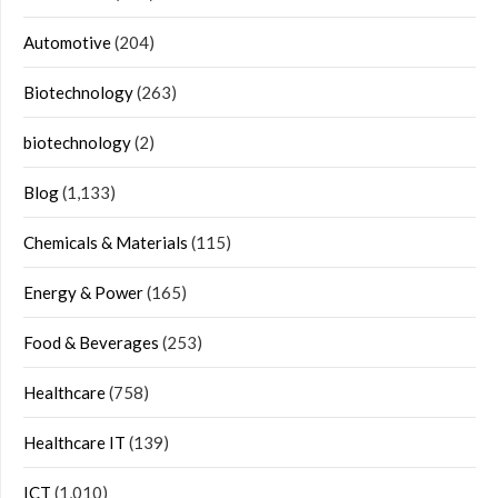
Automotive
(204)
Biotechnology
(263)
biotechnology
(2)
Blog
(1,133)
Chemicals & Materials
(115)
Energy & Power
(165)
Food & Beverages
(253)
Healthcare
(758)
Healthcare IT
(139)
ICT
(1,010)