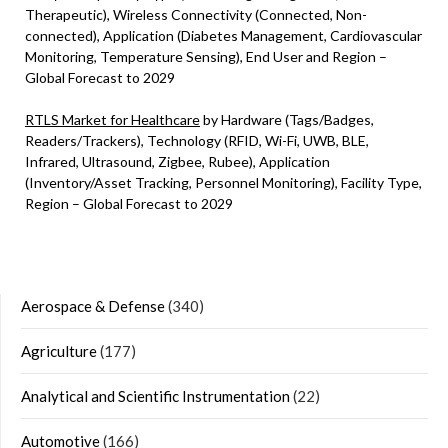
Therapeutic), Wireless Connectivity (Connected, Non-
connected), Application (Diabetes Management, Cardiovascular
Monitoring, Temperature Sensing), End User and Region –
Global Forecast to 2029
RTLS Market for Healthcare
by Hardware (Tags/Badges,
Readers/Trackers), Technology (RFID, Wi-Fi, UWB, BLE,
Infrared, Ultrasound, Zigbee, Rubee), Application
(Inventory/Asset Tracking, Personnel Monitoring), Facility Type,
Region – Global Forecast to 2029
Aerospace & Defense
(340)
Agriculture
(177)
Analytical and Scientific Instrumentation
(22)
Automotive
(166)