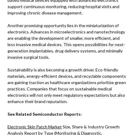
based medical devices equipped with advanced electronics
support continuous monitoring, reducing hospital visits and
improving chronic disease management.
Another promising opportunity lies in the miniaturization of
electronics. Advances in microelectronics and nanotechnology
are enabling the development of smaller, more efficient, and
less invasive medical devices. This opens possibilities for next-
generation implantables, drug delivery systems, and minimally
invasive surgical tools.
Sustainability is also becoming a growth driver. Eco-friendly
materials, energy-efficient devices, and recyclable components
are gaining traction as healthcare organizations prioritize green
practices. Companies that focus on sustainable medical
electronics will not only meet regulatory expectations but also
enhance their brand reputation.
See Related Semiconductor Reports:
Electronic Skin Patch Market
Size, Share & Industry Growth
Analysis Report by Type (Monitoring & Diagnostic,