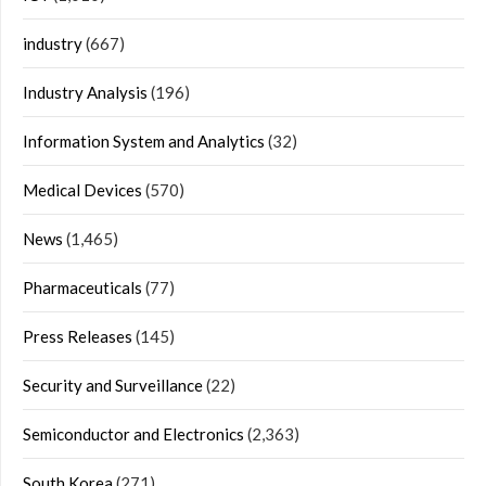
industry
(667)
Industry Analysis
(196)
Information System and Analytics
(32)
Medical Devices
(570)
News
(1,465)
Pharmaceuticals
(77)
Press Releases
(145)
Security and Surveillance
(22)
Semiconductor and Electronics
(2,363)
South Korea
(271)