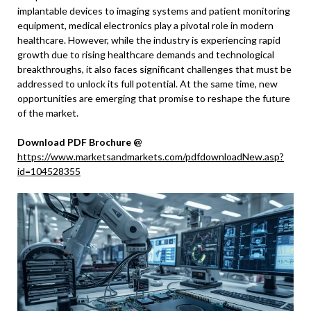
implantable devices to imaging systems and patient monitoring
equipment, medical electronics play a pivotal role in modern
healthcare. However, while the industry is experiencing rapid
growth due to rising healthcare demands and technological
breakthroughs, it also faces significant challenges that must be
addressed to unlock its full potential. At the same time, new
opportunities are emerging that promise to reshape the future
of the market.
Download PDF Brochure @
https://www.marketsandmarkets.com/pdfdownloadNew.asp?
id=104528355