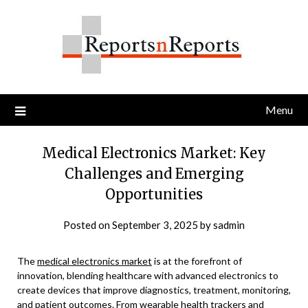
Skip
to
content
Menu
Medical Electronics Market: Key
Challenges and Emerging
Opportunities
Posted on
September 3, 2025
by
sadmin
The
medical electronics market
is at the forefront of
innovation, blending healthcare with advanced electronics to
create devices that improve diagnostics, treatment, monitoring,
and patient outcomes. From wearable health trackers and