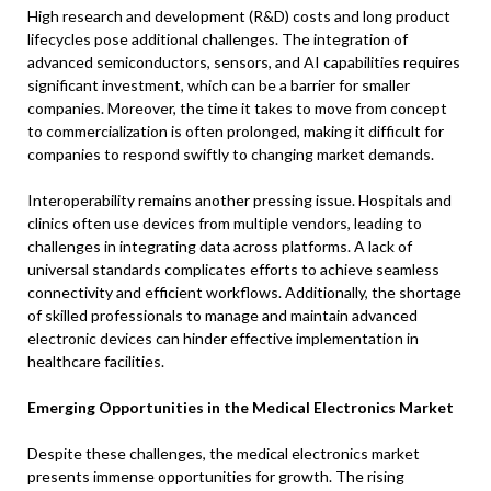
High research and development (R&D) costs and long product
lifecycles pose additional challenges. The integration of
advanced semiconductors, sensors, and AI capabilities requires
significant investment, which can be a barrier for smaller
companies. Moreover, the time it takes to move from concept
to commercialization is often prolonged, making it difficult for
companies to respond swiftly to changing market demands.
Interoperability remains another pressing issue. Hospitals and
clinics often use devices from multiple vendors, leading to
challenges in integrating data across platforms. A lack of
universal standards complicates efforts to achieve seamless
connectivity and efficient workflows. Additionally, the shortage
of skilled professionals to manage and maintain advanced
electronic devices can hinder effective implementation in
healthcare facilities.
Emerging Opportunities in the Medical Electronics Market
Despite these challenges, the medical electronics market
presents immense opportunities for growth. The rising