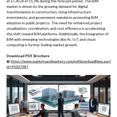
at a CAGR of 11.3% during the forecast period. The BIM
market is driven by the growing demand for digital
transformation in construction, rising infrastructure
investments, and government mandates promoting BIM
adoption in public projects. The need for enhanced project
visualization, coordination, and cost efficiency is accelerating
the shift toward BIM platforms. Additionally, the integration of
BIM with emerging technologies like AI, IoT, and cloud
computing is further fueling market growth.
Download PDF Brochure
@
https://www.marketsandmarkets.com/pdfdownloadNew.asp?
id=95037387