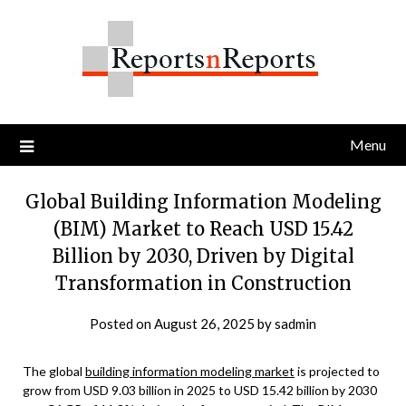
Skip
to
content
Menu
Global Building Information Modeling
(BIM) Market to Reach USD 15.42
Billion by 2030, Driven by Digital
Transformation in Construction
Posted on
August 26, 2025
by
sadmin
The global
building information modeling market
is projected to
grow from USD 9.03 billion in 2025 to USD 15.42 billion by 2030