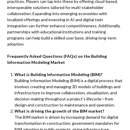
practices. Players can tap into these by offering cloud-based,
interoperable solutions tailored for multi-stakeholder
collaboration. Expanding into emerging economies with
localized offerings and investing in AI and digital twin
integration can further enhance competitiveness. Additionally,
partnerships with educational institutions and training
programs can help build a skilled user base, driving long-term
adoption.
Frequently Asked Questions (FAQs) on the Building
Information Modeling Market
What is Building Information Modeling (BIM)?
Building Information Modeling (BIM) is a digital process that
involves creating and managing 3D models of buildings and
infrastructure to improve collaboration, visualization, and
decision-making throughout a project’s lifecycle—from
design and construction to maintenance and operation.
What is driving the growth of the BIM market?
The BIM market is driven by increasing demand for digital
transformation in construction, government mandates for
BIM adoption in public projects, rising infrastructure