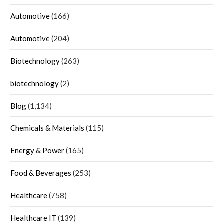
Automotive
(166)
Automotive
(204)
Biotechnology
(263)
biotechnology
(2)
Blog
(1,134)
Chemicals & Materials
(115)
Energy & Power
(165)
Food & Beverages
(253)
Healthcare
(758)
Healthcare IT
(139)