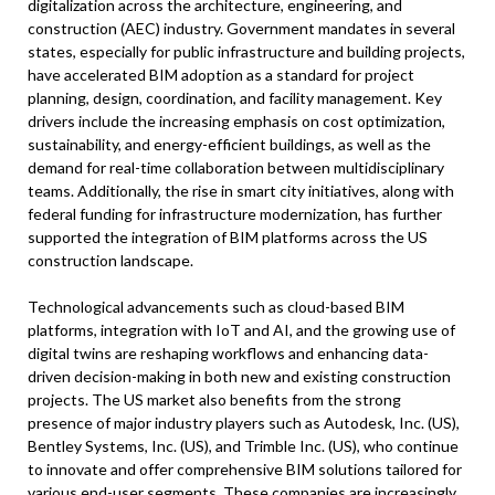
digitalization across the architecture, engineering, and
construction (AEC) industry. Government mandates in several
states, especially for public infrastructure and building projects,
have accelerated BIM adoption as a standard for project
planning, design, coordination, and facility management. Key
drivers include the increasing emphasis on cost optimization,
sustainability, and energy-efficient buildings, as well as the
demand for real-time collaboration between multidisciplinary
teams. Additionally, the rise in smart city initiatives, along with
federal funding for infrastructure modernization, has further
supported the integration of BIM platforms across the US
construction landscape.
Technological advancements such as cloud-based BIM
platforms, integration with IoT and AI, and the growing use of
digital twins are reshaping workflows and enhancing data-
driven decision-making in both new and existing construction
projects. The US market also benefits from the strong
presence of major industry players such as Autodesk, Inc. (US),
Bentley Systems, Inc. (US), and Trimble Inc. (US), who continue
to innovate and offer comprehensive BIM solutions tailored for
various end-user segments. These companies are increasingly