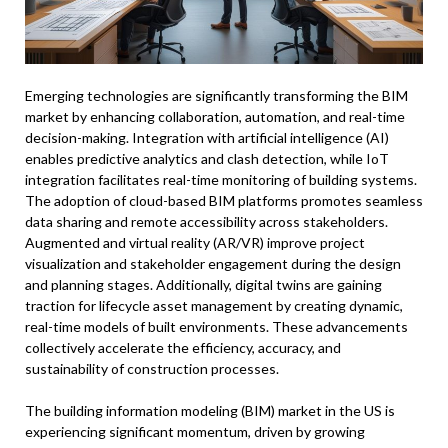
Emerging technologies are significantly transforming the BIM
market by enhancing collaboration, automation, and real-time
decision-making. Integration with artificial intelligence (AI)
enables predictive analytics and clash detection, while IoT
integration facilitates real-time monitoring of building systems.
The adoption of cloud-based BIM platforms promotes seamless
data sharing and remote accessibility across stakeholders.
Augmented and virtual reality (AR/VR) improve project
visualization and stakeholder engagement during the design
and planning stages. Additionally, digital twins are gaining
traction for lifecycle asset management by creating dynamic,
real-time models of built environments. These advancements
collectively accelerate the efficiency, accuracy, and
sustainability of construction processes.
The building information modeling (BIM) market in the US is
experiencing significant momentum, driven by growing