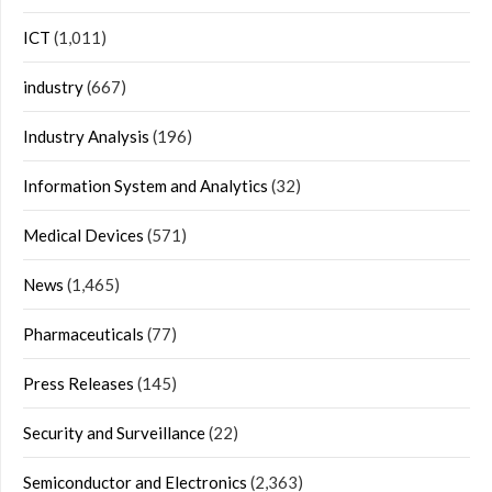
ICT
(1,011)
industry
(667)
Industry Analysis
(196)
Information System and Analytics
(32)
Medical Devices
(571)
News
(1,465)
Pharmaceuticals
(77)
Press Releases
(145)
Security and Surveillance
(22)
Semiconductor and Electronics
(2,363)