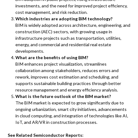
investments, and the need for improved project efficiency,
cost management, and risk reduction.
Which industries are adopting BIM technology?
BIM is widely adopted across architecture, engineering, and
construction (AEC) sectors, with growing usage in
infrastructure projects such as transportation, utilities,
energy, and commercial and residential real estate
developments.
What are the benefits of using BIM?
BIM enhances project visualization, streamlines
collaboration among stakeholders, reduces errors and
rework, improves cost estimation and scheduling, and
supports sustainable building practices through better
resource management and energy efficiency analysis.
What is the future outlook of the BIM market?
The BIM market is expected to grow significantly due to
ongoing urbanization, smart city initiatives, advancements
in cloud computing, and integration of technologies like AI,
IoT, and AR/VR in construction processes.
See Related Semiconductor Reports: