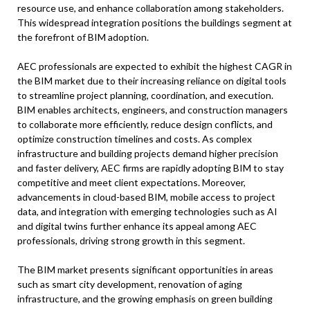
resource use, and enhance collaboration among stakeholders.
This widespread integration positions the buildings segment at
the forefront of BIM adoption.
AEC professionals are expected to exhibit the highest CAGR in
the BIM market due to their increasing reliance on digital tools
to streamline project planning, coordination, and execution.
BIM enables architects, engineers, and construction managers
to collaborate more efficiently, reduce design conflicts, and
optimize construction timelines and costs. As complex
infrastructure and building projects demand higher precision
and faster delivery, AEC firms are rapidly adopting BIM to stay
competitive and meet client expectations. Moreover,
advancements in cloud-based BIM, mobile access to project
data, and integration with emerging technologies such as AI
and digital twins further enhance its appeal among AEC
professionals, driving strong growth in this segment.
The BIM market presents significant opportunities in areas
such as smart city development, renovation of aging
infrastructure, and the growing emphasis on green building