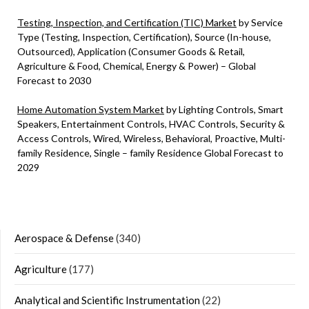
Testing, Inspection, and Certification (TIC) Market
by Service
Type (Testing, Inspection, Certification), Source (In-house,
Outsourced), Application (Consumer Goods & Retail,
Agriculture & Food, Chemical, Energy & Power) – Global
Forecast to 2030
Home Automation System Market
by Lighting Controls, Smart
Speakers, Entertainment Controls, HVAC Controls, Security &
Access Controls, Wired, Wireless, Behavioral, Proactive, Multi-
family Residence, Single – family Residence Global Forecast to
2029
Aerospace & Defense
(340)
Agriculture
(177)
Analytical and Scientific Instrumentation
(22)