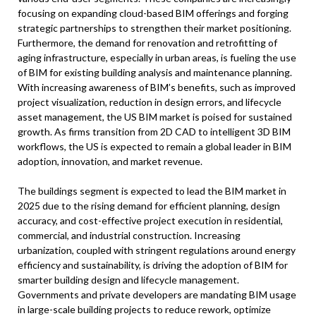
focusing on expanding cloud-based BIM offerings and forging
strategic partnerships to strengthen their market positioning.
Furthermore, the demand for renovation and retrofitting of
aging infrastructure, especially in urban areas, is fueling the use
of BIM for existing building analysis and maintenance planning.
With increasing awareness of BIM’s benefits, such as improved
project visualization, reduction in design errors, and lifecycle
asset management, the US BIM market is poised for sustained
growth. As firms transition from 2D CAD to intelligent 3D BIM
workflows, the US is expected to remain a global leader in BIM
adoption, innovation, and market revenue.
The buildings segment is expected to lead the BIM market in
2025 due to the rising demand for efficient planning, design
accuracy, and cost-effective project execution in residential,
commercial, and industrial construction. Increasing
urbanization, coupled with stringent regulations around energy
efficiency and sustainability, is driving the adoption of BIM for
smarter building design and lifecycle management.
Governments and private developers are mandating BIM usage
in large-scale building projects to reduce rework, optimize