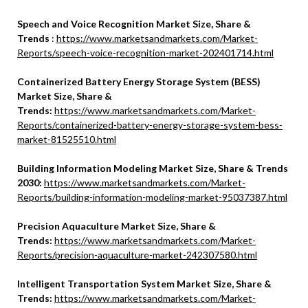
Speech and Voice Recognition Market Size, Share &
Trends
:
https://www.marketsandmarkets.com/Market-
Reports/speech-voice-recognition-market-202401714.html
Containerized Battery Energy Storage System (BESS)
Market Size, Share &
Trends:
https://www.marketsandmarkets.com/Market-
Reports/containerized-battery-energy-storage-system-bess-
market-81525510.html
Building Information Modeling Market Size, Share & Trends
2030:
https://www.marketsandmarkets.com/Market-
Reports/building-information-modeling-market-95037387.html
Precision Aquaculture Market Size, Share &
Trends:
https://www.marketsandmarkets.com/Market-
Reports/precision-aquaculture-market-242307580.html
Intelligent Transportation System Market Size, Share &
Trends:
https://www.marketsandmarkets.com/Market-