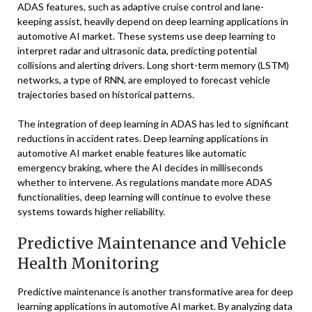
ADAS features, such as adaptive cruise control and lane-
keeping assist, heavily depend on deep learning applications in
automotive AI market. These systems use deep learning to
interpret radar and ultrasonic data, predicting potential
collisions and alerting drivers. Long short-term memory (LSTM)
networks, a type of RNN, are employed to forecast vehicle
trajectories based on historical patterns.
The integration of deep learning in ADAS has led to significant
reductions in accident rates. Deep learning applications in
automotive AI market enable features like automatic
emergency braking, where the AI decides in milliseconds
whether to intervene. As regulations mandate more ADAS
functionalities, deep learning will continue to evolve these
systems towards higher reliability.
Predictive Maintenance and Vehicle
Health Monitoring
Predictive maintenance is another transformative area for deep
learning applications in automotive AI market. By analyzing data