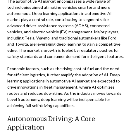
The automotive AI market encompasses a wide range of
technologies aimed at making vehicles smarter and more
autonomous. Deep learning applications in automotive AI
market play a central role, contributing to segments like
advanced driver-assistance systems (ADAS), connected
vehicles, and electric vehicle (EV) management. Major players,
including Tesla, Waymo, and traditional automakers like Ford
and Toyota, are leveraging deep learning to gain a competitive
edge. The market’s growth is fueled by regulatory pushes for
safety standards and consumer demand for intelligent features.
Economic factors, such as the rising cost of fuel and the need
for efficient logistics, further amplify the adoption of AI. Deep
learning applications in automotive AI market are expected to
drive innovations in fleet management, where AI optimizes
routes and reduces downtime. As the industry moves towards
Level 5 autonomy, deep learning will be indispensable for
achieving full self-driving capabilities.
Autonomous Driving: A Core
Application