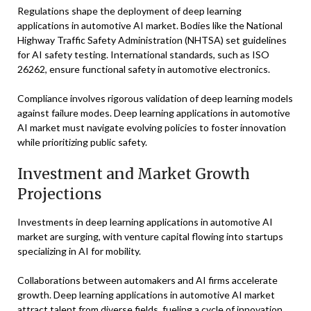
Regulations shape the deployment of deep learning
applications in automotive AI market. Bodies like the National
Highway Traffic Safety Administration (NHTSA) set guidelines
for AI safety testing. International standards, such as ISO
26262, ensure functional safety in automotive electronics.
Compliance involves rigorous validation of deep learning models
against failure modes. Deep learning applications in automotive
AI market must navigate evolving policies to foster innovation
while prioritizing public safety.
Investment and Market Growth
Projections
Investments in deep learning applications in automotive AI
market are surging, with venture capital flowing into startups
specializing in AI for mobility.
Collaborations between automakers and AI firms accelerate
growth. Deep learning applications in automotive AI market
attract talent from diverse fields, fueling a cycle of innovation