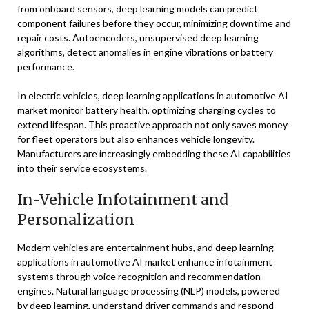
from onboard sensors, deep learning models can predict
component failures before they occur, minimizing downtime and
repair costs. Autoencoders, unsupervised deep learning
algorithms, detect anomalies in engine vibrations or battery
performance.
In electric vehicles, deep learning applications in automotive AI
market monitor battery health, optimizing charging cycles to
extend lifespan. This proactive approach not only saves money
for fleet operators but also enhances vehicle longevity.
Manufacturers are increasingly embedding these AI capabilities
into their service ecosystems.
In-Vehicle Infotainment and
Personalization
Modern vehicles are entertainment hubs, and deep learning
applications in automotive AI market enhance infotainment
systems through voice recognition and recommendation
engines. Natural language processing (NLP) models, powered
by deep learning, understand driver commands and respond