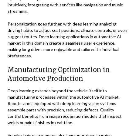
intuitively, integrating with services like navigation and music
streaming.
Personalization goes further, with deep learning analyzing
driving habits to adjust seat positions, climate controls, or even
suggest routes. Deep learning applications in automotive AI
market in this domain create a seamless user experience,
making long drives more enjoyable and tailored to individual
preferences.
Manufacturing Optimization in
Automotive Production
Deep learning extends beyond the vehicle itself into
manufacturing processes within the automotive AI market.
Robotic arms equipped with deep learning vision systems
assemble parts with precision, reducing defects. Quality
control benefits from image recognition models that inspect
welds or paint finishes in real-time.
Supply chain management also leverages deep learning