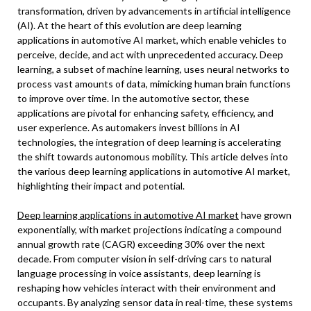
transformation, driven by advancements in artificial intelligence
(AI). At the heart of this evolution are deep learning
applications in automotive AI market, which enable vehicles to
perceive, decide, and act with unprecedented accuracy. Deep
learning, a subset of machine learning, uses neural networks to
process vast amounts of data, mimicking human brain functions
to improve over time. In the automotive sector, these
applications are pivotal for enhancing safety, efficiency, and
user experience. As automakers invest billions in AI
technologies, the integration of deep learning is accelerating
the shift towards autonomous mobility. This article delves into
the various deep learning applications in automotive AI market,
highlighting their impact and potential.
Deep learning applications in automotive AI market
have grown
exponentially, with market projections indicating a compound
annual growth rate (CAGR) exceeding 30% over the next
decade. From computer vision in self-driving cars to natural
language processing in voice assistants, deep learning is
reshaping how vehicles interact with their environment and
occupants. By analyzing sensor data in real-time, these systems