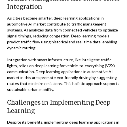
Integration
As cities become smarter, deep learning applications in
automotive AI market contribute to traffic management
systems. AI analyzes data from connected vehicles to optimize
signal timings, reducing congestion. Deep learning models
predict traffic flow using historical and real-time data, enabling
dynamic routing.
Integration with smart infrastructure, like intelligent traffic
lights, relies on deep learning for vehicle-to-everything (V2X)
communication. Deep learning applications in automotive AI
market in this area promote eco-friendly driving by suggesting
routes that minimize emissions. This holistic approach supports
sustainable urban mobility.
Challenges in Implementing Deep
Learning
Despite its benefits, implementing deep learning applications in