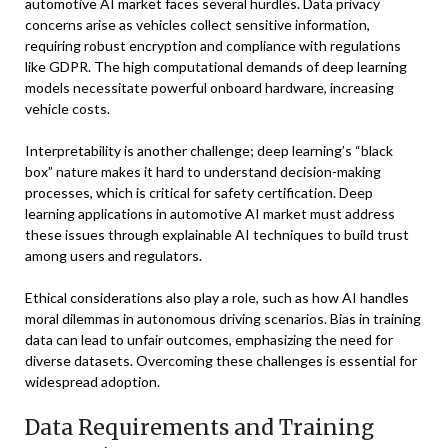
automotive AI market faces several hurdles. Data privacy
concerns arise as vehicles collect sensitive information,
requiring robust encryption and compliance with regulations
like GDPR. The high computational demands of deep learning
models necessitate powerful onboard hardware, increasing
vehicle costs.
Interpretability is another challenge; deep learning’s “black
box” nature makes it hard to understand decision-making
processes, which is critical for safety certification. Deep
learning applications in automotive AI market must address
these issues through explainable AI techniques to build trust
among users and regulators.
Ethical considerations also play a role, such as how AI handles
moral dilemmas in autonomous driving scenarios. Bias in training
data can lead to unfair outcomes, emphasizing the need for
diverse datasets. Overcoming these challenges is essential for
widespread adoption.
Data Requirements and Training