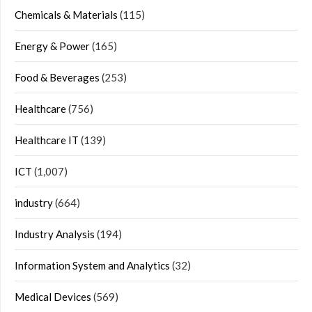
Chemicals & Materials
(115)
Energy & Power
(165)
Food & Beverages
(253)
Healthcare
(756)
Healthcare IT
(139)
ICT
(1,007)
industry
(664)
Industry Analysis
(194)
Information System and Analytics
(32)
Medical Devices
(569)