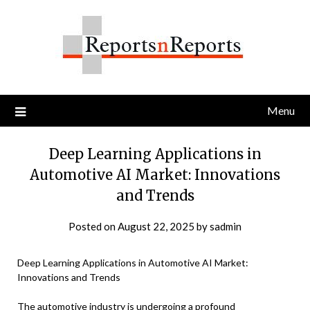
Skip
to
content
Menu
Deep Learning Applications in
Automotive AI Market: Innovations
and Trends
Posted on
August 22, 2025
by
sadmin
Deep Learning Applications in Automotive AI Market:
Innovations and Trends
The automotive industry is undergoing a profound