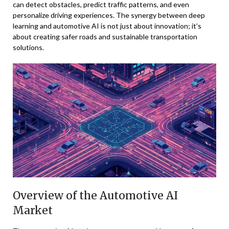
can detect obstacles, predict traffic patterns, and even
personalize driving experiences. The synergy between deep
learning and automotive AI is not just about innovation; it’s
about creating safer roads and sustainable transportation
solutions.
Overview of the Automotive AI
Market