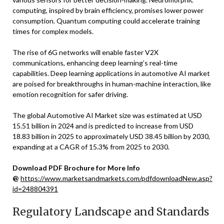
computing, inspired by brain efficiency, promises lower power
consumption. Quantum computing could accelerate training
times for complex models.
The rise of 6G networks will enable faster V2X
communications, enhancing deep learning’s real-time
capabilities. Deep learning applications in automotive AI market
are poised for breakthroughs in human-machine interaction, like
emotion recognition for safer driving.
The global Automotive AI Market size was estimated at USD
15.51 billion in 2024 and is predicted to increase from USD
18.83 billion in 2025 to approximately USD 38.45 billion by 2030,
expanding at a CAGR of 15.3% from 2025 to 2030.
Download PDF Brochure for More Info
@
https://www.marketsandmarkets.com/pdfdownloadNew.asp?
id=248804391
Regulatory Landscape and Standards