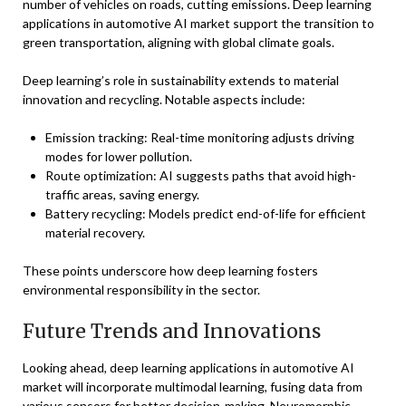
number of vehicles on roads, cutting emissions. Deep learning
applications in automotive AI market support the transition to
green transportation, aligning with global climate goals.
Deep learning’s role in sustainability extends to material
innovation and recycling. Notable aspects include:
Emission tracking: Real-time monitoring adjusts driving
modes for lower pollution.
Route optimization: AI suggests paths that avoid high-
traffic areas, saving energy.
Battery recycling: Models predict end-of-life for efficient
material recovery.
These points underscore how deep learning fosters
environmental responsibility in the sector.
Future Trends and Innovations
Looking ahead, deep learning applications in automotive AI
market will incorporate multimodal learning, fusing data from
various sensors for better decision-making. Neuromorphic