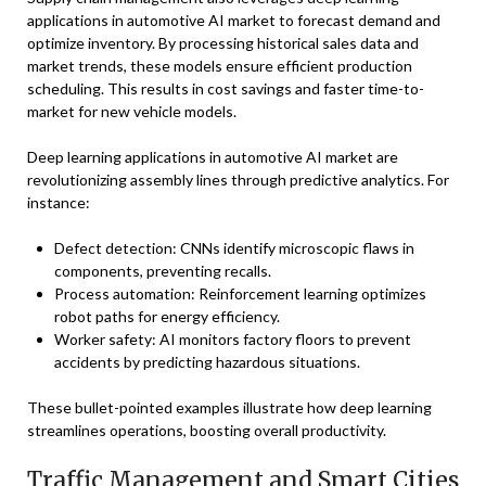
applications in automotive AI market to forecast demand and
optimize inventory. By processing historical sales data and
market trends, these models ensure efficient production
scheduling. This results in cost savings and faster time-to-
market for new vehicle models.
Deep learning applications in automotive AI market are
revolutionizing assembly lines through predictive analytics. For
instance:
Defect detection: CNNs identify microscopic flaws in
components, preventing recalls.
Process automation: Reinforcement learning optimizes
robot paths for energy efficiency.
Worker safety: AI monitors factory floors to prevent
accidents by predicting hazardous situations.
These bullet-pointed examples illustrate how deep learning
streamlines operations, boosting overall productivity.
Traffic Management and Smart Cities