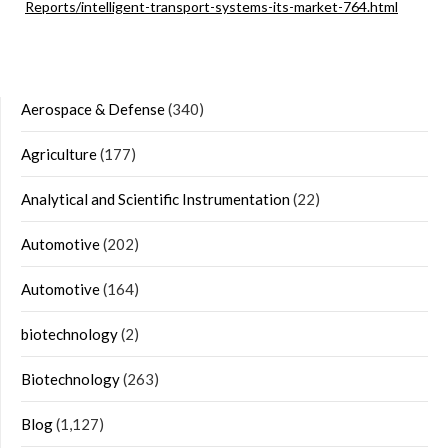
Reports/intelligent-transport-systems-its-market-764.html
Aerospace & Defense
(340)
Agriculture
(177)
Analytical and Scientific Instrumentation
(22)
Automotive
(202)
Automotive
(164)
biotechnology
(2)
Biotechnology
(263)
Blog
(1,127)