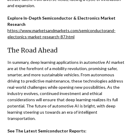
and expansion.
Explore In-Depth Semiconductor & Electronics Market
Research
https://www.marketsandmarkets.com/semiconductorand-
electonics-market-research-87.html
The Road Ahead
In summary, deep learning applications in automotive AI market
are at the forefront of a mobility revolution, promising safer,
smarter, and more sustainable vehicles. From autonomous
driving to predictive maintenance, these technologies address
real-world challenges while opening new possibilities. As the
industry evolves, continued investment and ethical
considerations will ensure that deep learning realizes its full
potential. The future of automotive AI is bright, with deep
learning steering us towards an era of intelligent
transportation.
See The Latest Semiconductor Reports: