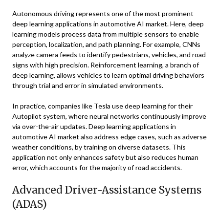
Autonomous driving represents one of the most prominent
deep learning applications in automotive AI market. Here, deep
learning models process data from multiple sensors to enable
perception, localization, and path planning. For example, CNNs
analyze camera feeds to identify pedestrians, vehicles, and road
signs with high precision. Reinforcement learning, a branch of
deep learning, allows vehicles to learn optimal driving behaviors
through trial and error in simulated environments.
In practice, companies like Tesla use deep learning for their
Autopilot system, where neural networks continuously improve
via over-the-air updates. Deep learning applications in
automotive AI market also address edge cases, such as adverse
weather conditions, by training on diverse datasets. This
application not only enhances safety but also reduces human
error, which accounts for the majority of road accidents.
Advanced Driver-Assistance Systems
(ADAS)