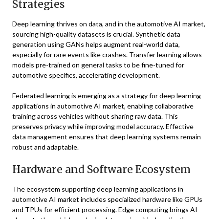
Strategies
Deep learning thrives on data, and in the automotive AI market,
sourcing high-quality datasets is crucial. Synthetic data
generation using GANs helps augment real-world data,
especially for rare events like crashes. Transfer learning allows
models pre-trained on general tasks to be fine-tuned for
automotive specifics, accelerating development.
Federated learning is emerging as a strategy for deep learning
applications in automotive AI market, enabling collaborative
training across vehicles without sharing raw data. This
preserves privacy while improving model accuracy. Effective
data management ensures that deep learning systems remain
robust and adaptable.
Hardware and Software Ecosystem
The ecosystem supporting deep learning applications in
automotive AI market includes specialized hardware like GPUs
and TPUs for efficient processing. Edge computing brings AI