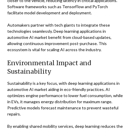
closer to the vehicle, reducing latency in critical applications.
Software frameworks such as TensorFlow and PyTorch
facilitate model development and deployment.
Automakers partner with tech giants to integrate these
technologies seamlessly. Deep learning applications in
automotive AI market benefit from cloud-based updates,
allowing continuous improvement post-purchase. This
ecosystem is vital for scaling AI across the industry.
Environmental Impact and
Sustainability
Sustainability is a key focus, with deep learning applications in
automotive AI market aiding in eco-friendly practices. AI
optimizes engine performance to lower fuel consumption, while
in EVs, it manages energy distribution for maximum range.
Predictive models forecast maintenance to prevent wasteful
repairs.
By enabling shared mobility services, deep learning reduces the