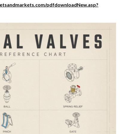
ketsandmarkets.com/pdfdownloadNew.asp?