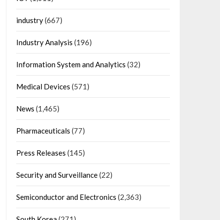
industry
(667)
Industry Analysis
(196)
Information System and Analytics
(32)
Medical Devices
(571)
News
(1,465)
Pharmaceuticals
(77)
Press Releases
(145)
Security and Surveillance
(22)
Semiconductor and Electronics
(2,363)
South Korea
(271)