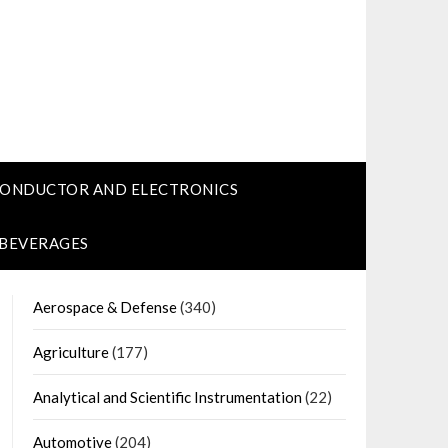
CONDUCTOR AND ELECTRONICS
 BEVERAGES
Aerospace & Defense
(340)
Agriculture
(177)
Analytical and Scientific Instrumentation
(22)
Automotive
(204)