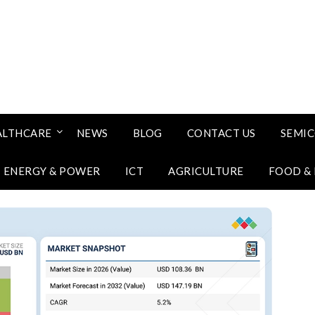
ALTHCARE
NEWS
BLOG
CONTACT US
SEMI
ENERGY & POWER
ICT
AGRICULTURE
FOOD &