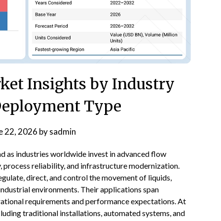
rket Insights by Industry
 Deployment Type
e 22, 2026
by
sadmin
d as industries worldwide invest in advanced flow
, process reliability, and infrastructure modernization.
egulate, direct, and control the movement of liquids,
 industrial environments. Their applications span
erational requirements and performance expectations. At
luding traditional installations, automated systems, and