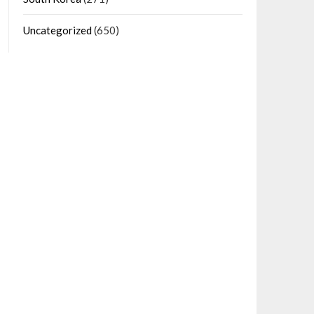
Uncategorized
(650)