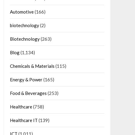
Automotive
(166)
biotechnology
(2)
Biotechnology
(263)
Blog
(1,134)
Chemicals & Materials
(115)
Energy & Power
(165)
Food & Beverages
(253)
Healthcare
(758)
Healthcare IT
(139)
ICT
(1,011)