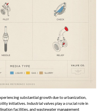
xperiencing substantial growth due to urbanization,
ty initiatives. Industrial valves play a crucial role in
alination facilities, and wastewater management