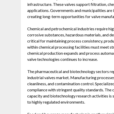
infrastructure. These valves support filtration, ch
applications. Governments and municipalities are i
creating long-term opportunities for valve manufac
Chemical and petrochemical industries require hig
corrosive substances, hazardous materials, and de
critical for maintaining process consistency, produ
within chemical processing facilities must meet s
chemical production expands and process autom
valve technologies continues to increase.
The pharmaceutical and biotechnology sectors rep
industrial valves market. Manufacturing processes i
cleanliness, and contamination control. Specialized
compliance with stringent quality standards. The
capacity and biotechnology research activities is
to highly regulated environments.