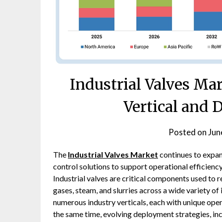
Industrial Valves Ma
Vertical and
Posted on
Jun
The
Industrial Valves Market
continues to expan
control solutions to support operational efficiency
Industrial valves are critical components used to r
gases, steam, and slurries across a wide variety of
numerous industry verticals, each with unique op
the same time, evolving deployment strategies, inc