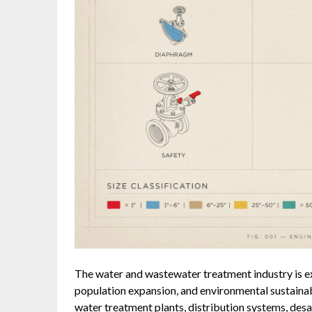
The water and wastewater treatment industry is e
population expansion, and environmental sustainabili
water treatment plants, distribution systems, des