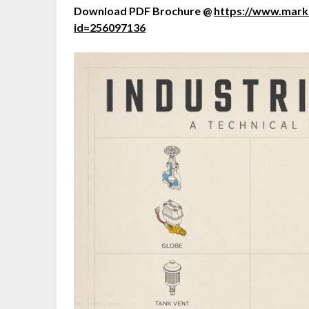
Download PDF Brochure @
https://www.mar
id=256097136