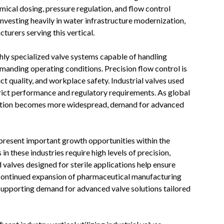
emical dosing, pressure regulation, and flow control
nvesting heavily in water infrastructure modernization,
turers serving this vertical.
hly specialized valve systems capable of handling
manding operating conditions. Precision flow control is
ct quality, and workplace safety. Industrial valves used
trict performance and regulatory requirements. As global
ation becomes more widespread, demand for advanced
resent important growth opportunities within the
n these industries require high levels of precision,
 valves designed for sterile applications help ensure
 continued expansion of pharmaceutical manufacturing
 supporting demand for advanced valve solutions tailored