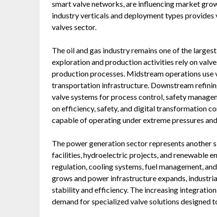
smart valve networks, are influencing market gro
industry verticals and deployment types provides va
valves sector.
The oil and gas industry remains one of the larges
exploration and production activities rely on valves
production processes. Midstream operations use va
transportation infrastructure. Downstream refinin
valve systems for process control, safety managem
on efficiency, safety, and digital transformation 
capable of operating under extreme pressures an
The power generation sector represents another si
facilities, hydroelectric projects, and renewable e
regulation, cooling systems, fuel management, an
grows and power infrastructure expands, industrial
stability and efficiency. The increasing integratio
demand for specialized valve solutions designed t