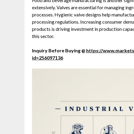
Food and beverage manufacturing is another signific
extensively. Valves are essential for managing ingr
processes. Hygienic valve designs help manufactu
processing regulations. Increasing consumer dem
products is driving investment in production capaci
this sector.
Inquiry Before Buying @
https://www.market
id=256097136