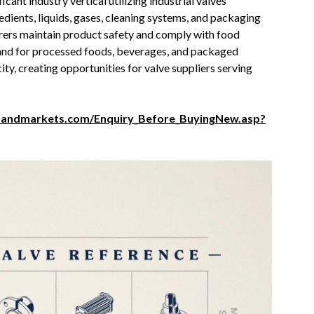
ant industry vertical utilizing industrial valves
edients, liquids, gases, cleaning systems, and packaging
rers maintain product safety and comply with food
and for processed foods, beverages, and packaged
ty, creating opportunities for valve suppliers serving
sandmarkets.com/Enquiry_Before_BuyingNew.asp?