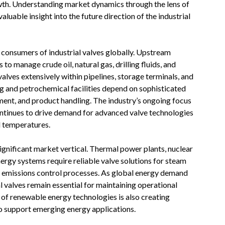
wth. Understanding market dynamics through the lens of
luable insight into the future direction of the industrial
t consumers of industrial valves globally. Upstream
 to manage crude oil, natural gas, drilling fluids, and
lves extensively within pipelines, storage terminals, and
g and petrochemical facilities depend on sophisticated
ent, and product handling. The industry’s ongoing focus
continues to drive demand for advanced valve technologies
d temperatures.
gnificant market vertical. Thermal power plants, nuclear
nergy systems require reliable valve solutions for steam
d emissions control processes. As global energy demand
 valves remain essential for maintaining operational
n of renewable energy technologies is also creating
o support emerging energy applications.