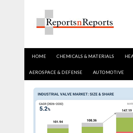
Skip
to
content
HOME
CHEMICALS & MATERIALS
HE
AEROSPACE & DEFENSE
AUTOMOTIVE