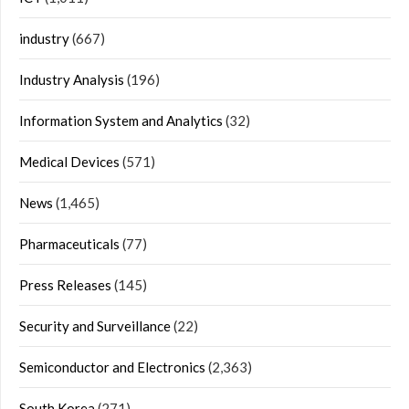
industry
(667)
Industry Analysis
(196)
Information System and Analytics
(32)
Medical Devices
(571)
News
(1,465)
Pharmaceuticals
(77)
Press Releases
(145)
Security and Surveillance
(22)
Semiconductor and Electronics
(2,363)
South Korea
(271)