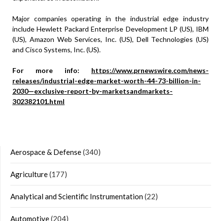
Major companies operating in the industrial edge industry
include Hewlett Packard Enterprise Development LP (US), IBM
(US), Amazon Web Services, Inc. (US), Dell Technologies (US)
and Cisco Systems, Inc. (US).
For more info:
https://www.prnewswire.com/news-
releases/industrial-edge-market-worth-44-73-billion-in-
2030—exclusive-report-by-marketsandmarkets-
302382101.html
Aerospace & Defense
(340)
Agriculture
(177)
Analytical and Scientific Instrumentation
(22)
Automotive
(204)