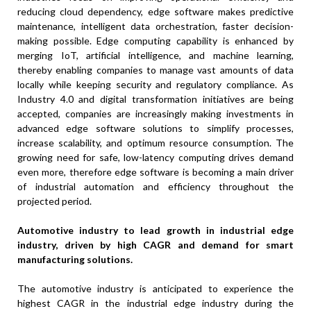
reducing cloud dependency, edge software makes predictive
maintenance, intelligent data orchestration, faster decision-
making possible. Edge computing capability is enhanced by
merging IoT, artificial intelligence, and machine learning,
thereby enabling companies to manage vast amounts of data
locally while keeping security and regulatory compliance. As
Industry 4.0 and digital transformation initiatives are being
accepted, companies are increasingly making investments in
advanced edge software solutions to simplify processes,
increase scalability, and optimum resource consumption. The
growing need for safe, low-latency computing drives demand
even more, therefore edge software is becoming a main driver
of industrial automation and efficiency throughout the
projected period.
Automotive industry to lead growth in industrial edge
industry, driven by high CAGR and demand for smart
manufacturing solutions
.
The automotive industry is anticipated to experience the
highest CAGR in the industrial edge industry during the