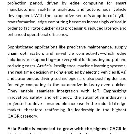
projection period, driven by edge computing for smart
manufacturing, real-time analytics, and autonomous vehicle
development. With the automotive sector’s adoption of digital
transformation, edge computing becomes increasingly critical in
order to facilitate quicker data processing, reduced latency, and
enhanced operational efficiency.
Sophisticated applications like predictive maintenance, supply
chain optimization, and in-vehicle connectivity—which edge
solutions are supporting—are very vital for boosting output and
reducing costs. Artificial intelligence, machine learning systems,
and real-time decision-making enabled by electric vehicles (EVs)
and autonomous driving technologies are also pushing demand
for edge computing in the automotive industry even quicker.
They enable seamless integration with IoT. Emphasizing
innovation, safety, and efficiency, the automotive industry is
projected to drive considerable increase in the industrial edge
market, therefore reaffirming its leadership in the highest
CAGR category.
Asia Pacific is expected to grow with the highest CAGR in