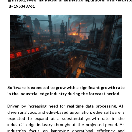
id=195348761
Software is expected to grow with a significant growth rate
in the industrial edge industry during the forecast period
Driven by increasing need for real-time data processing, AI-
driven analytics, and edge-based automation, edge software is
expected to expand at a substantial growth rate in the
industrial edge industry throughout the projected period. As
industries focus on improving operational efficiency and