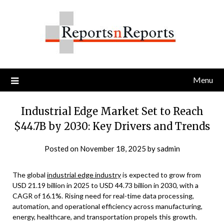
Skip
to
content
Menu
Industrial Edge Market Set to Reach
$44.7B by 2030: Key Drivers and Trends
Posted on
November 18, 2025
by
sadmin
The global
industrial edge industry
is expected to grow from
USD 21.19 billion in 2025 to USD 44.73 billion in 2030, with a
CAGR of 16.1%. Rising need for real-time data processing,
automation, and operational efficiency across manufacturing,
energy, healthcare, and transportation propels this growth.