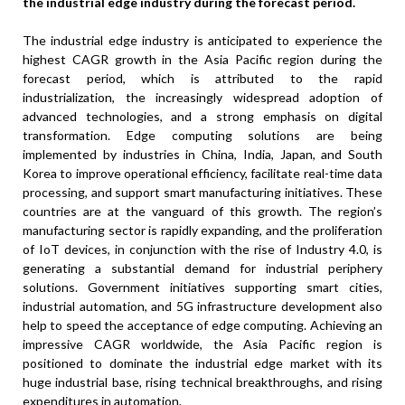
the industrial edge industry during the forecast period.
The industrial edge industry is anticipated to experience the
highest CAGR growth in the Asia Pacific region during the
forecast period, which is attributed to the rapid
industrialization, the increasingly widespread adoption of
advanced technologies, and a strong emphasis on digital
transformation. Edge computing solutions are being
implemented by industries in China, India, Japan, and South
Korea to improve operational efficiency, facilitate real-time data
processing, and support smart manufacturing initiatives. These
countries are at the vanguard of this growth. The region’s
manufacturing sector is rapidly expanding, and the proliferation
of IoT devices, in conjunction with the rise of Industry 4.0, is
generating a substantial demand for industrial periphery
solutions. Government initiatives supporting smart cities,
industrial automation, and 5G infrastructure development also
help to speed the acceptance of edge computing. Achieving an
impressive CAGR worldwide, the Asia Pacific region is
positioned to dominate the industrial edge market with its
huge industrial base, rising technical breakthroughs, and rising
expenditures in automation.