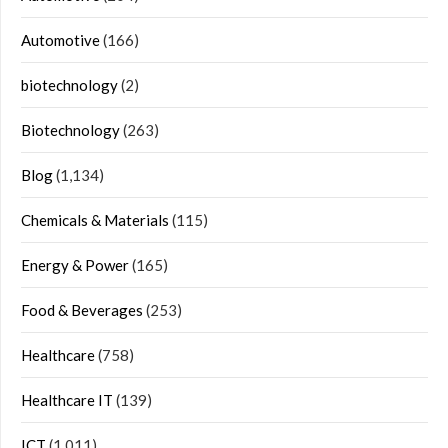
Automotive
(166)
biotechnology
(2)
Biotechnology
(263)
Blog
(1,134)
Chemicals & Materials
(115)
Energy & Power
(165)
Food & Beverages
(253)
Healthcare
(758)
Healthcare IT
(139)
ICT
(1,011)