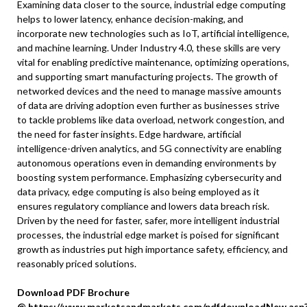
Examining data closer to the source, industrial edge computing
helps to lower latency, enhance decision-making, and
incorporate new technologies such as IoT, artificial intelligence,
and machine learning. Under Industry 4.0, these skills are very
vital for enabling predictive maintenance, optimizing operations,
and supporting smart manufacturing projects. The growth of
networked devices and the need to manage massive amounts
of data are driving adoption even further as businesses strive
to tackle problems like data overload, network congestion, and
the need for faster insights. Edge hardware, artificial
intelligence-driven analytics, and 5G connectivity are enabling
autonomous operations even in demanding environments by
boosting system performance. Emphasizing cybersecurity and
data privacy, edge computing is also being employed as it
ensures regulatory compliance and lowers data breach risk.
Driven by the need for faster, safer, more intelligent industrial
processes, the industrial edge market is poised for significant
growth as industries put high importance safety, efficiency, and
reasonably priced solutions.
Download PDF Brochure
@
https://www.marketsandmarkets.com/pdfdownloadNew.asp