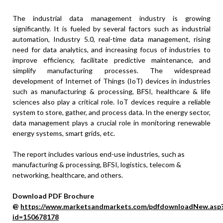
The industrial data management industry is growing
significantly. It is fueled by several factors such as industrial
automation, Industry 5.0, real-time data management, rising
need for data analytics, and increasing focus of industries to
improve efficiency, facilitate predictive maintenance, and
simplify manufacturing processes. The widespread
development of Internet of Things (IoT) devices in industries
such as manufacturing & processing, BFSI, healthcare & life
sciences also play a critical role. IoT devices require a reliable
system to store, gather, and process data. In the energy sector,
data management plays a crucial role in monitoring renewable
energy systems, smart grids, etc.
The report includes various end-use industries, such as
manufacturing & processing, BFSI, logistics, telecom &
networking, healthcare, and others.
Download PDF Brochure
@
https://www.marketsandmarkets.com/pdfdownloadNew.asp
id=150678178