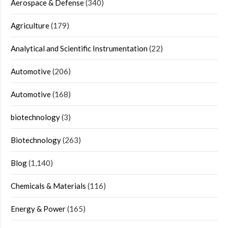
Aerospace & Defense
(340)
Agriculture
(179)
Analytical and Scientific Instrumentation
(22)
Automotive
(206)
Automotive
(168)
biotechnology
(3)
Biotechnology
(263)
Blog
(1,140)
Chemicals & Materials
(116)
Energy & Power
(165)