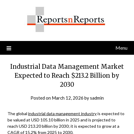
Skip
to
content
Menu
Industrial Data Management Market
Expected to Reach $213.2 Billion by
2030
Posted on
March 12, 2026
by
sadmin
The global
industrial data management industry
is expected to
be valued at USD 105.10 billion in 2025 and is projected to
reach USD 213.20 billion by 2030; it is expected to grow at a
CAGR of 15.2% from 2025 to 2030.