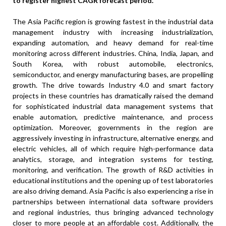
to register highest CAGR forecast period.
The Asia Pacific region is growing fastest in the industrial data
management industry with increasing industrialization,
expanding automation, and heavy demand for real-time
monitoring across different industries. China, India, Japan, and
South Korea, with robust automobile, electronics,
semiconductor, and energy manufacturing bases, are propelling
growth. The drive towards Industry 4.0 and smart factory
projects in these countries has dramatically raised the demand
for sophisticated industrial data management systems that
enable automation, predictive maintenance, and process
optimization. Moreover, governments in the region are
aggressively investing in infrastructure, alternative energy, and
electric vehicles, all of which require high-performance data
analytics, storage, and integration systems for testing,
monitoring, and verification. The growth of R&D activities in
educational institutions and the opening up of test laboratories
are also driving demand. Asia Pacific is also experiencing a rise in
partnerships between international data software providers
and regional industries, thus bringing advanced technology
closer to more people at an affordable cost. Additionally, the