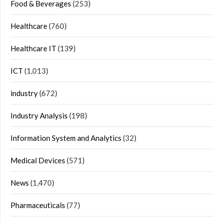
Food & Beverages
(253)
Healthcare
(760)
Healthcare IT
(139)
ICT
(1,013)
industry
(672)
Industry Analysis
(198)
Information System and Analytics
(32)
Medical Devices
(571)
News
(1,470)
Pharmaceuticals
(77)