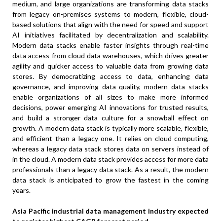
medium, and large organizations are transforming data stacks
from legacy on-premises systems to modern, flexible, cloud-
based solutions that align with the need for speed and support
AI initiatives facilitated by decentralization and scalability.
Modern data stacks enable faster insights through real-time
data access from cloud data warehouses, which drives greater
agility and quicker access to valuable data from growing data
stores. By democratizing access to data, enhancing data
governance, and improving data quality, modern data stacks
enable organizations of all sizes to make more informed
decisions, power emerging AI innovations for trusted results,
and build a stronger data culture for a snowball effect on
growth. A modern data stack is typically more scalable, flexible,
and efficient than a legacy one. It relies on cloud computing,
whereas a legacy data stack stores data on servers instead of
in the cloud. A modern data stack provides access for more data
professionals than a legacy data stack. As a result, the modern
data stack is anticipated to grow the fastest in the coming
years.
Asia Pacific industrial data management industry expected