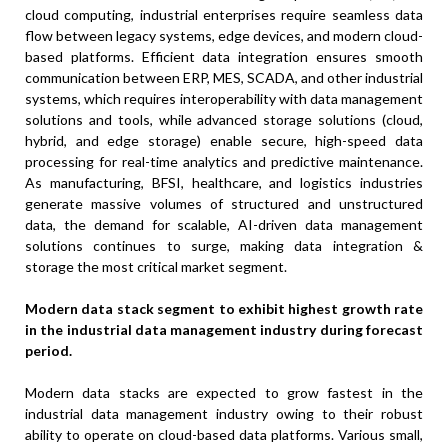
cloud computing, industrial enterprises require seamless data
flow between legacy systems, edge devices, and modern cloud-
based platforms. Efficient data integration ensures smooth
communication between ERP, MES, SCADA, and other industrial
systems, which requires interoperability with data management
solutions and tools, while advanced storage solutions (cloud,
hybrid, and edge storage) enable secure, high-speed data
processing for real-time analytics and predictive maintenance.
As manufacturing, BFSI, healthcare, and logistics industries
generate massive volumes of structured and unstructured
data, the demand for scalable, AI-driven data management
solutions continues to surge, making data integration &
storage the most critical market segment.
Modern data stack segment to exhibit highest growth rate
in the industrial data management industry during forecast
period.
Modern data stacks are expected to grow fastest in the
industrial data management industry owing to their robust
ability to operate on cloud-based data platforms. Various small,