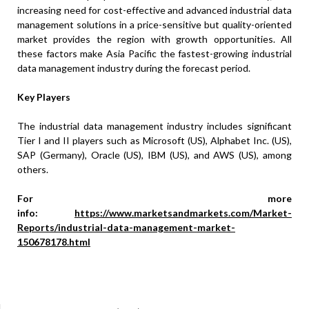
increasing need for cost-effective and advanced industrial data
management solutions in a price-sensitive but quality-oriented
market provides the region with growth opportunities. All
these factors make Asia Pacific the fastest-growing industrial
data management industry during the forecast period.
Key Players
The industrial data management industry includes significant
Tier I and II players such as Microsoft (US), Alphabet Inc. (US),
SAP (Germany), Oracle (US), IBM (US), and AWS (US), among
others.
For more
info:
https://www.marketsandmarkets.com/Market-
Reports/industrial-data-management-market-
150678178.html