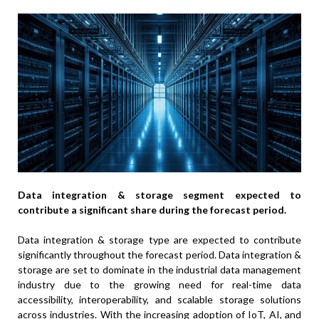
Data integration & storage segment expected to
contribute a significant share during the forecast period.
Data integration & storage type are expected to contribute
significantly throughout the forecast period. Data integration &
storage are set to dominate in the industrial data management
industry due to the growing need for real-time data
accessibility, interoperability, and scalable storage solutions
across industries. With the increasing adoption of IoT, AI, and