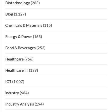
Biotechnology
(263)
Blog
(1,127)
Chemicals & Materials
(115)
Energy & Power
(165)
Food & Beverages
(253)
Healthcare
(756)
Healthcare IT
(139)
ICT
(1,007)
industry
(664)
Industry Analysis
(194)