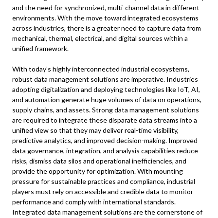
and the need for synchronized, multi-channel data in different
environments. With the move toward integrated ecosystems
across industries, there is a greater need to capture data from
mechanical, thermal, electrical, and digital sources within a
unified framework.
With today’s highly interconnected industrial ecosystems,
robust data management solutions are imperative. Industries
adopting digitalization and deploying technologies like IoT, AI,
and automation generate huge volumes of data on operations,
supply chains, and assets. Strong data management solutions
are required to integrate these disparate data streams into a
unified view so that they may deliver real-time visibility,
predictive analytics, and improved decision-making. Improved
data governance, integration, and analysis capabilities reduce
risks, dismiss data silos and operational inefficiencies, and
provide the opportunity for optimization. With mounting
pressure for sustainable practices and compliance, industrial
players must rely on accessible and credible data to monitor
performance and comply with international standards.
Integrated data management solutions are the cornerstone of