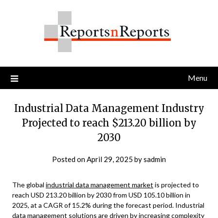
Skip
to
content
Menu
Industrial Data Management Industry
Projected to reach $213.20 billion by
2030
Posted on
April 29, 2025
by
sadmin
The global
industrial data management market
is projected to
reach USD 213.20 billion by 2030 from USD 105.10 billion in
2025, at a CAGR of 15.2% during the forecast period. Industrial
data management solutions are driven by increasing complexity