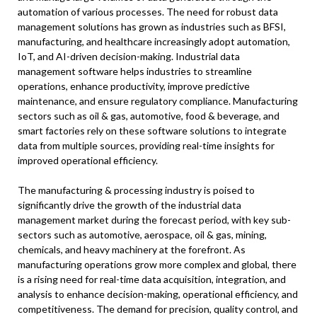
automation of various processes. The need for robust data
management solutions has grown as industries such as BFSI,
manufacturing, and healthcare increasingly adopt automation,
IoT, and AI-driven decision-making. Industrial data
management software helps industries to streamline
operations, enhance productivity, improve predictive
maintenance, and ensure regulatory compliance. Manufacturing
sectors such as oil & gas, automotive, food & beverage, and
smart factories rely on these software solutions to integrate
data from multiple sources, providing real-time insights for
improved operational efficiency.
The manufacturing & processing industry is poised to
significantly drive the growth of the industrial data
management market during the forecast period, with key sub-
sectors such as automotive, aerospace, oil & gas, mining,
chemicals, and heavy machinery at the forefront. As
manufacturing operations grow more complex and global, there
is a rising need for real-time data acquisition, integration, and
analysis to enhance decision-making, operational efficiency, and
competitiveness. The demand for precision, quality control, and