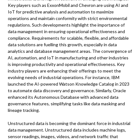
Key players such as ExxonMobil and Chevron are using AI and
IoT for predictive analysis and automation to maximize
operations and maintain conformity with strict environmental
regulations. Such developments highlight the importance of
data management in ensuring operational effectiveness and
compliance. Requirements for scalable, flexible, and affordable
data solutions are fuelling this growth, especially in data
analytics and database management areas. The convergence of
AI, automation, and IoT in manufacturing and other industries
is improving productivity and operational effectiveness. Key
industry players are enhancing their offerings to meet the
evolving needs of industrial operations. For instance, IBM
launched the AI-powered Watson Knowledge Catalog in 2023
to automate data discovery and governance. Similarly, Oracle
enhanced its Autonomous Database with advanced data
governance features, simplifying tasks like data masking and
lineage tracking.
Unstructured data is becoming the dominant force in industrial
data management. Unstructured data includes machine logs,
sensor readings, images, videos, and network traffic that