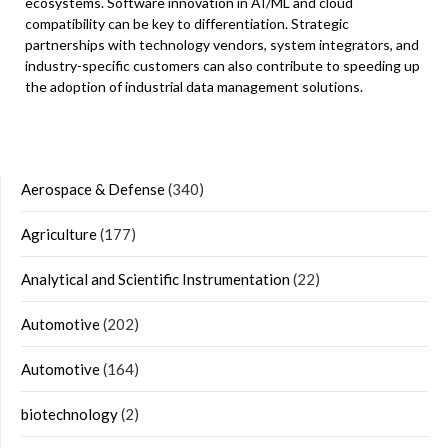
ecosystems. Software innovation in AI/ML and cloud
compatibility can be key to differentiation. Strategic
partnerships with technology vendors, system integrators, and
industry-specific customers can also contribute to speeding up
the adoption of industrial data management solutions.
Aerospace & Defense
(340)
Agriculture
(177)
Analytical and Scientific Instrumentation
(22)
Automotive
(202)
Automotive
(164)
biotechnology
(2)