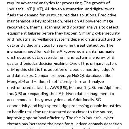
require advanced analytics for processing. The growth of
Industrial IoT (IIoT), AI-driven automation, and digital twins
fuels the demand for unstructured data solutions. Predictive
maintenance, a key application, relies on AI-powered image
recognition, thermal scanning, and vibration analysis to detect
equipment failures before they happen. Similarly, cybersecurity
and industrial surveillance systems depend on unstructured log
data and video analytics for real-time threat detection. The
increasing need for real-time AI-powered insights has made
unstructured data essential for manufacturing, energy, oil &
gas, and logistics decision-making. One of the primary factors
driving this shift is the adoption of cloud computing, edge AI,
and data lakes. Companies leverage NoSQL databases like
MongoDB and Hadoop to efficiently store and analyze
unstructured datasets. AWS (US), Microsoft (US), and Alphabet
Inc. (US) are expanding their AI-driven data management to
accommodate this growing demand. Additionally, 5G
connectivity and high-speed edge processing enable industries
to handle real-time unstructured data closer to the source,
improving operational efficiency. The rise in industrial cyber
threats has increased the need for AI-driven anomaly detection