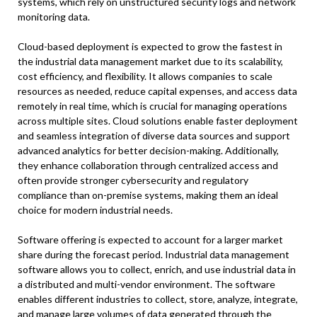
systems, which rely on unstructured security logs and network
monitoring data.
Cloud-based deployment is expected to grow the fastest in
the industrial data management market due to its scalability,
cost efficiency, and flexibility. It allows companies to scale
resources as needed, reduce capital expenses, and access data
remotely in real time, which is crucial for managing operations
across multiple sites. Cloud solutions enable faster deployment
and seamless integration of diverse data sources and support
advanced analytics for better decision-making. Additionally,
they enhance collaboration through centralized access and
often provide stronger cybersecurity and regulatory
compliance than on-premise systems, making them an ideal
choice for modern industrial needs.
Software offering is expected to account for a larger market
share during the forecast period. Industrial data management
software allows you to collect, enrich, and use industrial data in
a distributed and multi-vendor environment. The software
enables different industries to collect, store, analyze, integrate,
and manage large volumes of data generated through the