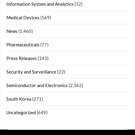
Information System and Analytics
(32)
Medical Devices
(569)
News
(1,460)
Pharmaceuticals
(77)
Press Releases
(143)
Security and Surveillance
(22)
Semiconductor and Electronics
(2,362)
South Korea
(271)
Uncategorized
(649)