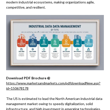
modern industrial ecosystems, making organizations agile,
competitive, and resilient.
Download PDF Brochure @
https://www.marketsandmarkets.com/pdfdownloadNew.asp?
id=150678178
The US is estimated to lead the North American industrial data
management market owing to speedy digitalization, solid
infrastructure, and high investment in emerging technologies.