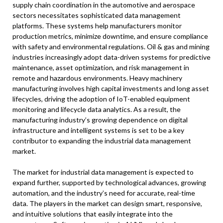
supply chain coordination in the automotive and aerospace
sectors necessitates sophisticated data management
platforms. These systems help manufacturers monitor
production metrics, minimize downtime, and ensure compliance
with safety and environmental regulations. Oil & gas and mining
industries increasingly adopt data-driven systems for predictive
maintenance, asset optimization, and risk management in
remote and hazardous environments. Heavy machinery
manufacturing involves high capital investments and long asset
lifecycles, driving the adoption of IoT-enabled equipment
monitoring and lifecycle data analytics. As a result, the
manufacturing industry’s growing dependence on digital
infrastructure and intelligent systems is set to be a key
contributor to expanding the industrial data management
market.
The market for industrial data management is expected to
expand further, supported by technological advances, growing
automation, and the industry’s need for accurate, real-time
data. The players in the market can design smart, responsive,
and intuitive solutions that easily integrate into the