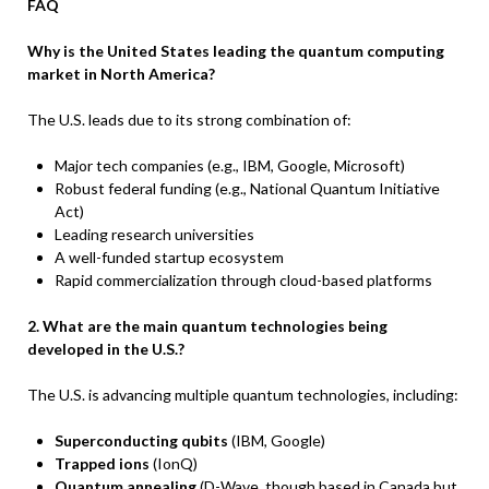
FAQ
Why is the United States leading the quantum computing
market in North America?
The U.S. leads due to its strong combination of:
Major tech companies (e.g., IBM, Google, Microsoft)
Robust federal funding (e.g., National Quantum Initiative
Act)
Leading research universities
A well-funded startup ecosystem
Rapid commercialization through cloud-based platforms
2. What are the main quantum technologies being
developed in the U.S.?
The U.S. is advancing multiple quantum technologies, including:
Superconducting qubits
(IBM, Google)
Trapped ions
(IonQ)
Quantum annealing
(D-Wave, though based in Canada but