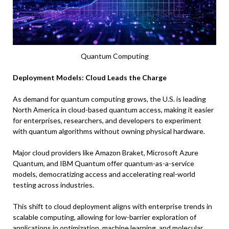
Quantum Computing
Deployment Models: Cloud Leads the Charge
As demand for quantum computing grows, the U.S. is leading
North America in cloud-based quantum access, making it easier
for enterprises, researchers, and developers to experiment
with quantum algorithms without owning physical hardware.
Major cloud providers like Amazon Braket, Microsoft Azure
Quantum, and IBM Quantum offer quantum-as-a-service
models, democratizing access and accelerating real-world
testing across industries.
This shift to cloud deployment aligns with enterprise trends in
scalable computing, allowing for low-barrier exploration of
applications in optimization, machine learning, and molecular