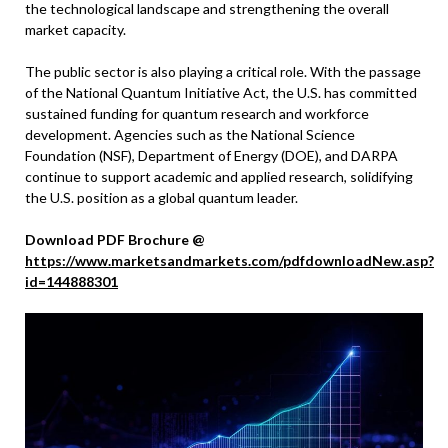
the technological landscape and strengthening the overall
market capacity.
The public sector is also playing a critical role. With the passage
of the National Quantum Initiative Act, the U.S. has committed
sustained funding for quantum research and workforce
development. Agencies such as the National Science
Foundation (NSF), Department of Energy (DOE), and DARPA
continue to support academic and applied research, solidifying
the U.S. position as a global quantum leader.
Download PDF Brochure @
https://www.marketsandmarkets.com/pdfdownloadNew.asp?
id=144888301