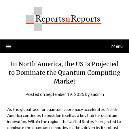
Skip
to
content
Menu
In North America, the US Is Projected
to Dominate the Quantum Computing
Market
Posted on
September 19, 2025
by
sadmin
As the global race for quantum supremacy accelerates, North
America continues to position itself as a key hub for quantum
innovation. Within the region, the United States is projected to
dominate the
quantum computing market
, driven by its robust