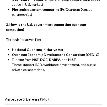
active in U.S. market)
Photonic quantum computing
(PsiQuantum, Xanadu
partnerships)
3. How is the U.S. government supporting quantum
computing?
Through initiatives like:
National Quantum Initiative Act
Quantum Economic Development Consortium (QED-C)
Funding from
NSF
,
DOE
,
DARPA
, and
NIST
These support R&D, workforce development, and public-
private collaborations.
Aerospace & Defense
(340)