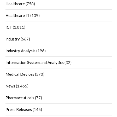
Healthcare
(758)
Healthcare IT
(139)
ICT
(1,011)
industry
(667)
Industry Analysis
(196)
Information System and Analytics
(32)
Medical Devices
(570)
News
(1,465)
Pharmaceuticals
(77)
Press Releases
(145)