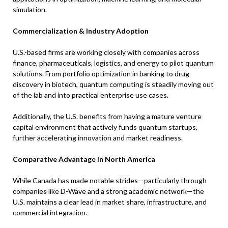
simulation.
Commercialization & Industry Adoption
U.S.-based firms are working closely with companies across
finance, pharmaceuticals, logistics, and energy to pilot quantum
solutions. From portfolio optimization in banking to drug
discovery in biotech, quantum computing is steadily moving out
of the lab and into practical enterprise use cases.
Additionally, the U.S. benefits from having a mature venture
capital environment that actively funds quantum startups,
further accelerating innovation and market readiness.
Comparative Advantage in North America
While Canada has made notable strides—particularly through
companies like D-Wave and a strong academic network—the
U.S. maintains a clear lead in market share, infrastructure, and
commercial integration.