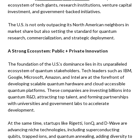
ecosystem of tech giants, research institutions, venture capital
investment, and government-backed initiatives.
The U.S. is not only outpacing its North American neighbors in
market share but also setting the standard for quantum
research, commercialization, and strategic deployment.
A Strong Ecosystem: Public + Private Innovation
The foundation of the U.S.’s dominance lies in its unparalleled
ecosystem of quantum stakeholders. Tech leaders such as IBM,
Google, Microsoft, Amazon, and Intel are at the forefront of
developing scalable quantum hardware and cloud-accessible
quantum platforms. These companies are investing billions into
quantum R&D, attracting top talent, and forming partnerships
with universities and government labs to accelerate
development.
At the same time, startups like Rigetti, IonQ, and D-Wave are
advancing niche technologies, including superconducting
qubits, trapped ions, and quantum annealing, adding diversity to