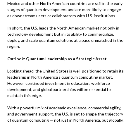
Mexico and other North American countries are still in the early
stages of quantum development and are more likely to engage
as downstream users or collaborators with U.S. institutions.
In short, the U.S. leads the North American market not only in
technology development but in its ability to commercialize,
deploy, and scale quantum solutions at a pace unmatched in the
region.
Outlook: Quantum Leadership as a Strategic Asset
Looking ahead, the United States is well-positioned to retain its
leadership in North America’s quantum computing market.
However, continued investment in education, workforce
development, and global partnerships will be essential to
maintain this edge.
With a powerful mix of academic excellence, commercial agility,
and government support, the U.S. is set to shape the trajectory
of
quantum computing
— not just in North America, but globally.