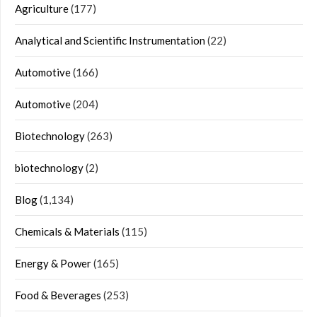
Agriculture
(177)
Analytical and Scientific Instrumentation
(22)
Automotive
(166)
Automotive
(204)
Biotechnology
(263)
biotechnology
(2)
Blog
(1,134)
Chemicals & Materials
(115)
Energy & Power
(165)
Food & Beverages
(253)