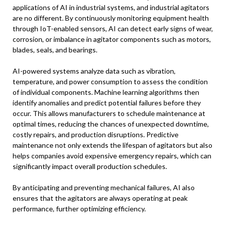
applications of AI in industrial systems, and industrial agitators
are no different. By continuously monitoring equipment health
through IoT-enabled sensors, AI can detect early signs of wear,
corrosion, or imbalance in agitator components such as motors,
blades, seals, and bearings.
AI-powered systems analyze data such as vibration,
temperature, and power consumption to assess the condition
of individual components. Machine learning algorithms then
identify anomalies and predict potential failures before they
occur. This allows manufacturers to schedule maintenance at
optimal times, reducing the chances of unexpected downtime,
costly repairs, and production disruptions. Predictive
maintenance not only extends the lifespan of agitators but also
helps companies avoid expensive emergency repairs, which can
significantly impact overall production schedules.
By anticipating and preventing mechanical failures, AI also
ensures that the agitators are always operating at peak
performance, further optimizing efficiency.