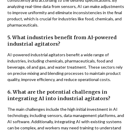
consistently and according to the desired specifications. By
analyzing real-time data from sensors, AI can make adjustments
to improve uniformity and eliminate inconsistencies in the final
product, which is crucial for industries like food, chemicals, and
pharmaceuticals.
5. What industries benefit from AI-powered
industrial agitators?
AI-powered industrial agitators benefit a wide range of
industries, including chemicals, pharmaceuticals, food and
beverage, oil and gas, and water treatment. These sectors rely
on precise mixing and blending processes to maintain product
quality, improve efficiency, and reduce operational costs.
6. What are the potential challenges in
integrating AI into industrial agitators?
The main challenges include the high initial investment in AI
technology, including sensors, data management platforms, and
AI software. Additionally, integrating AI with existing systems
can be complex, and workers may need training to understand