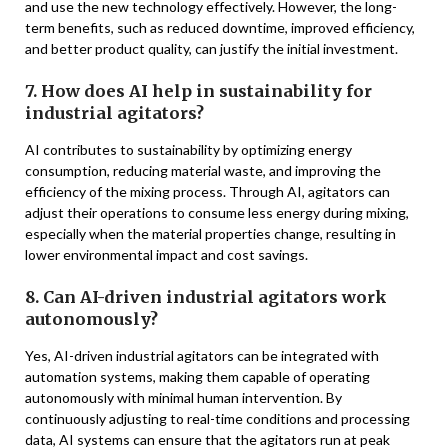
and use the new technology effectively. However, the long-
term benefits, such as reduced downtime, improved efficiency,
and better product quality, can justify the initial investment.
7. How does AI help in sustainability for
industrial agitators?
AI contributes to sustainability by optimizing energy
consumption, reducing material waste, and improving the
efficiency of the mixing process. Through AI, agitators can
adjust their operations to consume less energy during mixing,
especially when the material properties change, resulting in
lower environmental impact and cost savings.
8. Can AI-driven industrial agitators work
autonomously?
Yes, AI-driven industrial agitators can be integrated with
automation systems, making them capable of operating
autonomously with minimal human intervention. By
continuously adjusting to real-time conditions and processing
data, AI systems can ensure that the agitators run at peak