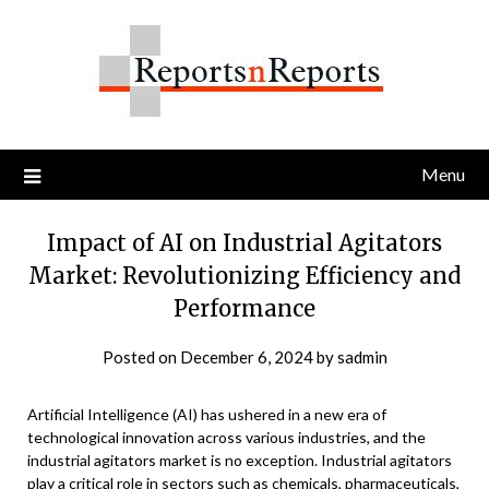
Skip
to
content
Menu
Impact of AI on Industrial Agitators
Market: Revolutionizing Efficiency and
Performance
Posted on
December 6, 2024
by
sadmin
Artificial Intelligence (AI) has ushered in a new era of
technological innovation across various industries, and the
industrial agitators market is no exception. Industrial agitators
play a critical role in sectors such as chemicals, pharmaceuticals,