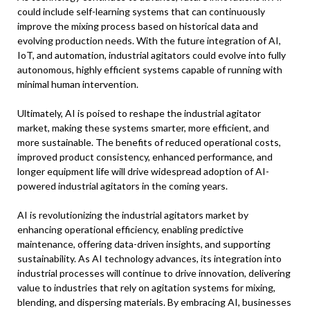
could include self-learning systems that can continuously
improve the mixing process based on historical data and
evolving production needs. With the future integration of AI,
IoT, and automation, industrial agitators could evolve into fully
autonomous, highly efficient systems capable of running with
minimal human intervention.
Ultimately, AI is poised to reshape the industrial agitator
market, making these systems smarter, more efficient, and
more sustainable. The benefits of reduced operational costs,
improved product consistency, enhanced performance, and
longer equipment life will drive widespread adoption of AI-
powered industrial agitators in the coming years.
AI is revolutionizing the industrial agitators market by
enhancing operational efficiency, enabling predictive
maintenance, offering data-driven insights, and supporting
sustainability. As AI technology advances, its integration into
industrial processes will continue to drive innovation, delivering
value to industries that rely on agitation systems for mixing,
blending, and dispersing materials. By embracing AI, businesses