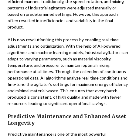
efficient manner. Traditionally, the speed, rotation, and mixing
patterns of industrial agitators were adjusted manually or
based on predetermined settings. However, this approach
often resulted in inefficiencies and variability in the final
product.
AI is now revolutionizing this process by enabling real-time
adjustments and optimization. With the help of AI-powered
algorithms and machine learning models, industrial agitators can
adapt to varying parameters, such as material viscosity,
temperature, and pressure, to maintain optimal mixing
performance at all times. Through the collection of continuous
operational data, AI algorithms analyze real-time conditions and
fine-tune the agitator’s settings for maximum energy efficiency
and minimal material waste. This ensures that every batch
produced is consistent, of high quality, and made with fewer
resources, leading to significant operational savings.
Predictive Maintenance and Enhanced Asset
Longevity
Predictive maintenance is one of the most powerful