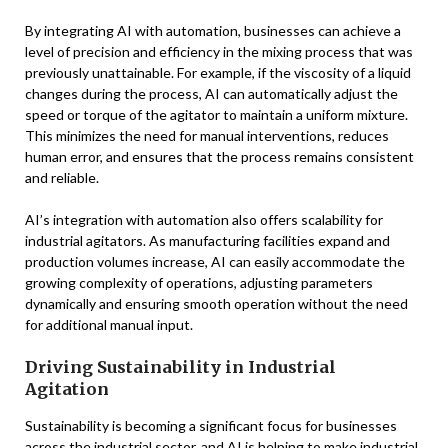
By integrating AI with automation, businesses can achieve a
level of precision and efficiency in the mixing process that was
previously unattainable. For example, if the viscosity of a liquid
changes during the process, AI can automatically adjust the
speed or torque of the agitator to maintain a uniform mixture.
This minimizes the need for manual interventions, reduces
human error, and ensures that the process remains consistent
and reliable.
AI’s integration with automation also offers scalability for
industrial agitators. As manufacturing facilities expand and
production volumes increase, AI can easily accommodate the
growing complexity of operations, adjusting parameters
dynamically and ensuring smooth operation without the need
for additional manual input.
Driving Sustainability in Industrial
Agitation
Sustainability is becoming a significant focus for businesses
across the industrial sector, and AI is helping to make industrial