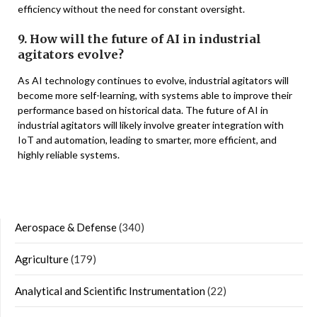
efficiency without the need for constant oversight.
9. How will the future of AI in industrial
agitators evolve?
As AI technology continues to evolve, industrial agitators will
become more self-learning, with systems able to improve their
performance based on historical data. The future of AI in
industrial agitators will likely involve greater integration with
IoT and automation, leading to smarter, more efficient, and
highly reliable systems.
Aerospace & Defense
(340)
Agriculture
(179)
Analytical and Scientific Instrumentation
(22)