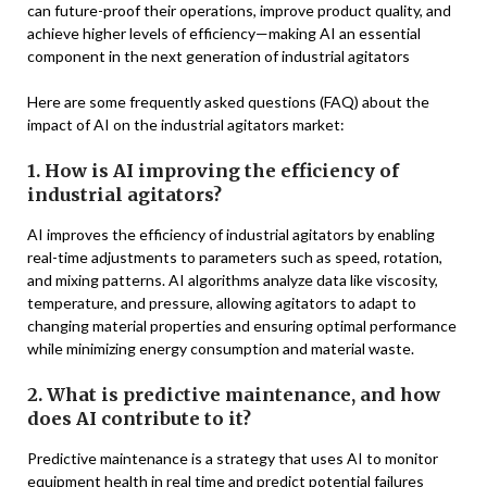
can future-proof their operations, improve product quality, and
achieve higher levels of efficiency—making AI an essential
component in the next generation of industrial agitators
Here are some frequently asked questions (FAQ) about the
impact of AI on the industrial agitators market:
1. How is AI improving the efficiency of
industrial agitators?
AI improves the efficiency of industrial agitators by enabling
real-time adjustments to parameters such as speed, rotation,
and mixing patterns. AI algorithms analyze data like viscosity,
temperature, and pressure, allowing agitators to adapt to
changing material properties and ensuring optimal performance
while minimizing energy consumption and material waste.
2. What is predictive maintenance, and how
does AI contribute to it?
Predictive maintenance is a strategy that uses AI to monitor
equipment health in real time and predict potential failures