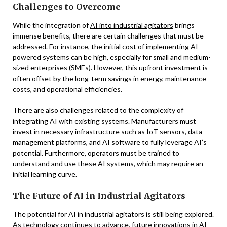
Challenges to Overcome
While the integration of
AI into industrial agitators
brings
immense benefits, there are certain challenges that must be
addressed. For instance, the initial cost of implementing AI-
powered systems can be high, especially for small and medium-
sized enterprises (SMEs). However, this upfront investment is
often offset by the long-term savings in energy, maintenance
costs, and operational efficiencies.
There are also challenges related to the complexity of
integrating AI with existing systems. Manufacturers must
invest in necessary infrastructure such as IoT sensors, data
management platforms, and AI software to fully leverage AI’s
potential. Furthermore, operators must be trained to
understand and use these AI systems, which may require an
initial learning curve.
The Future of AI in Industrial Agitators
The potential for AI in industrial agitators is still being explored.
As technology continues to advance, future innovations in AI