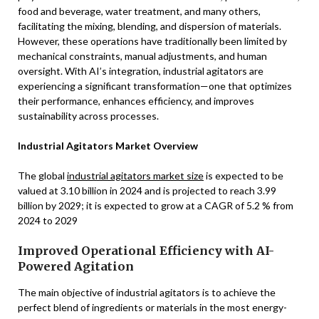
food and beverage, water treatment, and many others,
facilitating the mixing, blending, and dispersion of materials.
However, these operations have traditionally been limited by
mechanical constraints, manual adjustments, and human
oversight. With AI’s integration, industrial agitators are
experiencing a significant transformation—one that optimizes
their performance, enhances efficiency, and improves
sustainability across processes.
Industrial Agitators Market Overview
The global
industrial agitators market size
is expected to be
valued at 3.10 billion in 2024 and is projected to reach 3.99
billion by 2029; it is expected to grow at a CAGR of 5.2 % from
2024 to 2029
Improved Operational Efficiency with AI-
Powered Agitation
The main objective of industrial agitators is to achieve the
perfect blend of ingredients or materials in the most energy-