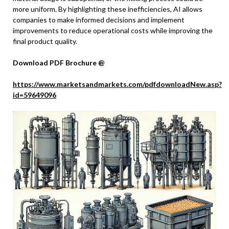
more uniform. By highlighting these inefficiencies, AI allows
companies to make informed decisions and implement
improvements to reduce operational costs while improving the
final product quality.
Download PDF Brochure @
https://www.marketsandmarkets.com/pdfdownloadNew.asp?
id=59649096