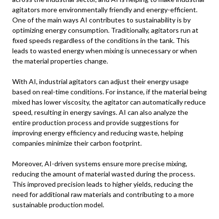
agitators more environmentally friendly and energy-efficient.
One of the main ways AI contributes to sustainability is by
optimizing energy consumption. Traditionally, agitators run at
fixed speeds regardless of the conditions in the tank. This
leads to wasted energy when mixing is unnecessary or when
the material properties change.
With AI, industrial agitators can adjust their energy usage
based on real-time conditions. For instance, if the material being
mixed has lower viscosity, the agitator can automatically reduce
speed, resulting in energy savings. AI can also analyze the
entire production process and provide suggestions for
improving energy efficiency and reducing waste, helping
companies minimize their carbon footprint.
Moreover, AI-driven systems ensure more precise mixing,
reducing the amount of material wasted during the process.
This improved precision leads to higher yields, reducing the
need for additional raw materials and contributing to a more
sustainable production model.