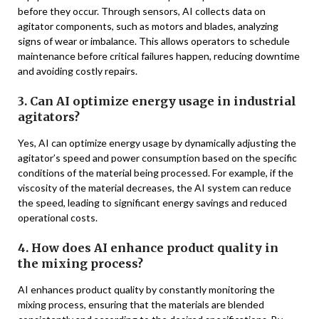
before they occur. Through sensors, AI collects data on
agitator components, such as motors and blades, analyzing
signs of wear or imbalance. This allows operators to schedule
maintenance before critical failures happen, reducing downtime
and avoiding costly repairs.
3. Can AI optimize energy usage in industrial
agitators?
Yes, AI can optimize energy usage by dynamically adjusting the
agitator’s speed and power consumption based on the specific
conditions of the material being processed. For example, if the
viscosity of the material decreases, the AI system can reduce
the speed, leading to significant energy savings and reduced
operational costs.
4. How does AI enhance product quality in
the mixing process?
AI enhances product quality by constantly monitoring the
mixing process, ensuring that the materials are blended