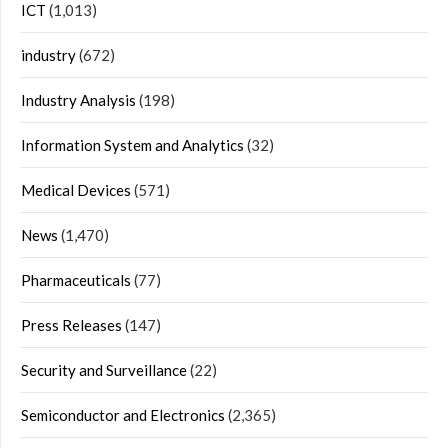
ICT
(1,013)
industry
(672)
Industry Analysis
(198)
Information System and Analytics
(32)
Medical Devices
(571)
News
(1,470)
Pharmaceuticals
(77)
Press Releases
(147)
Security and Surveillance
(22)
Semiconductor and Electronics
(2,365)