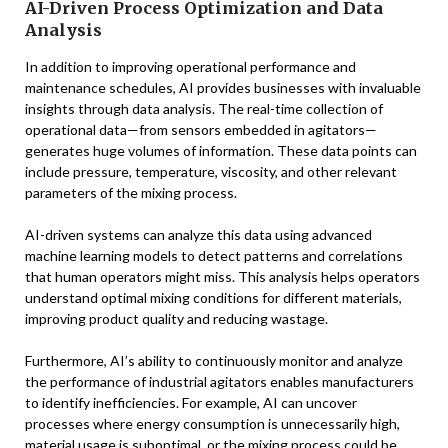
AI-Driven Process Optimization and Data
Analysis
In addition to improving operational performance and
maintenance schedules, AI provides businesses with invaluable
insights through data analysis. The real-time collection of
operational data—from sensors embedded in agitators—
generates huge volumes of information. These data points can
include pressure, temperature, viscosity, and other relevant
parameters of the mixing process.
AI-driven systems can analyze this data using advanced
machine learning models to detect patterns and correlations
that human operators might miss. This analysis helps operators
understand optimal mixing conditions for different materials,
improving product quality and reducing wastage.
Furthermore, AI’s ability to continuously monitor and analyze
the performance of industrial agitators enables manufacturers
to identify inefficiencies. For example, AI can uncover
processes where energy consumption is unnecessarily high,
material usage is suboptimal, or the mixing process could be