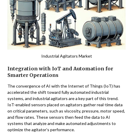
Industrial Agitators Market
Integration with IoT and Automation for
Smarter Operations
The convergence of AI with the Internet of Things (IoT) has
accelerated the shift toward fully automated industrial
systems, and industrial agitators are a key part of this trend.
IoT-enabled sensors placed on agitators gather real-time data
on critical parameters, such as viscosity, pressure, motor speed,
and flow rates. These sensors then feed the data to AI
systems that analyze and make automated adjustments to
optimize the agitator’s performance.