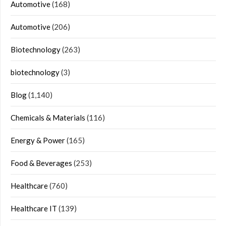
Automotive
(168)
Automotive
(206)
Biotechnology
(263)
biotechnology
(3)
Blog
(1,140)
Chemicals & Materials
(116)
Energy & Power
(165)
Food & Beverages
(253)
Healthcare
(760)
Healthcare IT
(139)