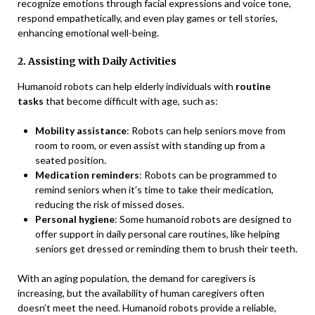
recognize emotions through facial expressions and voice tone,
respond empathetically, and even play games or tell stories,
enhancing emotional well-being.
2. Assisting with Daily Activities
Humanoid robots can help elderly individuals with
routine
tasks
that become difficult with age, such as:
Mobility assistance
: Robots can help seniors move from
room to room, or even assist with standing up from a
seated position.
Medication reminders
: Robots can be programmed to
remind seniors when it’s time to take their medication,
reducing the risk of missed doses.
Personal hygiene
: Some humanoid robots are designed to
offer support in daily personal care routines, like helping
seniors get dressed or reminding them to brush their teeth.
With an aging population, the demand for caregivers is
increasing, but the availability of human caregivers often
doesn’t meet the need. Humanoid robots provide a reliable,