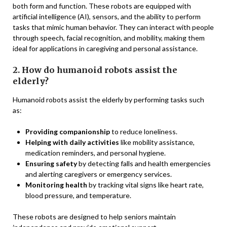
both form and function. These robots are equipped with
artificial intelligence (AI), sensors, and the ability to perform
tasks that mimic human behavior. They can interact with people
through speech, facial recognition, and mobility, making them
ideal for applications in caregiving and personal assistance.
2. How do humanoid robots assist the
elderly?
Humanoid robots assist the elderly by performing tasks such
as:
Providing companionship
to reduce loneliness.
Helping with daily activities
like mobility assistance,
medication reminders, and personal hygiene.
Ensuring safety
by detecting falls and health emergencies
and alerting caregivers or emergency services.
Monitoring health
by tracking vital signs like heart rate,
blood pressure, and temperature.
These robots are designed to help seniors maintain