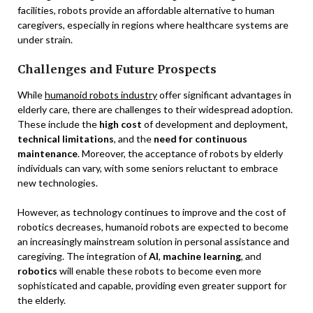
facilities, robots provide an affordable alternative to human
caregivers, especially in regions where healthcare systems are
under strain.
Challenges and Future Prospects
While
humanoid robots industry
offer significant advantages in
elderly care, there are challenges to their widespread adoption.
These include the
high cost
of development and deployment,
technical limitations
, and the
need for continuous
maintenance
. Moreover, the acceptance of robots by elderly
individuals can vary, with some seniors reluctant to embrace
new technologies.
However, as technology continues to improve and the cost of
robotics decreases, humanoid robots are expected to become
an increasingly mainstream solution in personal assistance and
caregiving. The integration of
AI
,
machine learning
, and
robotics
will enable these robots to become even more
sophisticated and capable, providing even greater support for
the elderly.