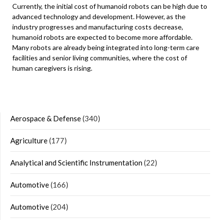
Currently, the initial cost of humanoid robots can be high due to
advanced technology and development. However, as the
industry progresses and manufacturing costs decrease,
humanoid robots are expected to become more affordable.
Many robots are already being integrated into long-term care
facilities and senior living communities, where the cost of
human caregivers is rising.
Aerospace & Defense
(340)
Agriculture
(177)
Analytical and Scientific Instrumentation
(22)
Automotive
(166)
Automotive
(204)