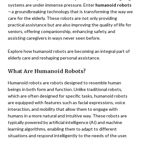
systems are under immense pressure. Enter
humanoid robots
—a groundbreaking technology that is transforming the way we
care for the elderly. These robots are not only providing
practical assistance but are also improving the quality of life for
seniors, offering companionship, enhancing safety, and
assisting caregivers in ways never seen before.
Explore how humanoid robots are becoming an integral part of
elderly care and reshaping personal assistance.
What Are Humanoid Robots?
Humanoid robots are robots designed to resemble human
beings in both form and function. Unlike traditional robots,
which are often designed for specific tasks, humanoid robots
are equipped with features such as facial expressions, voice
interaction, and mobility that allow them to engage with
humans in a more natural and intuitive way. These robots are
typically powered by artificial intelligence (AI) and machine
learning algorithms, enabling them to adapt to different
situations and respond intelligently to the needs of the user.