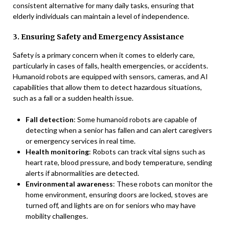
consistent alternative for many daily tasks, ensuring that
elderly individuals can maintain a level of independence.
3. Ensuring Safety and Emergency Assistance
Safety is a primary concern when it comes to elderly care,
particularly in cases of falls, health emergencies, or accidents.
Humanoid robots are equipped with sensors, cameras, and AI
capabilities that allow them to detect hazardous situations,
such as a fall or a sudden health issue.
Fall detection
: Some humanoid robots are capable of
detecting when a senior has fallen and can alert caregivers
or emergency services in real time.
Health monitoring
: Robots can track vital signs such as
heart rate, blood pressure, and body temperature, sending
alerts if abnormalities are detected.
Environmental awareness
: These robots can monitor the
home environment, ensuring doors are locked, stoves are
turned off, and lights are on for seniors who may have
mobility challenges.