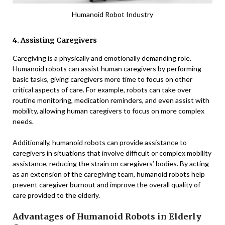
Humanoid Robot Industry
4. Assisting Caregivers
Caregiving is a physically and emotionally demanding role.
Humanoid robots can assist human caregivers by performing
basic tasks, giving caregivers more time to focus on other
critical aspects of care. For example, robots can take over
routine monitoring, medication reminders, and even assist with
mobility, allowing human caregivers to focus on more complex
needs.
Additionally, humanoid robots can provide assistance to
caregivers in situations that involve difficult or complex mobility
assistance, reducing the strain on caregivers’ bodies. By acting
as an extension of the caregiving team, humanoid robots help
prevent caregiver burnout and improve the overall quality of
care provided to the elderly.
Advantages of Humanoid Robots in Elderly