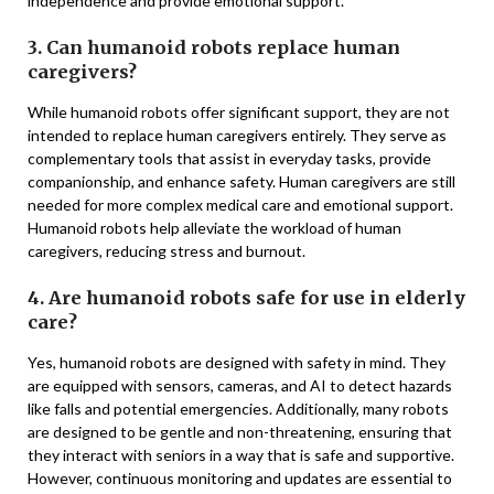
independence and provide emotional support.
3. Can humanoid robots replace human
caregivers?
While humanoid robots offer significant support, they are not
intended to replace human caregivers entirely. They serve as
complementary tools that assist in everyday tasks, provide
companionship, and enhance safety. Human caregivers are still
needed for more complex medical care and emotional support.
Humanoid robots help alleviate the workload of human
caregivers, reducing stress and burnout.
4. Are humanoid robots safe for use in elderly
care?
Yes, humanoid robots are designed with safety in mind. They
are equipped with sensors, cameras, and AI to detect hazards
like falls and potential emergencies. Additionally, many robots
are designed to be gentle and non-threatening, ensuring that
they interact with seniors in a way that is safe and supportive.
However, continuous monitoring and updates are essential to