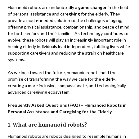
Humanoid robots are undoubtedly a
game changer
in the field
of personal assistance and caregiving for the elderly. They
provide a much-needed solution to the challenges of aging,
offering physical assistance, companionship, and peace of mind
for both seniors and their families. As technology continues to
evolve, these robots will play an increasingly important role in
helping elderly individuals lead independent, fulfilling lives while
supporting caregivers and reducing the strain on healthcare
systems.
As we look toward the future, humanoid robots hold the
promise of transforming the way we care for the elderly,
creating a more inclusive, compassionate, and technologically
advanced caregiving ecosystem.
Frequently Asked Questions (FAQ) – Humanoid Robots in
Personal Assistance and Caregiving for the Elderly
1. What are humanoid robots?
Humanoid robots are robots designed to resemble humans in