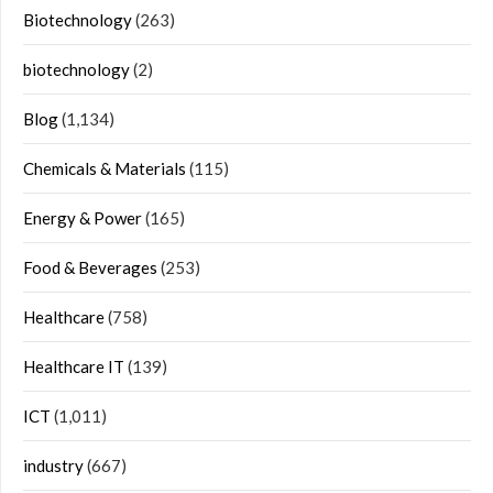
Biotechnology
(263)
biotechnology
(2)
Blog
(1,134)
Chemicals & Materials
(115)
Energy & Power
(165)
Food & Beverages
(253)
Healthcare
(758)
Healthcare IT
(139)
ICT
(1,011)
industry
(667)