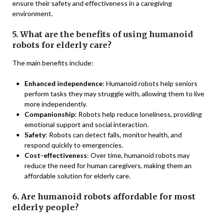
ensure their safety and effectiveness in a caregiving
environment.
5. What are the benefits of using humanoid
robots for elderly care?
The main benefits include:
Enhanced independence
: Humanoid robots help seniors
perform tasks they may struggle with, allowing them to live
more independently.
Companionship
: Robots help reduce loneliness, providing
emotional support and social interaction.
Safety
: Robots can detect falls, monitor health, and
respond quickly to emergencies.
Cost-effectiveness
: Over time, humanoid robots may
reduce the need for human caregivers, making them an
affordable solution for elderly care.
6. Are humanoid robots affordable for most
elderly people?