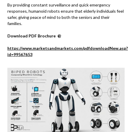
By providing constant surveillance and quick emergency
responses, humanoid robots ensure that elderly individuals feel
safer, giving peace of mind to both the seniors and their
families.
Download PDF Brochure @
https://www.marketsandmarkets.com/pdfdownloadNew.asp?
id=99567653