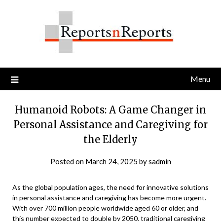
Skip
to
content
Menu
Humanoid Robots: A Game Changer in
Personal Assistance and Caregiving for
the Elderly
Posted on
March 24, 2025
by
sadmin
As the global population ages, the need for innovative solutions
in personal assistance and caregiving has become more urgent.
With over 700 million people worldwide aged 60 or older, and
this number expected to double by 2050, traditional caregiving