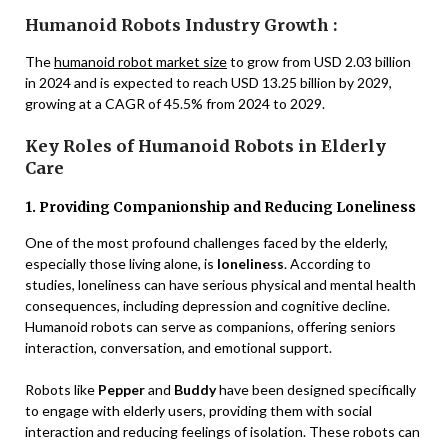
Humanoid Robots Industry Growth :
The
humanoid robot market size
to grow from USD 2.03 billion
in 2024 and is expected to reach USD 13.25 billion by 2029,
growing at a CAGR of 45.5% from 2024 to 2029.
Key Roles of Humanoid Robots in Elderly
Care
1. Providing Companionship and Reducing Loneliness
One of the most profound challenges faced by the elderly,
especially those living alone, is
loneliness
. According to
studies, loneliness can have serious physical and mental health
consequences, including depression and cognitive decline.
Humanoid robots can serve as companions, offering seniors
interaction, conversation, and emotional support.
Robots like
Pepper
and
Buddy
have been designed specifically
to engage with elderly users, providing them with social
interaction and reducing feelings of isolation. These robots can