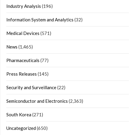
Industry Analysis
(196)
Information System and Analytics
(32)
Medical Devices
(571)
News
(1,465)
Pharmaceuticals
(77)
Press Releases
(145)
Security and Surveillance
(22)
Semiconductor and Electronics
(2,363)
South Korea
(271)
Uncategorized
(650)