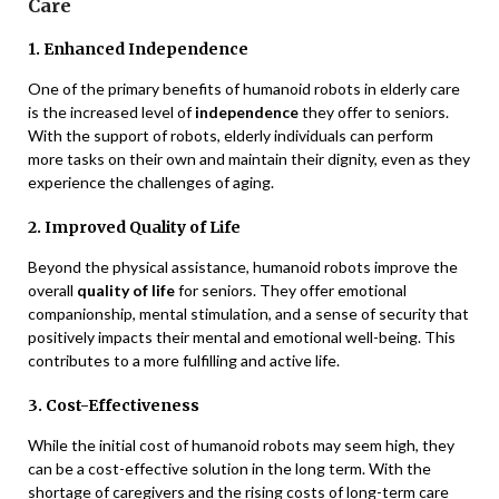
Care
1. Enhanced Independence
One of the primary benefits of humanoid robots in elderly care
is the increased level of
independence
they offer to seniors.
With the support of robots, elderly individuals can perform
more tasks on their own and maintain their dignity, even as they
experience the challenges of aging.
2. Improved Quality of Life
Beyond the physical assistance, humanoid robots improve the
overall
quality of life
for seniors. They offer emotional
companionship, mental stimulation, and a sense of security that
positively impacts their mental and emotional well-being. This
contributes to a more fulfilling and active life.
3. Cost-Effectiveness
While the initial cost of humanoid robots may seem high, they
can be a cost-effective solution in the long term. With the
shortage of caregivers and the rising costs of long-term care