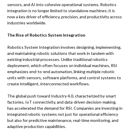
sensors, and AI into cohesive operational systems. Robotics
integration is no longer limited to standalone machines; it is
now a key driver of efficiency, precision, and productivity across
industries worldwide.
The Rise of Robotics System Integration
Robotics System Integration involves designing, implementing,
and maintaining robotic solutions that work in tandem with
existing industrial processes. Unlike traditional robotics
deployment, which often focuses on individual machines, RSI
emphasizes end-to-end automation, linking multiple robotic
units with sensors, software platforms, and control systems to
create intelligent, interconnected workflows.
The global push toward Industry 4.0, characterized by smart
factories, IoT connectivity, and data-driven decision-making,
has accelerated the demand for RSI. Companies are investing in
integrated robotic systems not just for operational efficiency
but also for predictive maintenance, real-time monitoring, and
adaptive production capabilities.