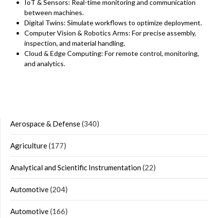
IoT & Sensors: Real-time monitoring and communication
between machines.
Digital Twins: Simulate workflows to optimize deployment.
Computer Vision & Robotics Arms: For precise assembly,
inspection, and material handling.
Cloud & Edge Computing: For remote control, monitoring,
and analytics.
Aerospace & Defense
(340)
Agriculture
(177)
Analytical and Scientific Instrumentation
(22)
Automotive
(204)
Automotive
(166)