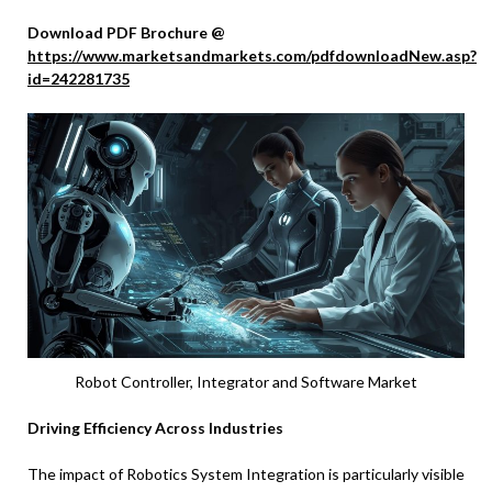
Download PDF Brochure @
https://www.marketsandmarkets.com/pdfdownloadNew.asp?
id=242281735
Robot Controller, Integrator and Software Market
Driving Efficiency Across Industries
The impact of Robotics System Integration is particularly visible