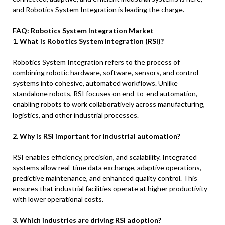
and Robotics System Integration is leading the charge.
FAQ: Robotics System Integration Market
1. What is Robotics System Integration (RSI)?
Robotics System Integration refers to the process of
combining robotic hardware, software, sensors, and control
systems into cohesive, automated workflows. Unlike
standalone robots, RSI focuses on end-to-end automation,
enabling robots to work collaboratively across manufacturing,
logistics, and other industrial processes.
2. Why is RSI important for industrial automation?
RSI enables efficiency, precision, and scalability. Integrated
systems allow real-time data exchange, adaptive operations,
predictive maintenance, and enhanced quality control. This
ensures that industrial facilities operate at higher productivity
with lower operational costs.
3. Which industries are driving RSI adoption?