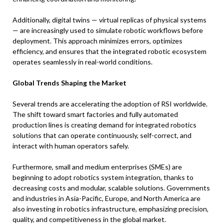
Additionally, digital twins — virtual replicas of physical systems
— are increasingly used to simulate robotic workflows before
deployment. This approach minimizes errors, optimizes
efficiency, and ensures that the integrated robotic ecosystem
operates seamlessly in real-world conditions.
Global Trends Shaping the Market
Several trends are accelerating the adoption of RSI worldwide.
The shift toward smart factories and fully automated
production lines is creating demand for integrated robotics
solutions that can operate continuously, self-correct, and
interact with human operators safely.
Furthermore, small and medium enterprises (SMEs) are
beginning to adopt robotics system integration, thanks to
decreasing costs and modular, scalable solutions. Governments
and industries in Asia-Pacific, Europe, and North America are
also investing in robotics infrastructure, emphasizing precision,
quality, and competitiveness in the global market.