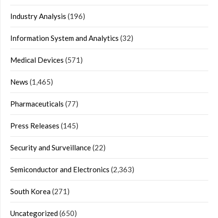
Industry Analysis
(196)
Information System and Analytics
(32)
Medical Devices
(571)
News
(1,465)
Pharmaceuticals
(77)
Press Releases
(145)
Security and Surveillance
(22)
Semiconductor and Electronics
(2,363)
South Korea
(271)
Uncategorized
(650)