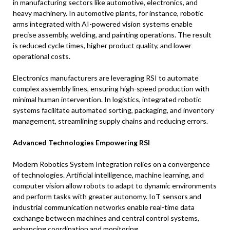
in manufacturing sectors like automotive, electronics, and
heavy machinery. In automotive plants, for instance, robotic
arms integrated with AI-powered vision systems enable
precise assembly, welding, and painting operations. The result
is reduced cycle times, higher product quality, and lower
operational costs.
Electronics manufacturers are leveraging RSI to automate
complex assembly lines, ensuring high-speed production with
minimal human intervention. In logistics, integrated robotic
systems facilitate automated sorting, packaging, and inventory
management, streamlining supply chains and reducing errors.
Advanced Technologies Empowering RSI
Modern Robotics System Integration relies on a convergence
of technologies. Artificial intelligence, machine learning, and
computer vision allow robots to adapt to dynamic environments
and perform tasks with greater autonomy. IoT sensors and
industrial communication networks enable real-time data
exchange between machines and central control systems,
enhancing coordination and monitoring.