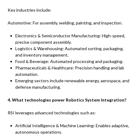
Key industries include:
Automotive: For assembly, welding, painting, and inspection.
Electronics & Semiconductor Manufacturing: High-speed,
precise component assembly.
Logistics & Warehousing: Automated sorting, packaging,
and inventory management.
Food & Beverage: Automated processing and packaging.
Pharmaceuticals & Healthcare: Precision handling and lab
automation.
Emerging sectors include renewable energy, aerospace, and
defense manufacturing.
4. What technologies power Robotics System Integration?
RSI leverages advanced technologies such as:
Artificial Intelligence & Machine Learning: Enables adaptive,
autonomous operations.