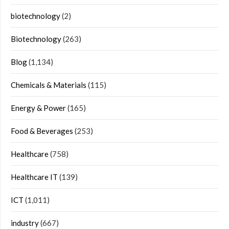
biotechnology
(2)
Biotechnology
(263)
Blog
(1,134)
Chemicals & Materials
(115)
Energy & Power
(165)
Food & Beverages
(253)
Healthcare
(758)
Healthcare IT
(139)
ICT
(1,011)
industry
(667)