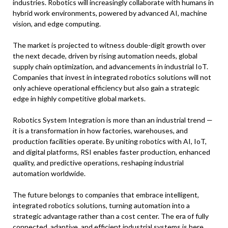
industries. Robotics will increasingly collaborate with humans in
hybrid work environments, powered by advanced AI, machine
vision, and edge computing.
The market is projected to witness double-digit growth over
the next decade, driven by rising automation needs, global
supply chain optimization, and advancements in industrial IoT.
Companies that invest in integrated robotics solutions will not
only achieve operational efficiency but also gain a strategic
edge in highly competitive global markets.
Robotics System Integration is more than an industrial trend —
it is a transformation in how factories, warehouses, and
production facilities operate. By uniting robotics with AI, IoT,
and digital platforms, RSI enables faster production, enhanced
quality, and predictive operations, reshaping industrial
automation worldwide.
The future belongs to companies that embrace intelligent,
integrated robotics solutions, turning automation into a
strategic advantage rather than a cost center. The era of fully
connected, adaptive, and efficient industrial systems is here,