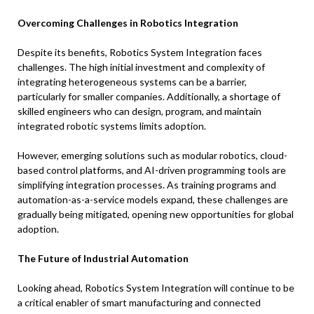
Overcoming Challenges in Robotics Integration
Despite its benefits, Robotics System Integration faces
challenges. The high initial investment and complexity of
integrating heterogeneous systems can be a barrier,
particularly for smaller companies. Additionally, a shortage of
skilled engineers who can design, program, and maintain
integrated robotic systems limits adoption.
However, emerging solutions such as modular robotics, cloud-
based control platforms, and AI-driven programming tools are
simplifying integration processes. As training programs and
automation-as-a-service models expand, these challenges are
gradually being mitigated, opening new opportunities for global
adoption.
The Future of Industrial Automation
Looking ahead, Robotics System Integration will continue to be
a critical enabler of smart manufacturing and connected