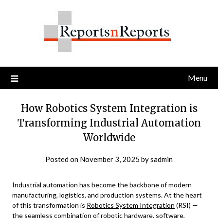
Skip
to
content
Menu
How Robotics System Integration is
Transforming Industrial Automation
Worldwide
Posted on
November 3, 2025
by
sadmin
Industrial automation has become the backbone of modern
manufacturing, logistics, and production systems. At the heart
of this transformation is
Robotics System Integration
(RSI) —
the seamless combination of robotic hardware, software,