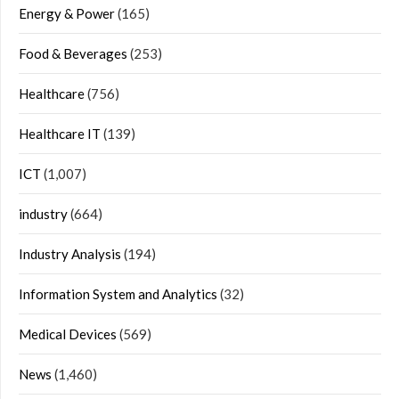
Energy & Power
(165)
Food & Beverages
(253)
Healthcare
(756)
Healthcare IT
(139)
ICT
(1,007)
industry
(664)
Industry Analysis
(194)
Information System and Analytics
(32)
Medical Devices
(569)
News
(1,460)