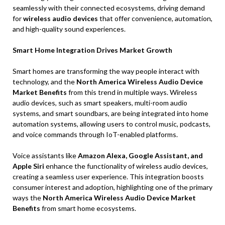
seamlessly with their connected ecosystems, driving demand
for
wireless audio devices
that offer convenience, automation,
and high-quality sound experiences.
Smart Home Integration Drives Market Growth
Smart homes are transforming the way people interact with
technology, and the
North America Wireless Audio Device
Market Benefits
from this trend in multiple ways. Wireless
audio devices, such as smart speakers, multi-room audio
systems, and smart soundbars, are being integrated into home
automation systems, allowing users to control music, podcasts,
and voice commands through IoT-enabled platforms.
Voice assistants like
Amazon Alexa, Google Assistant, and
Apple Siri
enhance the functionality of wireless audio devices,
creating a seamless user experience. This integration boosts
consumer interest and adoption, highlighting one of the primary
ways the
North America Wireless Audio Device Market
Benefits
from smart home ecosystems.