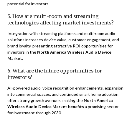
potential for investors.
5. How are multi-room and streaming
technologies affecting market investments?
Integration with streaming platforms and multi-room audio
solutions increases device value, customer engagement, and
brand loyalty, presenting attractive ROI opportunities for
investors in the
North America Wireless Audio Device
Market
.
6. What are the future opportunities for
investors?
AI-powered audio, voice recognition enhancements, expansion
into commercial spaces, and continued smart home adoption
offer strong growth avenues, making the
North America
Wireless Audio Device Market benefits
a promising sector
for investment through 2030.