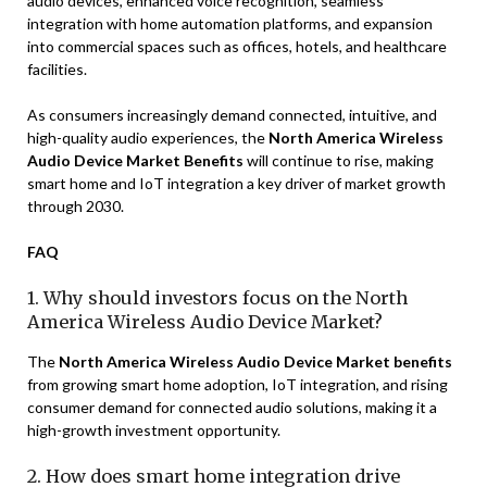
audio devices, enhanced voice recognition, seamless
integration with home automation platforms, and expansion
into commercial spaces such as offices, hotels, and healthcare
facilities.
As consumers increasingly demand connected, intuitive, and
high-quality audio experiences, the
North America Wireless
Audio Device Market Benefits
will continue to rise, making
smart home and IoT integration a key driver of market growth
through 2030.
FAQ
1. Why should investors focus on the North
America Wireless Audio Device Market?
The
North America Wireless Audio Device Market benefits
from growing smart home adoption, IoT integration, and rising
consumer demand for connected audio solutions, making it a
high-growth investment opportunity.
2. How does smart home integration drive