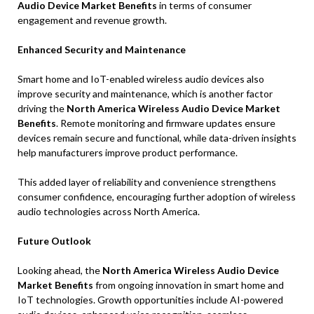
Audio Device Market Benefits
in terms of consumer
engagement and revenue growth.
Enhanced Security and Maintenance
Smart home and IoT-enabled wireless audio devices also
improve security and maintenance, which is another factor
driving the
North America Wireless Audio Device Market
Benefits
. Remote monitoring and firmware updates ensure
devices remain secure and functional, while data-driven insights
help manufacturers improve product performance.
This added layer of reliability and convenience strengthens
consumer confidence, encouraging further adoption of wireless
audio technologies across North America.
Future Outlook
Looking ahead, the
North America Wireless Audio Device
Market Benefits
from ongoing innovation in smart home and
IoT technologies. Growth opportunities include AI-powered