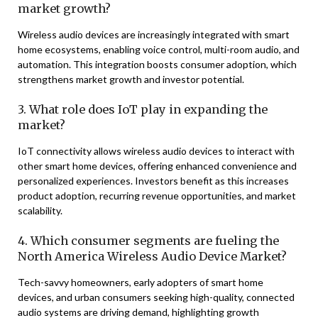
market growth?
Wireless audio devices are increasingly integrated with smart
home ecosystems, enabling voice control, multi-room audio, and
automation. This integration boosts consumer adoption, which
strengthens market growth and investor potential.
3. What role does IoT play in expanding the
market?
IoT connectivity allows wireless audio devices to interact with
other smart home devices, offering enhanced convenience and
personalized experiences. Investors benefit as this increases
product adoption, recurring revenue opportunities, and market
scalability.
4. Which consumer segments are fueling the
North America Wireless Audio Device Market?
Tech-savvy homeowners, early adopters of smart home
devices, and urban consumers seeking high-quality, connected
audio systems are driving demand, highlighting growth