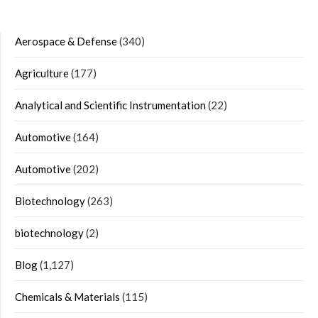
Aerospace & Defense
(340)
Agriculture
(177)
Analytical and Scientific Instrumentation
(22)
Automotive
(164)
Automotive
(202)
Biotechnology
(263)
biotechnology
(2)
Blog
(1,127)
Chemicals & Materials
(115)