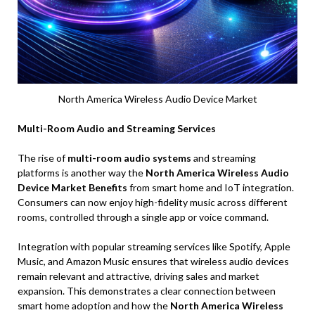
North America Wireless Audio Device Market
Multi-Room Audio and Streaming Services
The rise of
multi-room audio systems
and streaming
platforms is another way the
North America Wireless Audio
Device Market Benefits
from smart home and IoT integration.
Consumers can now enjoy high-fidelity music across different
rooms, controlled through a single app or voice command.
Integration with popular streaming services like Spotify, Apple
Music, and Amazon Music ensures that wireless audio devices
remain relevant and attractive, driving sales and market
expansion. This demonstrates a clear connection between
smart home adoption and how the
North America Wireless