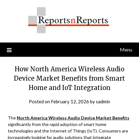
Skip
to
content
Menu
How North America Wireless Audio
Device Market Benefits from Smart
Home and IoT Integration
Posted on
February 12, 2026
by
sadmin
The
North America Wireless Audio Device Market Benefits
significantly from the rapid adoption of smart home
technologies and the Internet of Things (IoT). Consumers are
increasingly looking for audio solutions that integrate