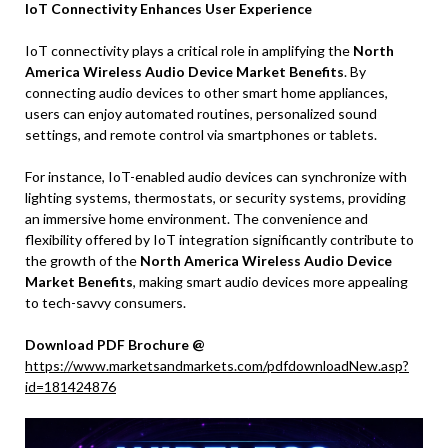
IoT Connectivity Enhances User Experience
IoT connectivity plays a critical role in amplifying the
North
America Wireless Audio Device Market Benefits
. By
connecting audio devices to other smart home appliances,
users can enjoy automated routines, personalized sound
settings, and remote control via smartphones or tablets.
For instance, IoT-enabled audio devices can synchronize with
lighting systems, thermostats, or security systems, providing
an immersive home environment. The convenience and
flexibility offered by IoT integration significantly contribute to
the growth of the
North America Wireless Audio Device
Market Benefits
, making smart audio devices more appealing
to tech-savvy consumers.
Download PDF Brochure @
https://www.marketsandmarkets.com/pdfdownloadNew.asp?
id=181424876