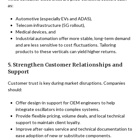
as:
Automotive (especially EVs and ADAS),
Telecom infrastructure (5G rollout),
Medical devices, and
Industrial automation offer more stable, long-term demand
and are less sensitive to cost fluctuations. Tailoring
products to these verticals can yield higher returns.
5. Strengthen Customer Relationships and
Support
Customer trust is key during market disruptions. Companies
should:
Offer design-in support for OEM engineers to help
integrate oscillators into complex systems.
Provide flexible pricing, volume deals, and local technical
support to maintain client loyalty.
Improve after-sales service and technical documentation to
ease adoption of new or substitute components.