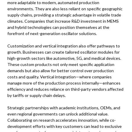
more adaptable to modern, automated production
environments. They are also less reliant on specific geographic
supply chains, providing a strategic advantage in volatile trade
climates. Companies that increase R&D investment in MEMS
and hybrid technologies can position themselves at the
forefront of next-generation oscillator solutions.
Customization and vertical integration also offer pathways to
growth. Businesses can create tailored oscillator modules for
high-growth sectors like automotive, 5G, and medical devices.
These custom products not only meet specific application
demands but also allow for better control over production
costs and quality. Vertical integration—where companies
manage more of the production process internally—enhances
efficiency and reduces reliance on third-party vendors affected
by tariffs or supply chain delays.
Strategic partnerships with academic institutions, OEMs, and
even regional governments can unlock additional value.
Collaborating on research accelerates innovation, while co-
development efforts with key customers can lead to exclusive