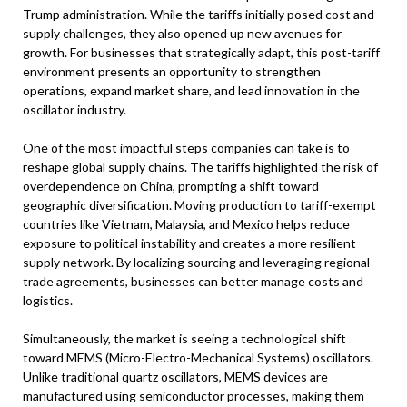
Trump administration. While the tariffs initially posed cost and
supply challenges, they also opened up new avenues for
growth. For businesses that strategically adapt, this post-tariff
environment presents an opportunity to strengthen
operations, expand market share, and lead innovation in the
oscillator industry.
One of the most impactful steps companies can take is to
reshape global supply chains. The tariffs highlighted the risk of
overdependence on China, prompting a shift toward
geographic diversification. Moving production to tariff-exempt
countries like Vietnam, Malaysia, and Mexico helps reduce
exposure to political instability and creates a more resilient
supply network. By localizing sourcing and leveraging regional
trade agreements, businesses can better manage costs and
logistics.
Simultaneously, the market is seeing a technological shift
toward MEMS (Micro-Electro-Mechanical Systems) oscillators.
Unlike traditional quartz oscillators, MEMS devices are
manufactured using semiconductor processes, making them