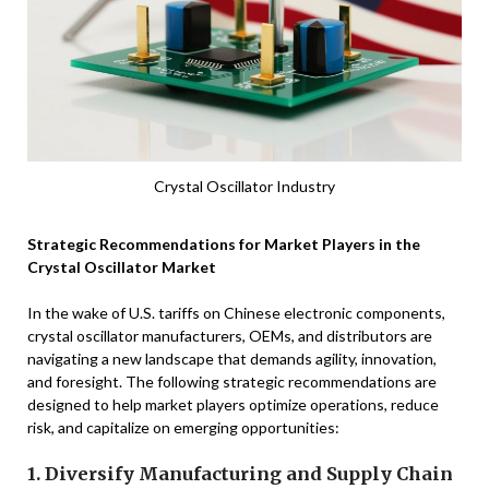
Crystal Oscillator Industry
Strategic Recommendations for Market Players in the
Crystal Oscillator Market
In the wake of U.S. tariffs on Chinese electronic components,
crystal oscillator manufacturers, OEMs, and distributors are
navigating a new landscape that demands agility, innovation,
and foresight. The following strategic recommendations are
designed to help market players optimize operations, reduce
risk, and capitalize on emerging opportunities:
1. Diversify Manufacturing and Supply Chain