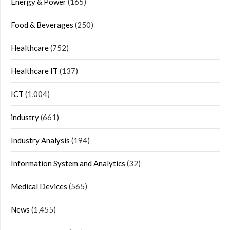
Energy & Power
(165)
Food & Beverages
(250)
Healthcare
(752)
Healthcare IT
(137)
ICT
(1,004)
industry
(661)
Industry Analysis
(194)
Information System and Analytics
(32)
Medical Devices
(565)
News
(1,455)