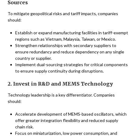
Sources
To mitigate geopolitical risks and tariff impacts, companies
should:
Establish or expand manufacturing facilities in tariff-exempt
regions such as Vietnam, Malaysia, Taiwan, or Mexico.
Strengthen relationships with secondary suppliers to
ensure redundancy and reduce dependency on any single
country or supplier.
Implement dual-sourcing strategies for critical components
to ensure supply continuity during disruptions.
2. Invest in R&D and MEMS Technology
Technology leadership is a key differentiator. Companies
should:
Accelerate development of MEMS-based oscillators, which
offer greater integration flexibility and reduced supply
chain risk.
Focus on miniaturization, low power consumption, and