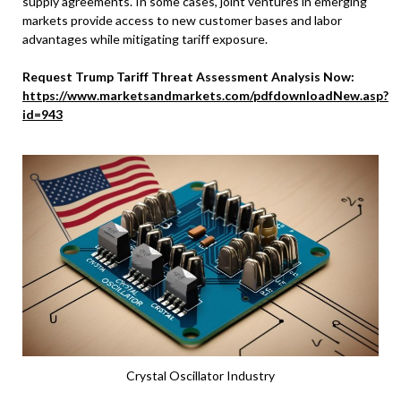
supply agreements. In some cases, joint ventures in emerging
markets provide access to new customer bases and labor
advantages while mitigating tariff exposure.
Request Trump Tariff Threat Assessment Analysis Now:
https://www.marketsandmarkets.com/pdfdownloadNew.asp?
id=943
Crystal Oscillator Industry