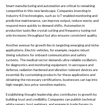
Smart manufacturing and automation are critical to remaining
competitive in this new landscape. Companies investing in
Industry 4.0 technologies, such as IoT-enabled monitoring and
predictive maintenance, can improve output, reduce waste, and
respond more quickly to demand shifts. Automation in
production tasks like crystal cutting and frequency tuning not
only increases throughput but also ensures consistent quality.
Another avenue for growth lies in targeting emerging and niche
applications. Electric vehicles, for example, require robust
timing solutions for onboard communication and safety
systems. The medical sector demands ultra-reliable oscillators
for diagnostics and monitoring equipment. In aerospace and
defense, radiation-hardened and vibration-tolerant devices are
essential. By customizing products for these applications and
obtaining the necessary certifications, businesses can tap into
high-margin, less price-sensitive markets.
Establishing thought leadership also contributes to growth by
building trust and credibility. Companies can publish technical
white papers, host webinars, and engage in trade forums to