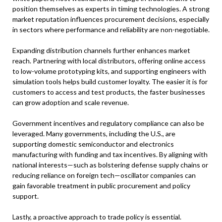
position themselves as experts in timing technologies. A strong
market reputation influences procurement decisions, especially
in sectors where performance and reliability are non-negotiable.
Expanding distribution channels further enhances market
reach. Partnering with local distributors, offering online access
to low-volume prototyping kits, and supporting engineers with
simulation tools helps build customer loyalty. The easier it is for
customers to access and test products, the faster businesses
can grow adoption and scale revenue.
Government incentives and regulatory compliance can also be
leveraged. Many governments, including the U.S., are
supporting domestic semiconductor and electronics
manufacturing with funding and tax incentives. By aligning with
national interests—such as bolstering defense supply chains or
reducing reliance on foreign tech—oscillator companies can
gain favorable treatment in public procurement and policy
support.
Lastly, a proactive approach to trade policy is essential.