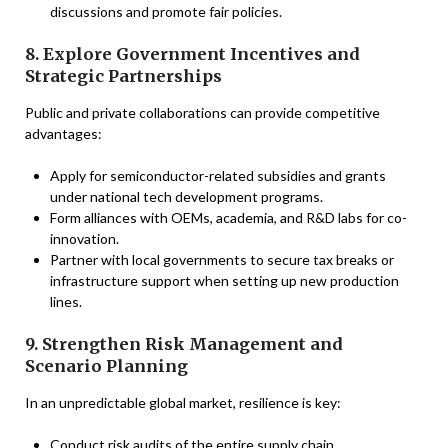
discussions and promote fair policies.
8. Explore Government Incentives and
Strategic Partnerships
Public and private collaborations can provide competitive
advantages:
Apply for semiconductor-related subsidies and grants
under national tech development programs.
Form alliances with OEMs, academia, and R&D labs for co-
innovation.
Partner with local governments to secure tax breaks or
infrastructure support when setting up new production
lines.
9. Strengthen Risk Management and
Scenario Planning
In an unpredictable global market, resilience is key:
Conduct risk audits of the entire supply chain.