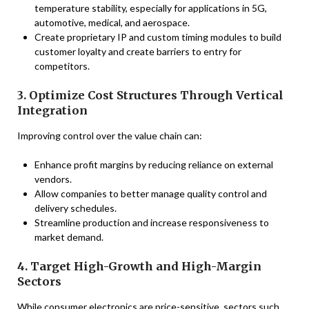
temperature stability, especially for applications in 5G,
automotive, medical, and aerospace.
Create proprietary IP and custom timing modules to build
customer loyalty and create barriers to entry for
competitors.
3. Optimize Cost Structures Through Vertical
Integration
Improving control over the value chain can:
Enhance profit margins by reducing reliance on external
vendors.
Allow companies to better manage quality control and
delivery schedules.
Streamline production and increase responsiveness to
market demand.
4. Target High-Growth and High-Margin
Sectors
While consumer electronics are price-sensitive, sectors such