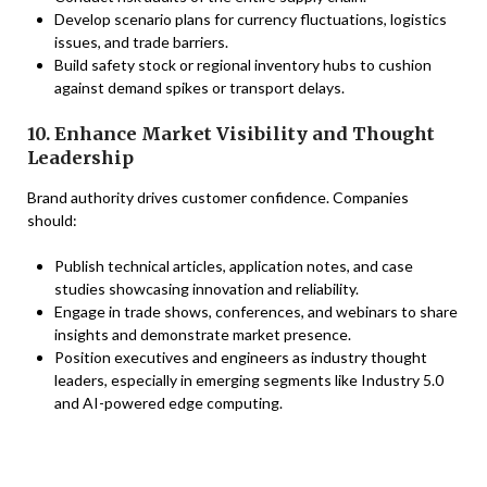
Develop scenario plans for currency fluctuations, logistics
issues, and trade barriers.
Build safety stock or regional inventory hubs to cushion
against demand spikes or transport delays.
10. Enhance Market Visibility and Thought
Leadership
Brand authority drives customer confidence. Companies
should:
Publish technical articles, application notes, and case
studies showcasing innovation and reliability.
Engage in trade shows, conferences, and webinars to share
insights and demonstrate market presence.
Position executives and engineers as industry thought
leaders, especially in emerging segments like Industry 5.0
and AI-powered edge computing.