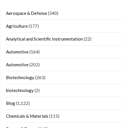
Aerospace & Defense
(340)
Agriculture
(177)
Analytical and Scientific Instrumentation
(22)
Automotive
(164)
Automotive
(202)
Biotechnology
(263)
biotechnology
(2)
Blog
(1,122)
Chemicals & Materials
(115)