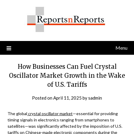
Skip
to
content
Menu
How Businesses Can Fuel Crystal
Oscillator Market Growth in the Wake
of U.S. Tariffs
Posted on
April 11, 2025
by
sadmin
The global
crystal oscillator market
—essential for providing
timing signals in electronics ranging from smartphones to
satellites—was significantly affected by the imposition of U.S.
tariffs on Chinese-made electronic components during the