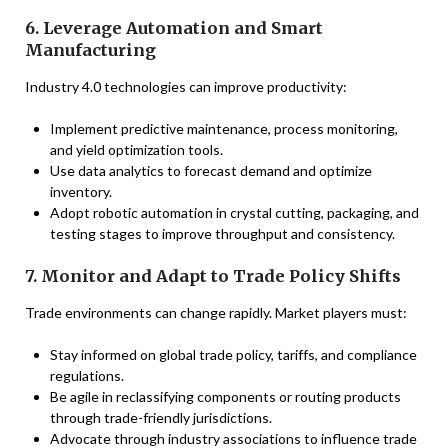
6. Leverage Automation and Smart
Manufacturing
Industry 4.0 technologies can improve productivity:
Implement predictive maintenance, process monitoring,
and yield optimization tools.
Use data analytics to forecast demand and optimize
inventory.
Adopt robotic automation in crystal cutting, packaging, and
testing stages to improve throughput and consistency.
7. Monitor and Adapt to Trade Policy Shifts
Trade environments can change rapidly. Market players must:
Stay informed on global trade policy, tariffs, and compliance
regulations.
Be agile in reclassifying components or routing products
through trade-friendly jurisdictions.
Advocate through industry associations to influence trade