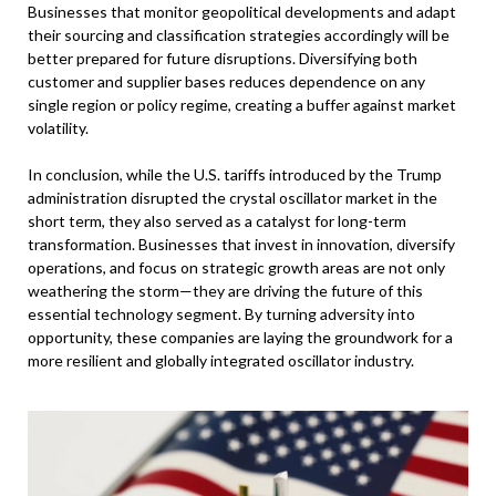
Businesses that monitor geopolitical developments and adapt
their sourcing and classification strategies accordingly will be
better prepared for future disruptions. Diversifying both
customer and supplier bases reduces dependence on any
single region or policy regime, creating a buffer against market
volatility.
In conclusion, while the U.S. tariffs introduced by the Trump
administration disrupted the crystal oscillator market in the
short term, they also served as a catalyst for long-term
transformation. Businesses that invest in innovation, diversify
operations, and focus on strategic growth areas are not only
weathering the storm—they are driving the future of this
essential technology segment. By turning adversity into
opportunity, these companies are laying the groundwork for a
more resilient and globally integrated oscillator industry.