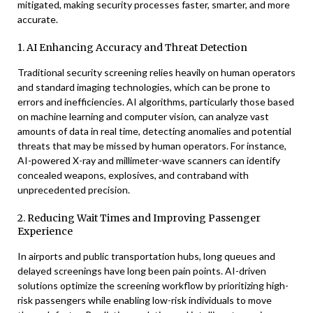
mitigated, making security processes faster, smarter, and more
accurate.
1. AI Enhancing Accuracy and Threat Detection
Traditional security screening relies heavily on human operators
and standard imaging technologies, which can be prone to
errors and inefficiencies. AI algorithms, particularly those based
on machine learning and computer vision, can analyze vast
amounts of data in real time, detecting anomalies and potential
threats that may be missed by human operators. For instance,
AI-powered X-ray and millimeter-wave scanners can identify
concealed weapons, explosives, and contraband with
unprecedented precision.
2. Reducing Wait Times and Improving Passenger
Experience
In airports and public transportation hubs, long queues and
delayed screenings have long been pain points. AI-driven
solutions optimize the screening workflow by prioritizing high-
risk passengers while enabling low-risk individuals to move