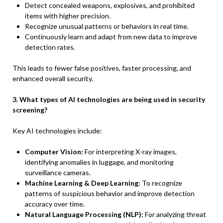
Detect concealed weapons, explosives, and prohibited
items with higher precision.
Recognize unusual patterns or behaviors in real time.
Continuously learn and adapt from new data to improve
detection rates.
This leads to fewer false positives, faster processing, and
enhanced overall security.
3. What types of AI technologies are being used in security
screening?
Key AI technologies include:
Computer Vision:
For interpreting X-ray images,
identifying anomalies in luggage, and monitoring
surveillance cameras.
Machine Learning & Deep Learning:
To recognize
patterns of suspicious behavior and improve detection
accuracy over time.
Natural Language Processing (NLP):
For analyzing threat