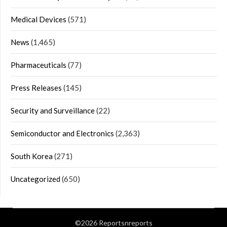
Medical Devices
(571)
News
(1,465)
Pharmaceuticals
(77)
Press Releases
(145)
Security and Surveillance
(22)
Semiconductor and Electronics
(2,363)
South Korea
(271)
Uncategorized
(650)
©2026 Reportsnreports