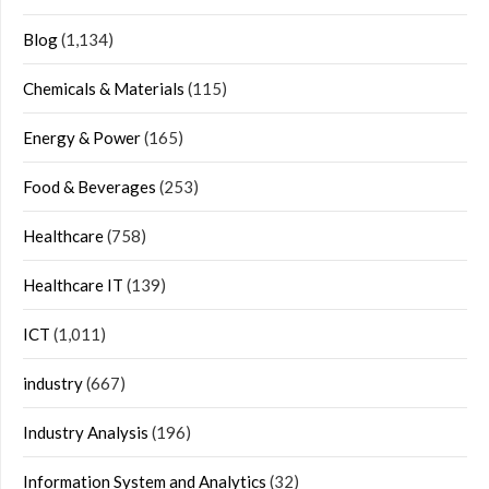
Blog
(1,134)
Chemicals & Materials
(115)
Energy & Power
(165)
Food & Beverages
(253)
Healthcare
(758)
Healthcare IT
(139)
ICT
(1,011)
industry
(667)
Industry Analysis
(196)
Information System and Analytics
(32)