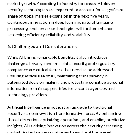
market growth. According to industry forecasts, AI-driven
security technologies are expected to account for a significant
share of global market expansion in the next five years.
Continuous innovation in deep learning, natural language
processing, and sensor technologies will further enhance
screening efficiency, reliability, and scalability.
6. Challenges and Considerations
While AI brings remarkable benefits, it also introduces
challenges. Privacy concerns, data security, and regulatory
compliance are critical factors that need to be addressed.
Ensuring ethical use of AI, maintaining transparency in
automated decision-making, and protecting sensitive personal
information remain top priorities for security agencies and
technology providers.
Artificial Intelligence is not just an upgrade to traditional
security screening—it is a transformative force. By enhancing
threat detection, optimizing operations, and enabling predictive
insights, AI is driving innovation across the security screening
market. As technology continues to evolve, AI-powered