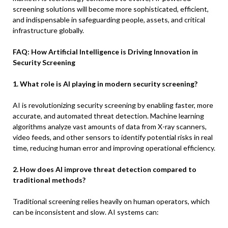
screening solutions will become more sophisticated, efficient,
and indispensable in safeguarding people, assets, and critical
infrastructure globally.
FAQ: How Artificial Intelligence is Driving Innovation in
Security Screening
1. What role is AI playing in modern security screening?
AI is revolutionizing security screening by enabling faster, more
accurate, and automated threat detection. Machine learning
algorithms analyze vast amounts of data from X-ray scanners,
video feeds, and other sensors to identify potential risks in real
time, reducing human error and improving operational efficiency.
2. How does AI improve threat detection compared to
traditional methods?
Traditional screening relies heavily on human operators, which
can be inconsistent and slow. AI systems can: