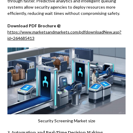
through faster. Predictive analytics and intelligent queuing
systems allow security agencies to deploy resources more
efficiently, reducing wait times without compromising safety.
Download PDF Brochure @
https://www.marketsandmarkets.com/pdfdownloadNew.asp?
id=264685413
Security Screening Market size
3. Automation and Real-Time Decision Making