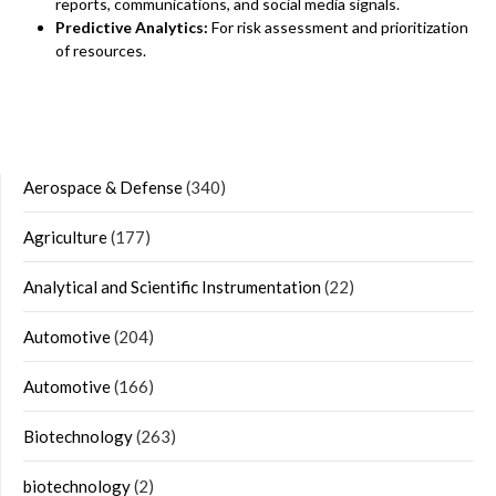
reports, communications, and social media signals.
Predictive Analytics:
For risk assessment and prioritization
of resources.
Aerospace & Defense
(340)
Agriculture
(177)
Analytical and Scientific Instrumentation
(22)
Automotive
(204)
Automotive
(166)
Biotechnology
(263)
biotechnology
(2)