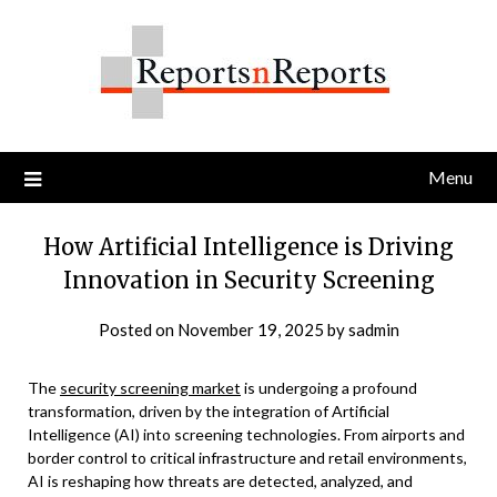
Skip
to
content
Menu
How Artificial Intelligence is Driving
Innovation in Security Screening
Posted on
November 19, 2025
by
sadmin
The
security screening market
is undergoing a profound
transformation, driven by the integration of Artificial
Intelligence (AI) into screening technologies. From airports and
border control to critical infrastructure and retail environments,
AI is reshaping how threats are detected, analyzed, and