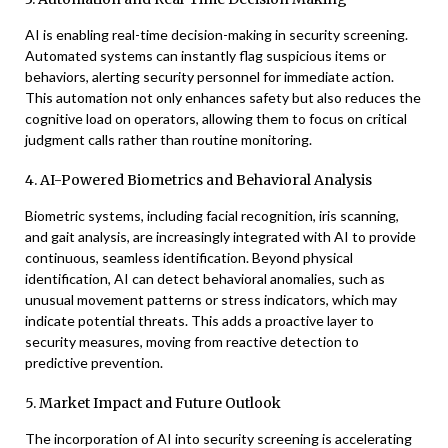
AI is enabling real-time decision-making in security screening.
Automated systems can instantly flag suspicious items or
behaviors, alerting security personnel for immediate action.
This automation not only enhances safety but also reduces the
cognitive load on operators, allowing them to focus on critical
judgment calls rather than routine monitoring.
4. AI-Powered Biometrics and Behavioral Analysis
Biometric systems, including facial recognition, iris scanning,
and gait analysis, are increasingly integrated with AI to provide
continuous, seamless identification. Beyond physical
identification, AI can detect behavioral anomalies, such as
unusual movement patterns or stress indicators, which may
indicate potential threats. This adds a proactive layer to
security measures, moving from reactive detection to
predictive prevention.
5. Market Impact and Future Outlook
The incorporation of AI into security screening is accelerating