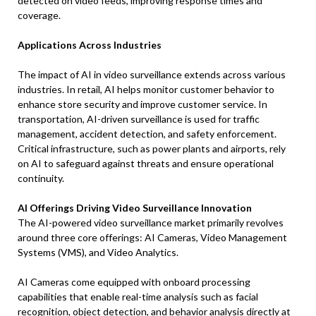
detected on video feeds, improving response times and
coverage.
Applications Across Industries
The impact of AI in video surveillance extends across various
industries. In retail, AI helps monitor customer behavior to
enhance store security and improve customer service. In
transportation, AI-driven surveillance is used for traffic
management, accident detection, and safety enforcement.
Critical infrastructure, such as power plants and airports, rely
on AI to safeguard against threats and ensure operational
continuity.
AI Offerings Driving Video Surveillance Innovation
The AI-powered video surveillance market primarily revolves
around three core offerings: AI Cameras, Video Management
Systems (VMS), and Video Analytics.
AI Cameras come equipped with onboard processing
capabilities that enable real-time analysis such as facial
recognition, object detection, and behavior analysis directly at