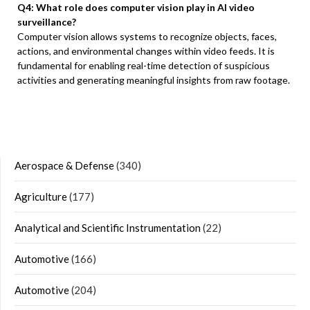
Q4: What role does computer vision play in AI video
surveillance?
Computer vision allows systems to recognize objects, faces,
actions, and environmental changes within video feeds. It is
fundamental for enabling real-time detection of suspicious
activities and generating meaningful insights from raw footage.
Aerospace & Defense
(340)
Agriculture
(177)
Analytical and Scientific Instrumentation
(22)
Automotive
(166)
Automotive
(204)