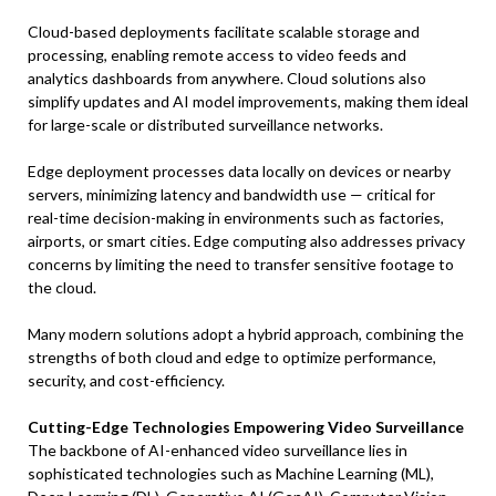
Cloud-based deployments facilitate scalable storage and
processing, enabling remote access to video feeds and
analytics dashboards from anywhere. Cloud solutions also
simplify updates and AI model improvements, making them ideal
for large-scale or distributed surveillance networks.
Edge deployment processes data locally on devices or nearby
servers, minimizing latency and bandwidth use — critical for
real-time decision-making in environments such as factories,
airports, or smart cities. Edge computing also addresses privacy
concerns by limiting the need to transfer sensitive footage to
the cloud.
Many modern solutions adopt a hybrid approach, combining the
strengths of both cloud and edge to optimize performance,
security, and cost-efficiency.
Cutting-Edge Technologies Empowering Video Surveillance
The backbone of AI-enhanced video surveillance lies in
sophisticated technologies such as Machine Learning (ML),