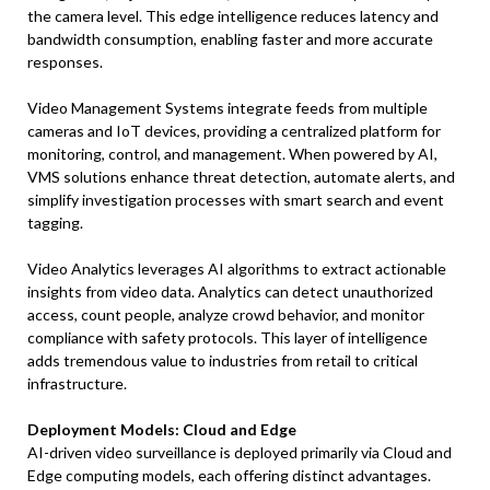
the camera level. This edge intelligence reduces latency and
bandwidth consumption, enabling faster and more accurate
responses.
Video Management Systems integrate feeds from multiple
cameras and IoT devices, providing a centralized platform for
monitoring, control, and management. When powered by AI,
VMS solutions enhance threat detection, automate alerts, and
simplify investigation processes with smart search and event
tagging.
Video Analytics leverages AI algorithms to extract actionable
insights from video data. Analytics can detect unauthorized
access, count people, analyze crowd behavior, and monitor
compliance with safety protocols. This layer of intelligence
adds tremendous value to industries from retail to critical
infrastructure.
Deployment Models: Cloud and Edge
AI-driven video surveillance is deployed primarily via Cloud and
Edge computing models, each offering distinct advantages.