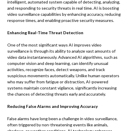
intelligent, automated system capable of detecting, analyzing,
and responding to security threats in real time. AI is boosting
video surveillance capabilities by enhancing accuracy, reducing
response times, and enabling proactive security measures.
Enhancing Real-Time Threat Detection
One of the most significant ways AI improves video
surveillance is through its ability to analyze vast amounts of
video data instantaneously. Advanced AI algorithms, such as
computer vision and deep learning, can identify unusual
activities, recognize faces, detect weapons, and track
suspicious movements automatically. Unlike human operators
who may suffer from fatigue or distraction, AI-powered
systems maintain constant vigilance, significantly increasing
the chances of detecting threats early and accurately.
Reducing False Alarms and Improving Accuracy
False alarms have long been a challenge in video surveillance,
often triggered by non-threatening events like animals,
shadows, or weather conditions. AI technology enhances