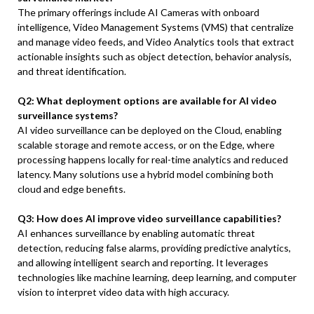
The primary offerings include AI Cameras with onboard
intelligence, Video Management Systems (VMS) that centralize
and manage video feeds, and Video Analytics tools that extract
actionable insights such as object detection, behavior analysis,
and threat identification.
Q2: What deployment options are available for AI video
surveillance systems?
AI video surveillance can be deployed on the Cloud, enabling
scalable storage and remote access, or on the Edge, where
processing happens locally for real-time analytics and reduced
latency. Many solutions use a hybrid model combining both
cloud and edge benefits.
Q3: How does AI improve video surveillance capabilities?
AI enhances surveillance by enabling automatic threat
detection, reducing false alarms, providing predictive analytics,
and allowing intelligent search and reporting. It leverages
technologies like machine learning, deep learning, and computer
vision to interpret video data with high accuracy.