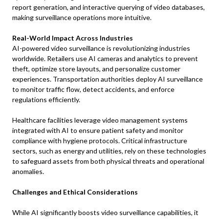
report generation, and interactive querying of video databases,
making surveillance operations more intuitive.
Real-World Impact Across Industries
AI-powered video surveillance is revolutionizing industries
worldwide. Retailers use AI cameras and analytics to prevent
theft, optimize store layouts, and personalize customer
experiences. Transportation authorities deploy AI surveillance
to monitor traffic flow, detect accidents, and enforce
regulations efficiently.
Healthcare facilities leverage video management systems
integrated with AI to ensure patient safety and monitor
compliance with hygiene protocols. Critical infrastructure
sectors, such as energy and utilities, rely on these technologies
to safeguard assets from both physical threats and operational
anomalies.
Challenges and Ethical Considerations
While AI significantly boosts video surveillance capabilities, it