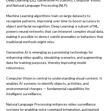
Deep Learning (DL), Generative AI (GenAI), Computer Vision,
and Natural Language Processing (NLP).
Machine Learning algorithms train on large datasets to
recognize patterns, improving over time to boost accuracy in
object and facial recognition. Deep Learning, a subset of ML,
powers neural networks that can interpret complex visual data,
making it possible to detect subtle anomalies or behaviors that
traditional methods might miss.
Generative AI is emerging as a promising technology for
enhancing video quality, simulating scenarios, and augmenting
data for training purposes, thereby improving model
robustness.
Computer Vision is central to understanding visual content. It
enables AI systems to identify objects, activities, and
environmental changes — fundamental capabilities for
intelligent surveillance.
Natural Language Processing enhances video surveillance
systems by enabling voice command integration, automated