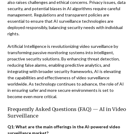
also raises challenges and ethical concerns. Privacy issues, data
security, and potential biases in AI algorithms require careful
management. Regulations and transparent policies are
essential to ensure that AI surveillance technologies are
deployed responsibly, balancing security needs with individual
rights.
Artificial Intelligence is revolutionizing video surveillance by
transforming passive monitoring systems into intelligent,
proactive security solutions. By enhancing threat detection,
reducing false alarms, enabling predictive analytics, and
integrating with broader security frameworks, AI is elevating
the capabilities and effectiveness of video surveillance
worldwide. As technology continues to advance, the role of AI
in ensuring safer and more secure environments is set to
become even more critical.
Frequently Asked Questions (FAQ) — AI in Video
Surveillance
Q1: What are the main offerings in the AI-powered video
surveillance market?