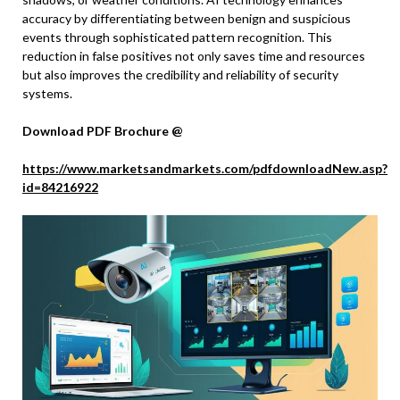
accuracy by differentiating between benign and suspicious
events through sophisticated pattern recognition. This
reduction in false positives not only saves time and resources
but also improves the credibility and reliability of security
systems.
Download PDF Brochure @
https://www.marketsandmarkets.com/pdfdownloadNew.asp?
id=84216922