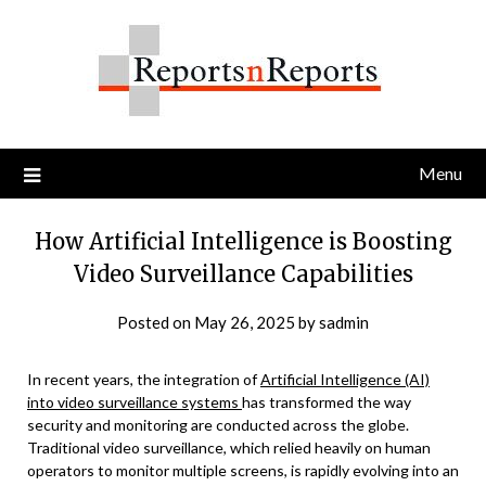
Skip
to
content
Menu
How Artificial Intelligence is Boosting
Video Surveillance Capabilities
Posted on
May 26, 2025
by
sadmin
In recent years, the integration of
Artificial Intelligence (AI)
into video surveillance systems
has transformed the way
security and monitoring are conducted across the globe.
Traditional video surveillance, which relied heavily on human
operators to monitor multiple screens, is rapidly evolving into an