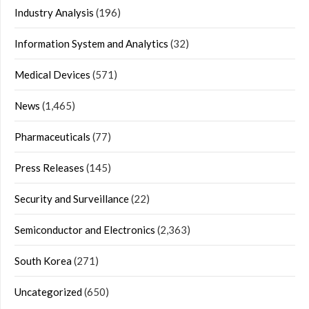
Industry Analysis
(196)
Information System and Analytics
(32)
Medical Devices
(571)
News
(1,465)
Pharmaceuticals
(77)
Press Releases
(145)
Security and Surveillance
(22)
Semiconductor and Electronics
(2,363)
South Korea
(271)
Uncategorized
(650)