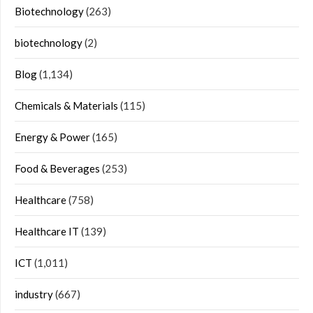
Biotechnology
(263)
biotechnology
(2)
Blog
(1,134)
Chemicals & Materials
(115)
Energy & Power
(165)
Food & Beverages
(253)
Healthcare
(758)
Healthcare IT
(139)
ICT
(1,011)
industry
(667)