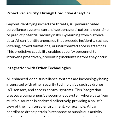
Proactive Security Through Predictive Analytics
Beyond identifying immediate threats, AI-powered video
surveillance systems can analyze behavioral patterns over time
to predict potential security risks. By learning from historical
data, AI can identify anomalies that precede incidents, such as
loitering, crowd formations, or unauthorized access attempts.
This predictive capability enables security personnel to
intervene proactively, preventing incidents before they occur.
Integration with Other Technologies
AI-enhanced video surveillance systems are increasingly being
integrated with other security technologies such as drones,
IoT sensors, and access control systems. This integration
creates a comprehensive security ecosystem where data from
multiple sources is analyzed collectively, providing a holistic
view of the monitored environment. For example, AI can
coordinate drone patrols in response to suspicious activity