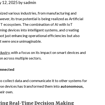
 12, 2025
by
sadmin
nized various industries, from manufacturing and
er, its true potential is being realized as Artificial
 IoT ecosystem. The combination of AI with IoT
ming devices into intelligent systems, and creating
not just enhancing operational efficiencies but also
at were once unimaginable.
dustry
, with a focus on its impact on smart devices and
on across multiple sectors.
onnected
to collect data and communicate it to other systems for
hese devices has transformed them into
autonomous,
heir own.
cing Real-Time Decision Making