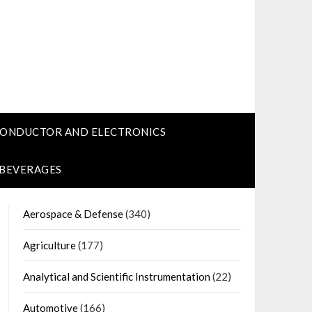
CONDUCTOR AND ELECTRONICS
 BEVERAGES
Aerospace & Defense
(340)
Agriculture
(177)
Analytical and Scientific Instrumentation
(22)
Automotive
(166)