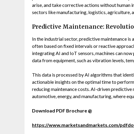
arise, and take corrective actions without human in
sectors like manufacturing, logistics, agriculture, 
Predictive Maintenance: Revolutio
In the industrial sector, predictive maintenance i
often based on fixed intervals or reactive approac
integrating AI and IoT sensors, machines can now p
data from equipment, such as vibration levels, te
This data is processed by AI algorithms that iden
actionable insights on the optimal time to perfo
reducing maintenance costs. AI-driven predictive m
automotive, energy, and manufacturing, where equip
Download PDF Brochure @
https://www.marketsandmarkets.com/pdfd