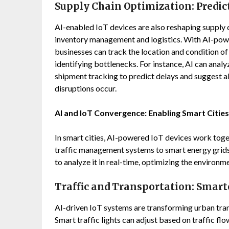
Supply Chain Optimization: Predic
AI-enabled IoT devices are also reshaping supply 
inventory management and logistics. With AI-pow
businesses can track the location and condition of 
identifying bottlenecks. For instance, AI can analy
shipment tracking to predict delays and suggest a
disruptions occur.
AI and IoT Convergence: Enabling Smart Cities
In smart cities, AI-powered IoT devices work tog
traffic management systems to smart energy grids,
to analyze it in real-time, optimizing the environm
Traffic and Transportation: Smart
AI-driven IoT systems are transforming urban tran
Smart traffic lights can adjust based on traffic f