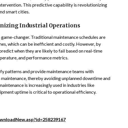
tervention. This predictive capability is revolutionizing
and smart cities.
nizing Industrial Operations
s a game-changer. Traditional maintenance schedules are
hes, which can be inefficient and costly. However, by
redict when they are likely to fail based on real-time
mperature, and performance metrics.
tify patterns and provide maintenance teams with
rm maintenance, thereby avoiding unplanned downtime and
aintenance is increasingly used in industries like
ment uptime is critical to operational efficiency.
ownloadNew.asp?id=258239167