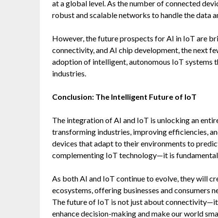
at a global level. As the number of connected devi
robust and scalable networks to handle the data a
However, the future prospects for AI in IoT are 
connectivity, and AI chip development, the next few
adoption of intelligent, autonomous IoT systems t
industries.
Conclusion: The Intelligent Future of IoT
The integration of AI and IoT is unlocking an entir
transforming industries, improving efficiencies, 
devices that adapt to their environments to predic
complementing IoT technology—it is fundamentally
As both AI and IoT continue to evolve, they will c
ecosystems, offering businesses and consumers new
The future of IoT is not just about connectivity—i
enhance decision-making and make our world smarte