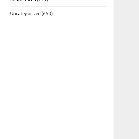
Uncategorized
(650)