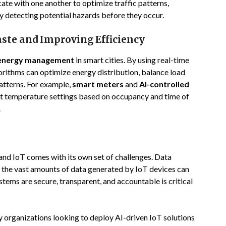
te with one another to optimize traffic patterns,
y detecting potential hazards before they occur.
te and Improving Efficiency
energy management
in smart cities. By using real-time
orithms can optimize energy distribution, balance load
atterns. For example,
smart meters
and
AI-controlled
st temperature settings based on occupancy and time of
.
and IoT comes with its own set of challenges. Data
as the vast amounts of data generated by IoT devices can
stems are secure, transparent, and accountable is critical
y organizations looking to deploy AI-driven IoT solutions