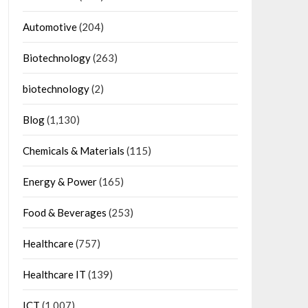
Automotive
(204)
Biotechnology
(263)
biotechnology
(2)
Blog
(1,130)
Chemicals & Materials
(115)
Energy & Power
(165)
Food & Beverages
(253)
Healthcare
(757)
Healthcare IT
(139)
ICT
(1,007)