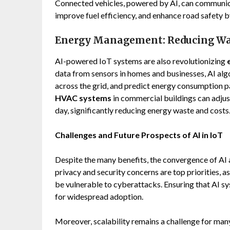
Connected vehicles, powered by AI, can communica
improve fuel efficiency, and enhance road safety b
Energy Management: Reducing Was
AI-powered IoT systems are also revolutionizing
data from sensors in homes and businesses, AI alg
across the grid, and predict energy consumption p
HVAC systems
in commercial buildings can adju
day, significantly reducing energy waste and costs
Challenges and Future Prospects of AI in IoT
Despite the many benefits, the convergence of AI 
privacy and security concerns are top priorities, 
be vulnerable to cyberattacks. Ensuring that AI sy
for widespread adoption.
Moreover, scalability remains a challenge for man