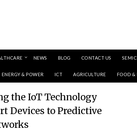
ALTHCARE
NEWS
BLOG
CONTACT US
SEMI
ENERGY & POWER
ICT
AGRICULTURE
FOOD &
ng the IoT Technology
t Devices to Predictive
tworks