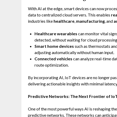
With AI at the edge, smart devices can now process
data to centralized cloud servers. This enables
re
industries like
healthcare
,
manufacturing
, and
a
Healthcare wearables
can monitor vital signs 
detected, without waiting for cloud processing
Smart home devices
such as thermostats and 
adjusting automatically without human input.
Connected vehicles
can analyze real-time da
route optimization.
By incorporating AI, IoT devices are no longer pas
delivering actionable insights with minimal latency
Predictive Networks: The Next Frontier of Io
One of the most powerful ways AI is reshaping th
predictive networks. These networks can anticipate