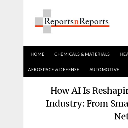
Skip
to
content
HOME
CHEMICALS & MATERIALS
HE
AEROSPACE & DEFENSE
AUTOMOTIVE
How AI Is Reshapi
Industry: From Smar
Ne