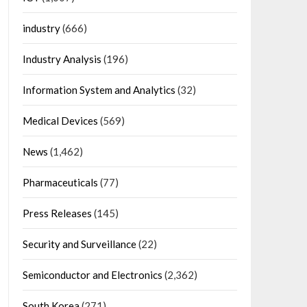
industry
(666)
Industry Analysis
(196)
Information System and Analytics
(32)
Medical Devices
(569)
News
(1,462)
Pharmaceuticals
(77)
Press Releases
(145)
Security and Surveillance
(22)
Semiconductor and Electronics
(2,362)
South Korea
(271)