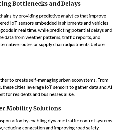
ting Bottlenecks and Delays
chains by providing predictive analytics that improve
ered IoT sensors embedded in shipments and vehicles,
goods in real time, while predicting potential delays and
ze data from weather patterns, traffic reports, and
lternative routes or supply chain adjustments before
ether to create self-managing urban ecosystems. From
 these cities leverage IoT sensors to gather data and AI
ent for residents and businesses alike.
er Mobility Solutions
sportation by enabling dynamic traffic control systems.
low, reducing congestion and improving road safety.