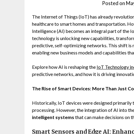
Posted on
May
The Internet of Things (IoT) has already revolutio
healthcare to smart homes and transportation. Howev
Intelligence (AI) becomes an integral part of the
technology is unlocking new capabilities, transfor
predictive, self-optimizing networks. This shift is 
enabling new business models and capabilities th
Explore how AI is reshaping the
IoT Technology in
predictive networks, and how it is driving innovati
The Rise of Smart Devices: More Than Just C
Historically, IoT devices were designed primarily 
processing. However, the integration of AI into t
intelligent systems
that can make decisions on t
Smart Sensors and Edge AI: Enhan