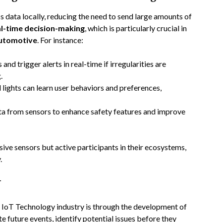
 data locally, reducing the need to send large amounts of
al-time decision-making
, which is particularly crucial in
utomotive
. For instance:
and trigger alerts in real-time if irregularities are
.
lights can learn user behaviors and preferences,
ta from sensors to enhance safety features and improve
sive sensors but active participants in their ecosystems,
.
T
e IoT Technology industry is through the development of
 future events, identify potential issues before they