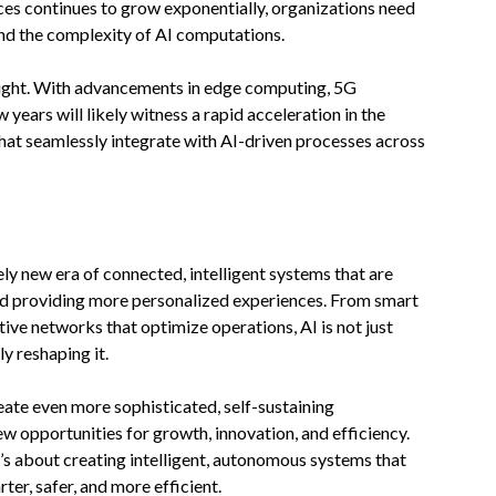
ces continues to grow exponentially, organizations need
nd the complexity of AI computations.
bright. With advancements in edge computing, 5G
 years will likely witness a rapid acceleration in the
hat seamlessly integrate with AI-driven processes across
ely new era of connected, intelligent systems that are
and providing more personalized experiences. From smart
tive networks that optimize operations, AI is not just
 reshaping it.
reate even more sophisticated, self-sustaining
 opportunities for growth, innovation, and efficiency.
t’s about creating intelligent, autonomous systems that
r, safer, and more efficient.