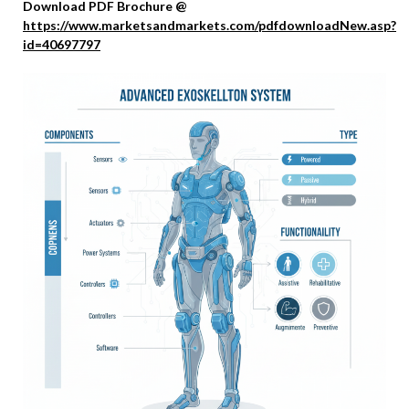
Download PDF Brochure @
https://www.marketsandmarkets.com/pdfdownloadNew.asp?
id=40697797