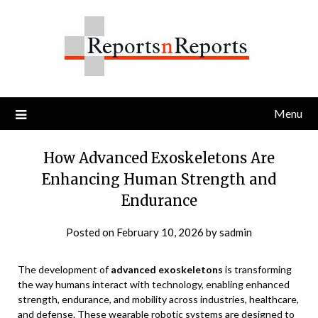
Skip
to
content
Menu
How Advanced Exoskeletons Are
Enhancing Human Strength and
Endurance
Posted on
February 10, 2026
by
sadmin
The development of
advanced exoskeletons
is transforming
the way humans interact with technology, enabling enhanced
strength, endurance, and mobility across industries, healthcare,
and defense. These wearable robotic systems are designed to