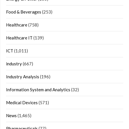
Food & Beverages
(253)
Healthcare
(758)
Healthcare IT
(139)
ICT
(1,011)
industry
(667)
Industry Analysis
(196)
Information System and Analytics
(32)
Medical Devices
(571)
News
(1,465)
Pharmaceuticals
(77)