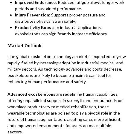
Improved Endurance:
Reduced fatigue allows longer work
periods and sustained performance.
Injury Prevention:
Supports proper posture and
distributes physical strain safely.
Productivity Boost:
In industrial applications,
exoskeletons can significantly increase efficiency.
Market Outlook
The global exoskeleton technology market is expected to grow
rapidly, fueled by increasing adoption in industrial, medical, and
military sectors. As technology advances and costs decrease,
exoskeletons are likely to become a mainstream tool for
enhancing human performance and safety.
Advanced exoskeletons
are redefining human capabilities,
offering unparalleled support in strength and endurance. From
workplace productivity to medical rehabilitation, these
wearable technologies are poised to play a pivotal role in the
future of human augmentation, creating safer, more efficient,
and empowered environments for users across multiple
sectors.