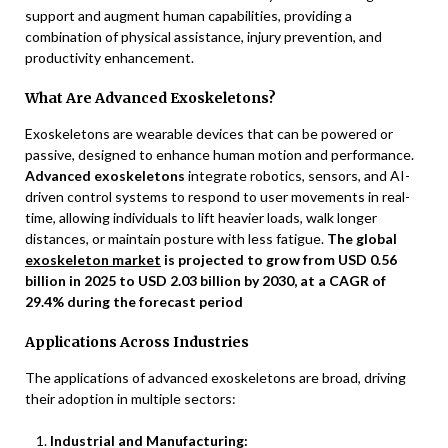
support and augment human capabilities, providing a
combination of physical assistance, injury prevention, and
productivity enhancement.
What Are Advanced Exoskeletons?
Exoskeletons are wearable devices that can be powered or
passive, designed to enhance human motion and performance.
Advanced exoskeletons
integrate robotics, sensors, and AI-
driven control systems to respond to user movements in real-
time, allowing individuals to lift heavier loads, walk longer
distances, or maintain posture with less fatigue.
The global
exoskeleton market
is projected to grow from USD 0.56
billion in 2025 to USD 2.03 billion by 2030, at a CAGR of
29.4% during the forecast period
Applications Across Industries
The applications of advanced exoskeletons are broad, driving
their adoption in multiple sectors:
Industrial and Manufacturing: