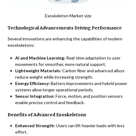
Exoskeleton Market size
Technological Advancements Driving Performance
Several innovations are enhancing the capabilities of modern
exoskeletons:
AI and Machine Learning:
Real-time adaptation to user
movements for smoother, more natural support.
Lightweight Materials:
Carbon fiber and advanced alloys
reduce weight while increasing strength.
Energy Efficiency:
Battery improvements and hybrid power
systems allow longer operational periods.
Sensor Integration:
Force, motion, and position sensors
enable precise control and feedback.
Benefits of Advanced Exoskeletons
Enhanced Strength:
Users can lift heavier loads with less
effort.