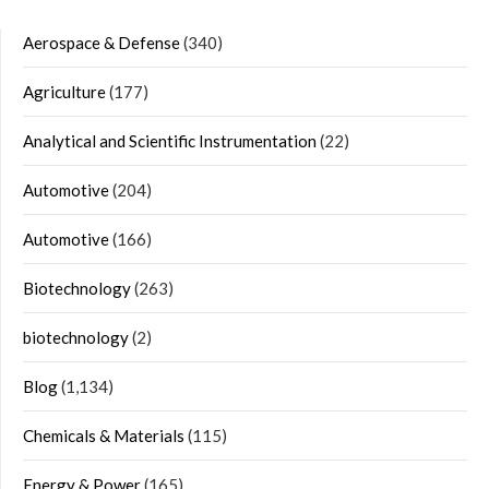
Aerospace & Defense
(340)
Agriculture
(177)
Analytical and Scientific Instrumentation
(22)
Automotive
(204)
Automotive
(166)
Biotechnology
(263)
biotechnology
(2)
Blog
(1,134)
Chemicals & Materials
(115)
Energy & Power
(165)