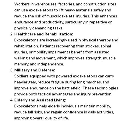
Workers in warehouses, factories, and construction sites
can use exoskeletons to lift heavy materials safely and
reduce the risk of musculoskeletal injuries. This enhances
endurance and productivity, particularly in repetitive or
physically demanding tasks.
Healthcare and Rehabilitation:
Exoskeletons are increasingly used in physical therapy and
rehabilitation. Patients recovering from strokes, spinal
injuries, or mobility impairments benefit from assisted
walking and movement, which improves strength, muscle
memory, and independence.
Military and Defense:
Soldiers equipped with powered exoskeletons can carry
heavier gear, reduce fatigue during long marches, and
improve endurance on the battlefield. These technologies
provide both tactical advantages and injury prevention.
Elderly and Assisted Living:
Exoskeletons help elderly individuals maintain mobility,
reduce fall risks, and regain confidence in daily activities,
improving overall quality of life.