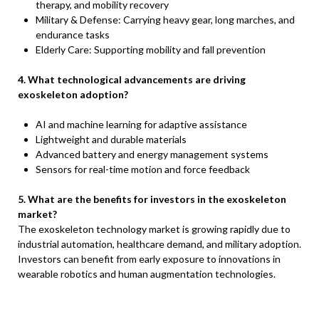
therapy, and mobility recovery
Military & Defense: Carrying heavy gear, long marches, and
endurance tasks
Elderly Care: Supporting mobility and fall prevention
4. What technological advancements are driving
exoskeleton adoption?
AI and machine learning for adaptive assistance
Lightweight and durable materials
Advanced battery and energy management systems
Sensors for real-time motion and force feedback
5. What are the benefits for investors in the exoskeleton
market?
The exoskeleton technology market is growing rapidly due to
industrial automation, healthcare demand, and military adoption.
Investors can benefit from early exposure to innovations in
wearable robotics and human augmentation technologies.