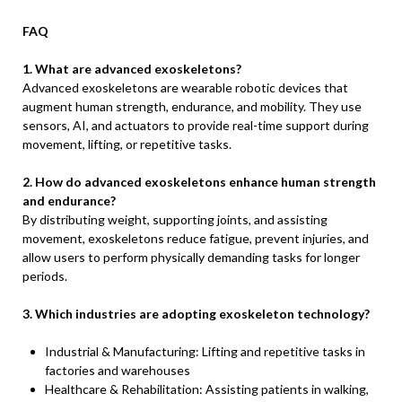
FAQ
1. What are advanced exoskeletons?
Advanced exoskeletons are wearable robotic devices that
augment human strength, endurance, and mobility. They use
sensors, AI, and actuators to provide real-time support during
movement, lifting, or repetitive tasks.
2. How do advanced exoskeletons enhance human strength
and endurance?
By distributing weight, supporting joints, and assisting
movement, exoskeletons reduce fatigue, prevent injuries, and
allow users to perform physically demanding tasks for longer
periods.
3. Which industries are adopting exoskeleton technology?
Industrial & Manufacturing: Lifting and repetitive tasks in
factories and warehouses
Healthcare & Rehabilitation: Assisting patients in walking,