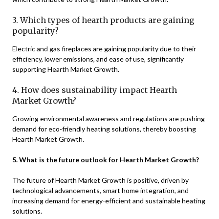
3. Which types of hearth products are gaining
popularity?
Electric and gas fireplaces are gaining popularity due to their
efficiency, lower emissions, and ease of use, significantly
supporting Hearth Market Growth.
4. How does sustainability impact Hearth
Market Growth?
Growing environmental awareness and regulations are pushing
demand for eco-friendly heating solutions, thereby boosting
Hearth Market Growth.
5. What is the future outlook for Hearth Market Growth?
The future of Hearth Market Growth is positive, driven by
technological advancements, smart home integration, and
increasing demand for energy-efficient and sustainable heating
solutions.