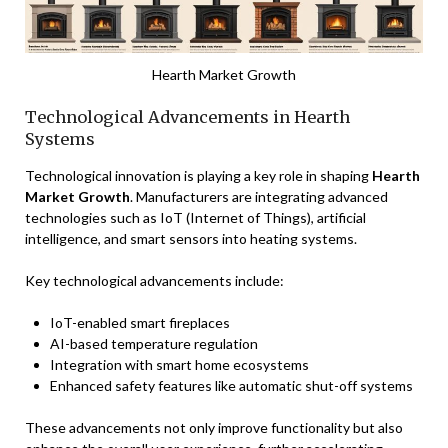
Hearth Market Growth
Technological Advancements in Hearth
Systems
Technological innovation is playing a key role in shaping
Hearth
Market Growth
. Manufacturers are integrating advanced
technologies such as IoT (Internet of Things), artificial
intelligence, and smart sensors into heating systems.
Key technological advancements include:
IoT-enabled smart fireplaces
AI-based temperature regulation
Integration with smart home ecosystems
Enhanced safety features like automatic shut-off systems
These advancements not only improve functionality but also