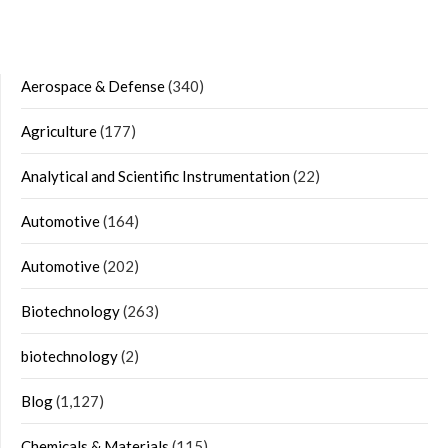
Aerospace & Defense
(340)
Agriculture
(177)
Analytical and Scientific Instrumentation
(22)
Automotive
(164)
Automotive
(202)
Biotechnology
(263)
biotechnology
(2)
Blog
(1,127)
Chemicals & Materials
(115)