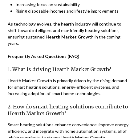
Increasing focus on sustainability
Rising disposable incomes and lifestyle improvements
As technology evolves, the hearth industry will continue to
shift toward intelligent and eco-friendly heating solutions,
ensuring sustained
Hearth Market Growth
in the coming
years.
Frequently Asked Questions (FAQ)
1. What is driving Hearth Market Growth?
Hearth Market Growth is primarily driven by the rising demand
for smart heating solutions, energy-efficient systems, and
increasing adoption of smart home technologies.
2. How do smart heating solutions contribute to
Hearth Market Growth?
Smart heating solutions enhance convenience, improve energy
efficiency, and integrate with home automation systems, all of
which contribute to strong Hearth Market Growth.