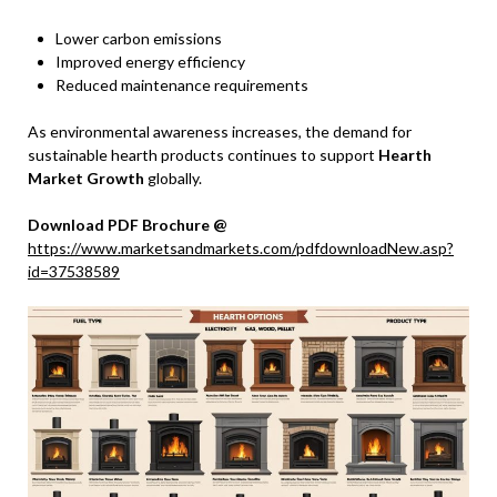
Lower carbon emissions
Improved energy efficiency
Reduced maintenance requirements
As environmental awareness increases, the demand for
sustainable hearth products continues to support
Hearth
Market Growth
globally.
Download PDF Brochure @
https://www.marketsandmarkets.com/pdfdownloadNew.asp?
id=37538589