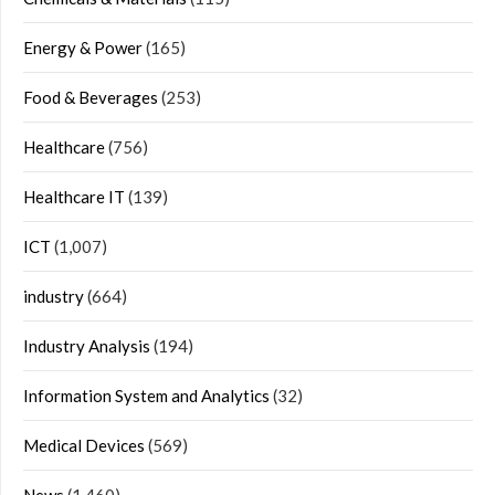
Energy & Power
(165)
Food & Beverages
(253)
Healthcare
(756)
Healthcare IT
(139)
ICT
(1,007)
industry
(664)
Industry Analysis
(194)
Information System and Analytics
(32)
Medical Devices
(569)