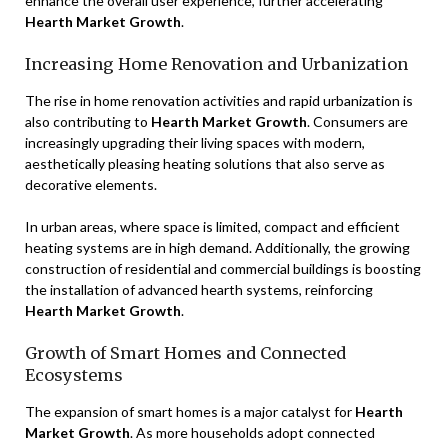
enhance the overall user experience, further accelerating
Hearth Market Growth
.
Increasing Home Renovation and Urbanization
The rise in home renovation activities and rapid urbanization is
also contributing to
Hearth Market Growth
. Consumers are
increasingly upgrading their living spaces with modern,
aesthetically pleasing heating solutions that also serve as
decorative elements.
In urban areas, where space is limited, compact and efficient
heating systems are in high demand. Additionally, the growing
construction of residential and commercial buildings is boosting
the installation of advanced hearth systems, reinforcing
Hearth Market Growth
.
Growth of Smart Homes and Connected
Ecosystems
The expansion of smart homes is a major catalyst for
Hearth
Market Growth
. As more households adopt connected