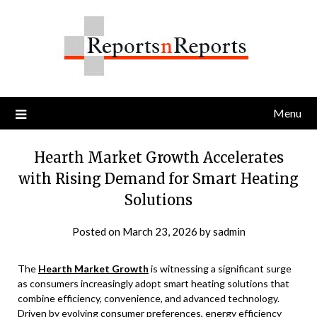
Skip
to
content
Menu
Hearth Market Growth Accelerates
with Rising Demand for Smart Heating
Solutions
Posted on
March 23, 2026
by
sadmin
The
Hearth Market Growth
is witnessing a significant surge
as consumers increasingly adopt smart heating solutions that
combine efficiency, convenience, and advanced technology.
Driven by evolving consumer preferences, energy efficiency