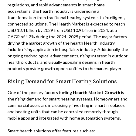
regulations, and rapid advancements in smart home
ecosystems, the hearth industry is undergoing a
transformation from traditional heating systems to intelligent,
connected solutions. The Hearth Market is expected to reach
USD 13.4 billion by 2029 from USD 10.9 billion in 2024, at a
CAGR of 4.2% during the 2024–2029 period. The major factors
driving the market growth of the hearth Hearth Industry
include rising application in hospitality industry. Additionally, the
ongoing technological advancements, rising interest in outdoor
hearth products, and visually appealing designs in hearth
products provide growth opportunities to the market players.
Rising Demand for Smart Heating Solutions
One of the primary factors fueling
Hearth Market Growth
is
the rising demand for smart heating systems. Homeowners and
commercial users are increasingly investing in smart fireplaces
and heating units that can be controlled remotely through
mobile apps and integrated with home automation systems.
Smart hearth solutions offer features such as: