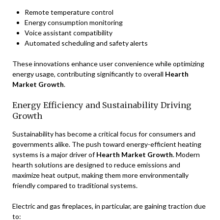
Remote temperature control
Energy consumption monitoring
Voice assistant compatibility
Automated scheduling and safety alerts
These innovations enhance user convenience while optimizing
energy usage, contributing significantly to overall
Hearth
Market Growth
.
Energy Efficiency and Sustainability Driving
Growth
Sustainability has become a critical focus for consumers and
governments alike. The push toward energy-efficient heating
systems is a major driver of
Hearth Market Growth
. Modern
hearth solutions are designed to reduce emissions and
maximize heat output, making them more environmentally
friendly compared to traditional systems.
Electric and gas fireplaces, in particular, are gaining traction due
to: