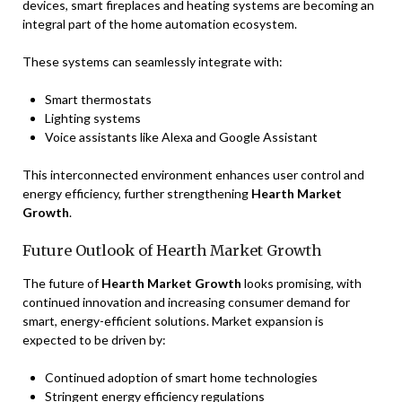
devices, smart fireplaces and heating systems are becoming an
integral part of the home automation ecosystem.
These systems can seamlessly integrate with:
Smart thermostats
Lighting systems
Voice assistants like Alexa and Google Assistant
This interconnected environment enhances user control and
energy efficiency, further strengthening
Hearth Market
Growth
.
Future Outlook of Hearth Market Growth
The future of
Hearth Market Growth
looks promising, with
continued innovation and increasing consumer demand for
smart, energy-efficient solutions. Market expansion is
expected to be driven by:
Continued adoption of smart home technologies
Stringent energy efficiency regulations