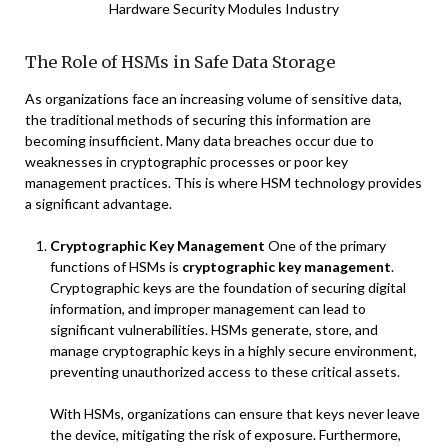
Hardware Security Modules Industry
The Role of HSMs in Safe Data Storage
As organizations face an increasing volume of sensitive data,
the traditional methods of securing this information are
becoming insufficient. Many data breaches occur due to
weaknesses in cryptographic processes or poor key
management practices. This is where HSM technology provides
a significant advantage.
Cryptographic Key Management
One of the primary
functions of HSMs is
cryptographic key management
.
Cryptographic keys are the foundation of securing digital
information, and improper management can lead to
significant vulnerabilities. HSMs generate, store, and
manage cryptographic keys in a highly secure environment,
preventing unauthorized access to these critical assets.
With HSMs, organizations can ensure that keys never leave
the device, mitigating the risk of exposure. Furthermore,