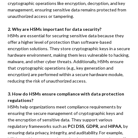
cryptographic operations like encryption, decryption, and key
management, ensuring sensitive data remains protected from
unauthorized access or tampering.
2. Why are HSMs important for data security?
HSMs are essential for securing sensitive data because they
offer a higher level of protection than software-based
encryption solutions. They store cryptographic keys in a secure
hardware environment, making them less vulnerable to hacking,
malware, and other cyber threats. Additionally, HSMs ensure
that cryptographic operations (e.g., key generation and
encryption) are performed within a secure hardware module,
reducing the risk of unauthorized access.
3. How do HSMs ensure compliance with data protection
regulations?
HSMs help organizations meet compliance requirements by
ensuring the secure management of cryptographic keys and
the encryption of sensitive data. They support various
regulatory frameworks such as
PCI DSS
,
GDPR
, and
HIPAA
, by
ensuring data privacy, integrity, and auditability. For example,