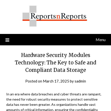
Skip
to
content
Menu
Hardware Security Modules
Technology: The Key to Safe and
Compliant Data Storage
Posted on
March 17, 2025
by
sadmin
In an era where data breaches and cyber threats are rampant,
the need for robust security measures to protect sensitive
data has never been greater. As organizations handle vast
amounts of critical information, ensuring the confidentiality,