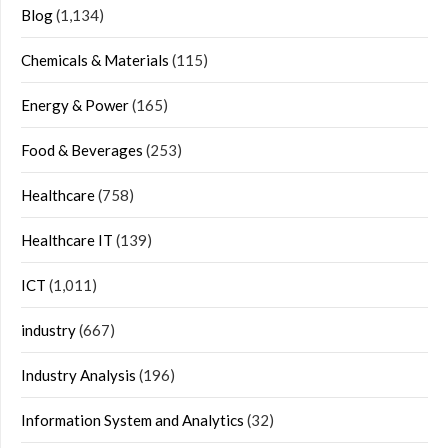
Blog
(1,134)
Chemicals & Materials
(115)
Energy & Power
(165)
Food & Beverages
(253)
Healthcare
(758)
Healthcare IT
(139)
ICT
(1,011)
industry
(667)
Industry Analysis
(196)
Information System and Analytics
(32)