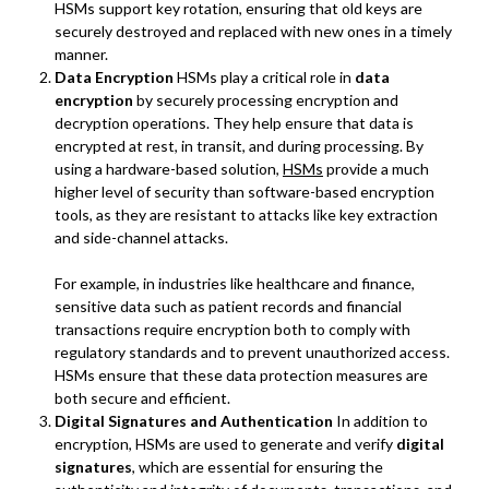
HSMs support key rotation, ensuring that old keys are
securely destroyed and replaced with new ones in a timely
manner.
Data Encryption
HSMs play a critical role in
data
encryption
by securely processing encryption and
decryption operations. They help ensure that data is
encrypted at rest, in transit, and during processing. By
using a hardware-based solution,
HSMs
provide a much
higher level of security than software-based encryption
tools, as they are resistant to attacks like key extraction
and side-channel attacks.
For example, in industries like healthcare and finance,
sensitive data such as patient records and financial
transactions require encryption both to comply with
regulatory standards and to prevent unauthorized access.
HSMs ensure that these data protection measures are
both secure and efficient.
Digital Signatures and Authentication
In addition to
encryption, HSMs are used to generate and verify
digital
signatures
, which are essential for ensuring the