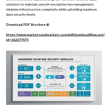
solutions to maintain smooth encryption key management,
minimize infrastructure complexity while upholding maximum
data security levels.
Download PDF Brochure @
https://www.marketsandmarkets.com/pdfdownloadNew.asp?
id=162277475