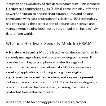
integrity, and availability of this data is paramount. This is where
Hardware Security Modules
(HSMs)
come into play, offering a
powerful solution to secure cryptographic keys and ensure
compliance with data protection regulations. HSM technology
has emerged as the cornerstone of secure data storage and
management, helping businesses stay ahead in an increasingly
data-driven world.
What is a Hardware Security Module (HSM)?
A
Hardware Security Module
is a physical device designed to
securely manage, store, and process cryptographic keys. It
provides both logical and physical protection against
unauthorized access to sensitive data. HSMs are used in a
variety of applications, including
encryption
,
digital
signatures
,
secure authentication
, and
key management
.
Unlike software-based solutions, HSMs perform cryptographic
operations within the device itself, ensuring that data is
protected from external threats.
At its core, HSM technology provides a secure, tamper-