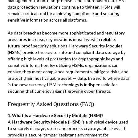
management for both on-premises and cloud-based data. As
data protection regulations continue to tighten, HSMs will
remain a critical tool for achieving compliance and securing
sensitive information across all platforms.
As data breaches become more sophisticated and regulatory
pressures increase, organizations must invest in reliable,
future-proof security solutions. Hardware Security Modules
(HSMs) provide the key to safe and compliant data storage by
offering high levels of protection for cryptographic keys and
sensitive information. By utilizing HSMs, organizations can
ensure they meet compliance requirements, mitigate risks, and
protect their most valuable asset — data. In a world where data
is the new currency, HSM technology is indispensable for
securing that currency against growing cyber threats.
Frequently Asked Questions (FAQ)
1. What is a Hardware Security Module (HSM)?
A
Hardware Security Module (HSM)
is a physical device used
to securely manage, store, and process cryptographic keys. It
provides a secure, tamper-resistant environment for