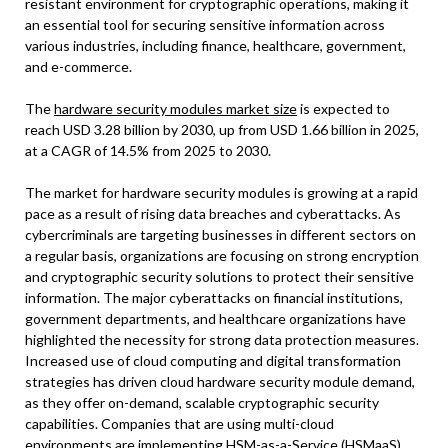
resistant environment for cryptographic operations, making it
an essential tool for securing sensitive information across
various industries, including finance, healthcare, government,
and e-commerce.
The
hardware security modules market size
is expected to
reach USD 3.28 billion by 2030, up from USD 1.66 billion in 2025,
at a CAGR of 14.5% from 2025 to 2030.
The market for hardware security modules is growing at a rapid
pace as a result of rising data breaches and cyberattacks. As
cybercriminals are targeting businesses in different sectors on
a regular basis, organizations are focusing on strong encryption
and cryptographic security solutions to protect their sensitive
information. The major cyberattacks on financial institutions,
government departments, and healthcare organizations have
highlighted the necessity for strong data protection measures.
Increased use of cloud computing and digital transformation
strategies has driven cloud hardware security module demand,
as they offer on-demand, scalable cryptographic security
capabilities. Companies that are using multi-cloud
environments are implementing HSM-as-a-Service (HSMaaS)