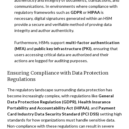
authenticity and integrity of documents, transactions, and
communications. In environments where compliance with
regulatory frameworks such as
GDPR
or
HIPAA
is
necessary, digital signatures generated within an HSM
provide a secure and verifiable method of proving data
integrity and author authenticity.
Furthermore, HSMs support
multi-factor authentication
(MFA)
and
public key infrastructure (PKI)
, ensuring that
users accessing critical data are authorized and their
actions are logged for auditing purposes.
Ensuring Compliance with Data Protection
Regulations
The regulatory landscape surrounding data protection has
become increasingly complex, with regulations like
General
Data Protection Regulation (GDPR)
,
Health Insurance
Portability and Accountability Act (HIPAA)
, and
Payment
Card Industry Data Security Standard (PCI DSS)
setting high
standards for how organizations must handle sensitive data.
Non-compliance with these regulations can result in severe