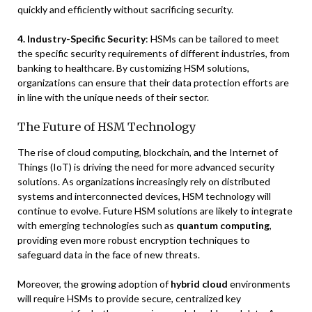
quickly and efficiently without sacrificing security.
4. Industry-Specific Security
: HSMs can be tailored to meet
the specific security requirements of different industries, from
banking to healthcare. By customizing HSM solutions,
organizations can ensure that their data protection efforts are
in line with the unique needs of their sector.
The Future of HSM Technology
The rise of cloud computing, blockchain, and the Internet of
Things (IoT) is driving the need for more advanced security
solutions. As organizations increasingly rely on distributed
systems and interconnected devices, HSM technology will
continue to evolve. Future HSM solutions are likely to integrate
with emerging technologies such as
quantum computing
,
providing even more robust encryption techniques to
safeguard data in the face of new threats.
Moreover, the growing adoption of
hybrid cloud
environments
will require HSMs to provide secure, centralized key