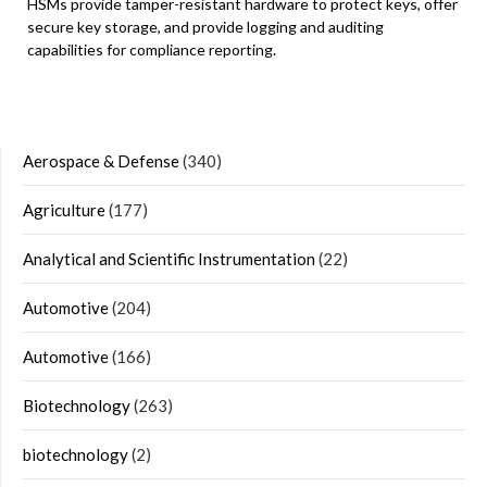
HSMs provide tamper-resistant hardware to protect keys, offer
secure key storage, and provide logging and auditing
capabilities for compliance reporting.
Aerospace & Defense
(340)
Agriculture
(177)
Analytical and Scientific Instrumentation
(22)
Automotive
(204)
Automotive
(166)
Biotechnology
(263)
biotechnology
(2)