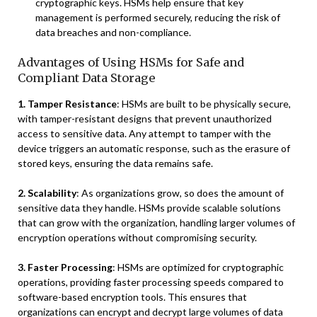
cryptographic keys. HSMs help ensure that key
management is performed securely, reducing the risk of
data breaches and non-compliance.
Advantages of Using HSMs for Safe and
Compliant Data Storage
1. Tamper Resistance
: HSMs are built to be physically secure,
with tamper-resistant designs that prevent unauthorized
access to sensitive data. Any attempt to tamper with the
device triggers an automatic response, such as the erasure of
stored keys, ensuring the data remains safe.
2. Scalability
: As organizations grow, so does the amount of
sensitive data they handle. HSMs provide scalable solutions
that can grow with the organization, handling larger volumes of
encryption operations without compromising security.
3. Faster Processing
: HSMs are optimized for cryptographic
operations, providing faster processing speeds compared to
software-based encryption tools. This ensures that
organizations can encrypt and decrypt large volumes of data