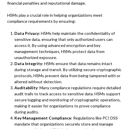
financial penalties and reputational damage.
HSMs play a crucial role in helping organizations meet
compliance requirements by ensuring:
Data Privacy
: HSMs help maintain the confidentiality of
sensitive data, ensuring that only authorized users can
access it. By using advanced encryption and key
management techniques, HSMs protect data from
unauthorized exposure.
Data Integrity
: HSMs ensure that data remains intact
during storage and transit. By utilizing secure cryptographic
protocols, HSMs prevent data from being tampered with or
altered without detection.
Auditability
: Many compliance regulations require detailed
audit trails to track access to sensitive data. HSMs support
secure logging and monitoring of cryptographic operations,
making it easier for organizations to prove compliance
during audits.
Key Management Compliance
: Regulations like PCI DSS
mandate that organizations securely store and manage