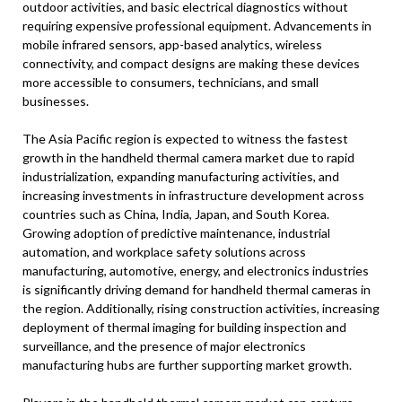
outdoor activities, and basic electrical diagnostics without
requiring expensive professional equipment. Advancements in
mobile infrared sensors, app-based analytics, wireless
connectivity, and compact designs are making these devices
more accessible to consumers, technicians, and small
businesses.
The Asia Pacific region is expected to witness the fastest
growth in the handheld thermal camera market due to rapid
industrialization, expanding manufacturing activities, and
increasing investments in infrastructure development across
countries such as China, India, Japan, and South Korea.
Growing adoption of predictive maintenance, industrial
automation, and workplace safety solutions across
manufacturing, automotive, energy, and electronics industries
is significantly driving demand for handheld thermal cameras in
the region. Additionally, rising construction activities, increasing
deployment of thermal imaging for building inspection and
surveillance, and the presence of major electronics
manufacturing hubs are further supporting market growth.