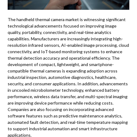
The handheld thermal camera market is witnessing significant
technological advancements focused on improving image
quality, portability, connectivity, and real-time analytics
capabilities. Manufacturers are increasingly integrating high-
resolution infrared sensors, AI-enabled image processing, cloud
connectivity, and IoT-based monitoring systems to enhance
thermal detection accuracy and operational efficiency. The
development of compact, lightweight, and smartphone-
compatible thermal cameras is expanding adoption across
industrial inspection, automotive diagnostics, healthcare,
security, and consumer applications. In addition, advancements
in uncooled microbolometer technology, enhanced battery
performance, wireless data transfer, and multi-spectral imaging
are improving device performance while reducing costs.
Companies are also focusing on incorporating advanced
software features such as predictive maintenance analytics,
automated fault detection, and real-time temperature mapping
to support industrial automation and smart infrastructure
applications.