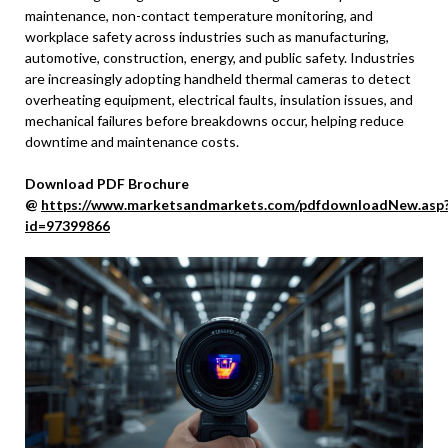
maintenance, non-contact temperature monitoring, and
workplace safety across industries such as manufacturing,
automotive, construction, energy, and public safety. Industries
are increasingly adopting handheld thermal cameras to detect
overheating equipment, electrical faults, insulation issues, and
mechanical failures before breakdowns occur, helping reduce
downtime and maintenance costs.
Download PDF Brochure
@
https://www.marketsandmarkets.com/pdfdownloadNew.asp
id=97399866