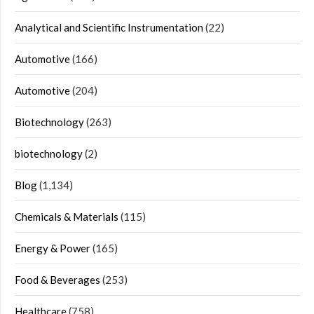
Analytical and Scientific Instrumentation
(22)
Automotive
(166)
Automotive
(204)
Biotechnology
(263)
biotechnology
(2)
Blog
(1,134)
Chemicals & Materials
(115)
Energy & Power
(165)
Food & Beverages
(253)
Healthcare
(758)