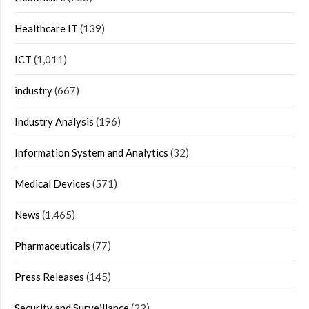
Healthcare IT
(139)
ICT
(1,011)
industry
(667)
Industry Analysis
(196)
Information System and Analytics
(32)
Medical Devices
(571)
News
(1,465)
Pharmaceuticals
(77)
Press Releases
(145)
Security and Surveillance
(22)