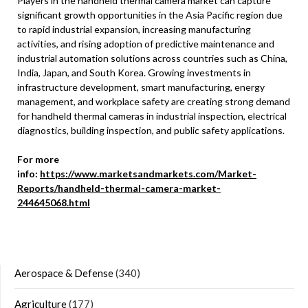
Players in the handheld thermal camera market can capture
significant growth opportunities in the Asia Pacific region due
to rapid industrial expansion, increasing manufacturing
activities, and rising adoption of predictive maintenance and
industrial automation solutions across countries such as China,
India, Japan, and South Korea. Growing investments in
infrastructure development, smart manufacturing, energy
management, and workplace safety are creating strong demand
for handheld thermal cameras in industrial inspection, electrical
diagnostics, building inspection, and public safety applications.
For more
info:
https://www.marketsandmarkets.com/Market-
Reports/handheld-thermal-camera-market-
244645068.html
Aerospace & Defense
(340)
Agriculture
(177)