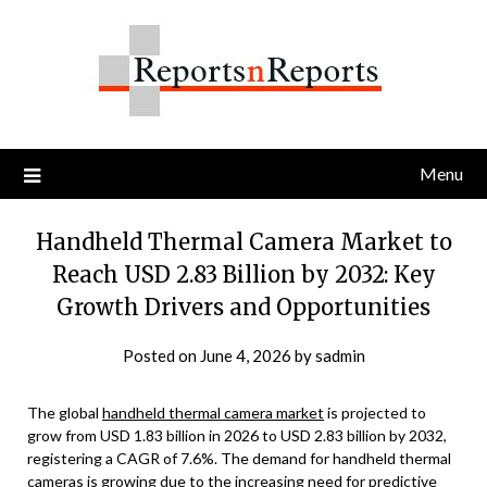
Skip
to
content
Menu
Handheld Thermal Camera Market to
Reach USD 2.83 Billion by 2032: Key
Growth Drivers and Opportunities
Posted on
June 4, 2026
by
sadmin
The global
handheld thermal camera market
is projected to
grow from USD 1.83 billion in 2026 to USD 2.83 billion by 2032,
registering a CAGR of 7.6%. The demand for handheld thermal
cameras is growing due to the increasing need for predictive