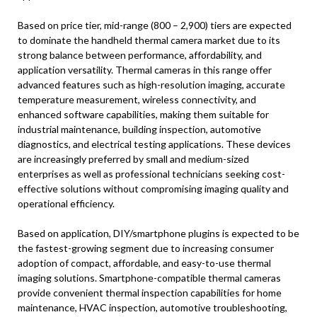
Based on price tier, mid-range (800 – 2,900) tiers are expected
to dominate the handheld thermal camera market due to its
strong balance between performance, affordability, and
application versatility. Thermal cameras in this range offer
advanced features such as high-resolution imaging, accurate
temperature measurement, wireless connectivity, and
enhanced software capabilities, making them suitable for
industrial maintenance, building inspection, automotive
diagnostics, and electrical testing applications. These devices
are increasingly preferred by small and medium-sized
enterprises as well as professional technicians seeking cost-
effective solutions without compromising imaging quality and
operational efficiency.
Based on application, DIY/smartphone plugins is expected to be
the fastest-growing segment due to increasing consumer
adoption of compact, affordable, and easy-to-use thermal
imaging solutions. Smartphone-compatible thermal cameras
provide convenient thermal inspection capabilities for home
maintenance, HVAC inspection, automotive troubleshooting,