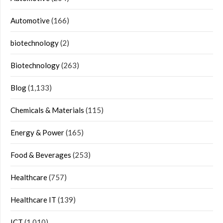
Automotive
(166)
biotechnology
(2)
Biotechnology
(263)
Blog
(1,133)
Chemicals & Materials
(115)
Energy & Power
(165)
Food & Beverages
(253)
Healthcare
(757)
Healthcare IT
(139)
ICT
(1,010)