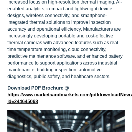
increased focus on high-resolution thermal imaging, AI-
enabled analytics, compact and lightweight device
designs, wireless connectivity, and smartphone-
integrated thermal solutions to improve inspection
accuracy and operational efficiency. Manufacturers are
increasingly developing portable and cost-effective
thermal cameras with advanced features such as real-
time temperature monitoring, cloud connectivity,
predictive maintenance software, and enhanced battery
performance to support applications across industrial
maintenance, building inspection, automotive
diagnostics, public safety, and healthcare sectors.
Download PDF Brochure @
https://www.marketsandmarkets.com/pdfdownloadNew.
id=244645068