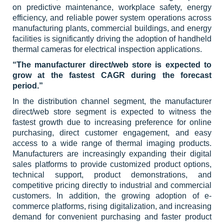
on predictive maintenance, workplace safety, energy
efficiency, and reliable power system operations across
manufacturing plants, commercial buildings, and energy
facilities is significantly driving the adoption of handheld
thermal cameras for electrical inspection applications.
“The manufacturer direct/web store is expected to
grow at the fastest CAGR during the forecast
period.”
In the distribution channel segment, the manufacturer
direct/web store segment is expected to witness the
fastest growth due to increasing preference for online
purchasing, direct customer engagement, and easy
access to a wide range of thermal imaging products.
Manufacturers are increasingly expanding their digital
sales platforms to provide customized product options,
technical support, product demonstrations, and
competitive pricing directly to industrial and commercial
customers. In addition, the growing adoption of e-
commerce platforms, rising digitalization, and increasing
demand for convenient purchasing and faster product