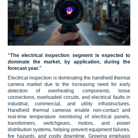
“The electrical inspection segment is expected to
dominate the market, by application, during the
forecast year.”
Electrical inspection is dominating the handheld thermal
camera market due to the increasing need for early
detection of overheating components, loose
connections, overloaded circuits, and electrical faults in
industrial, commercial, and utility infrastructures.
Handheld thermal cameras enable non-contact and
real-time temperature monitoring of electrical panels,
transformers, switchgears, motors, and power
distribution systems, helping prevent equipment failures,
fire hazards, and costly downtime. Growing emphasis