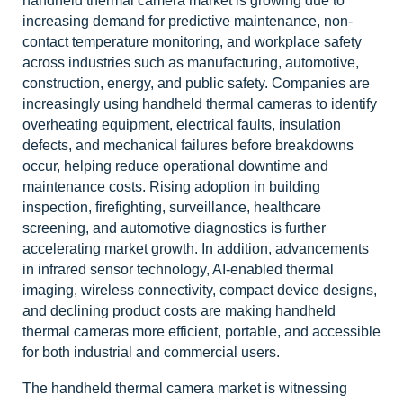
handheld thermal camera market is growing due to
increasing demand for predictive maintenance, non-
contact temperature monitoring, and workplace safety
across industries such as manufacturing, automotive,
construction, energy, and public safety. Companies are
increasingly using handheld thermal cameras to identify
overheating equipment, electrical faults, insulation
defects, and mechanical failures before breakdowns
occur, helping reduce operational downtime and
maintenance costs. Rising adoption in building
inspection, firefighting, surveillance, healthcare
screening, and automotive diagnostics is further
accelerating market growth. In addition, advancements
in infrared sensor technology, AI-enabled thermal
imaging, wireless connectivity, compact device designs,
and declining product costs are making handheld
thermal cameras more efficient, portable, and accessible
for both industrial and commercial users.
The handheld thermal camera market is witnessing