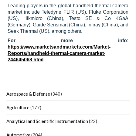
Leading players in the global handheld thermal camera
market include Teledyne FLIR (US), Fluke Corporation
(US), Hikmicro (China), Testo SE & Co KGaA
(Germany), Guide Sensmart (China), Infiray (China), and
Seek Thermal (US), among others.
For more info:
https://www.marketsandmarkets.com/Market-
Reports/handheld-thermal-camera-market-
244645068.html
Aerospace & Defense
(340)
Agriculture
(177)
Analytical and Scientific Instrumentation
(22)
Automotive
(204)