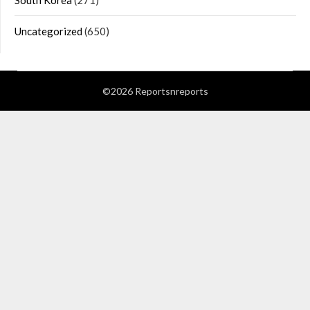
South Korea
(271)
Uncategorized
(650)
©2026 Reportsnreports