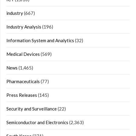
industry
(667)
Industry Analysis
(196)
Information System and Analytics
(32)
Medical Devices
(569)
News
(1,465)
Pharmaceuticals
(77)
Press Releases
(145)
Security and Surveillance
(22)
Semiconductor and Electronics
(2,363)