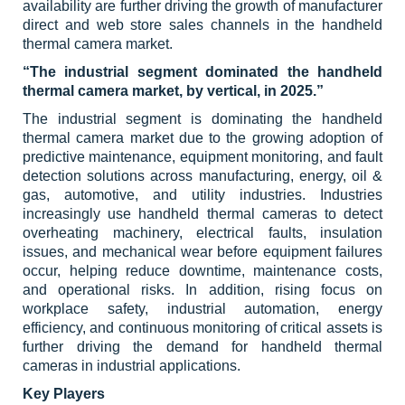
availability are further driving the growth of manufacturer
direct and web store sales channels in the handheld
thermal camera market.
“The industrial segment dominated the handheld
thermal camera market, by vertical, in 2025.”
The industrial segment is dominating the handheld
thermal camera market due to the growing adoption of
predictive maintenance, equipment monitoring, and fault
detection solutions across manufacturing, energy, oil &
gas, automotive, and utility industries. Industries
increasingly use handheld thermal cameras to detect
overheating machinery, electrical faults, insulation
issues, and mechanical wear before equipment failures
occur, helping reduce downtime, maintenance costs,
and operational risks. In addition, rising focus on
workplace safety, industrial automation, energy
efficiency, and continuous monitoring of critical assets is
further driving the demand for handheld thermal
cameras in industrial applications.
Key Players