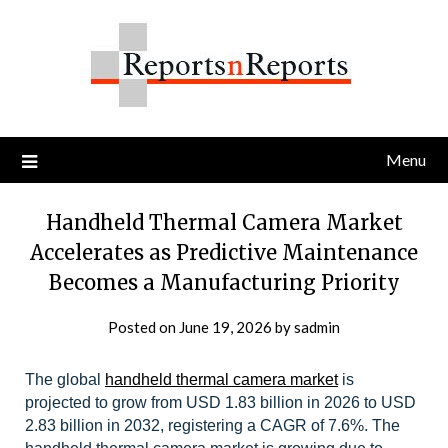
Skip
to
content
Menu
Handheld Thermal Camera Market
Accelerates as Predictive Maintenance
Becomes a Manufacturing Priority
Posted on
June 19, 2026
by
sadmin
The global
handheld thermal camera market
is
projected to grow from USD 1.83 billion in 2026 to USD
2.83 billion in 2032, registering a CAGR of 7.6%.
The