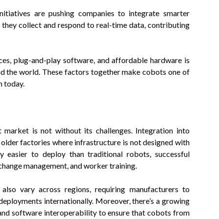
initiatives are pushing companies to integrate smarter
 they collect and respond to real-time data, contributing
urces, plug-and-play software, and affordable hardware is
nd the world. These factors together make cobots one of
n today.
market is not without its challenges. Integration into
 older factories where infrastructure is not designed with
 easier to deploy than traditional robots, successful
, change management, and worker training.
 also vary across regions, requiring manufacturers to
deployments internationally. Moreover, there’s a growing
nd software interoperability to ensure that cobots from