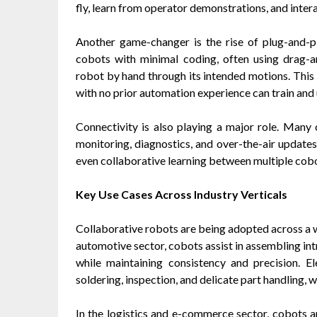
fly, learn from operator demonstrations, and intera
Another game-changer is the rise of plug-and-
cobots with minimal coding, often using drag-
robot by hand through its intended motions. Thi
with no prior automation experience can train and u
Connectivity is also playing a major role. Many
monitoring, diagnostics, and over-the-air update
even collaborative learning between multiple cobot
Key Use Cases Across Industry Verticals
Collaborative robots are being adopted across a wi
automotive sector, cobots assist in assembling in
while maintaining consistency and precision. E
soldering, inspection, and delicate part handling, 
In the logistics and e-commerce sector, cobots 