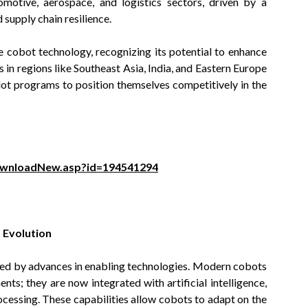
motive, aerospace, and logistics sectors, driven by a
upply chain resilience.
 cobot technology, recognizing its potential to enhance
in regions like Southeast Asia, India, and Eastern Europe
pilot programs to position themselves competitively in the
ownloadNew.asp?id=194541294
 Evolution
eled by advances in enabling technologies. Modern cobots
ts; they are now integrated with artificial intelligence,
cessing. These capabilities allow cobots to adapt on the