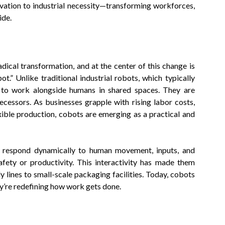
ovation to industrial necessity—transforming workforces,
ide.
dical transformation, and at the center of this change is
.” Unlike traditional industrial robots, which typically
d to work alongside humans in shared spaces. They are
ecessors. As businesses grapple with rising labor costs,
ible production, cobots are emerging as a practical and
to respond dynamically to human movement, inputs, and
ety or productivity. This interactivity has made them
 lines to small-scale packaging facilities. Today, cobots
ey’re redefining how work gets done.