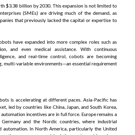
h $3.38 billion by 2030. This expansion is not limited to
nterprises (SMEs) are driving much of the demand, as
anies that previously lacked the capital or expertise to
, cobots have expanded into more complex roles such as
tion, and even medical assistance. With continuous
elligence, and real-time control, cobots are becoming
ng, multi-variable environments—an essential requirement
ots is accelerating at different paces. Asia-Pacific has
t, led by countries like China, Japan, and South Korea,
automation incentives are in full force. Europe remains a
n Germany and the Nordic countries, where industrial
d automation. In North America, particularly the United