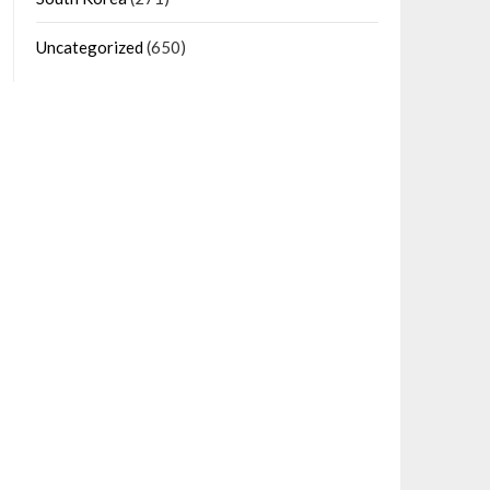
Uncategorized
(650)