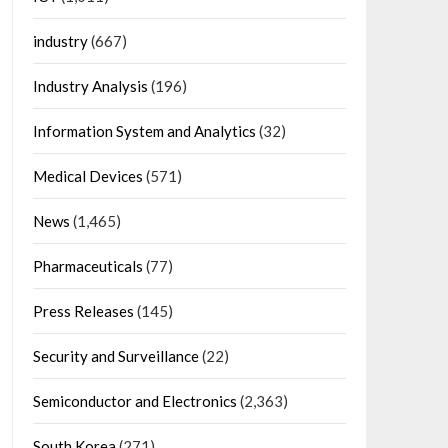
industry
(667)
Industry Analysis
(196)
Information System and Analytics
(32)
Medical Devices
(571)
News
(1,465)
Pharmaceuticals
(77)
Press Releases
(145)
Security and Surveillance
(22)
Semiconductor and Electronics
(2,363)
South Korea
(271)