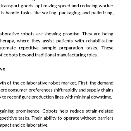
nd transport goods, optimizing speed and reducing worker
s handle tasks like sorting, packaging, and palletizing,
laborative robots are showing promise. They are being
herapy, where they assist patients with rehabilitation
automate repetitive sample preparation tasks. These
of cobots beyond traditional manufacturing roles.
ive
wth of the collaborative robot market. First, the demand
where consumer preferences shift rapidly and supply chains
ity to reconfigure production lines with minimal downtime.
aining prominence. Cobots help reduce strain-related
petitive tasks. Their ability to operate without barriers
mpact and collaborative.