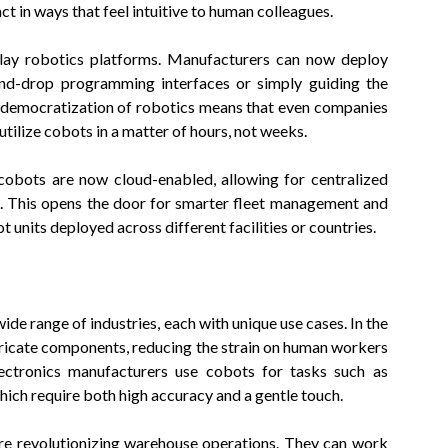
ct in ways that feel intuitive to human colleagues.
play robotics platforms. Manufacturers can now deploy
and-drop programming interfaces or simply guiding the
s democratization of robotics means that even companies
tilize cobots in a matter of hours, not weeks.
 cobots are now cloud-enabled, allowing for centralized
s. This opens the door for smarter fleet management and
 units deployed across different facilities or countries.
de range of industries, each with unique use cases. In the
tricate components, reducing the strain on human workers
lectronics manufacturers use cobots for tasks such as
which require both high accuracy and a gentle touch.
are revolutionizing warehouse operations. They can work