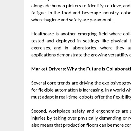
alongside human pickers to identify, retrieve, a
fatigue. In the food and beverage industry, cobot
where hygiene and safety are paramount.
Healthcare is another emerging field where col
tested and deployed in settings like physical t
exercises, and in laboratories, where they 
applications demonstrate the growing versatility 
Market Drivers: Why the Future Is Collaborat
Several core trends are driving the explosive gro
for flexible automation is increasing. In a world 
must adapt in real-time, cobots offer the flexibil
Second, workplace safety and ergonomics are g
injuries by taking over physically demanding or re
also means that production floors can be more co