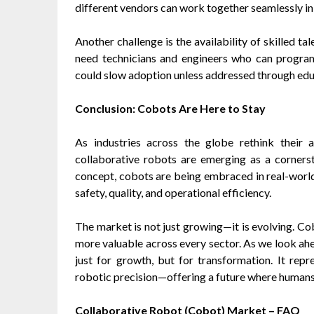
different vendors can work together seamlessly i
Another challenge is the availability of skilled 
need technicians and engineers who can program
could slow adoption unless addressed through edu
Conclusion: Cobots Are Here to Stay
As industries across the globe rethink their a
collaborative robots are emerging as a corners
concept, cobots are being embraced in real-wor
safety, quality, and operational efficiency.
The market is not just growing—it is evolving. Co
more valuable across every sector. As we look ahe
just for growth, but for transformation. It re
robotic precision—offering a future where humans
Collaborative Robot (Cobot) Market – FAQ