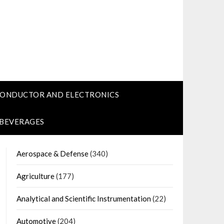
CONDUCTOR AND ELECTRONICS
 BEVERAGES
Aerospace & Defense
(340)
Agriculture
(177)
Analytical and Scientific Instrumentation
(22)
Automotive
(204)