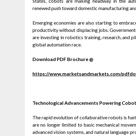
States, cobots are making headway in the auto
renewed push toward domestic manufacturing and s
Emerging economies are also starting to embrace
productivity without displacing jobs. Governments 
are investing in robotics training, research, and 
global automation race.
Download PDF Brochure @
https://www.marketsandmarkets.com/pdfd
Technological Advancements Powering Cobot
The rapid evolution of collaborative robots is fu
are no longer limited to basic mechanical movemen
advanced vision systems, and natural language pro