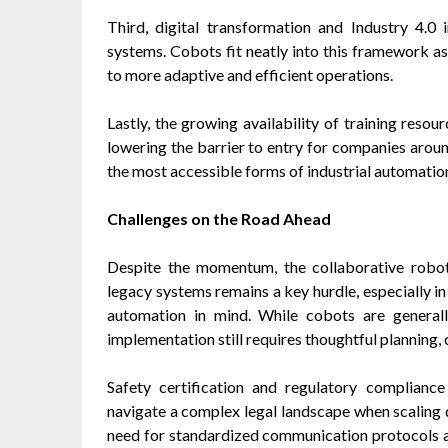
Third, digital transformation and Industry 4.0 
systems. Cobots fit neatly into this framework as
to more adaptive and efficient operations.
Lastly, the growing availability of training reso
lowering the barrier to entry for companies arou
the most accessible forms of industrial automatio
Challenges on the Road Ahead
Despite the momentum, the collaborative robot 
legacy systems remains a key hurdle, especially in
automation in mind. While cobots are generally
implementation still requires thoughtful planning
Safety certification and regulatory compliance
navigate a complex legal landscape when scaling 
need for standardized communication protocols a