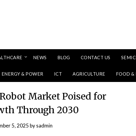
ALTHCARE
NEWS
BLOG
CONTACT US
SEMI
ENERGY & POWER
ICT
AGRICULTURE
FOOD &
 Robot Market Poised for
wth Through 2030
mber 5, 2025
by
sadmin