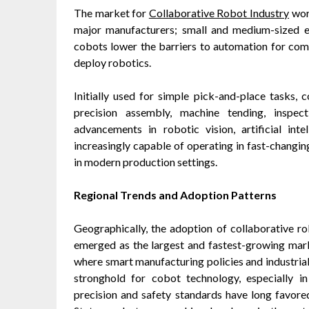
The market for
Collaborative Robot Industry
wort
major manufacturers; small and medium-sized e
cobots lower the barriers to automation for comp
deploy robotics.
Initially used for simple pick-and-place tasks
precision assembly, machine tending, inspec
advancements in robotic vision, artificial int
increasingly capable of operating in fast-changi
in modern production settings.
Regional Trends and Adoption Patterns
Geographically, the adoption of collaborative rob
emerged as the largest and fastest-growing marke
where smart manufacturing policies and industrial 
stronghold for cobot technology, especially i
precision and safety standards have long favore