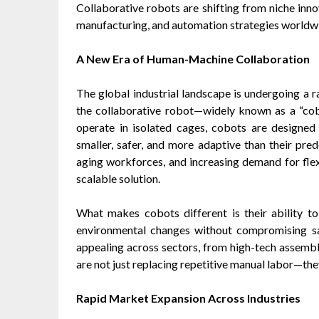
Collaborative robots are shifting from niche inn
manufacturing, and automation strategies worldw
A New Era of Human-Machine Collaboration
The global industrial landscape is undergoing a ra
the collaborative robot—widely known as a “cobot
operate in isolated cages, cobots are designe
smaller, safer, and more adaptive than their pred
aging workforces, and increasing demand for flex
scalable solution.
What makes cobots different is their ability 
environmental changes without compromising saf
appealing across sectors, from high-tech assembly
are not just replacing repetitive manual labor—th
Rapid Market Expansion Across Industries