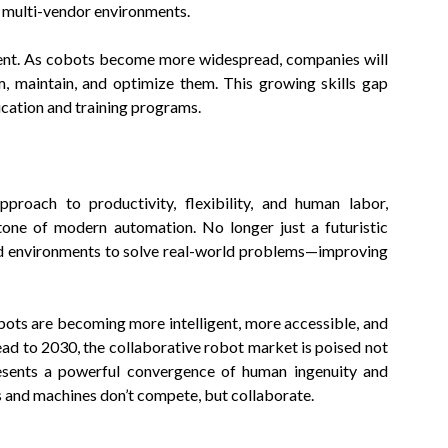
n multi-vendor environments.
talent. As cobots become more widespread, companies will
, maintain, and optimize them. This growing skills gap
cation and training programs.
pproach to productivity, flexibility, and human labor,
tone of modern automation. No longer just a futuristic
ld environments to solve real-world problems—improving
bots are becoming more intelligent, more accessible, and
ad to 2030, the collaborative robot market is poised not
presents a powerful convergence of human ingenuity and
 and machines don’t compete, but collaborate.