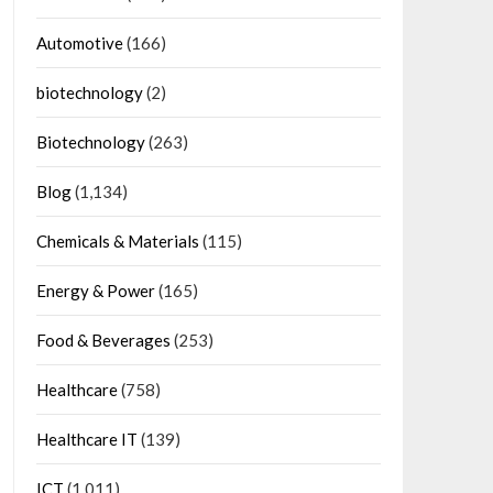
Automotive
(166)
biotechnology
(2)
Biotechnology
(263)
Blog
(1,134)
Chemicals & Materials
(115)
Energy & Power
(165)
Food & Beverages
(253)
Healthcare
(758)
Healthcare IT
(139)
ICT
(1,011)