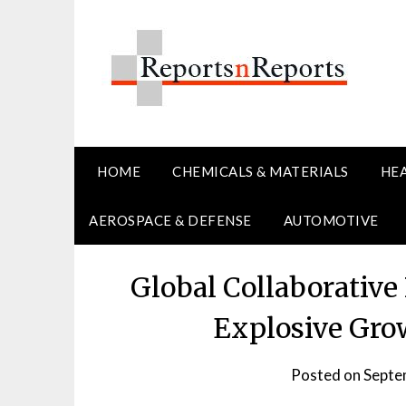
Skip
to
content
HOME
CHEMICALS & MATERIALS
HE
AEROSPACE & DEFENSE
AUTOMOTIVE
Global Collaborative
Explosive Gro
Posted on
Septe