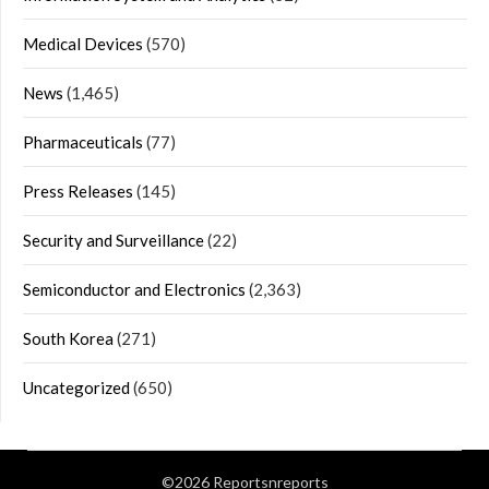
Medical Devices
(570)
News
(1,465)
Pharmaceuticals
(77)
Press Releases
(145)
Security and Surveillance
(22)
Semiconductor and Electronics
(2,363)
South Korea
(271)
Uncategorized
(650)
©2026 Reportsnreports