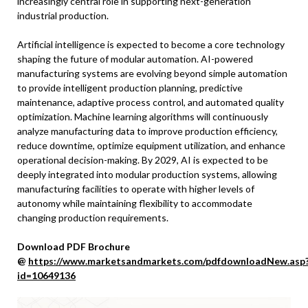
increasingly central role in supporting next-generation
industrial production.
Artificial intelligence is expected to become a core technology
shaping the future of modular automation. AI-powered
manufacturing systems are evolving beyond simple automation
to provide intelligent production planning, predictive
maintenance, adaptive process control, and automated quality
optimization. Machine learning algorithms will continuously
analyze manufacturing data to improve production efficiency,
reduce downtime, optimize equipment utilization, and enhance
operational decision-making. By 2029, AI is expected to be
deeply integrated into modular production systems, allowing
manufacturing facilities to operate with higher levels of
autonomy while maintaining flexibility to accommodate
changing production requirements.
Download PDF Brochure
@
https://www.marketsandmarkets.com/pdfdownloadNew.asp
id=10649136