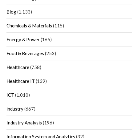
Blog
(1,133)
Chemicals & Materials
(115)
Energy & Power
(165)
Food & Beverages
(253)
Healthcare
(758)
Healthcare IT
(139)
ICT
(1,010)
industry
(667)
Industry Analysis
(196)
Information System and Analytics
(32)