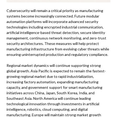
Cybersecurity will remain a critical priority as manufacturing
systems become increasingly connected. Future modular
automation platforms will incorporate advanced security
technologies including encrypted industrial communication,
artificial intelligence-based threat detection, secure identity
management, continuous network monitoring, and zero-trust
security architectures. These measures will help protect
manufacturing infrastructure from evolving cyber threats while
ensuring uninterrupted production and regulatory compliance.
Regional market dynamics will continue supporting strong
global growth. Asia Pacific is expected to remain the fastest-
growing regional market due to rapid industrialization,
increasing factory automation, expanding manufacturing
capacity, and government support for smart manufacturing
initiatives across China, Japan, South Korea, India, and
Southeast Asia. North America will continue leading
technological innovation through investments in artificial
intelligence, robotics, cloud computing, and digital
manufacturing. Europe will maintain strong market growth