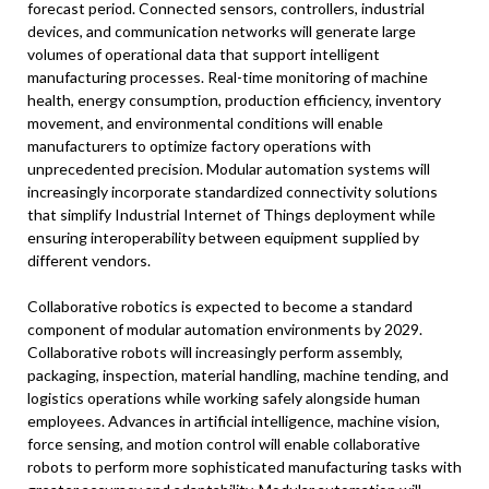
forecast period. Connected sensors, controllers, industrial
devices, and communication networks will generate large
volumes of operational data that support intelligent
manufacturing processes. Real-time monitoring of machine
health, energy consumption, production efficiency, inventory
movement, and environmental conditions will enable
manufacturers to optimize factory operations with
unprecedented precision. Modular automation systems will
increasingly incorporate standardized connectivity solutions
that simplify Industrial Internet of Things deployment while
ensuring interoperability between equipment supplied by
different vendors.
Collaborative robotics is expected to become a standard
component of modular automation environments by 2029.
Collaborative robots will increasingly perform assembly,
packaging, inspection, material handling, machine tending, and
logistics operations while working safely alongside human
employees. Advances in artificial intelligence, machine vision,
force sensing, and motion control will enable collaborative
robots to perform more sophisticated manufacturing tasks with