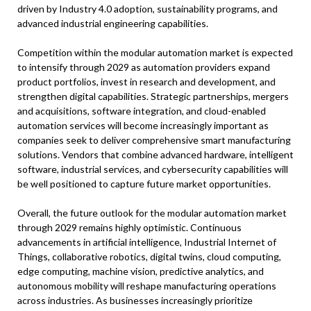
driven by Industry 4.0 adoption, sustainability programs, and
advanced industrial engineering capabilities.
Competition within the modular automation market is expected
to intensify through 2029 as automation providers expand
product portfolios, invest in research and development, and
strengthen digital capabilities. Strategic partnerships, mergers
and acquisitions, software integration, and cloud-enabled
automation services will become increasingly important as
companies seek to deliver comprehensive smart manufacturing
solutions. Vendors that combine advanced hardware, intelligent
software, industrial services, and cybersecurity capabilities will
be well positioned to capture future market opportunities.
Overall, the future outlook for the modular automation market
through 2029 remains highly optimistic. Continuous
advancements in artificial intelligence, Industrial Internet of
Things, collaborative robotics, digital twins, cloud computing,
edge computing, machine vision, predictive analytics, and
autonomous mobility will reshape manufacturing operations
across industries. As businesses increasingly prioritize