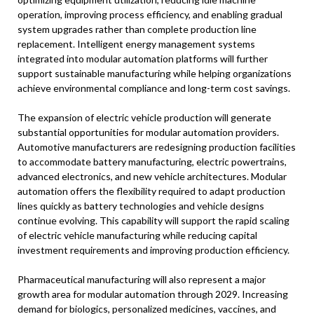
operation, improving process efficiency, and enabling gradual
system upgrades rather than complete production line
replacement. Intelligent energy management systems
integrated into modular automation platforms will further
support sustainable manufacturing while helping organizations
achieve environmental compliance and long-term cost savings.
The expansion of electric vehicle production will generate
substantial opportunities for modular automation providers.
Automotive manufacturers are redesigning production facilities
to accommodate battery manufacturing, electric powertrains,
advanced electronics, and new vehicle architectures. Modular
automation offers the flexibility required to adapt production
lines quickly as battery technologies and vehicle designs
continue evolving. This capability will support the rapid scaling
of electric vehicle manufacturing while reducing capital
investment requirements and improving production efficiency.
Pharmaceutical manufacturing will also represent a major
growth area for modular automation through 2029. Increasing
demand for biologics, personalized medicines, vaccines, and