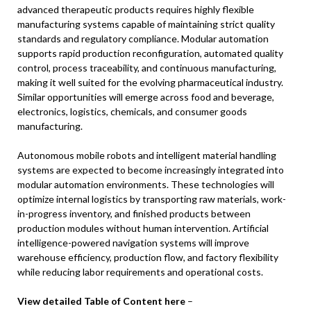
advanced therapeutic products requires highly flexible
manufacturing systems capable of maintaining strict quality
standards and regulatory compliance. Modular automation
supports rapid production reconfiguration, automated quality
control, process traceability, and continuous manufacturing,
making it well suited for the evolving pharmaceutical industry.
Similar opportunities will emerge across food and beverage,
electronics, logistics, chemicals, and consumer goods
manufacturing.
Autonomous mobile robots and intelligent material handling
systems are expected to become increasingly integrated into
modular automation environments. These technologies will
optimize internal logistics by transporting raw materials, work-
in-progress inventory, and finished products between
production modules without human intervention. Artificial
intelligence-powered navigation systems will improve
warehouse efficiency, production flow, and factory flexibility
while reducing labor requirements and operational costs.
View detailed Table of Content here
–