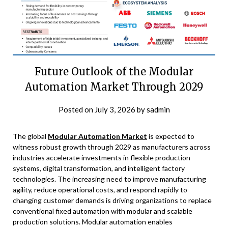
Future Outlook of the Modular
Automation Market Through 2029
Posted on
July 3, 2026
by
sadmin
The global
Modular Automation Market
is expected to
witness robust growth through 2029 as manufacturers across
industries accelerate investments in flexible production
systems, digital transformation, and intelligent factory
technologies. The increasing need to improve manufacturing
agility, reduce operational costs, and respond rapidly to
changing customer demands is driving organizations to replace
conventional fixed automation with modular and scalable
production solutions. Modular automation enables