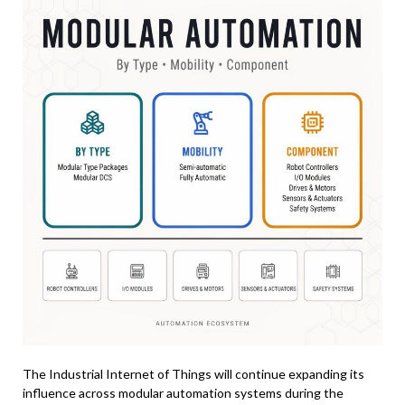
The Industrial Internet of Things will continue expanding its
influence across modular automation systems during the