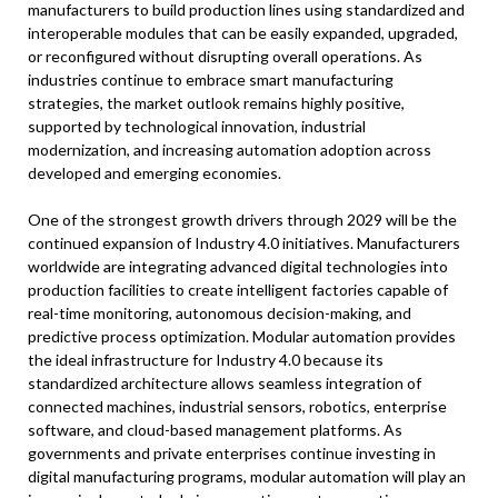
manufacturers to build production lines using standardized and
interoperable modules that can be easily expanded, upgraded,
or reconfigured without disrupting overall operations. As
industries continue to embrace smart manufacturing
strategies, the market outlook remains highly positive,
supported by technological innovation, industrial
modernization, and increasing automation adoption across
developed and emerging economies.
One of the strongest growth drivers through 2029 will be the
continued expansion of Industry 4.0 initiatives. Manufacturers
worldwide are integrating advanced digital technologies into
production facilities to create intelligent factories capable of
real-time monitoring, autonomous decision-making, and
predictive process optimization. Modular automation provides
the ideal infrastructure for Industry 4.0 because its
standardized architecture allows seamless integration of
connected machines, industrial sensors, robotics, enterprise
software, and cloud-based management platforms. As
governments and private enterprises continue investing in
digital manufacturing programs, modular automation will play an