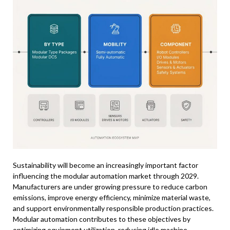
Sustainability will become an increasingly important factor
influencing the modular automation market through 2029.
Manufacturers are under growing pressure to reduce carbon
emissions, improve energy efficiency, minimize material waste,
and support environmentally responsible production practices.
Modular automation contributes to these objectives by
optimizing equipment utilization, reducing idle machine