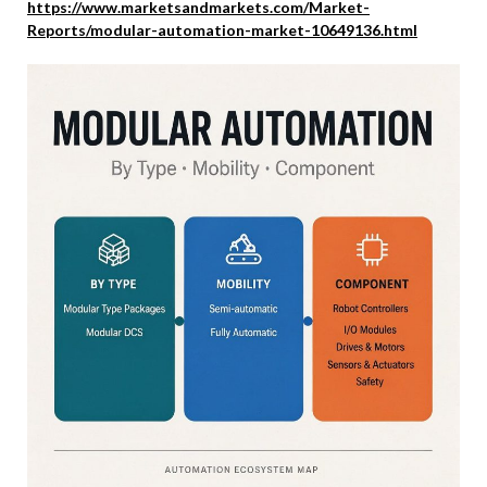
https://www.marketsandmarkets.com/Market-
Reports/modular-automation-market-10649136.html