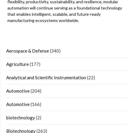
flexibility, productivity, sustainability, and resilience, modular
automation will continue serving as a foundational technology
that enables intelligent, scalable, and future-ready
manufacturing ecosystems worldwide.
Aerospace & Defense
(340)
Agriculture
(177)
Analytical and Scientific Instrumentation
(22)
Automotive
(204)
Automotive
(166)
biotechnology
(2)
Biotechnology
(263)