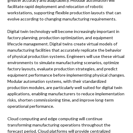
greater accuracy and adaptability. Modular automation will
facilitate rapid deployment and relocation of robotic
workstations, supporting flexible production layouts that can
evolve according to changing manufacturing requirements.
Digital twin technology will become increasingly important in
factory planning, production optimization, and equipment
lifecycle management. Digital twins create virtual models of
manufacturing facilities that accurately replicate the behavior
of physical production systems. Engineers will use these virtual
environments to simulate manufacturing scenarios, optimize
factory layouts, evaluate production strategies, and predict
equipment performance before implementing physical changes.
Modular automation systems, with their standardized
production modules, are particularly well suited for digital twin
applications, enabling manufacturers to reduce implementation
risks, shorten commissioning time, and improve long-term
operational performance.
Cloud computing and edge computing will continue
transforming manufacturing operations throughout the
forecast period. Cloud platforms will provide centralized