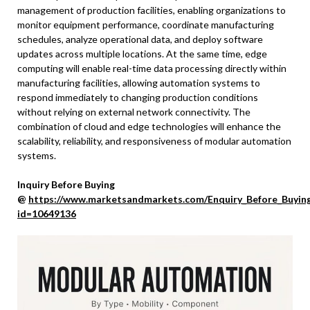
management of production facilities, enabling organizations to
monitor equipment performance, coordinate manufacturing
schedules, analyze operational data, and deploy software
updates across multiple locations. At the same time, edge
computing will enable real-time data processing directly within
manufacturing facilities, allowing automation systems to
respond immediately to changing production conditions
without relying on external network connectivity. The
combination of cloud and edge technologies will enhance the
scalability, reliability, and responsiveness of modular automation
systems.
Inquiry Before Buying
@
https://www.marketsandmarkets.com/Enquiry_Before_Buyin
id=10649136